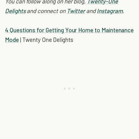
You can follow along on her blog,
Twenty-One
Delights
and connect on
Twitter
and
Instagram
.
4 Questions for Getting Your Home to Maintenance
Mode
| Twenty One Delights