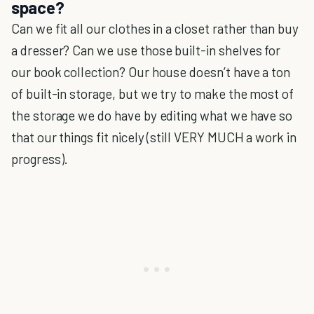
space?
Can we fit all our clothes in a closet rather than buy
a dresser? Can we use those built-in shelves for
our book collection? Our house doesn’t have a ton
of built-in storage, but we try to make the most of
the storage we do have by editing what we have so
that our things fit nicely (still VERY MUCH a work in
progress).