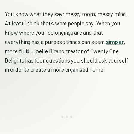
You know what they say: messy room, messy mind.
At least I think that's what people say. When you
know where your belongings are and that
everything has a purpose things can seem
simpler
,
more fluid. Joelle Birano creator of Twenty One
Delights has four questions you should ask yourself
in order to create a more organised home: