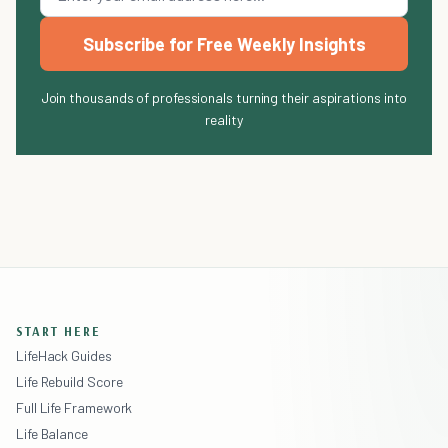
Subscribe for Free Weekly Insights
Join thousands of professionals turning their aspirations into
reality
START HERE
LifeHack Guides
Life Rebuild Score
Full Life Framework
Life Balance