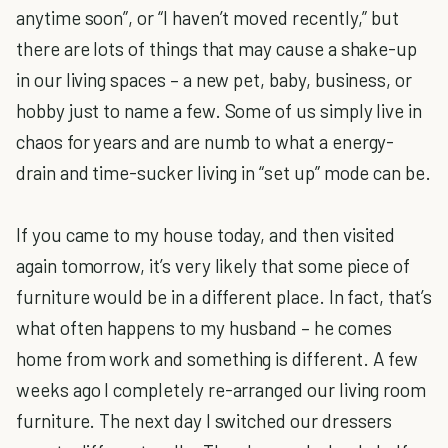
anytime soon”, or “I haven’t moved recently,” but
there are lots of things that may cause a shake-up
in our living spaces – a new pet, baby, business, or
hobby just to name a few. Some of us simply live in
chaos for years and are numb to what a energy-
drain and time-sucker living in “set up” mode can be.
If you came to my house today, and then visited
again tomorrow, it’s very likely that some piece of
furniture would be in a different place. In fact, that’s
what often happens to my husband – he comes
home from work and something is different. A few
weeks ago I completely re-arranged our living room
furniture. The next day I switched our dressers