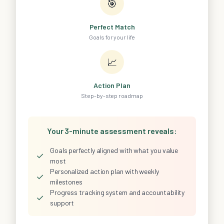
🎯
Perfect Match
Goals for your life
📈
Action Plan
Step-by-step roadmap
Your 3-minute assessment reveals:
Goals perfectly aligned with what you value
✓
most
Personalized action plan with weekly
✓
milestones
Progress tracking system and accountability
✓
support