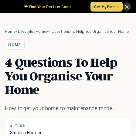
🎯 Find Your Perfect Goals
Get My Plan →
Home
»
Lifestyle
»
Home
»
4 Questions To Help You Organise Your Home
HOME
4 Questions To Help
You Organise Your
Home
How to get your home to maintenance mode.
AUTHOR
Siobhan Harmer