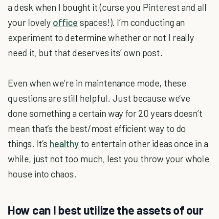
a desk when I bought it (curse you Pinterest and all
your lovely
office
spaces!). I’m conducting an
experiment to determine whether or not I really
need it, but that deserves its’ own post.
Even when we’re in maintenance mode, these
questions are still helpful. Just because we’ve
done something a certain way for 20 years doesn’t
mean that’s the best/most efficient way to do
things. It’s
healthy
to entertain other ideas once in a
while, just not too much, lest you throw your whole
house into chaos.
How can I best utilize the assets of our