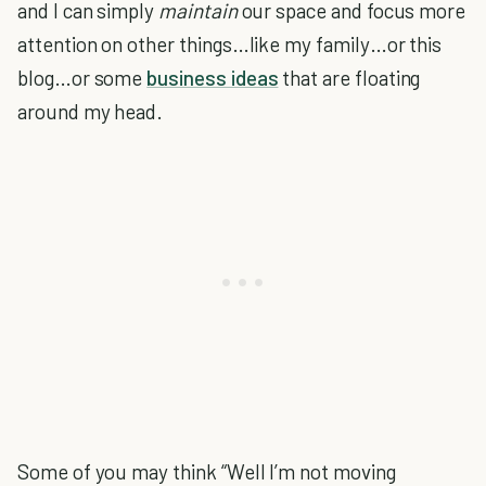
and I can simply
maintain
our space and focus more
attention on other things…like my family…or this
blog…or some
business ideas
that are floating
around my head.
Some of you may think “Well I’m not moving