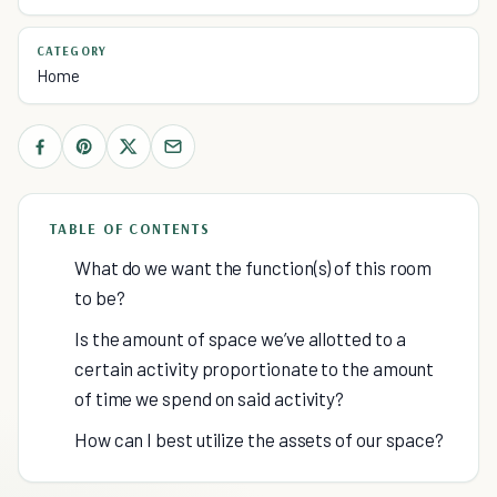
CATEGORY
Home
TABLE OF CONTENTS
What do we want the function(s) of this room
to be?
Is the amount of space we’ve allotted to a
certain activity proportionate to the amount
of time we spend on said activity?
How can I best utilize the assets of our space?