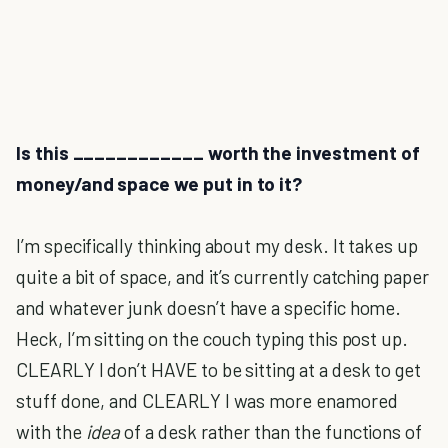
Is this ____________ worth the investment of
money/and space we put in to it?
I’m specifically thinking about my desk. It takes up
quite a bit of space, and it’s currently catching paper
and whatever junk doesn’t have a specific home.
Heck, I’m sitting on the couch typing this post up.
CLEARLY I don’t HAVE to be sitting at a desk to get
stuff done, and CLEARLY I was more enamored
with the
idea
of a desk rather than the functions of