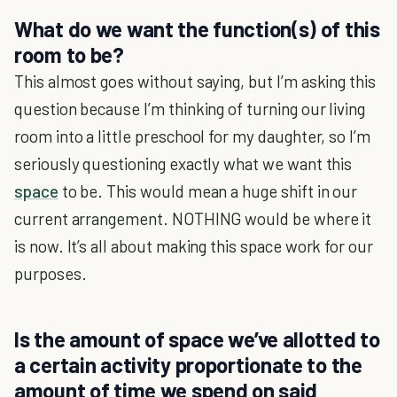
What do we want the function(s) of this
room to be?
This almost goes without saying, but I’m asking this
question because I’m thinking of turning our living
room into a little preschool for my daughter, so I’m
seriously questioning exactly what we want this
space
to be. This would mean a huge shift in our
current arrangement. NOTHING would be where it
is now. It’s all about making this space work for our
purposes.
Is the amount of space we’ve allotted to
a certain activity proportionate to the
amount of time we spend on said