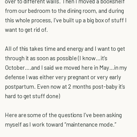
over to different walls. Then I moved a bookshelf
from our bedroom to the dining room, and during
this whole process, I’ve built up a big box of stuff I
want to get rid of.
All of this takes time and energy and I want to get
through it as soon as possible (I know…it’s
October….and I said we moved here in May…in my
defense I was either very pregnant or very early
postpartum. Even now at 2 months post-baby it’s
hard to get stuff done)
Here are some of the questions I’ve been asking
myself as I work toward “maintenance mode.”