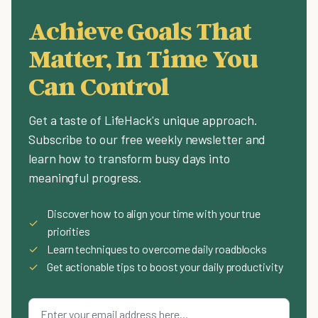
Achieve Goals That
Matter, In Time You
Can Control
Get a taste of LifeHack's unique approach.
Subscribe to our free weekly newsletter and
learn how to transform busy days into
meaningful progress.
Discover how to align your time with your true
✓
priorities
✓
Learn techniques to overcome daily roadblocks
✓
Get actionable tips to boost your daily productivity