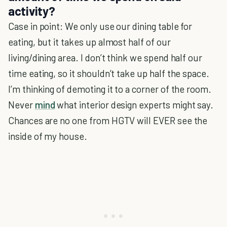
activity?
Case in point: We only use our dining table for
eating, but it takes up almost half of our
living/dining area. I don’t think we spend half our
time eating, so it shouldn’t take up half the space.
I’m thinking of demoting it to a corner of the room.
Never
mind
what interior design experts might say.
Chances are no one from HGTV will EVER see the
inside of my house.