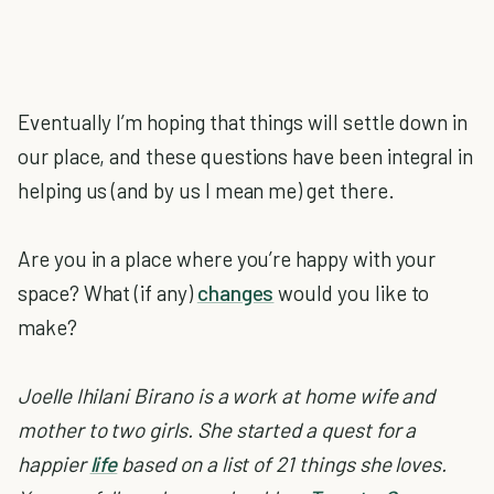
Eventually I’m hoping that things will settle down in
our place, and these questions have been integral in
helping us (and by us I mean me) get there.
Are you in a place where you’re happy with your
space? What (if any)
changes
would you like to
make?
Joelle Ihilani Birano is a work at home wife and
mother to two girls. She started a quest for a
happier
life
based on a list of 21 things she loves.