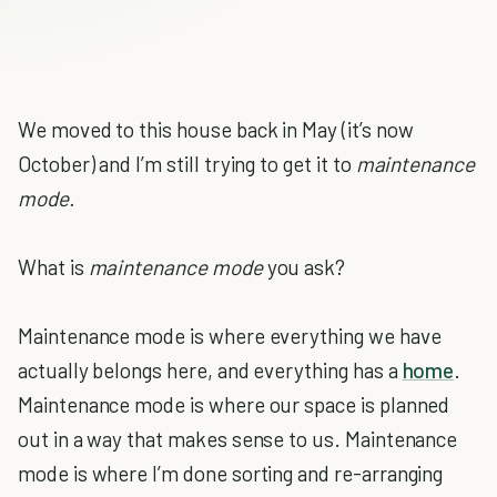
We moved to this house back in May (it’s now
October) and I’m still trying to get it to
maintenance
mode.
What is
maintenance mode
you ask?
Maintenance mode is where everything we have
actually belongs here, and everything has a
home
.
Maintenance mode is where our space is planned
out in a way that makes sense to us. Maintenance
mode is where I’m done sorting and re-arranging