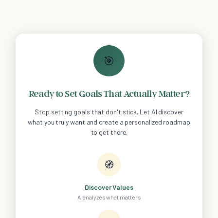
🎯
Ready to Set Goals That Actually Matter?
Stop setting goals that don't stick. Let AI discover
what you truly want and create a personalized roadmap
to get there.
🧭
Discover Values
AI analyzes what matters