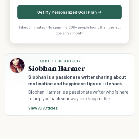
Get My Personalized Goal Plan →
Takes 3 minutes · No spam · 12,000+ people found their perfect
goals this month
ABOUT THE AUTHOR
Siobhan Harmer
Siobhan is a passionate writer sharing about
motivation and happiness tips on Lifehack.
Siobhan Harmer is a passionate writer who is here
to help you hack your way to a happier life.
View All Articles