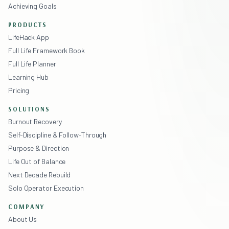
Achieving Goals
PRODUCTS
LifeHack App
Full Life Framework Book
Full Life Planner
Learning Hub
Pricing
SOLUTIONS
Burnout Recovery
Self-Discipline & Follow-Through
Purpose & Direction
Life Out of Balance
Next Decade Rebuild
Solo Operator Execution
COMPANY
About Us