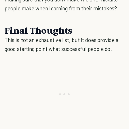
people make when learning from their mistakes?
Final Thoughts
This is not an exhaustive list, but it does provide a
good starting point what successful people do.