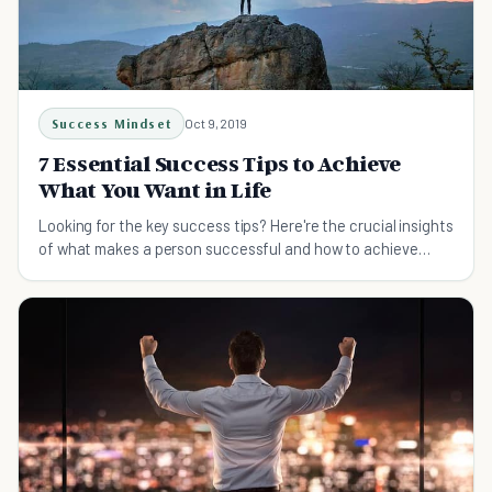
Success Mindset
Oct 9, 2019
7 Essential Success Tips to Achieve
What You Want in Life
Looking for the key success tips? Here're the crucial insights
of what makes a person successful and how to achieve
more of what you want in life.