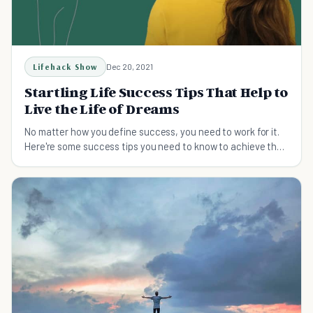
Lifehack Show
Dec 20, 2021
Startling Life Success Tips That Help to
Live the Life of Dreams
No matter how you define success, you need to work for it.
Here're some success tips you need to know to achieve the
goals and dreams you want in life.