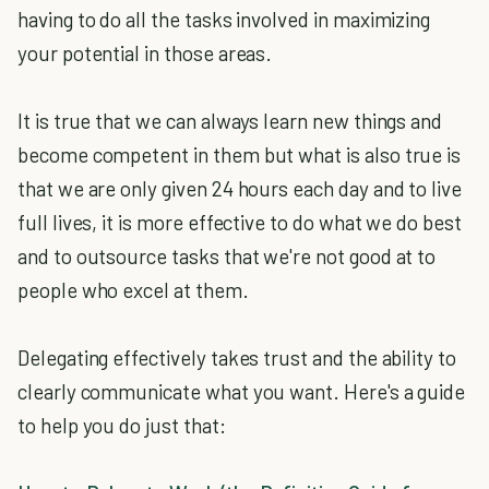
having to do all the tasks involved in maximizing
your potential in those areas.
It is true that we can always learn new things and
become competent in them but what is also true is
that we are only given 24 hours each day and to live
full lives, it is more effective to do what we do best
and to outsource tasks that we're not good at to
people who excel at them.
Delegating effectively takes trust and the ability to
clearly communicate what you want. Here's a guide
to help you do just that: