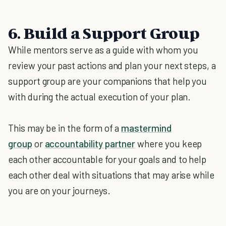
6. Build a Support Group
While mentors serve as a guide with whom you
review your past actions and plan your next steps, a
support group are your companions that help you
with during the actual execution of your plan.
This may be in the form of a
mastermind
group
or
accountability partner
where you keep
each other accountable for your goals and to help
each other deal with situations that may arise while
you are on your journeys.