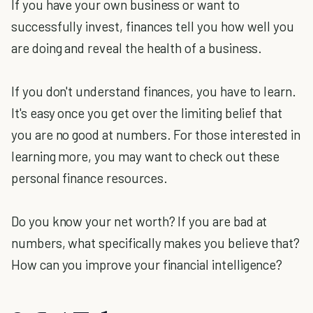
If you have your own business or want to
successfully invest, finances tell you how well you
are doing and reveal the health of a business.
If you don't understand finances, you have to learn.
It's easy once you get over the limiting belief that
you are no good at numbers. For those interested in
learning more, you may want to check out these
personal finance resources.
Do you know your net worth? If you are bad at
numbers, what specifically makes you believe that?
How can you improve your financial intelligence?