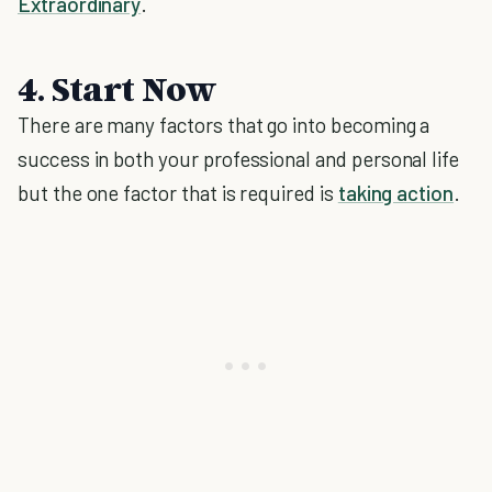
Extraordinary
.
4. Start Now
There are many factors that go into becoming a
success in both your professional and personal life
but the one factor that is required is
taking action
.