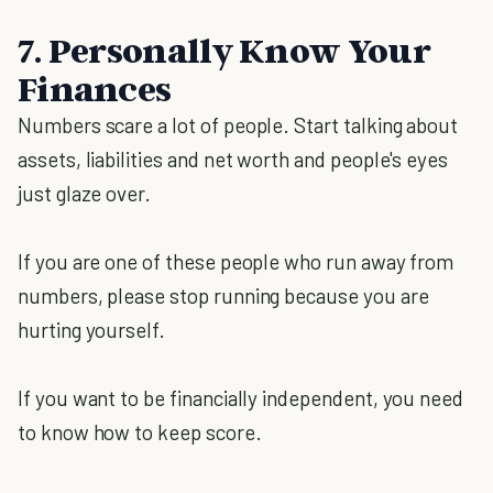
7. Personally Know Your
Finances
Numbers scare a lot of people. Start talking about
assets, liabilities and net worth and people's eyes
just glaze over.
If you are one of these people who run away from
numbers, please stop running because you are
hurting yourself.
If you want to be financially independent, you need
to know how to keep score.