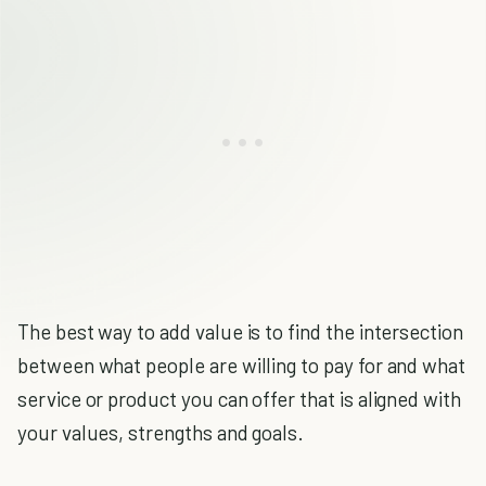
The best way to add value is to find the intersection
between what people are willing to pay for and what
service or product you can offer that is aligned with
your values, strengths and goals.