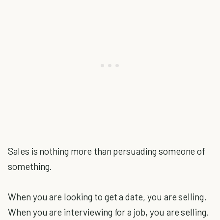
Sales is nothing more than persuading someone of
something.
When you are looking to get a date, you are selling.
When you are interviewing for a job, you are selling.