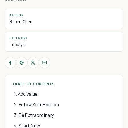
AUTHOR
Robert Chen
CATEGORY
Lifestyle
TABLE OF CONTENTS
1. Add Value
2. Follow Your Passion
3. Be Extraordinary
4. Start Now