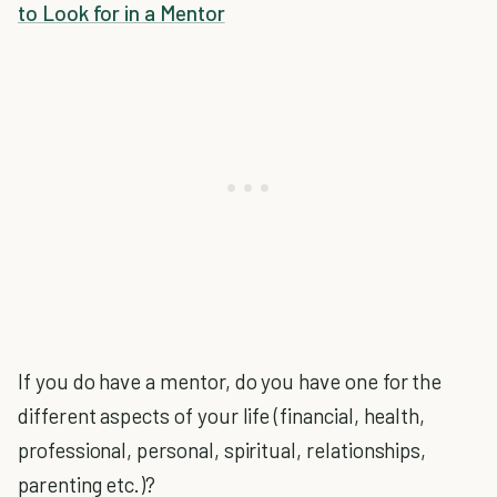
to Look for in a Mentor
If you do have a mentor, do you have one for the
different aspects of your life (financial, health,
professional, personal, spiritual, relationships,
parenting etc.)?