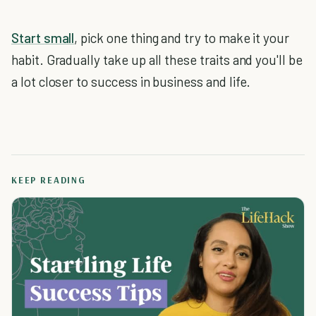
Start small
, pick one thing and try to make it your
habit. Gradually take up all these traits and you'll be
a lot closer to success in business and life.
KEEP READING