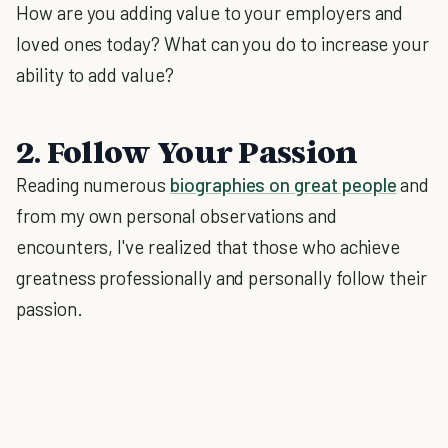
How are you adding value to your employers and
loved ones today? What can you do to increase your
ability to add value?
2. Follow Your Passion
Reading numerous
biographies on great people
and
from my own personal observations and
encounters, I've realized that those who achieve
greatness professionally and personally follow their
passion.