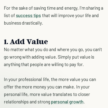
For the sake of saving time and energy, I'm sharing a
list of
success tips
that will improve your life and
business drastically.
1. Add Value
No matter what you do and where you go, you can't
go wrong with adding value. Simply put value is
anything that people are willing to pay for.
In your professional life, the more value you can
offer the more money you can make. In your
personal life, more value translates to closer
relationships and strong
personal growth
.