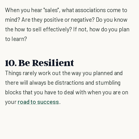
When you hear "sales", what associations come to
mind? Are they positive or negative? Do you know
the how to sell effectively? If not, how do you plan
to learn?
10. Be Resilient
Things rarely work out the way you planned and
there will always be distractions and stumbling
blocks that you have to deal with when you are on
your
road to success
.