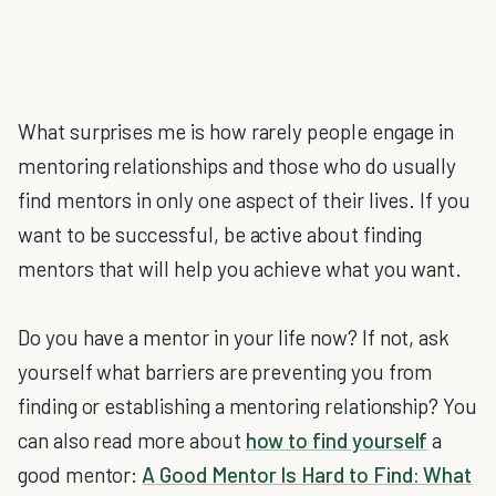
What surprises me is how rarely people engage in
mentoring relationships and those who do usually
find mentors in only one aspect of their lives. If you
want to be successful, be active about finding
mentors that will help you achieve what you want.
Do you have a mentor in your life now? If not, ask
yourself what barriers are preventing you from
finding or establishing a mentoring relationship? You
can also read more about
how to find yourself
a
good mentor:
A Good Mentor Is Hard to Find: What