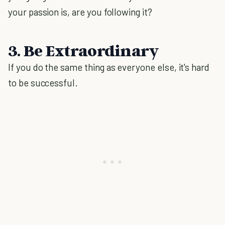
your passion is, are you following it?
3. Be Extraordinary
If you do the same thing as everyone else, it's hard
to be successful.