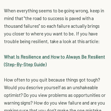
When everything seems to be going wrong, keep in
mind that "the road to success is paved with a
thousand failures" so each failure actually brings
you closer to where you want to be. If you have
trouble being resilient, take a look at this article:
What Is Resilience and How to Always Be Resilient
(Step-By-Step Guide)
How often to you quit because things got tough?
Would you descrive yourself as an unshakeable
optimist? Do you view problems as opportunities or
warning signs? How do you view failure and are you
making sure that you don't make the one mistake