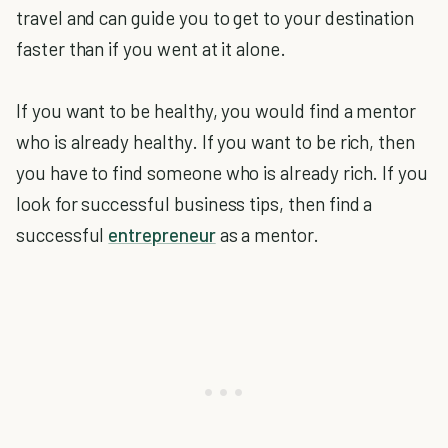
travel and can guide you to get to your destination
faster than if you went at it alone.
If you want to be healthy, you would find a mentor
who is already healthy. If you want to be rich, then
you have to find someone who is already rich. If you
look for successful business tips, then find a
successful
entrepreneur
as a mentor.