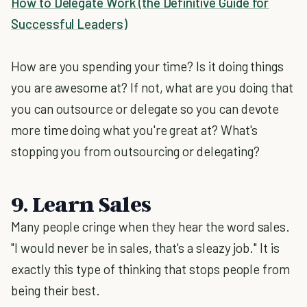
How to Delegate Work (the Definitive Guide for
Successful Leaders)
How are you spending your time? Is it doing things
you are awesome at? If not, what are you doing that
you can outsource or delegate so you can devote
more time doing what you're great at? What's
stopping you from outsourcing or delegating?
9. Learn Sales
Many people cringe when they hear the word sales.
"I would never be in sales, that's a sleazy job." It is
exactly this type of thinking that stops people from
being their best.