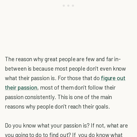
The reason why great people are few and far in-
between is because most people don't even know
what their passion is. For those that do
figure out
their passion
, most of them don't follow their
passion consistently. This is one of the main
reasons why people don't reach their goals.
Do you know what your passion is? If not, what are
you going to do to find out? If you do know what