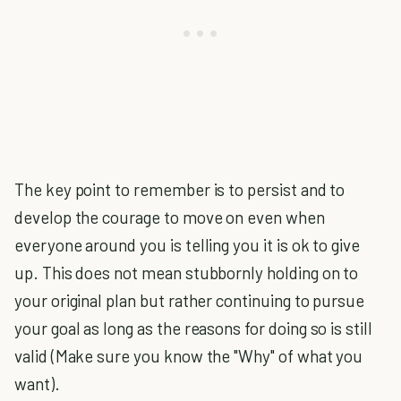
The key point to remember is to persist and to
develop the courage to move on even when
everyone around you is telling you it is ok to give
up. This does not mean stubbornly holding on to
your original plan but rather continuing to pursue
your goal as long as the reasons for doing so is still
valid (Make sure you know the "Why" of what you
want).