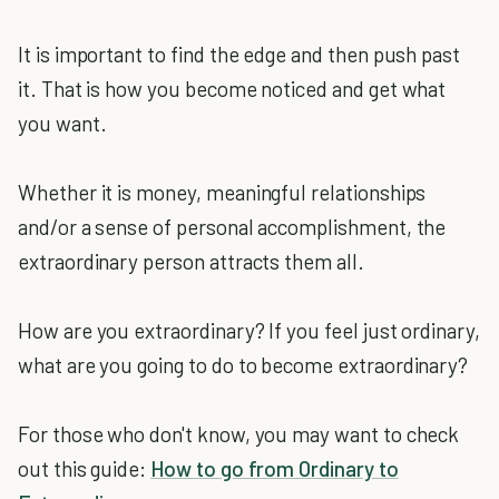
It is important to find the edge and then push past
it. That is how you become noticed and get what
you want.
Whether it is money, meaningful relationships
and/or a sense of personal accomplishment, the
extraordinary person attracts them all.
How are you extraordinary? If you feel just ordinary,
what are you going to do to become extraordinary?
For those who don't know, you may want to check
out this guide:
How to go from Ordinary to