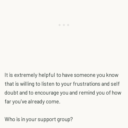
It is extremely helpful to have someone you know
that is willing to listen to your frustrations and self
doubt and to encourage you and remind you of how
far you've already come.
Who is in your support group?