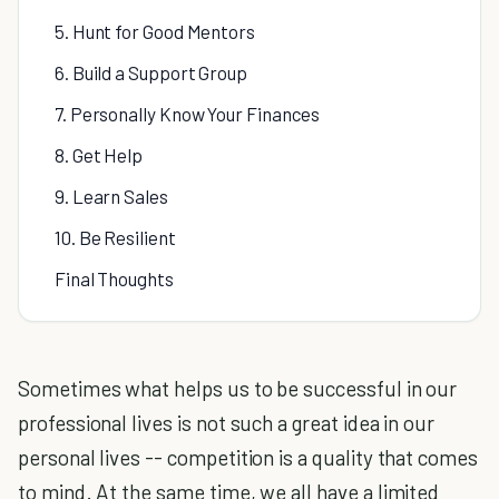
5. Hunt for Good Mentors
6. Build a Support Group
7. Personally Know Your Finances
8. Get Help
9. Learn Sales
10. Be Resilient
Final Thoughts
Sometimes what helps us to be successful in our
professional lives is not such a great idea in our
personal lives -- competition is a quality that comes
to mind. At the same time, we all have a limited