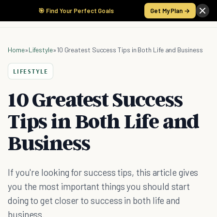
🎯 Find Your Perfect Goals
Get My Plan →
Home
»
Lifestyle
»
10 Greatest Success Tips in Both Life and Business
LIFESTYLE
10 Greatest Success
Tips in Both Life and
Business
If you're looking for success tips, this article gives
you the most important things you should start
doing to get closer to success in both life and
business.