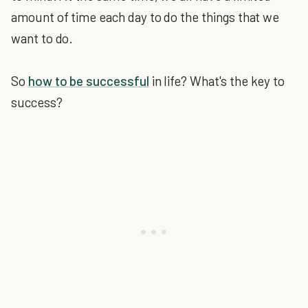
amount of time each day to do the things that we
want to do.
So
how to be successful
in life? What's the key to
success?