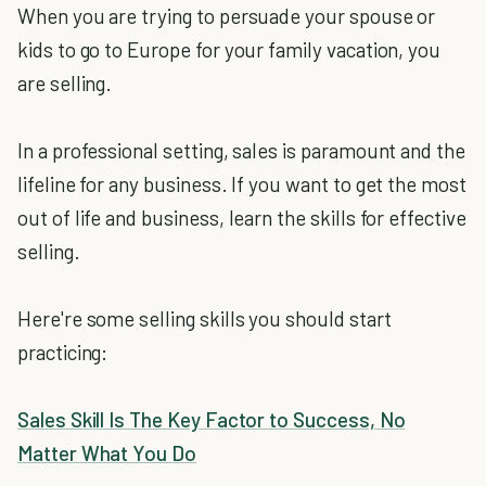
When you are trying to persuade your spouse or
kids to go to Europe for your family vacation, you
are selling.
In a professional setting, sales is paramount and the
lifeline for any business. If you want to get the most
out of life and business, learn the skills for effective
selling.
Here're some selling skills you should start
practicing:
Sales Skill Is The Key Factor to Success, No
Matter What You Do