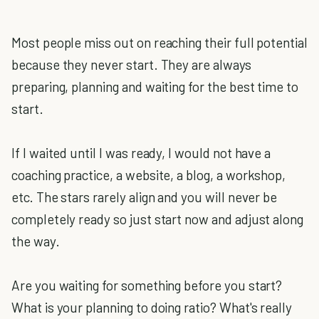
Most people miss out on reaching their full potential
because they never start. They are always
preparing, planning and waiting for the best time to
start.
If I waited until I was ready, I would not have a
coaching practice, a website, a blog, a workshop,
etc. The stars rarely align and you will never be
completely ready so just start now and adjust along
the way.
Are you waiting for something before you start?
What is your planning to doing ratio? What's really