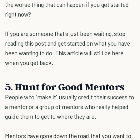
the worse thing that can happen if you got started
right now?
If you are someone that's just been waiting, stop
reading this post and get started on what you have
been wanting to do. This article will still be here
when you get back.
5. Hunt for Good Mentors
People who "make it" usually credit their success to
a mentor or a group of mentors who really helped
guide them to get to where they are.
Mentors have gone down the road that you want to