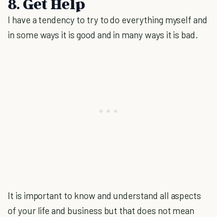
8. Get Help
I have a tendency to try to do everything myself and
in some ways it is good and in many ways it is bad.
It is important to know and understand all aspects
of your life and business but that does not mean