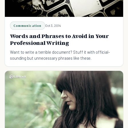
Communication
Oct 3, 2014
Words and Phrases to Avoid in Your
Professional Writing
Want to write a terrible document? Stuff it with official-
sounding but unnecessary phrases like these.