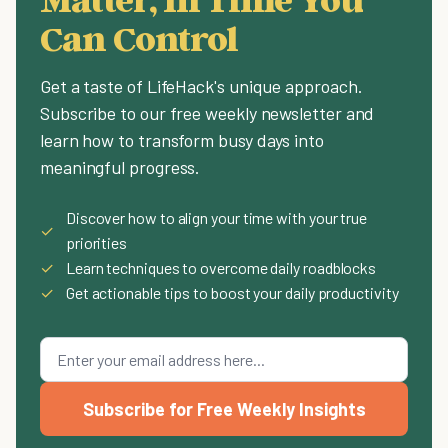
Can Control
Get a taste of LifeHack's unique approach.
Subscribe to our free weekly newsletter and
learn how to transform busy days into
meaningful progress.
Discover how to align your time with your true
✓
priorities
✓
Learn techniques to overcome daily roadblocks
✓
Get actionable tips to boost your daily productivity
Subscribe for Free Weekly Insights