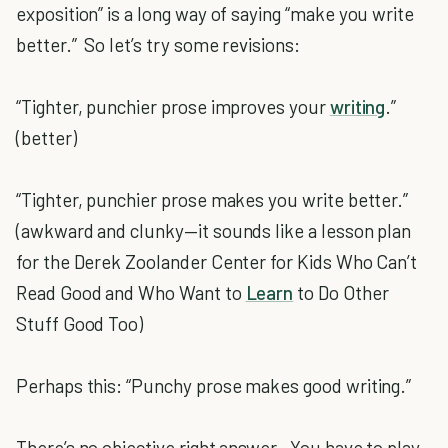
exposition” is a long way of saying “make you write
better.” So let’s try some revisions:
“Tighter, punchier prose improves your
writing
.”
(better)
“Tighter, punchier prose makes you write better.”
(awkward and clunky—it sounds like a lesson plan
for the Derek Zoolander Center for Kids Who Can’t
Read Good and Who Want to
Learn
to Do Other
Stuff Good Too)
Perhaps this: “Punchy prose makes good writing.”
There’s no objective right answer. You have to play