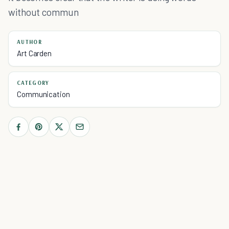
without commun
AUTHOR
Art Carden
CATEGORY
Communication