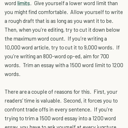
word
limits
. Give yourself a lower word limit than
you might find comfortable. Allow yourself to write
a rough draft that is as long as you want it to be.
Then, when you’re editing, try to cut it down below
the maximum word count. If you’re writing a
10,000 word article, try to cut it to 9,000 words. If
you’re writing an 800-word op-ed, aim for 700
words. Trim an essay with a 1500 word limit to 1200
words.
There are a couple of reasons for this. First, your
readers’ time is valuable. Second, it forces you to
confront trade offs in every sentence. If you’re
trying to trim a 1500 word essay into a 1200 word
essay, you have to ask yourself at every juncture