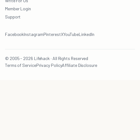
Write For Us
Member Login
Support
Facebook
Instagram
Pinterest
X
YouTube
LinkedIn
© 2005 - 2026 Lifehack · All Rights Reserved
Terms of Service
Privacy Policy
Affiliate Disclosure