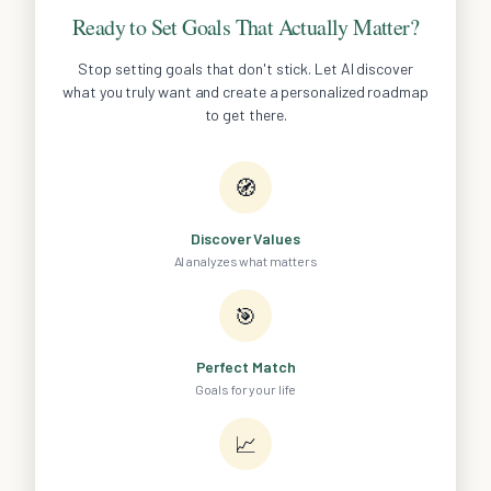
Ready to Set Goals That Actually Matter?
Stop setting goals that don't stick. Let AI discover
what you truly want and create a personalized roadmap
to get there.
🧭
Discover Values
AI analyzes what matters
🎯
Perfect Match
Goals for your life
📈