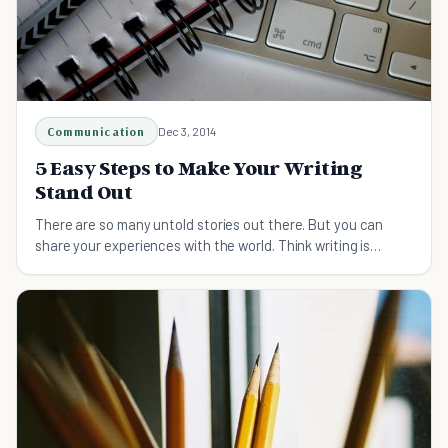
Communication
Dec 3, 2014
5 Easy Steps to Make Your Writing
Stand Out
There are so many untold stories out there. But you can
share your experiences with the world. Think writing is
difficult? Our tips will change your mind!