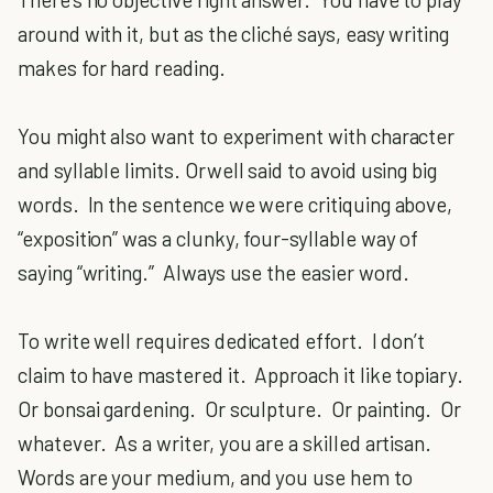
around with it, but as the cliché says, easy writing
makes for hard reading.
You might also want to experiment with character
and syllable limits. Orwell said to avoid using big
words. In the sentence we were critiquing above,
“exposition” was a clunky, four-syllable way of
saying “writing.” Always use the easier word.
To write well requires dedicated effort. I don’t
claim to have mastered it. Approach it like topiary.
Or bonsai gardening. Or sculpture. Or painting. Or
whatever. As a writer, you are a skilled artisan.
Words are your medium, and you use hem to