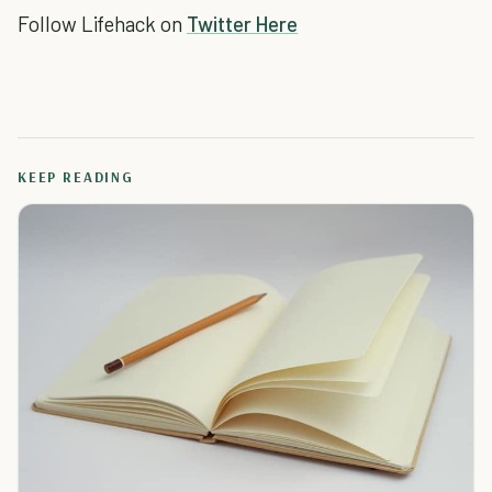
Follow Lifehack on
Twitter Here
KEEP READING