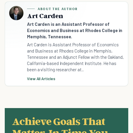
ABOUT THE AUTHOR
Art Carden
Art Carden is an Assistant Professor of
Economics and Business at Rhodes College in
Memphis, Tennessee.
Art Carden is Assistant Professor of Economics
and Business at Rhodes College in Memphis,
Tennessee and an Adjunct Fellow with the Oakland,
California-based Independent Institute. He has
been a visiting researcher at...
View All Articles
Achieve Goals That
Matter, In Time You