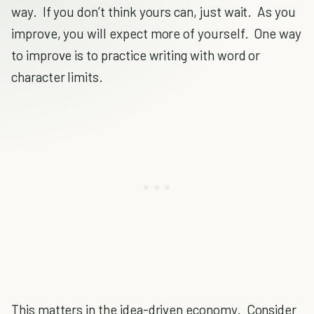
way. If you don’t think yours can, just wait. As you
improve, you will expect more of yourself. One way
to improve is to practice writing with word or
character limits.
This matters in the idea-driven economy. Consider