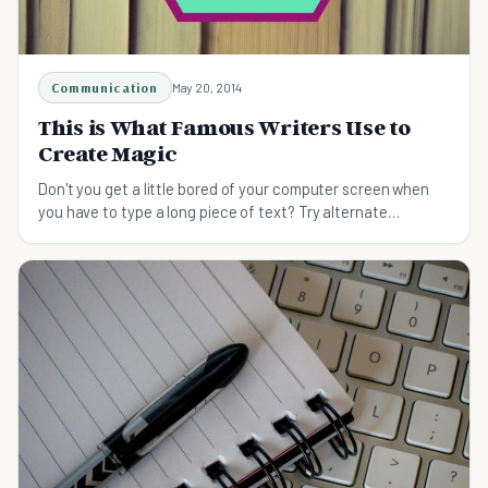
Communication
May 20, 2014
This is What Famous Writers Use to
Create Magic
Don't you get a little bored of your computer screen when
you have to type a long piece of text? Try alternate
methods of getting your thoughts down.