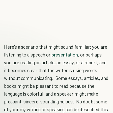
Here’s a scenario that might sound familiar: you are
listening to a speech or
presentation
, or perhaps
you are reading an article, an essay, or a report, and
it becomes clear that the writer is using words
without communicating. Some essays, articles, and
books might be pleasant to read because the
language is colorful, and a speaker might make
pleasant, sincere-sounding noises. No doubt some
of your my writing or speaking can be described this