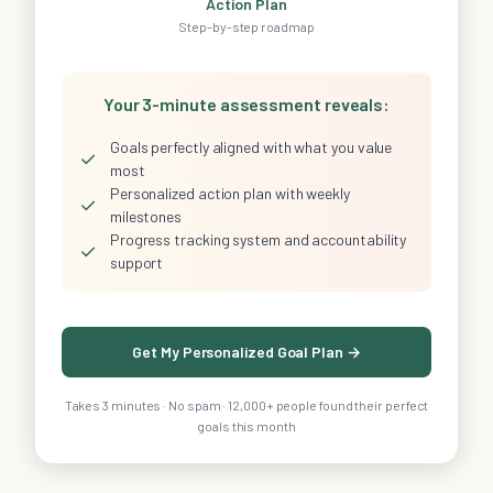
Action Plan
Step-by-step roadmap
Your 3-minute assessment reveals:
Goals perfectly aligned with what you value
✓
most
Personalized action plan with weekly
✓
milestones
Progress tracking system and accountability
✓
support
Get My Personalized Goal Plan →
Takes 3 minutes · No spam · 12,000+ people found their perfect
goals this month