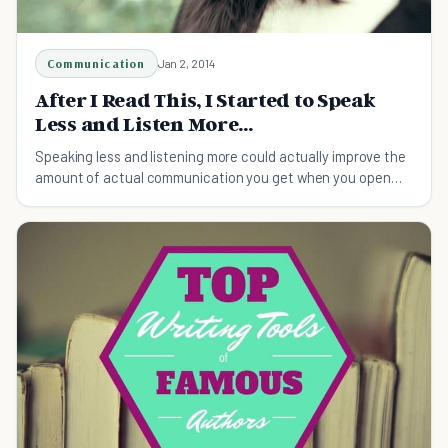
Communication
Jan 2, 2014
After I Read This, I Started to Speak
Less and Listen More...
Speaking less and listening more could actually improve the
amount of actual communication you get when you open
your mouth.