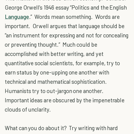
George Orwell’s 1946 essay “Politics and the English
Language
.” Words mean something. Words are
important. Orwell argues that language should be
“an instrument for expressing and not for concealing
or preventing thought.” Much could be
accomplished with better writing, and yet
quantitative social scientists, for example, try to
earn status by one-upping one another with
technical and mathematical sophistication.
Humanists try to out-jargon one another.
Important ideas are obscured by the impenetrable
clouds of unclarity.
What can you do about it? Try writing with hard