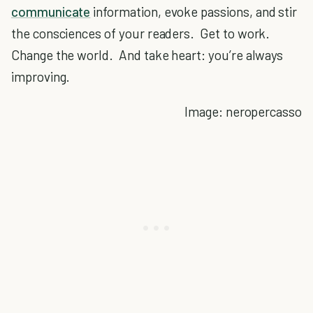
communicate
information, evoke passions, and stir
the consciences of your readers. Get to work.
Change the world. And take heart: you’re always
improving.
Image: neropercasso