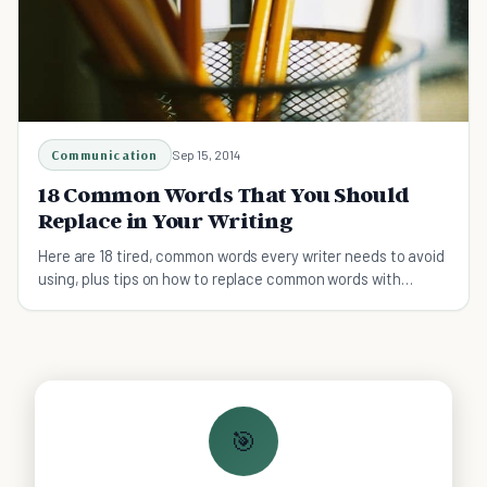
Communication
Sep 15, 2014
18 Common Words That You Should
Replace in Your Writing
Here are 18 tired, common words every writer needs to avoid
using, plus tips on how to replace common words with
gripping, more descriptive synonyms.
🎯