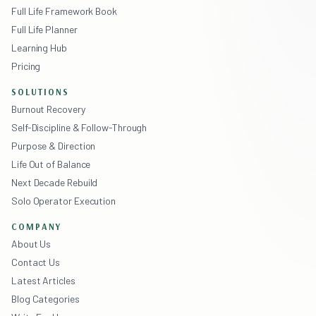
Full Life Framework Book
Full Life Planner
Learning Hub
Pricing
SOLUTIONS
Burnout Recovery
Self-Discipline & Follow-Through
Purpose & Direction
Life Out of Balance
Next Decade Rebuild
Solo Operator Execution
COMPANY
About Us
Contact Us
Latest Articles
Blog Categories