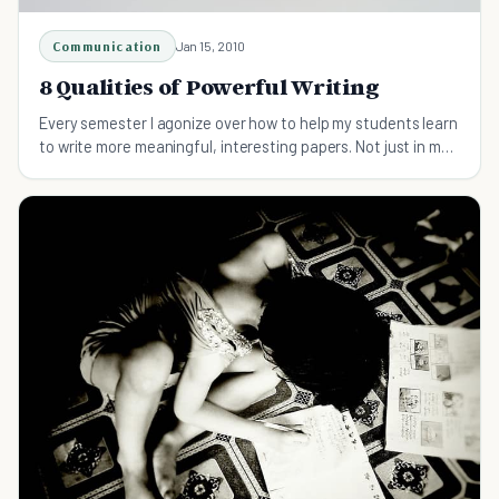
Communication
Jan 15, 2010
8 Qualities of Powerful Writing
Every semester I agonize over how to help my students learn
to write more meaningful, interesting papers. Not just in my
class, but altogether. Writing well is a key skill in today’s
information-heavy society, and above