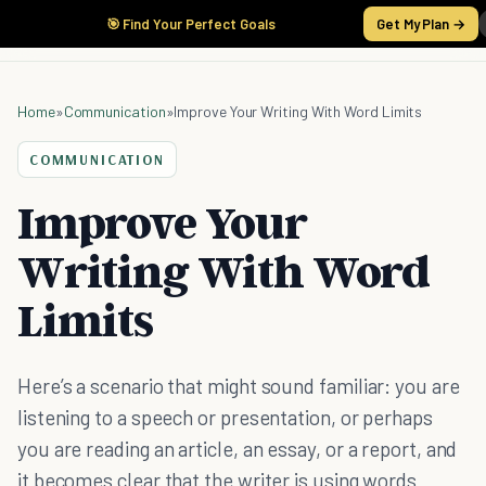
🎯 Find Your Perfect Goals
Get My Plan →
Home
»
Communication
»
Improve Your Writing With Word Limits
COMMUNICATION
Improve Your
Writing With Word
Limits
Here’s a scenario that might sound familiar: you are
listening to a speech or presentation, or perhaps
you are reading an article, an essay, or a report, and
it becomes clear that the writer is using words