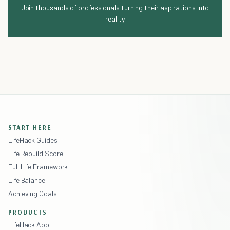
Join thousands of professionals turning their aspirations into
reality
START HERE
LifeHack Guides
Life Rebuild Score
Full Life Framework
Life Balance
Achieving Goals
PRODUCTS
LifeHack App