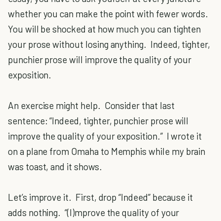
whether you can make the point with fewer words.
You will be shocked at how much you can tighten
your prose without losing anything. Indeed, tighter,
punchier prose will improve the quality of your
exposition.
An exercise might help. Consider that last
sentence: “Indeed, tighter, punchier prose will
improve the quality of your exposition.” I wrote it
on a plane from Omaha to Memphis while my brain
was toast, and it shows.
Let’s improve it. First, drop “Indeed” because it
adds nothing. “(I)mprove the quality of your