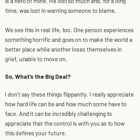
is a hero of mine. He lost so much and, for a long
time, was lost in wanting someone to blame.
We see this in real life, too. One person experiences
something horrific and goes on to make the world a
better place while another loses themselves in
grief, unable to move on.
So, What’s the Big Deal?
I don’t say these things flippantly. I really appreciate
how hard life can be and how much some have to
face. And it can be incredibly challenging to
appreciate that the control is with you as to how
this defines your future.