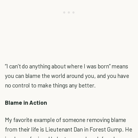
“I can’t do anything about where I was born” means
you can blame the world around you, and you have
no control to make things any better.
Blame in Action
My favorite example of someone removing blame
from their life is Lieutenant Dan in Forest Gump. He