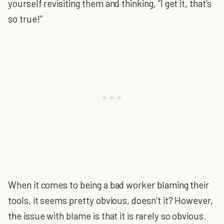
yourself revisiting them and thinking, “I get it, that’s
so true!”
When it comes to being a bad worker blaming their
tools, it seems pretty obvious, doesn’t it? However,
the issue with blame is that it is rarely so obvious.