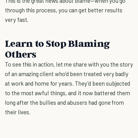
This is the great news about blame—when you go
through this process, you can get better results
very fast.
Learn to Stop Blaming
Others
To see this in action, let me share with you the story
of an amazing client who’d been treated very badly
at work and home for years. They’d been subjected
to the most awful things, and it now battered them
long after the bullies and abusers had gone from
their lives.