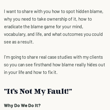
I want to share with you how to spot hidden blame,
why you need to take ownership of it, how to
eradicate the blame game for your mind,
vocabulary, and life, and what outcomes you could
see as a result.
I’m going to share real case studies with my clients
so you can see firsthand how blame really hides out
in your life and how to fix it.
"It’s Not My Fault!"
Why Do We Do It?