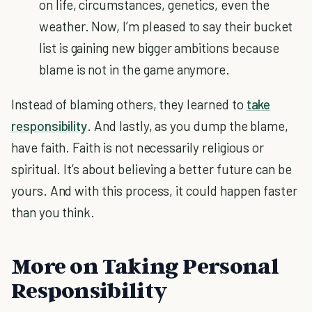
on life, circumstances, genetics, even the
weather. Now, I’m pleased to say their bucket
list is gaining new bigger ambitions because
blame is not in the game anymore.
Instead of blaming others, they learned to
take
responsibility
. And lastly, as you dump the blame,
have faith. Faith is not necessarily religious or
spiritual. It’s about believing a better future can be
yours. And with this process, it could happen faster
than you think.
More on Taking Personal
Responsibility