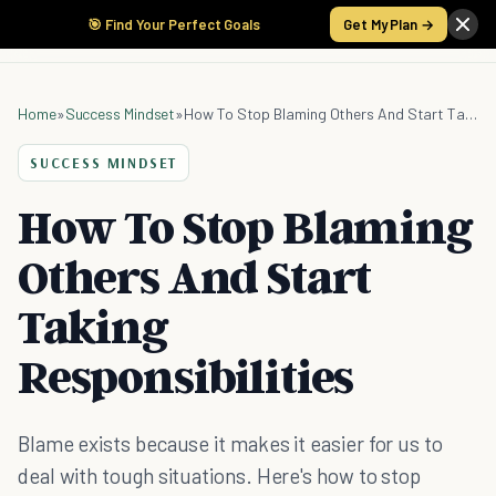
🎯 Find Your Perfect Goals
Get My Plan →
Home
»
Success Mindset
»
How To Stop Blaming Others And Start Taking Responsibilities
SUCCESS MINDSET
How To Stop Blaming
Others And Start
Taking
Responsibilities
Blame exists because it makes it easier for us to
deal with tough situations. Here's how to stop