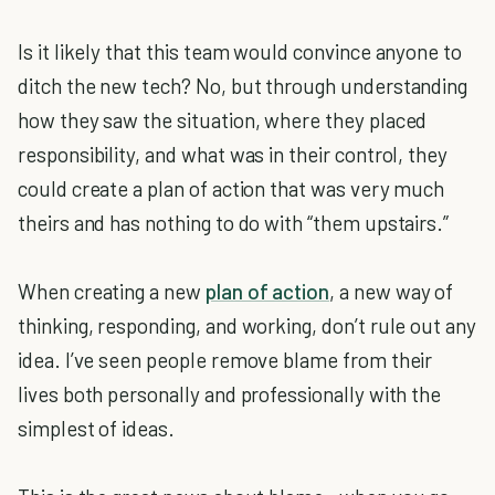
Is it likely that this team would convince anyone to
ditch the new tech? No, but through understanding
how they saw the situation, where they placed
responsibility, and what was in their control, they
could create a plan of action that was very much
theirs and has nothing to do with “them upstairs.”
When creating a new
plan of action
, a new way of
thinking, responding, and working, don’t rule out any
idea. I’ve seen people remove blame from their
lives both personally and professionally with the
simplest of ideas.