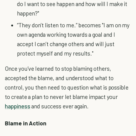
do I want to see happen and how will I make it
happen?"
“They don’t listen to me.” becomes "I am on my
own agenda working towards a goal and I
accept I can’t change others and will just
protect myself and my results."
Once you’ve learned to stop blaming others,
accepted the blame, and understood what to
control, you then need to question what is possible
to create a plan to never let blame impact your
happiness
and success ever again.
Blame in Action