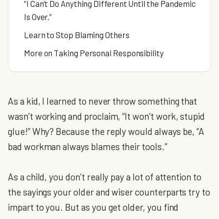
“I Can’t Do Anything Different Until the Pandemic
Is Over.”
Learn to Stop Blaming Others
More on Taking Personal Responsibility
As a kid, I learned to never throw something that
wasn’t working and proclaim, “It won’t work, stupid
glue!” Why? Because the reply would always be, “A
bad workman always blames their tools.”
As a child, you don’t really pay a lot of attention to
the sayings your older and wiser counterparts try to
impart to you. But as you get older, you find