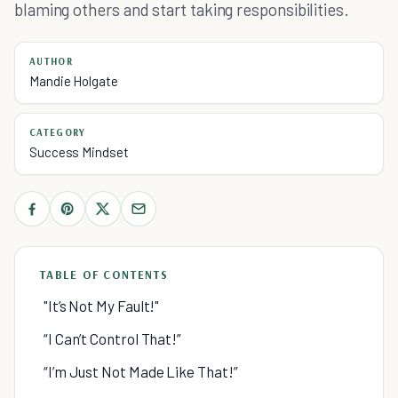
blaming others and start taking responsibilities.
AUTHOR
Mandie Holgate
CATEGORY
Success Mindset
TABLE OF CONTENTS
"It’s Not My Fault!"
“I Can’t Control That!”
“I’m Just Not Made Like That!”