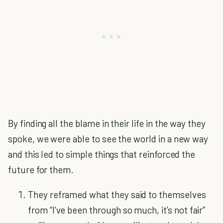
By finding all the blame in their life in the way they
spoke, we were able to see the world in a new way
and this led to simple things that reinforced the
future for them.
They reframed what they said to themselves
from “I’ve been through so much, it’s not fair”