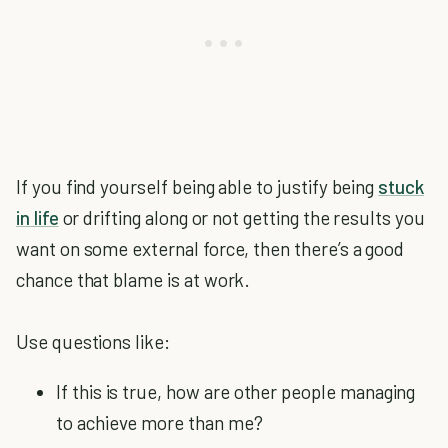
If you find yourself being able to justify being
stuck
in life
or drifting along or not getting the results you
want on some external force, then there’s a good
chance that blame is at work.
Use questions like:
If this is true, how are other people managing
to achieve more than me?