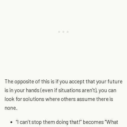
The opposite of this is if you accept that your future
is in your hands (even if situations aren’t), you can
look for solutions where others assume there is
none.
“I can’t stop them doing that!” becomes "What