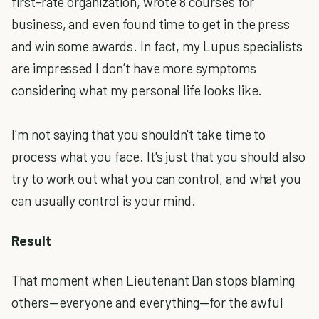
first-rate organization, wrote 8 courses for
business, and even found time to get in the press
and win some awards. In fact, my Lupus specialists
are impressed I don’t have more symptoms
considering what my personal life looks like.
I’m not saying that you shouldn't take time to
process what you face. It's just that you should also
try to work out what you can control, and what you
can usually control is your mind.
Result
That moment when Lieutenant Dan stops blaming
others—everyone and everything—for the awful