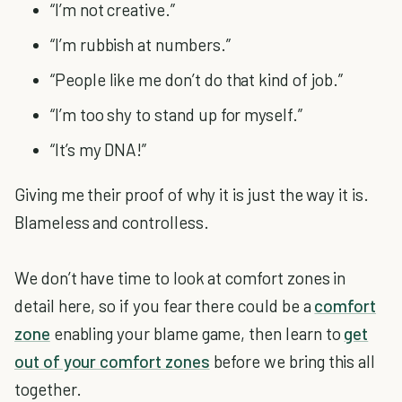
“I’m not creative.”
“I’m rubbish at numbers.”
“People like me don’t do that kind of job.”
“I’m too shy to stand up for myself.”
“It’s my DNA!”
Giving me their proof of why it is just the way it is.
Blameless and controlless.
We don’t have time to look at comfort zones in
detail here, so if you fear there could be a
comfort
zone
enabling your blame game, then learn to
get
out of your comfort zones
before we bring this all
together.