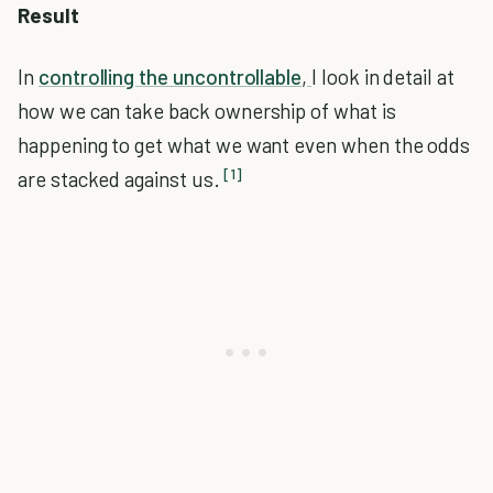
Result
In
controlling the uncontrollable
,
I look in detail at
how we can take back ownership of what is
happening to get what we want even when the odds
[1]
are stacked against us.