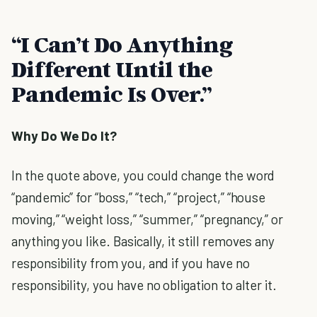
“I Can’t Do Anything
Different Until the
Pandemic Is Over.”
Why Do We Do It?
In the quote above, you could change the word
“pandemic” for “boss,” “tech,” “project,” “house
moving,” “weight loss,” “summer,” “pregnancy,” or
anything you like. Basically, it still removes any
responsibility from you, and if you have no
responsibility, you have no obligation to alter it.