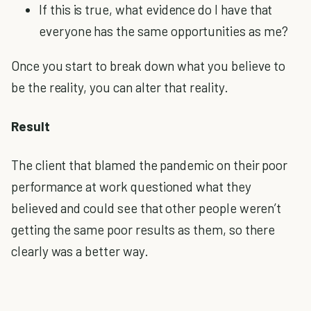
If this is true, what evidence do I have that
everyone has the same opportunities as me?
Once you start to break down what you believe to
be the reality, you can alter that reality.
Result
The client that blamed the pandemic on their poor
performance at work questioned what they
believed and could see that other people weren’t
getting the same poor results as them, so there
clearly was a better way.