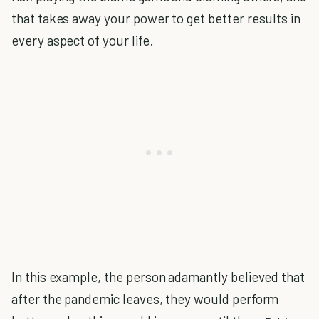
that takes away your power to get better results in
every aspect of your life.
In this example, the person adamantly believed that
after the pandemic leaves, they would perform