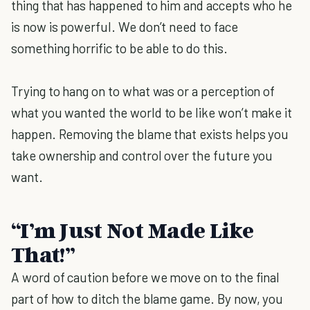
thing that has happened to him and accepts who he
is now is powerful. We don’t need to face
something horrific to be able to do this.
Trying to hang on to what was or a perception of
what you wanted the world to be like won’t make it
happen. Removing the blame that exists helps you
take ownership and control over the future you
want.
“I’m Just Not Made Like
That!”
A word of caution before we move on to the final
part of how to ditch the blame game. By now, you