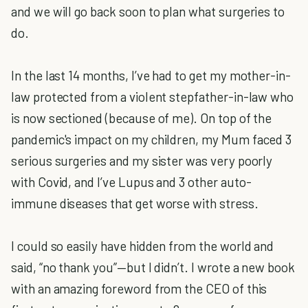
and we will go back soon to plan what surgeries to
do.
In the last 14 months, I’ve had to get my mother-in-
law protected from a violent stepfather-in-law who
is now sectioned (because of me). On top of the
pandemic's impact on my children, my Mum faced 3
serious surgeries and my sister was very poorly
with Covid, and I’ve Lupus and 3 other auto-
immune diseases that get worse with stress.
I could so easily have hidden from the world and
said, “no thank you”—but I didn’t. I wrote a new book
with an amazing foreword from the CEO of this