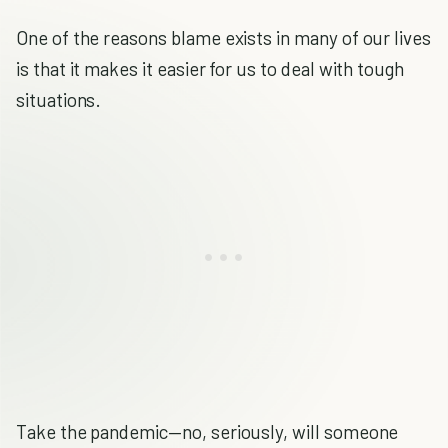
One of the reasons blame exists in many of our lives
is that it makes it easier for us to deal with tough
situations.
Take the pandemic—no, seriously, will someone