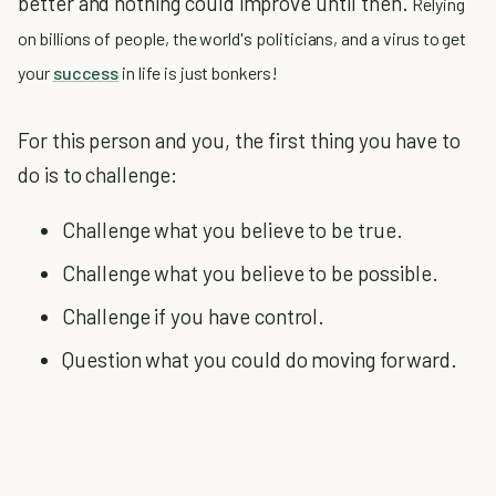
better and nothing could improve until then.
Relying
on billions of people, the world's politicians, and a virus to get
your
success
in life is just bonkers!
For this person and you, the first thing you have to
do is to challenge:
Challenge what you believe to be true.
Challenge what you believe to be possible.
Challenge if you have control.
Question what you could do moving forward.