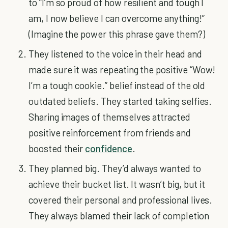
to “I’m so proud of how resilient and tough I
am, I now believe I can overcome anything!”
(Imagine the power this phrase gave them?)
They listened to the voice in their head and
made sure it was repeating the positive “Wow!
I’m a tough cookie.” belief instead of the old
outdated beliefs. They started taking selfies.
Sharing images of themselves attracted
positive reinforcement from friends and
boosted their
confidence
.
They planned big. They’d always wanted to
achieve their bucket list. It wasn’t big, but it
covered their personal and professional lives.
They always blamed their lack of completion