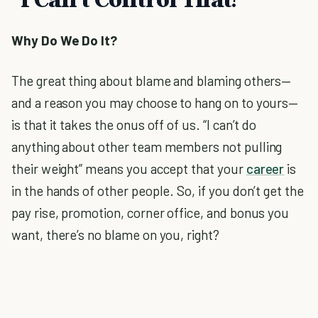
Why Do We Do It?
The great thing about blame and blaming others—
and a reason you may choose to hang on to yours—
is that it takes the onus off of us. “I can’t do
anything about other team members not pulling
their weight” means you accept that your
career
is
in the hands of other people. So, if you don’t get the
pay rise, promotion, corner office, and bonus you
want, there’s no blame on you, right?