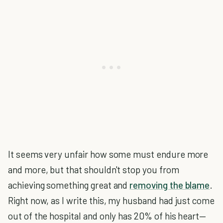
It seems very unfair how some must endure more
and more, but that shouldn't stop you from
achieving something great and
removing the blame
.
Right now, as I write this, my husband had just come
out of the hospital and only has 20% of his heart—