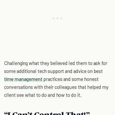
Challenging what they believed led them to ask for
some additional tech support and advice on best
time management
practices and some honest
conversations with their colleagues that helped my
client see what to do and how to do it.
“I Can’t Control That!”