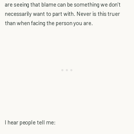
are seeing that blame can be something we don’t
necessarily want to part with. Never is this truer
than when facing the person you are.
I hear people tell me: