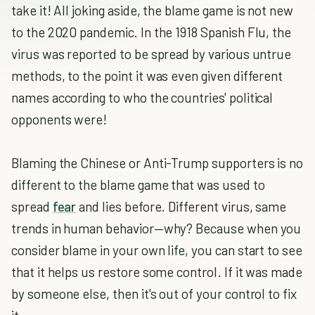
take it! All joking aside, the blame game is not new
to the 2020 pandemic. In the 1918 Spanish Flu, the
virus was reported to be spread by various untrue
methods, to the point it was even given different
names according to who the countries' political
opponents were!
Blaming the Chinese or Anti-Trump supporters is no
different to the blame game that was used to
spread
fear
and lies before. Different virus, same
trends in human behavior—why? Because when you
consider blame in your own life, you can start to see
that it helps us restore some control. If it was made
by someone else, then it's out of your control to fix