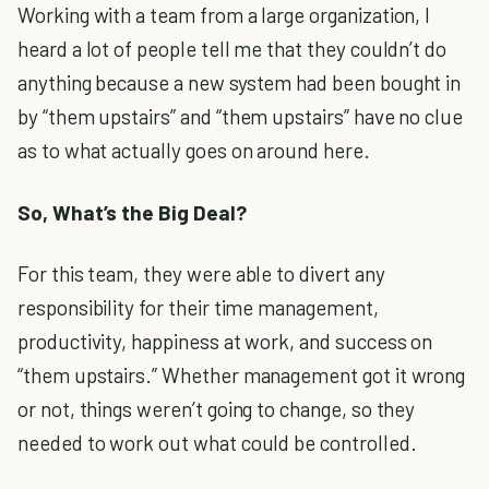
Working with a team from a large organization, I
heard a lot of people tell me that they couldn’t do
anything because a new system had been bought in
by “them upstairs” and “them upstairs” have no clue
as to what actually goes on around here.
So, What’s the Big Deal?
For this team, they were able to divert any
responsibility for their time management,
productivity, happiness at work, and success on
“them upstairs.” Whether management got it wrong
or not, things weren’t going to change, so they
needed to work out what could be controlled.