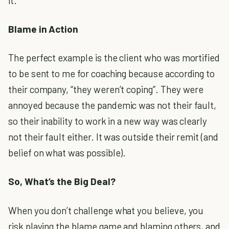
it.
Blame in Action
The perfect example is the client who was mortified
to be sent to me for coaching because according to
their company, “they weren’t coping”. They were
annoyed because the pandemic was not their fault,
so their inability to work in a new way was clearly
not their fault either. It was outside their remit (and
belief on what was possible).
So, What’s the Big Deal?
When you don’t challenge what you believe, you
risk playing the blame game and blaming others, and