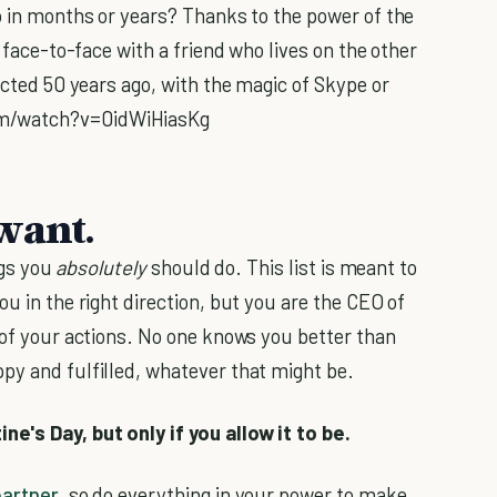
to in months or years? Thanks to the power of the
t face-to-face with a friend who lives on the other
dicted 50 years ago, with the magic of Skype or
om/watch?v=0idWiHiasKg
want.
ngs you
absolutely
should do. This list is meant to
ou in the right direction, but you are the CEO of
 of your actions. No one knows you better than
py and fulfilled, whatever that might be.
e's Day, but only if you allow it to be.
partner
, so do everything in your power to make