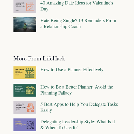
40 Amazing Date Ideas for Valentine's
Day
Hate Being Single? 13 Reminders From
a Relationship Coach
More From LifeHack
How to Use a Planner Effectively
How to Be a Better Planner: Avoid the
Planning Fallacy
5 Best Apps to Help You Delegate Tasks
Easily
Delegating Leadership Style: What Is It
& When To Use It?