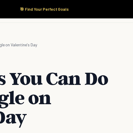
🎯 Find Your Perfect Goals
Start Here
Products
Solutions
Pricing
gle on Valentine's Day
s You Can Do
ngle on
Day