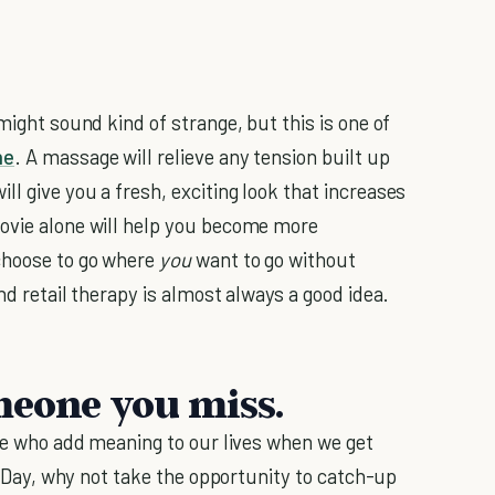
might sound kind of strange, but this is one of
ne
. A massage will relieve any tension built up
l give you a fresh, exciting look that increases
movie alone will help you become more
choose to go where
you
want to go without
nd retail therapy is almost always a good idea.
meone you miss.
ple who add meaning to our lives when we get
's Day, why not take the opportunity to catch-up