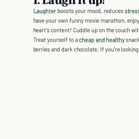
Laughter
boosts your mood, reduces
stres
have your own funny movie marathon, enjo
heart's content! Cuddle up on the couch with
Treat yourself to a
cheap and healthy
snack
berries and dark chocolate. If you're lookin