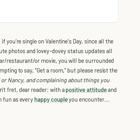
if you're single on Valentine's Day, since all the
ute photos and lovey-dovey status updates all
 bar/restaurant/or movie, you will be surrounded
empting to say, "Get a room," but please resist the
 or Nancy, and complaining about things you
n't fret, dear reader; with a
positive attitude
and
h fun as every
happy couple
you encounter...