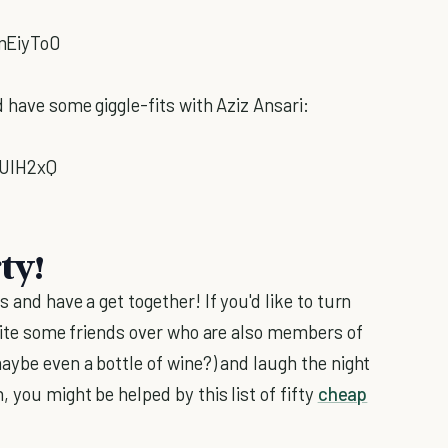
mEiyTo0
d have some giggle-fits with Aziz Ansari:
lUIH2xQ
ty!
 and have a get together! If you'd like to turn
nvite some friends over who are also members of
aybe even a bottle of wine?) and laugh the night
 you might be helped by this list of fifty
cheap