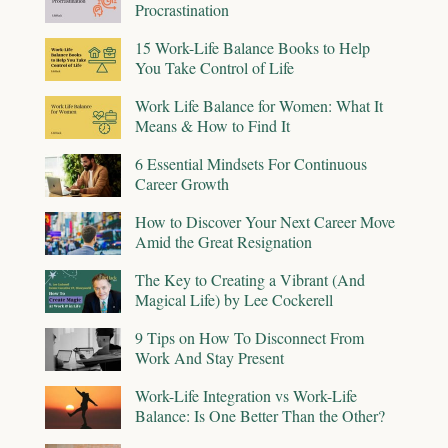
Procrastination
15 Work-Life Balance Books to Help
You Take Control of Life
Work Life Balance for Women: What It
Means & How to Find It
6 Essential Mindsets For Continuous
Career Growth
How to Discover Your Next Career Move
Amid the Great Resignation
The Key to Creating a Vibrant (And
Magical Life) by Lee Cockerell
9 Tips on How To Disconnect From
Work And Stay Present
Work-Life Integration vs Work-Life
Balance: Is One Better Than the Other?