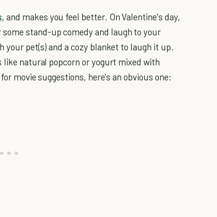
s
, and makes you feel better. On Valentine's day,
y some stand-up comedy and laugh to your
 your pet(s) and a cozy blanket to laugh it up.
 like natural popcorn or yogurt mixed with
g for movie suggestions, here's an obvious one: