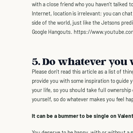
with a close friend who you haven't talked 
Internet, location is irrelevant; you can cha
side of the world, just like the Jetsons pre
Google Hangouts. https://www.youtube.c
5. Do whatever you 
Please don't read this article as a list of thi
provide you with some inspiration to guide y
your life, so you should take full ownership
yourself, so do whatever makes you feel hap
It can be a bummer to be single on Valentin
You deserve to be happy, with or without a