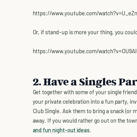
https://www.youtube.com/watch?v=U_eZ
Or, if stand-up is more your thing, you coul
https://www.youtube.com/watch?v=OU9A
2. Have a Singles Par
Get together with some of your single friends
your private celebration into a fun party, i
Club Single. Ask them to bring a snack (or m
away. If you would rather go out on the town,
and fun night-out ideas
.