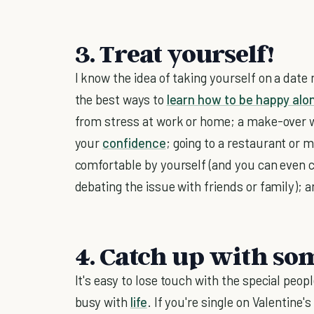
3. Treat yourself!
I know the idea of taking yourself on a date 
the best ways to
learn how to be happy alo
from stress at work or home; a make-over wil
your
confidence
; going to a restaurant or 
comfortable by yourself (and you can even 
debating the issue with friends or family); a
4. Catch up with so
It's easy to lose touch with the special peo
busy with
life
. If you're single on Valentine