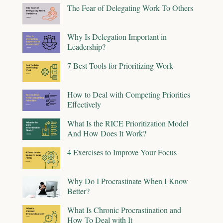
The Fear of Delegating Work To Others
Why Is Delegation Important in
Leadership?
7 Best Tools for Prioritizing Work
How to Deal with Competing Priorities
Effectively
What Is the RICE Prioritization Model
And How Does It Work?
4 Exercises to Improve Your Focus
Why Do I Procrastinate When I Know
Better?
What Is Chronic Procrastination and
How To Deal with It