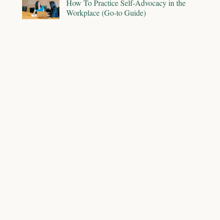
How To Practice Self-Advocacy in the
Workplace (Go-to Guide)