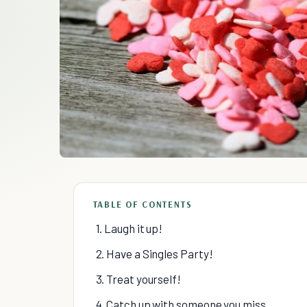
TABLE OF CONTENTS
1. Laugh it up!
2. Have a Singles Party!
3. Treat yourself!
4. Catch up with someone you miss.