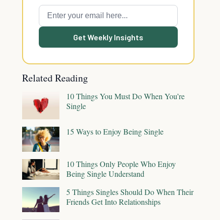
Get Weekly Insights
Related Reading
10 Things You Must Do When You’re
Single
15 Ways to Enjoy Being Single
10 Things Only People Who Enjoy
Being Single Understand
5 Things Singles Should Do When Their
Friends Get Into Relationships