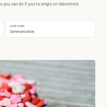
 you can do if you're single on Valentine's
CATEGORY
Communication