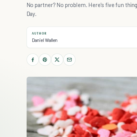
No partner? No problem. Here's five fun things
Day.
AUTHOR
Daniel Wallen