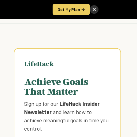
Get My Plan →
Take the Score
LifeHack
Achieve Goals
That Matter
Sign up for our
LifeHack Insider
Newsletter
and learn how to
achieve meaningful goals in time you
control
.