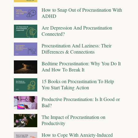
How to Snap Out of Procrastination With
ADHD
Are Depression And Procrastination
Connected?
Procrastination And Laziness: Their
Differences & Connections
Bedtime Procrastination: Why You Do It
And How To Break It
15 Books on Procrastination To Help
You Start Taking Action
Productive Procrastination: Is It Good or
Bad?
The Impact of Procrastination on
Productivity
How to Cope With Anxiety-Induced