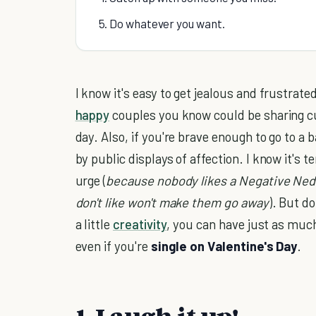
5. Do whatever you want.
I know it's easy to get jealous and frustrated 
happy
couples you know could be sharing c
day. Also, if you're brave enough to go to a
by public displays of affection. I know it's t
urge (
because nobody likes a Negative Ned
don't like won't make them go away
). But do
a little
creativity
, you can have just as muc
even if you're
single on Valentine's Day
.
1. Laugh it up!