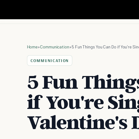
Home
»
Communication
»
5 Fun Things You Can Do if You're Sin
COMMUNICATION
5 Fun Thing
if You're Si
Valentine's 