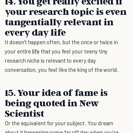
14. You get really excited if
your research topic is even
tangentially relevant in
every day life
It doesn’t happen often, but the once or twice in
your entire
life
that you feel your teeny tiny
research niche is relevant to every day
conversation, you feel like the king of the world.
15. Your idea of fame is
being quoted in New
Scientist
Or the equivalent for your subject. You dream
about it happening some far off day when you’re