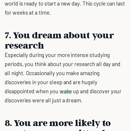
world is ready to start a new day. This cycle can last
for weeks at a time.
7. You dream about your
research
Especially during your more intense studying
periods, you think about your research all day and
all night. Occasionally you make amazing
discoveries in your sleep and are hugely
disappointed when you
wake
up and discover your
discoveries were all just a dream.
8. You are more likely to