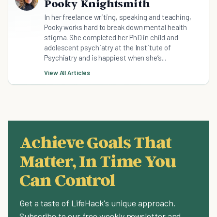
Pooky Knightsmith
In her freelance writing, speaking and teaching,
Pooky works hard to break down mental health
stigma. She completed her PhD in child and
adolescent psychiatry at the Institute of
Psychiatry and is happiest when she’s...
View All Articles
Achieve Goals That
Matter, In Time You
Can Control
Get a taste of LifeHack's unique approach.
Subscribe to our free weekly newsletter and