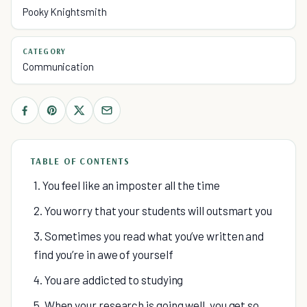
Pooky Knightsmith
CATEGORY
Communication
TABLE OF CONTENTS
1. You feel like an imposter all the time
2. You worry that your students will outsmart you
3. Sometimes you read what you’ve written and
find you’re in awe of yourself
4. You are addicted to studying
5. When your research is going well, you get so