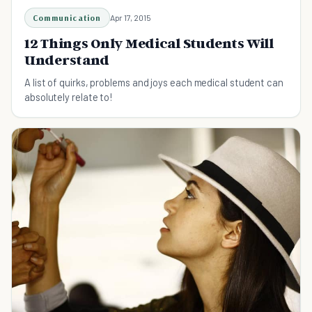
Communication
Apr 17, 2015
12 Things Only Medical Students Will
Understand
A list of quirks, problems and joys each medical student can
absolutely relate to!