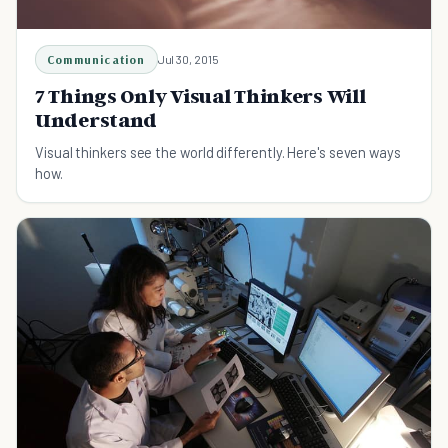
Communication
Jul 30, 2015
7 Things Only Visual Thinkers Will
Understand
Visual thinkers see the world differently. Here's seven ways
how.