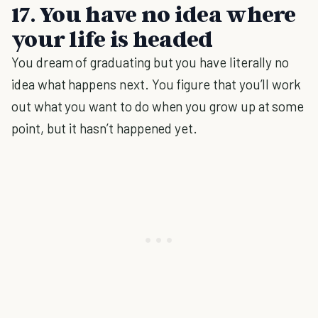
17. You have no idea where
your life is headed
You dream of graduating but you have literally no
idea what happens next. You figure that you’ll work
out what you want to do when you grow up at some
point, but it hasn’t happened yet.