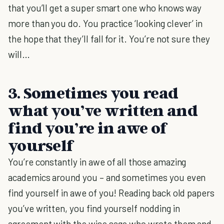
that you’ll get a super smart one who knows way
more than you do. You practice ‘looking clever’ in
the hope that they’ll fall for it. You’re not sure they
will…
3. Sometimes you read
what you’ve written and
find you’re in awe of
yourself
You’re constantly in awe of all those amazing
academics around you – and sometimes you even
find yourself in awe of you! Reading back old papers
you’ve written, you find yourself nodding in
agreement with the wise sage who wrote them and