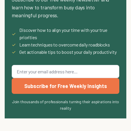
learn how to transform busy days into
meaningful progress.
Discover how to align your time with your true
✓
priorities
✓
Learn techniques to overcome daily roadblocks
✓
Get actionable tips to boost your daily productivity
Subscribe for Free Weekly Insights
Join thousands of professionals turning their aspirations into
reality