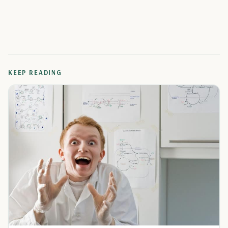
KEEP READING