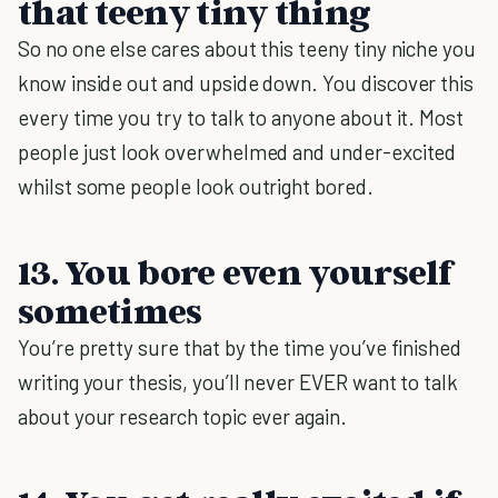
that teeny tiny thing
So no one else cares about this teeny tiny niche you
know inside out and upside down. You discover this
every time you try to talk to anyone about it. Most
people just look overwhelmed and under-excited
whilst some people look outright bored.
13. You bore even yourself
sometimes
You’re pretty sure that by the time you’ve finished
writing your thesis, you’ll never EVER want to talk
about your research topic ever again.