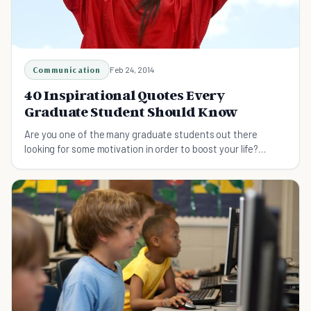
Communication
Feb 24, 2014
40 Inspirational Quotes Every
Graduate Student Should Know
Are you one of the many graduate students out there
looking for some motivation in order to boost your life?
Check out this list and get inspired today.