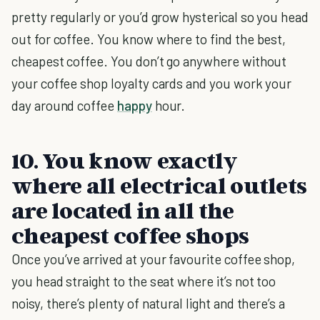
pretty regularly or you’d grow hysterical so you head
out for coffee. You know where to find the best,
cheapest coffee. You don’t go anywhere without
your coffee shop loyalty cards and you work your
day around coffee
happy
hour.
10. You know exactly
where all electrical outlets
are located in all the
cheapest coffee shops
Once you’ve arrived at your favourite coffee shop,
you head straight to the seat where it’s not too
noisy, there’s plenty of natural light and there’s a