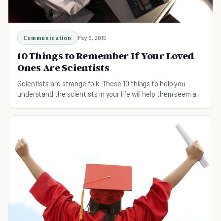
Communication
May 6, 2015
10 Things to Remember If Your Loved
Ones Are Scientists
Scientists are strange folk. These 10 things to help you
understand the scientists in your life will help them seem a
little more human.