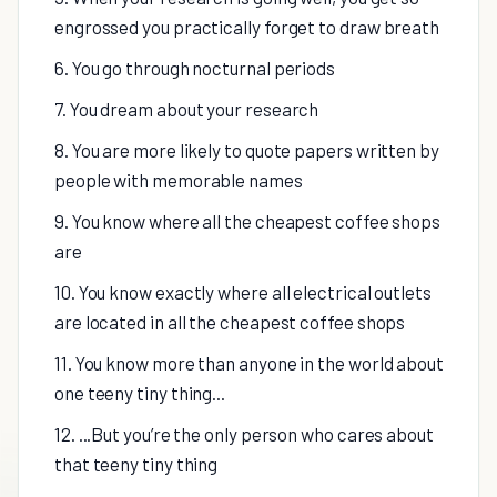
engrossed you practically forget to draw breath
6. You go through nocturnal periods
7. You dream about your research
8. You are more likely to quote papers written by
people with memorable names
9. You know where all the cheapest coffee shops
are
10. You know exactly where all electrical outlets
are located in all the cheapest coffee shops
11. You know more than anyone in the world about
one teeny tiny thing...
12. ...But you’re the only person who cares about
that teeny tiny thing