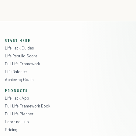
START HERE
LifeHack Guides
Life Rebuild Score
Full Life Framework
Life Balance
Achieving Goals
PRODUCTS
LifeHack App
Full Life Framework Book
Full Life Planner
Learning Hub
Pricing