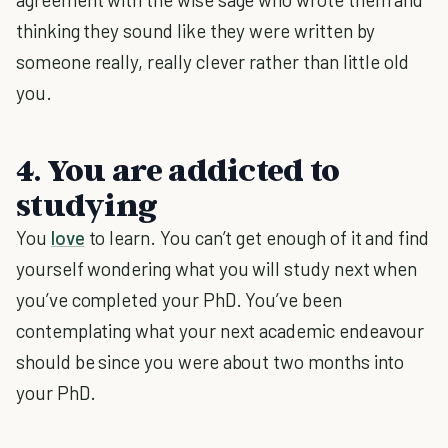
thinking they sound like they were written by
someone really, really clever rather than little old
you.
4. You are addicted to
studying
You
love
to learn. You can’t get enough of it and find
yourself wondering what you will study next when
you’ve completed your PhD. You’ve been
contemplating what your next academic endeavour
should be since you were about two months into
your PhD.