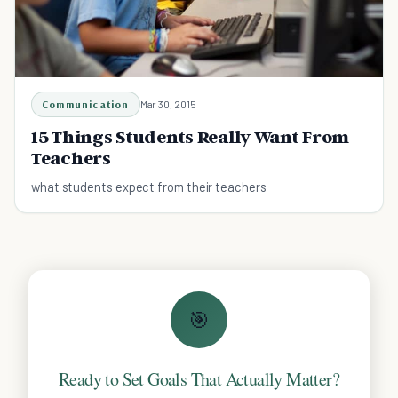
Communication
Mar 30, 2015
15 Things Students Really Want From
Teachers
what students expect from their teachers
🎯
Ready to Set Goals That Actually Matter?