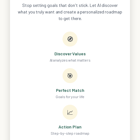
Stop setting goals that don't stick. Let AI discover
what you truly want and create a personalized roadmap
to get there.
🧭
Discover Values
AI analyzes what matters
🎯
Perfect Match
Goals for your life
📈
Action Plan
Step-by-step roadmap