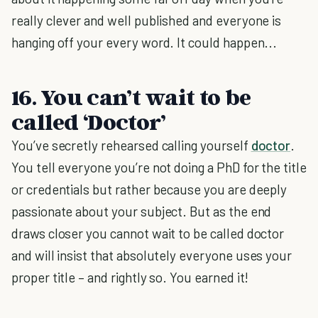
really clever and well published and everyone is
hanging off your every word. It could happen...
16. You can’t wait to be
called ‘Doctor’
You’ve secretly rehearsed calling yourself
doctor
.
You tell everyone you’re not doing a PhD for the title
or credentials but rather because you are deeply
passionate about your subject. But as the end
draws closer you cannot wait to be called doctor
and will insist that absolutely everyone uses your
proper title – and rightly so. You earned it!