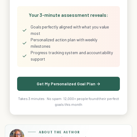
Your 3-minute assessment reveals:
Goals perfectly aligned with what you value
✓
most
Personalized action plan with weekly
✓
milestones
Progress tracking system and accountability
✓
support
Get My Personalized Goal Plan →
Takes 3 minutes · No spam · 12,000+ people found their perfect
goals this month
ABOUT THE AUTHOR