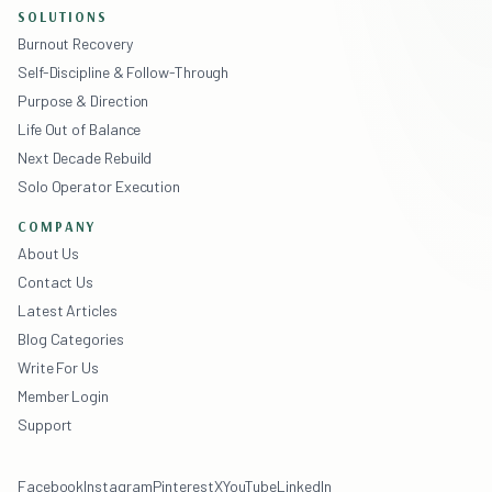
SOLUTIONS
Burnout Recovery
Self-Discipline & Follow-Through
Purpose & Direction
Life Out of Balance
Next Decade Rebuild
Solo Operator Execution
COMPANY
About Us
Contact Us
Latest Articles
Blog Categories
Write For Us
Member Login
Support
Facebook
Instagram
Pinterest
X
YouTube
LinkedIn