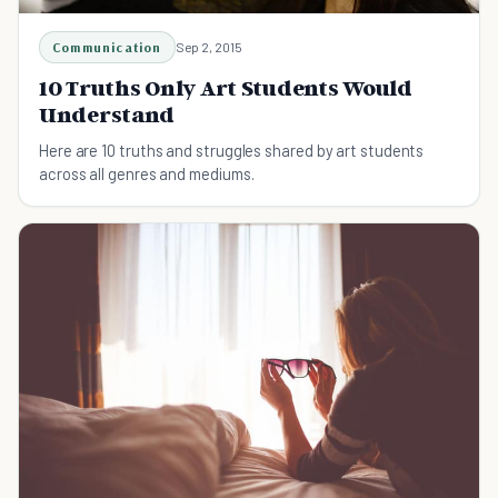
Communication
Sep 2, 2015
10 Truths Only Art Students Would
Understand
Here are 10 truths and struggles shared by art students
across all genres and mediums.