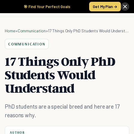
🎯 Find Your Perfect Goals
Get My Plan →
Home
»
Communication
»
17 Things Only PhD Students Would Understand
COMMUNICATION
17 Things Only PhD
Students Would
Understand
PhD students are a special breed and here are 17
reasons why.
AUTHOR