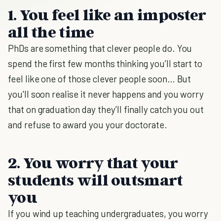
1. You feel like an imposter
all the time
PhDs are something that clever people do. You
spend the first few months thinking you’ll start to
feel like one of those clever people soon… But
you'll soon realise it never happens and you worry
that on graduation day they’ll finally catch you out
and refuse to award you your doctorate.
2. You worry that your
students will outsmart
you
If you wind up teaching undergraduates, you worry