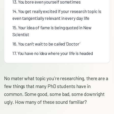
13. You bore even yourself sometimes
14. You get really excited if your research topic is
even tangentially relevant in every day life
15. Your idea of fame is being quoted in New
Scientist
16. You can’t wait to be called ‘Doctor’
17. You have no idea where your life is headed
No mater what topic you’re researching, there are a
few things that many PhD students have in
common. Some good, some bad, some downright
ugly. How many of these sound familiar?