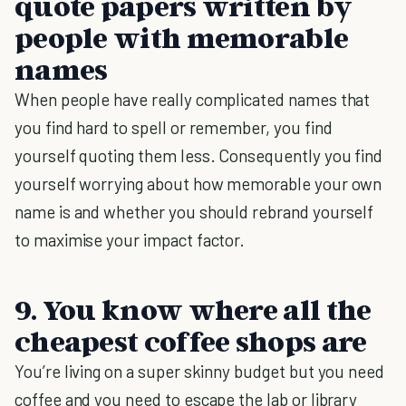
quote papers written by
people with memorable
names
When people have really complicated names that
you find hard to spell or remember, you find
yourself quoting them less. Consequently you find
yourself worrying about how memorable your own
name is and whether you should rebrand yourself
to maximise your impact factor.
9. You know where all the
cheapest coffee shops are
You’re living on a super skinny budget but you need
coffee and you need to escape the lab or library