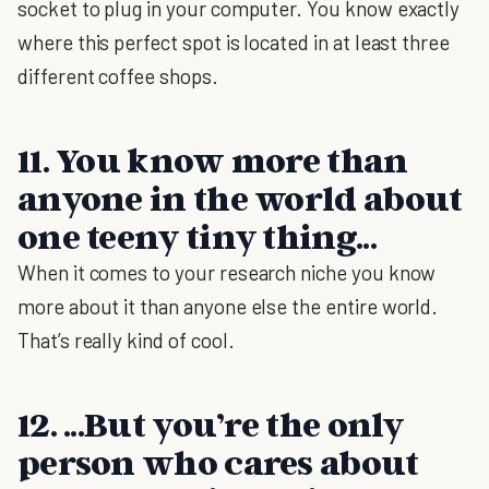
socket to plug in your computer. You know exactly
where this perfect spot is located in at least three
different coffee shops.
11. You know more than
anyone in the world about
one teeny tiny thing...
When it comes to your research niche you know
more about it than anyone else the entire world.
That’s really kind of cool.
12. ...But you’re the only
person who cares about