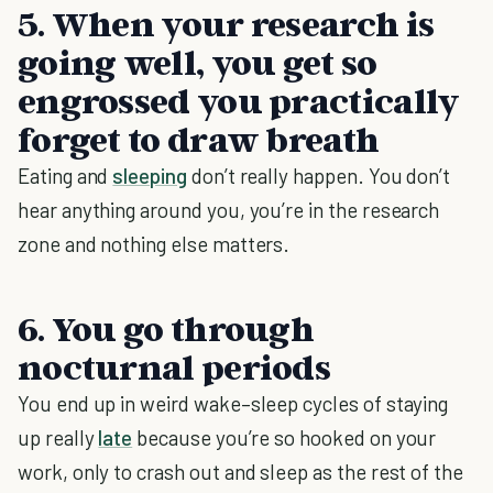
5. When your research is
going well, you get so
engrossed you practically
forget to draw breath
Eating and
sleeping
don’t really happen. You don’t
hear anything around you, you’re in the research
zone and nothing else matters.
6. You go through
nocturnal periods
You end up in weird wake–sleep cycles of staying
up really
late
because you’re so hooked on your
work, only to crash out and sleep as the rest of the