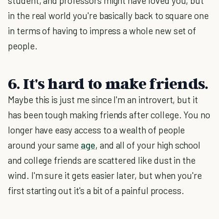
student, and professors might have loved you, but
in the real world you're basically back to square one
in terms of having to impress a whole new set of
people.
6. It's hard to make friends.
Maybe this is just me since I'm an introvert, but it
has been tough making friends after college. You no
longer have easy access to a wealth of people
around your same
age
, and all of your high school
and college friends are scattered like dust in the
wind. I'm sure it gets easier later, but when you're
first starting out it's a bit of a painful process.