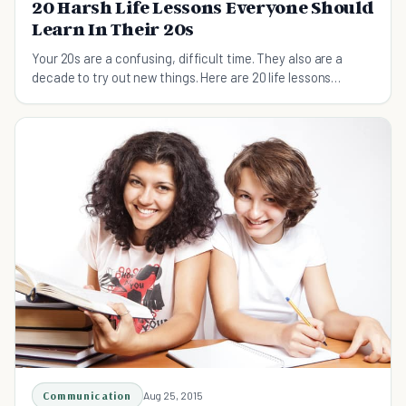
20 Harsh Life Lessons Everyone Should
Learn In Their 20s
Your 20s are a confusing, difficult time. They also are a
decade to try out new things. Here are 20 life lessons
everyone should learn in their 20s.
Communication
Aug 25, 2015