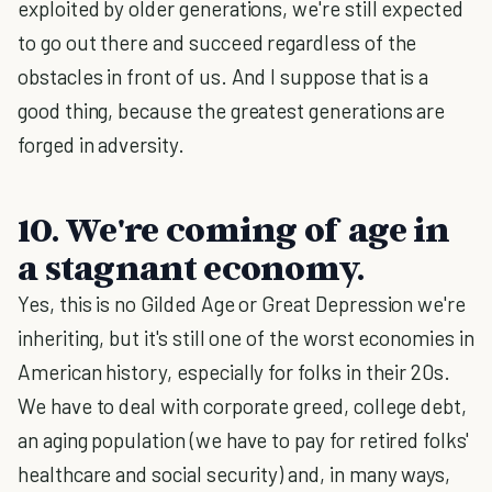
exploited by older generations, we're still expected
to go out there and succeed regardless of the
obstacles in front of us. And I suppose that is a
good thing, because the greatest generations are
forged in adversity.
10. We're coming of age in
a stagnant economy.
Yes, this is no Gilded Age or Great Depression we're
inheriting, but it's still one of the worst economies in
American history, especially for folks in their 20s.
We have to deal with corporate greed, college debt,
an aging population (we have to pay for retired folks'
healthcare and social security) and, in many ways,