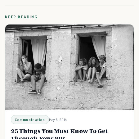
KEEP READING
Communication
May 6, 2014
25 Things You Must Know To Get
Through Your 20s