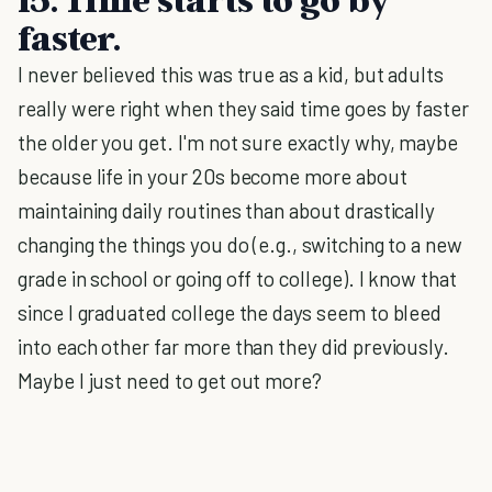
faster.
I never believed this was true as a kid, but adults
really were right when they said time goes by faster
the older you get. I'm not sure exactly why, maybe
because life in your 20s become more about
maintaining daily routines than about drastically
changing the things you do (e.g., switching to a new
grade in school or going off to college). I know that
since I graduated college the days seem to bleed
into each other far more than they did previously.
Maybe I just need to get out more?