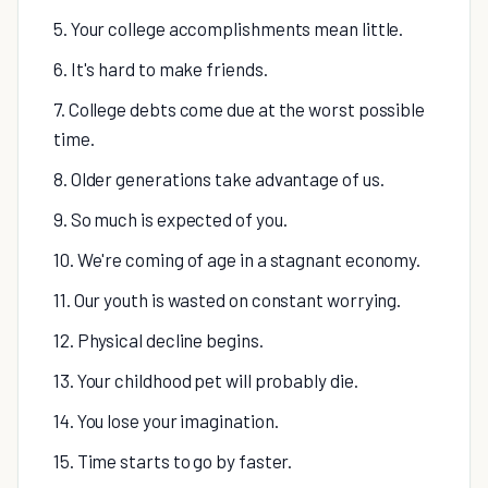
5. Your college accomplishments mean little.
6. It's hard to make friends.
7. College debts come due at the worst possible
time.
8. Older generations take advantage of us.
9. So much is expected of you.
10. We're coming of age in a stagnant economy.
11. Our youth is wasted on constant worrying.
12. Physical decline begins.
13. Your childhood pet will probably die.
14. You lose your imagination.
15. Time starts to go by faster.