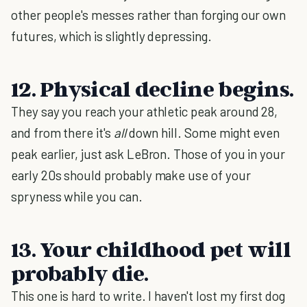
other people's messes rather than forging our own
futures, which is slightly depressing.
12. Physical decline begins.
They say you reach your athletic peak around 28,
and from there it's
all
down hill. Some might even
peak earlier, just ask LeBron. Those of you in your
early 20s should probably make use of your
spryness while you can.
13. Your childhood pet will
probably die.
This one is hard to write. I haven't lost my first dog