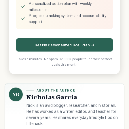
Personalized action plan with weekly
✓
milestones
Progress tracking system and accountability
✓
support
Get My Personalized Goal Plan →
Takes 3 minutes · No spam · 12,000+ people found their perfect
goals this month
ABOUT THE AUTHOR
NG
Nicholas Garcia
Nick is an avid blogger, researcher, and historian.
He has worked as a writer, editor, and teacher for
several years. He shares everyday lifestyle tips on
Lifehack.