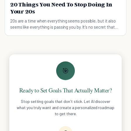
20 Things You Need To Stop Doing In
Your 20s
20s are a time when everything seems possible, but it also
seems like everything is passing you by. It's no secret that
these days, adolescence is being str
🎯
Ready to Set Goals That Actually Matter?
Stop setting goals that don't stick. Let AI discover
what you truly want and create a personalized roadmap
to get there.