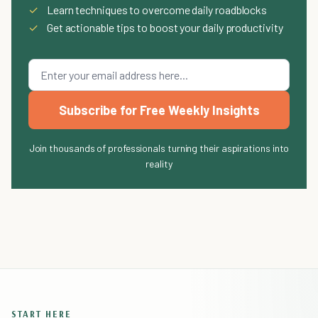
✓
Learn techniques to overcome daily roadblocks
✓
Get actionable tips to boost your daily productivity
Subscribe for Free Weekly Insights
Join thousands of professionals turning their aspirations into
reality
START HERE