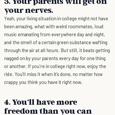
3. Your parents will get on
your nerves.
Yeah, your living situation in college might not have
been amazing, what with weird roommates, loud
music emanating from everywhere day and night,
and the smell of a certain green substance wafting
through the air at all hours. But still, it beats getting
nagged on by your parents every day for one thing
or another. If you're in college right now, enjoy the
ride. You'll miss it when it's done, no matter how
crappy you think you have it right now.
4. You'll have more
freedom than you can