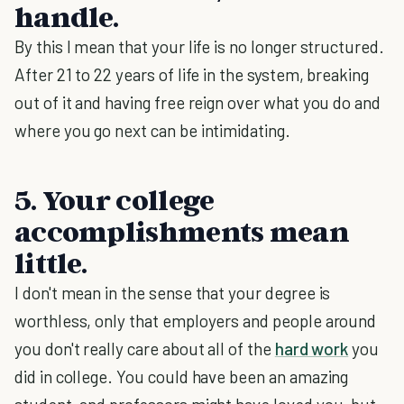
handle.
By this I mean that your life is no longer structured.
After 21 to 22 years of life in the system, breaking
out of it and having free reign over what you do and
where you go next can be intimidating.
5. Your college
accomplishments mean
little.
I don't mean in the sense that your degree is
worthless, only that employers and people around
you don't really care about all of the
hard work
you
did in college. You could have been an amazing