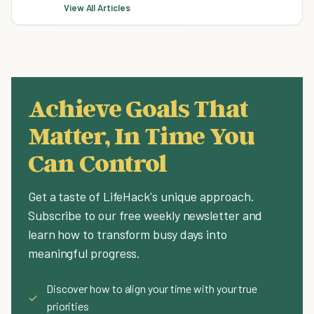
View All Articles
Achieve Goals That
Matter, In Time You
Can Control
Get a taste of LifeHack's unique approach.
Subscribe to our free weekly newsletter and
learn how to transform busy days into
meaningful progress.
Discover how to align your time with your true
✓
priorities