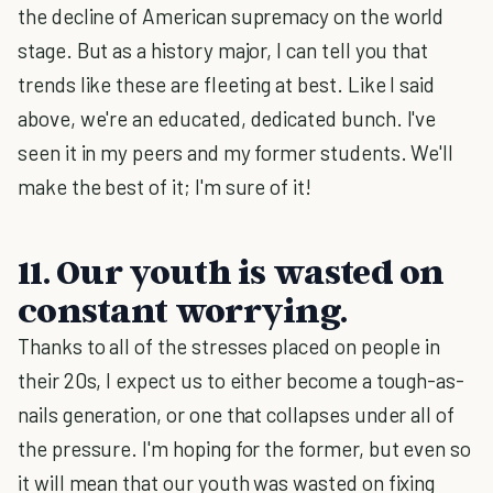
the decline of American supremacy on the world
stage. But as a history major, I can tell you that
trends like these are fleeting at best. Like I said
above, we're an educated, dedicated bunch. I've
seen it in my peers and my former students. We'll
make the best of it; I'm sure of it!
11. Our youth is wasted on
constant worrying.
Thanks to all of the stresses placed on people in
their 20s, I expect us to either become a tough-as-
nails generation, or one that collapses under all of
the pressure. I'm hoping for the former, but even so
it will mean that our youth was wasted on fixing