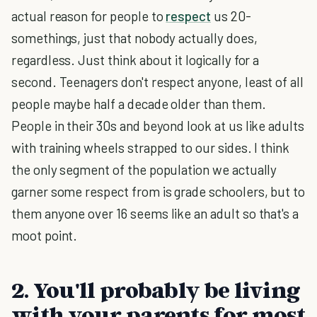
actual reason for people to
respect
us 20-
somethings, just that nobody actually does,
regardless. Just think about it logically for a
second. Teenagers don't respect anyone, least of all
people maybe half a decade older than them.
People in their 30s and beyond look at us like adults
with training wheels strapped to our sides. I think
the only segment of the population we actually
garner some respect from is grade schoolers, but to
them anyone over 16 seems like an adult so that's a
moot point.
2. You'll probably be living
with your parents for most