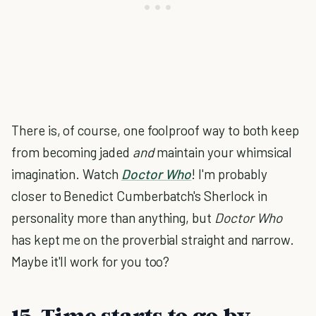
There is, of course, one foolproof way to both keep
from becoming jaded
and
maintain your whimsical
imagination. Watch
Doctor Who
! I'm probably
closer to Benedict Cumberbatch's Sherlock in
personality more than anything, but
Doctor Who
has kept me on the proverbial straight and narrow.
Maybe it'll work for you too?
15. Time starts to go by