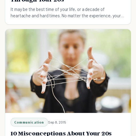
It may be the best time of your life, or a decade of
heartache and hard times. No matter the experience, your
20s are always a time of adventure and change.
Communication
Sep 8, 2015
10 Misconceptions About Your 20s