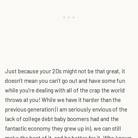
Just because your 20s might not be that great, it
doesn't mean you can't go out and have some fun
while you're dealing with all of the crap the world
throws at you! While we have it harder than the
previous generation (I am seriously envious of the
lack of college debt baby boomers had and the
fantastic economy they grew up in), we can still
make the best of it, and be better for it. Who knows,