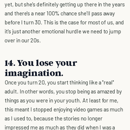
yet, but she's definitely getting up there in the years
and there's a near 100% chance she'll pass away
before I turn 30. This is the case for most of us, and
it's just another emotional hurdle we need to jump
over in our 20s.
14. You lose your
imagination.
Once you turn 20, you start thinking like a "real"
adult. In other words, you stop being as amazed by
things as you were in your youth. At least for me,
this meant I stopped enjoying video games as much
as I used to, because the stories no longer
impressed me as much as they did when I was a