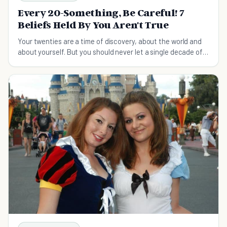
Every 20-Something, Be Careful! 7
Beliefs Held By You Aren't True
Your twenties are a time of discovery, about the world and
about yourself. But you should never let a single decade of
your life define the rest of it.