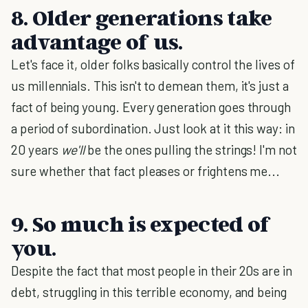
8. Older generations take
advantage of us.
Let's face it, older folks basically control the lives of
us millennials. This isn't to demean them, it's just a
fact of being young. Every generation goes through
a period of subordination. Just look at it this way: in
20 years
we'll
be the ones pulling the strings! I'm not
sure whether that fact pleases or frightens me...
9. So much is expected of
you.
Despite the fact that most people in their 20s are in
debt, struggling in this terrible economy, and being