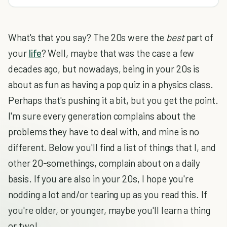
What's that you say? The 20s were the
best
part of
your
life
? Well, maybe that was the case a few
decades ago, but nowadays, being in your 20s is
about as fun as having a pop quiz in a physics class.
Perhaps that's pushing it a bit, but you get the point.
I'm sure every generation complains about the
problems they have to deal with, and mine is no
different. Below you'll find a list of things that I, and
other 20-somethings, complain about on a daily
basis. If you are also in your 20s, I hope you're
nodding a lot and/or tearing up as you read this. If
you're older, or younger, maybe you'll learn a thing
or two!