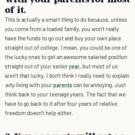
of it.
This is actually a smart thing to do because, unless
you come from a loaded family, you won't really
have the funds to go out and buy your own place
straight out of college. I mean, you could be one of
the lucky ones to get an awesome salaried position
straight out of your senior
year
, but most of us
aren't that lucky. I don't think I really need to explain
why
living with your
parents
can be annoying. Just
think back to your teenage years. The fact that we
have to go back to it after four years of relative
freedom doesn't help either.