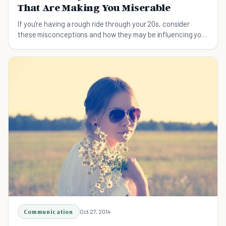
That Are Making You Miserable
If you're having a rough ride through your 20s, consider
these misconceptions and how they may be influencing your
perception of your life so far.
Communication
Oct 27, 2014