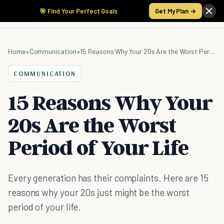
🎯 Find Your Perfect Goals
Get My Plan →
Home
»
Communication
»
15 Reasons Why Your 20s Are the Worst Period of Your Life
COMMUNICATION
15 Reasons Why Your
20s Are the Worst
Period of Your Life
Every generation has their complaints. Here are 15
reasons why your 20s just might be the worst
period of your life.