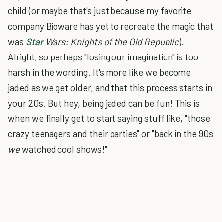
child (or maybe that's just because my favorite
company Bioware has yet to recreate the magic that
was
Star
Wars: Knights of the Old Republic
).
Alright, so perhaps "losing our imagination" is too
harsh in the wording. It's more like we become
jaded as we get older, and that this process starts in
your 20s. But hey, being jaded can be fun! This is
when we finally get to start saying stuff like, "those
crazy teenagers and their parties" or "back in the 90s
we
watched cool shows!"