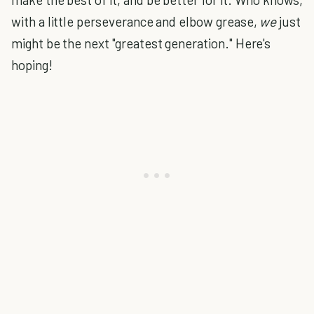
with a little perseverance and elbow grease,
we
just
might be the next "greatest generation." Here's
hoping!