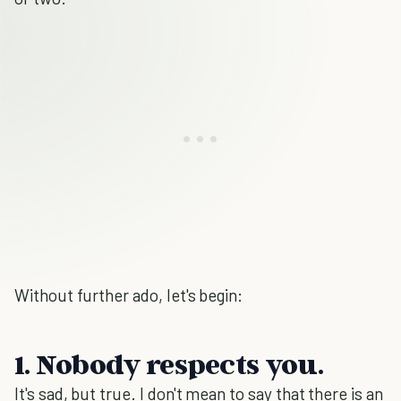
Without further ado, let's begin:
1. Nobody respects you.
It's sad, but true. I don't mean to say that there is an