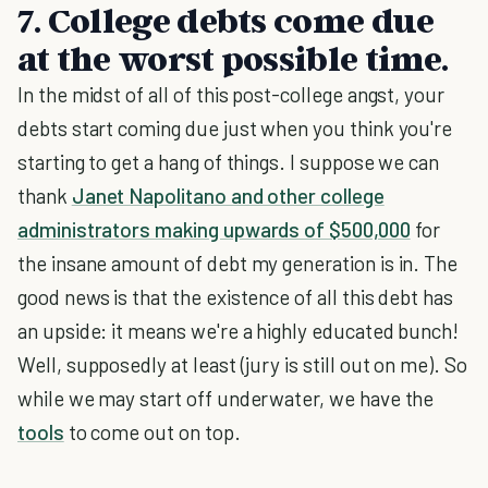
7. College debts come due
at the worst possible time.
In the midst of all of this post-college angst, your
debts start coming due just when you think you're
starting to get a hang of things. I suppose we can
thank
Janet Napolitano and other college
administrators making upwards of $500,000
for
the insane amount of debt my generation is in. The
good news is that the existence of all this debt has
an upside: it means we're a highly educated bunch!
Well, supposedly at least (jury is still out on me). So
while we may start off underwater, we have the
tools
to come out on top.