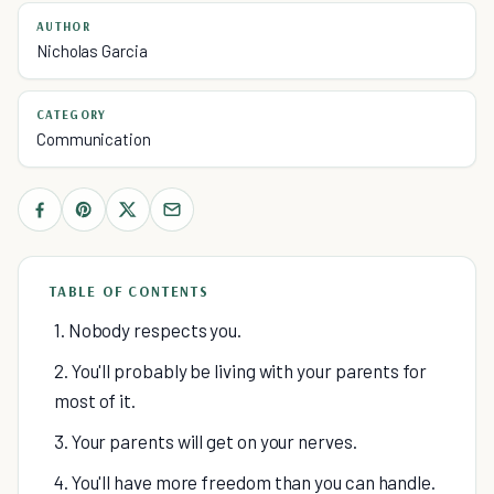
AUTHOR
Nicholas Garcia
CATEGORY
Communication
TABLE OF CONTENTS
1. Nobody respects you.
2. You'll probably be living with your parents for
most of it.
3. Your parents will get on your nerves.
4. You'll have more freedom than you can handle.