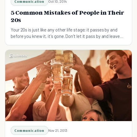
Communication
Oct 10, 2014
5 Common Mistakes of People in Their
20s
Your 20s is just like any other life stage; it passes by and
before you knew it, it's gone. Don't let it pass by and leave
you with regrets. Learn from these common mistakes people
in their 20s make.
Communication
Nov 21, 2013