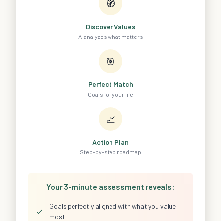
🧭
Discover Values
AI analyzes what matters
🎯
Perfect Match
Goals for your life
📈
Action Plan
Step-by-step roadmap
Your 3-minute assessment reveals:
Goals perfectly aligned with what you value
✓
most