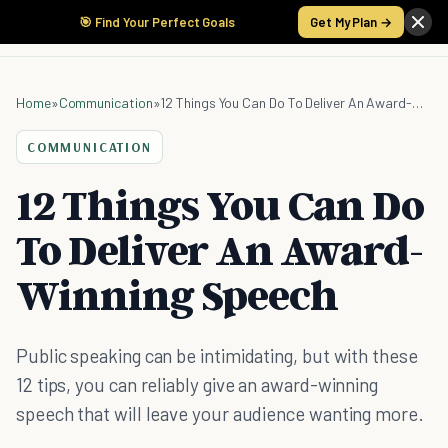
🎯 Find Your Perfect Goals
Get My Plan →
Home
»
Communication
»
12 Things You Can Do To Deliver An Award-Winning Speech
COMMUNICATION
12 Things You Can Do
To Deliver An Award-
Winning Speech
Public speaking can be intimidating, but with these
12 tips, you can reliably give an award-winning
speech that will leave your audience wanting more.