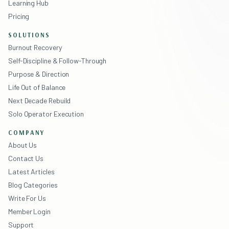
Learning Hub
Pricing
SOLUTIONS
Burnout Recovery
Self-Discipline & Follow-Through
Purpose & Direction
Life Out of Balance
Next Decade Rebuild
Solo Operator Execution
COMPANY
About Us
Contact Us
Latest Articles
Blog Categories
Write For Us
Member Login
Support