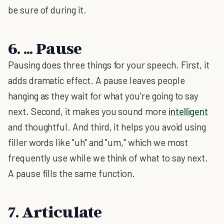
be sure of during it.
6. ... Pause
Pausing does three things for your speech. First, it
adds dramatic effect. A pause leaves people
hanging as they wait for what you're going to say
next. Second, it makes you sound more
intelligent
and thoughtful. And third, it helps you avoid using
filler words like "uh" and "um," which we most
frequently use while we think of what to say next.
A pause fills the same function.
7. Articulate