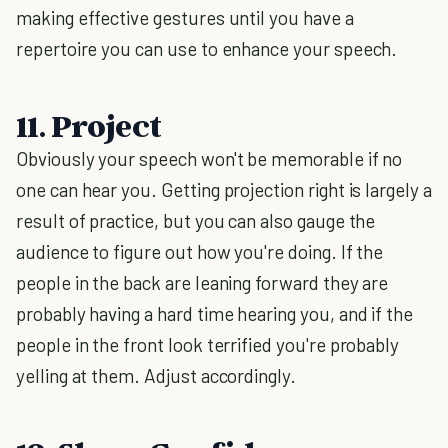
making effective gestures until you have a
repertoire you can use to enhance your speech.
11. Project
Obviously your speech won't be memorable if no
one can hear you. Getting projection right is largely a
result of practice, but you can also gauge the
audience to figure out how you're doing. If the
people in the back are leaning forward they are
probably having a hard time hearing you, and if the
people in the front look terrified you're probably
yelling at them. Adjust accordingly.