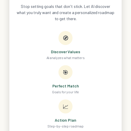
Stop setting goals that don't stick. Let AI discover
what you truly want and create a personalized roadmap
to get there.
🧭
Discover Values
AI analyzes what matters
🎯
Perfect Match
Goals for your life
📈
Action Plan
Step-by-step roadmap