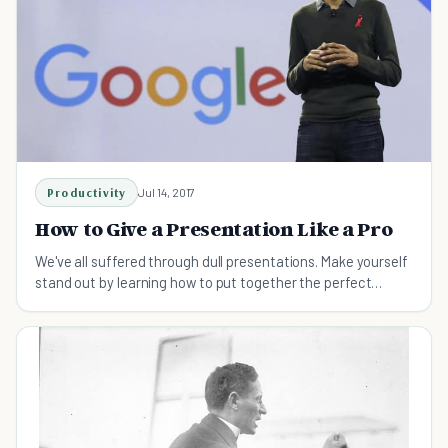
Productivity
Jul 14, 2017
How to Give a Presentation Like a Pro
We've all suffered through dull presentations. Make yourself
stand out by learning how to put together the perfect
speech.