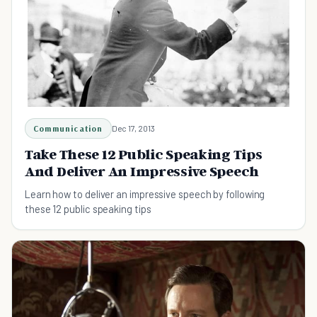
Communication
Dec 17, 2013
Take These 12 Public Speaking Tips
And Deliver An Impressive Speech
Learn how to deliver an impressive speech by following
these 12 public speaking tips