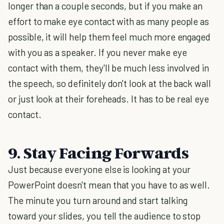
longer than a couple seconds, but if you make an
effort to make eye contact with as many people as
possible, it will help them feel much more engaged
with you as a speaker. If you never make eye
contact with them, they'll be much less involved in
the speech, so definitely don't look at the back wall
or just look at their foreheads. It has to be real eye
contact.
9. Stay Facing Forwards
Just because everyone else is looking at your
PowerPoint doesn't mean that you have to as well.
The minute you turn around and start talking
toward your slides, you tell the audience to stop