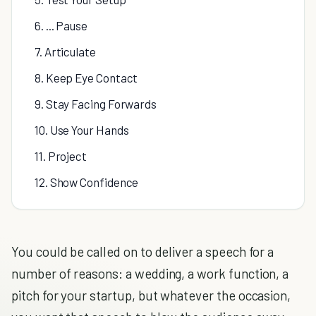
6. ... Pause
7. Articulate
8. Keep Eye Contact
9. Stay Facing Forwards
10. Use Your Hands
11. Project
12. Show Confidence
You could be called on to deliver a speech for a
number of reasons: a wedding, a work function, a
pitch for your startup, but whatever the occasion,