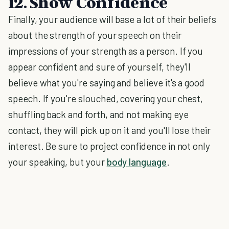
12. Show Confidence
Finally, your audience will base a lot of their beliefs
about the strength of your speech on their
impressions of your strength as a person. If you
appear confident and sure of yourself, they'll
believe what you're saying and believe it's a good
speech. If you're slouched, covering your chest,
shuffling back and forth, and not making eye
contact, they will pick up on it and you'll lose their
interest. Be sure to project confidence in not only
your speaking, but your
body language
.