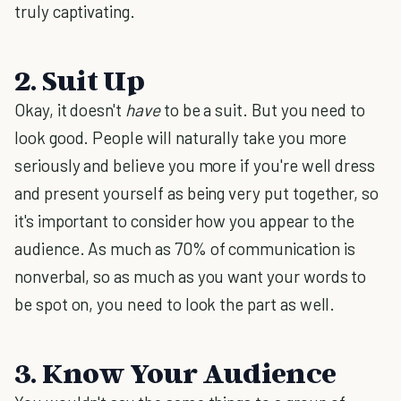
truly captivating.
2. Suit Up
Okay, it doesn't
have
to be a suit. But you need to
look good. People will naturally take you more
seriously and believe you more if you're well dress
and present yourself as being very put together, so
it's important to consider how you appear to the
audience. As much as 70% of communication is
nonverbal, so as much as you want your words to
be spot on, you need to look the part as well.
3. Know Your Audience