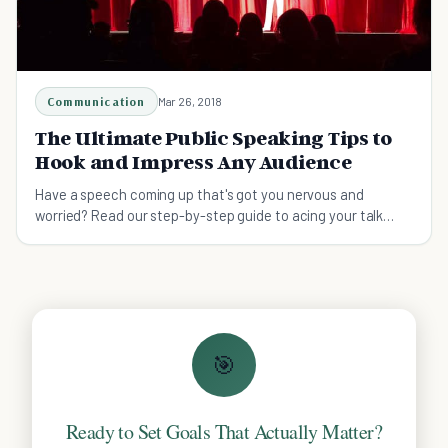
Communication
Mar 26, 2018
The Ultimate Public Speaking Tips to
Hook and Impress Any Audience
Have a speech coming up that's got you nervous and
worried? Read our step-by-step guide to acing your talk
even if you're new to public speaking.
🎯
Ready to Set Goals That Actually Matter?