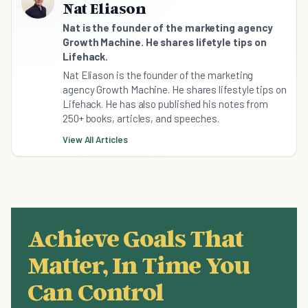
Nat Eliason
Nat is the founder of the marketing agency
Growth Machine. He shares lifetyle tips on
Lifehack.
Nat Eliason is the founder of the marketing
agency Growth Machine. He shares lifestyle tips on
Lifehack. He has also published his notes from
250+ books, articles, and speeches.
View All Articles
Achieve Goals That
Matter, In Time You
Can Control