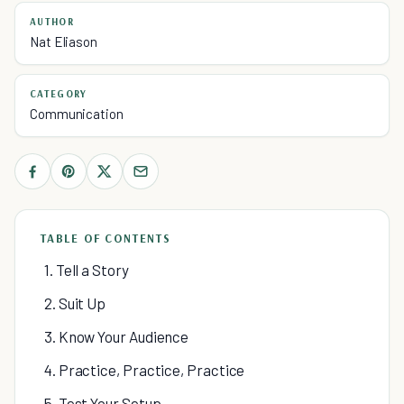
AUTHOR
Nat Eliason
CATEGORY
Communication
TABLE OF CONTENTS
1. Tell a Story
2. Suit Up
3. Know Your Audience
4. Practice, Practice, Practice
5. Test Your Setup