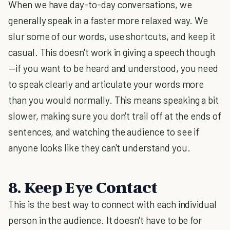
When we have day-to-day conversations, we
generally speak in a faster more relaxed way. We
slur some of our words, use shortcuts, and keep it
casual. This doesn't work in giving a speech though
—if you want to be heard and understood, you need
to speak clearly and articulate your words more
than you would normally. This means speaking a bit
slower, making sure you don't trail off at the ends of
sentences, and watching the audience to see if
anyone looks like they can't understand you.
8. Keep Eye Contact
This is the best way to connect with each individual
person in the audience. It doesn't have to be for