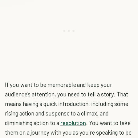
If you want to be memorable and keep your
audience's attention, you need to tell a story. That
means having a quick introduction, including some
rising action and suspense to a climax, and
diminishing action to a
resolution
. You want to take
them on a journey with you as you're speaking to be