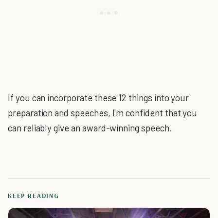
If you can incorporate these 12 things into your
preparation and speeches, I'm confident that you
can reliably give an award-winning speech.
KEEP READING