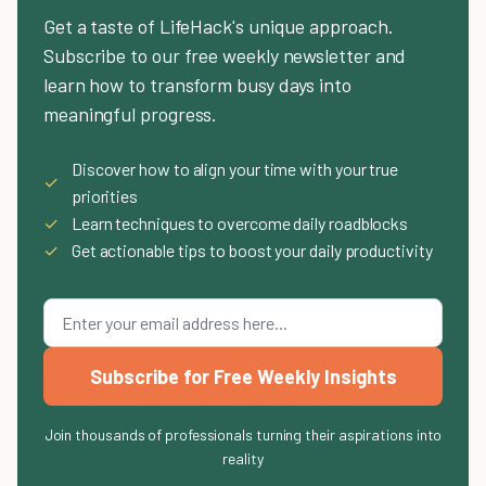
Get a taste of LifeHack's unique approach.
Subscribe to our free weekly newsletter and
learn how to transform busy days into
meaningful progress.
Discover how to align your time with your true
✓
priorities
✓
Learn techniques to overcome daily roadblocks
✓
Get actionable tips to boost your daily productivity
Subscribe for Free Weekly Insights
Join thousands of professionals turning their aspirations into
reality