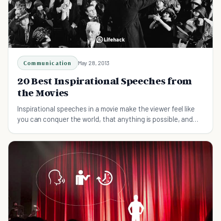
Communication
May 28, 2013
20 Best Inspirational Speeches from
the Movies
Inspirational speeches in a movie make the viewer feel like
you can conquer the world, that anything is possible, and
that good will win out in the end.