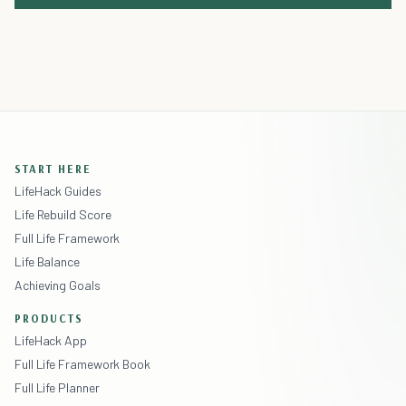
START HERE
LifeHack Guides
Life Rebuild Score
Full Life Framework
Life Balance
Achieving Goals
PRODUCTS
LifeHack App
Full Life Framework Book
Full Life Planner