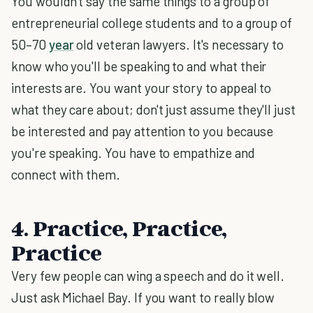
You wouldn't say the same things to a group of
entrepreneurial college students and to a group of
50–70
year
old veteran lawyers. It's necessary to
know who you'll be speaking to and what their
interests are. You want your story to appeal to
what they care about; don't just assume they'll just
be interested and pay attention to you because
you're speaking. You have to empathize and
connect with them.
4. Practice, Practice,
Practice
Very few people can wing a speech and do it well.
Just ask Michael Bay. If you want to really blow