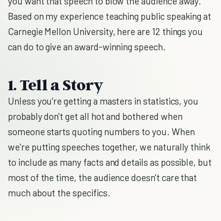
you want that speech to blow the audience away.
Based on my experience teaching public speaking at
Carnegie Mellon University, here are 12 things you
can do to give an award-winning speech.
1. Tell a Story
Unless you're getting a masters in statistics, you
probably don't get all hot and bothered when
someone starts quoting numbers to you. When
we're putting speeches together, we naturally think
to include as many facts and details as possible, but
most of the time, the audience doesn't care that
much about the specifics.