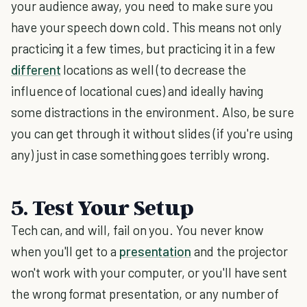
your audience away, you need to make sure you
have your speech down cold. This means not only
practicing it a few times, but practicing it in a few
different
locations as well (to decrease the
influence of locational cues) and ideally having
some distractions in the environment. Also, be sure
you can get through it without slides (if you're using
any) just in case something goes terribly wrong.
5. Test Your Setup
Tech can, and will, fail on you. You never know
when you'll get to a
presentation
and the projector
won't work with your computer, or you'll have sent
the wrong format presentation, or any number of