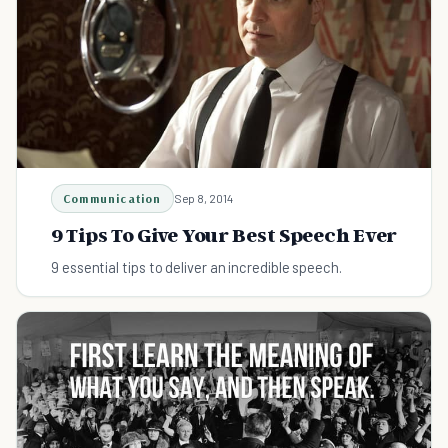
Communication
Sep 8, 2014
9 Tips To Give Your Best Speech Ever
9 essential tips to deliver an incredible speech.