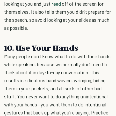
looking at you and just
read
off of the screen for
themselves. It also tells them you didn't prepare for
the speech, so avoid looking at your slides as much
as possible.
10. Use Your Hands
Many people don't know what to do with their hands
while speaking, because we normally don't need to
think about it in day-to-day conversation. This
results in ridiculous hand waving, wringing, hiding
them in your pockets, and all sorts of other bad
stuff. You never want to do anything unintentional
with your hands—you want them to do intentional
gestures that back up what you're saying. Practice