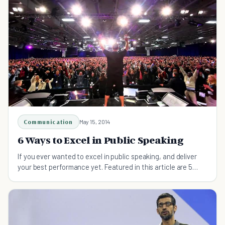
Communication
May 15, 2014
6 Ways to Excel in Public Speaking
If you ever wanted to excel in public speaking, and deliver
your best performance yet. Featured in this article are 5
ways to improve your public speaking.