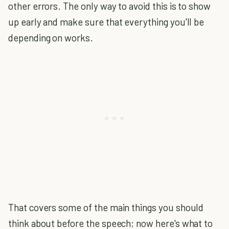
other errors. The only way to avoid this is to show
up early and make sure that everything you'll be
depending on works.
That covers some of the main things you should
think about before the speech; now here's what to