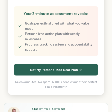
Your 3-minute assessment reveals:
Goals perfectly aligned with what you value
✓
most
Personalized action plan with weekly
✓
milestones
Progress tracking system and accountability
✓
support
Get My Personalized Goal Plan →
Takes 3 minutes · No spam · 12,000+ people found their perfect
goals this month
ABOUT THE AUTHOR