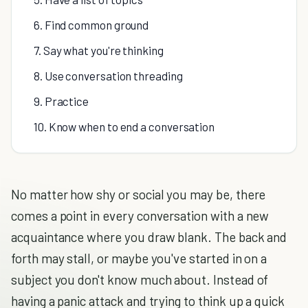
6. Find common ground
7. Say what you're thinking
8. Use conversation threading
9. Practice
10. Know when to end a conversation
No matter how shy or social you may be, there
comes a point in every conversation with a new
acquaintance where you draw blank. The back and
forth may stall, or maybe you've started in on a
subject you don't know much about. Instead of
having a panic attack and trying to think up a quick