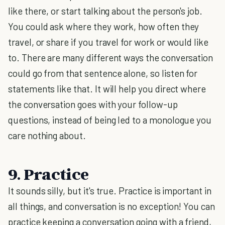
like there, or start talking about the person's job.
You could ask where they work, how often they
travel, or share if you travel for work or would like
to. There are many different ways the conversation
could go from that sentence alone, so listen for
statements like that. It will help you direct where
the conversation goes with your follow-up
questions, instead of being led to a monologue you
care nothing about.
9. Practice
It sounds silly, but it's true. Practice is important in
all things, and conversation is no exception! You can
practice keeping a conversation going with a friend,