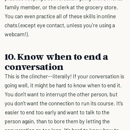
family member, or the clerk at the grocery store.
You can even practice all of these skills in online
chats (except eye contact, unless you're using a
webcam!).
10. Know when to end a
conversation
This is the clincher--literally! If your conversation is
going well, it might be hard to know when to end it.
You don't want to interrupt the other person, but
you don't want the connection to run its course. It's
easier to end too early and want to talk to the
person again, than to bore them by letting the