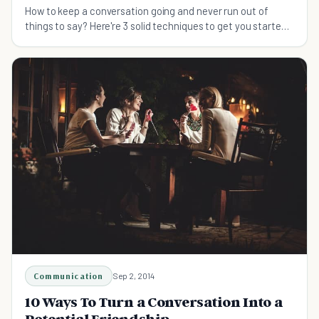
How to keep a conversation going and never run out of
things to say? Here're 3 solid techniques to get you started
and so you can socialize with confidence.
Communication
Sep 2, 2014
10 Ways To Turn a Conversation Into a
Potential Friendship