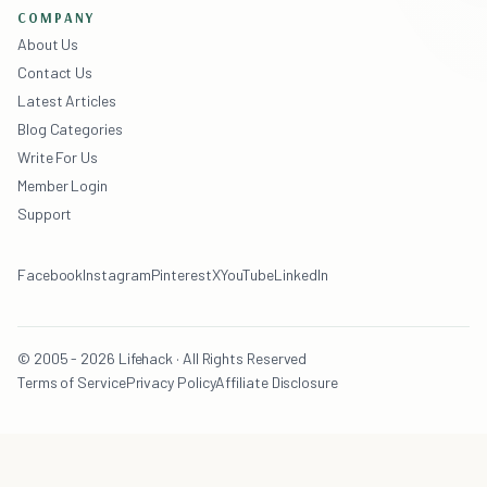
COMPANY
About Us
Contact Us
Latest Articles
Blog Categories
Write For Us
Member Login
Support
Facebook
Instagram
Pinterest
X
YouTube
LinkedIn
© 2005 - 2026 Lifehack · All Rights Reserved
Terms of Service
Privacy Policy
Affiliate Disclosure