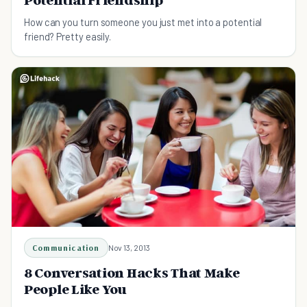
How can you turn someone you just met into a potential
friend? Pretty easily.
Communication
Nov 13, 2013
8 Conversation Hacks That Make
People Like You