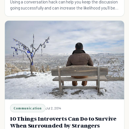
Using a conversation hack can help you keep the discussion
going successfully and can increase the likelihood you'll be a
well-liked conversationalist.
Communication
Jul 2, 2014
10 Things Introverts Can Do to Survive
When Surrounded by Strangers