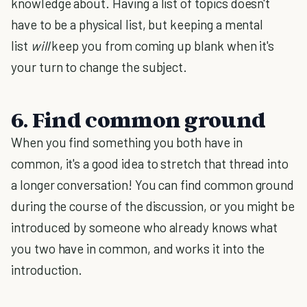
knowledge about. Having a list of topics doesn't
have to be a physical list, but keeping a mental
list
will
keep you from coming up blank when it's
your turn to change the subject.
6. Find common ground
When you find something you both have in
common, it's a good idea to stretch that thread into
a longer conversation! You can find common ground
during the course of the discussion, or you might be
introduced by someone who already knows what
you two have in common, and works it into the
introduction.