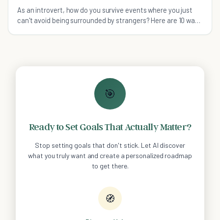
As an introvert, how do you survive events where you just
can't avoid being surrounded by strangers? Here are 10 ways
to get through these stressful times.
🎯
Ready to Set Goals That Actually Matter?
Stop setting goals that don't stick. Let AI discover
what you truly want and create a personalized roadmap
to get there.
🧭