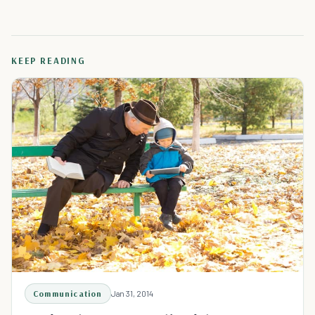
KEEP READING
Communication
Jan 31, 2014