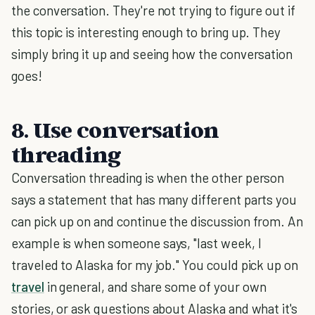
the conversation. They're not trying to figure out if
this topic is interesting enough to bring up. They
simply bring it up and seeing how the conversation
goes!
8. Use conversation
threading
Conversation threading is when the other person
says a statement that has many different parts you
can pick up on and continue the discussion from. An
example is when someone says, "last week, I
traveled to Alaska for my job." You could pick up on
travel
in general, and share some of your own
stories, or ask questions about Alaska and what it's