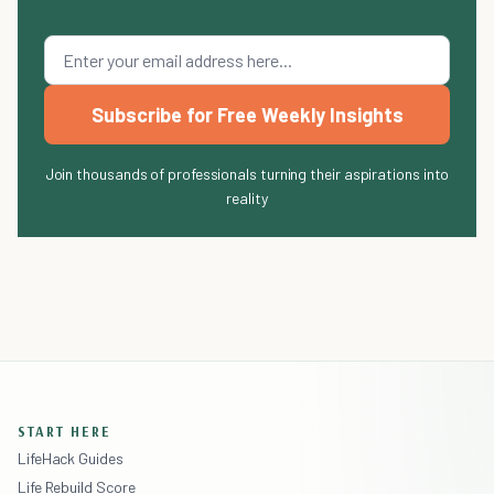
Subscribe for Free Weekly Insights
Join thousands of professionals turning their aspirations into
reality
START HERE
LifeHack Guides
Life Rebuild Score