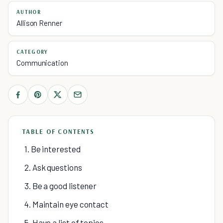
AUTHOR
Allison Renner
CATEGORY
Communication
TABLE OF CONTENTS
1. Be interested
2. Ask questions
3. Be a good listener
4. Maintain eye contact
5. Have a list of topics