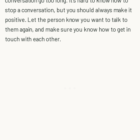
conversation go too long. It's hard to know how to
stop a conversation, but you should always make it
positive. Let the person know you want to talk to
them again, and make sure you know how to get in
touch with each other.