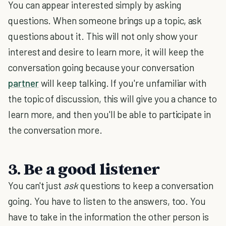
You can appear interested simply by asking
questions. When someone brings up a topic, ask
questions about it. This will not only show your
interest and desire to learn more, it will keep the
conversation going because your conversation
partner
will keep talking. If you're unfamiliar with
the topic of discussion, this will give you a chance to
learn more, and then you'll be able to participate in
the conversation more.
3. Be a good listener
You can't just
ask
questions to keep a conversation
going. You have to listen to the answers, too. You
have to take in the information the other person is