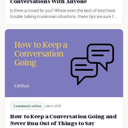
Conversations With Anyone
Is three a crowd for you? Where even the best of best have
trouble talking in unknown situations, these tips are sure to
help you start conversations.
Communication
Jan 4, 2013
How to Keep a Conversation Going and
Never Run Out of Things to Say