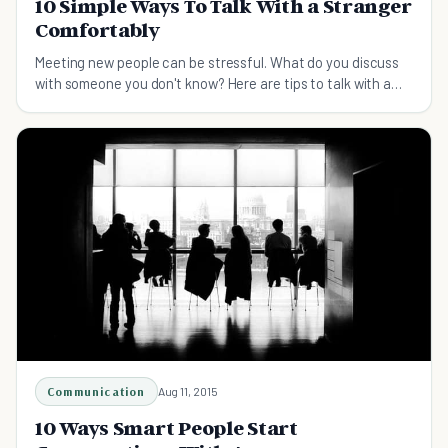
10 Simple Ways To Talk With a Stranger
Comfortably
Meeting new people can be stressful. What do you discuss
with someone you don't know? Here are tips to talk with a
stranger comfortably.
Communication
Aug 11, 2015
10 Ways Smart People Start