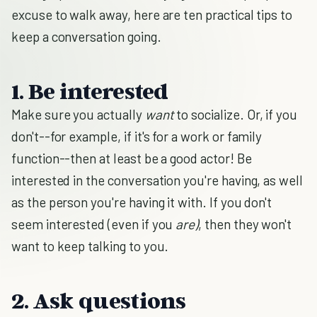
excuse to walk away, here are ten practical tips to
keep a conversation going.
1. Be interested
Make sure you actually
want
to socialize. Or, if you
don't--for example, if it's for a work or family
function--then at least be a good actor! Be
interested in the conversation you're having, as well
as the person you're having it with. If you don't
seem interested (even if you
are
)
, then they won't
want to keep talking to you.
2. Ask questions