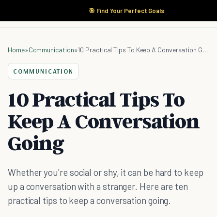
🎯 Find Your Perfect Goals
Home
»
Communication
»
10 Practical Tips To Keep A Conversation Going
COMMUNICATION
10 Practical Tips To
Keep A Conversation
Going
Whether you're social or shy, it can be hard to keep
up a conversation with a stranger. Here are ten
practical tips to keep a conversation going.