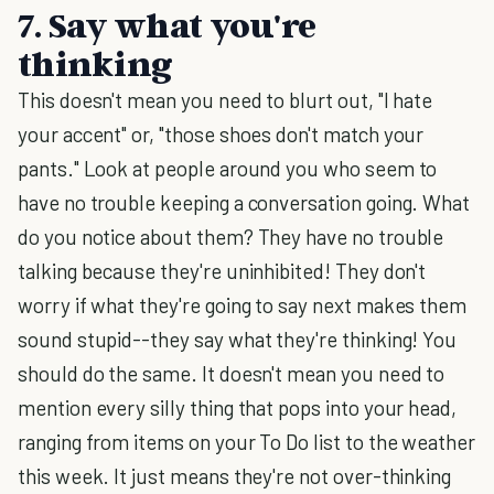
7. Say what you're
thinking
This doesn't mean you need to blurt out, "I hate
your accent" or, "those shoes don't match your
pants." Look at people around you who seem to
have no trouble keeping a conversation going. What
do you notice about them? They have no trouble
talking because they're uninhibited! They don't
worry if what they're going to say next makes them
sound stupid--they say what they're thinking! You
should do the same. It doesn't mean you need to
mention every silly thing that pops into your head,
ranging from items on your To Do list to the weather
this week. It just means they're not over-thinking