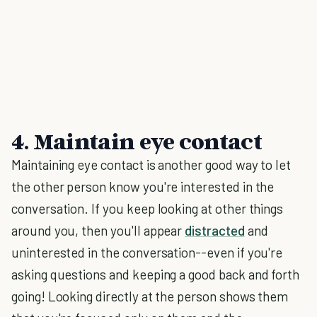
4. Maintain eye contact
Maintaining eye contact is another good way to let
the other person know you're interested in the
conversation. If you keep looking at other things
around you, then you'll appear
distracted
and
uninterested in the conversation--even if you're
asking questions and keeping a good back and forth
going! Looking directly at the person shows them