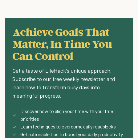
Achieve Goals That
Matter, In Time You
Can Control
Get a taste of LifeHack's unique approach.
Subscribe to our free weekly newsletter and
learn how to transform busy days into
meaningful progress.
Discover how to align your time with your true
✓
priorities
✓
Learn techniques to overcome daily roadblocks
✓
Get actionable tips to boost your daily productivity