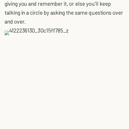
giving you and remember it, or else you'll keep
talking in a circle by asking the same questions over
and over.