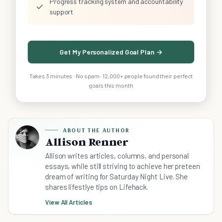
Progress tracking system and accountability
✓
support
Get My Personalized Goal Plan →
Takes 3 minutes · No spam · 12,000+ people found their perfect
goals this month
ABOUT THE AUTHOR
Allison Renner
Allison writes articles, columns, and personal
essays, while still striving to achieve her preteen
dream of writing for Saturday Night Live. She
shares lifestlye tips on Lifehack.
View All Articles