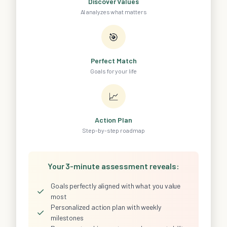
Discover Values
AI analyzes what matters
🎯
Perfect Match
Goals for your life
📈
Action Plan
Step-by-step roadmap
Your 3-minute assessment reveals:
Goals perfectly aligned with what you value
✓
most
Personalized action plan with weekly
✓
milestones