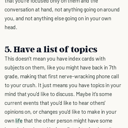
that you're focused only on them and the
conversation at hand, not anything going on around
you, and not anything else going on in your own
head.
5. Have a list of topics
This doesn't mean you have index cards with
subjects on them, like you might have back in 7th
grade, making that first nerve-wracking phone call
to your crush. It just means you have topics in your
mind that you'd like to discuss. Maybe it's some
current events that you'd like to hear others'
opinions on, or changes you'd like to make in your
own
life
that the other person might have some