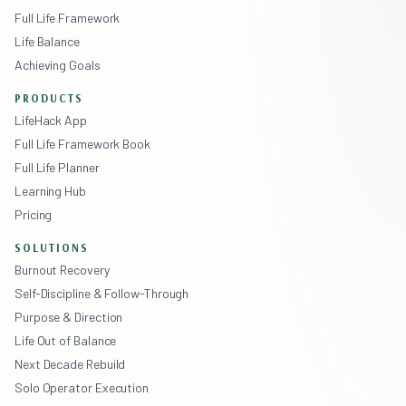
Full Life Framework
Life Balance
Achieving Goals
PRODUCTS
LifeHack App
Full Life Framework Book
Full Life Planner
Learning Hub
Pricing
SOLUTIONS
Burnout Recovery
Self-Discipline & Follow-Through
Purpose & Direction
Life Out of Balance
Next Decade Rebuild
Solo Operator Execution