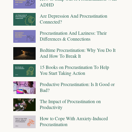
ADHD
Are Depression And Procrastination
Connected?
Procrastination And Laziness: Their
Differences & Connections
Bedtime Procrastination: Why You Do It
And How To Break It
15 Books on Procrastination To Help
You Start Taking Action
Productive Procrastination: Is It Good or
Bad?
The Impact of Procrastination on
Productivity
How to Cope With Anxiety-Induced
Procrastination