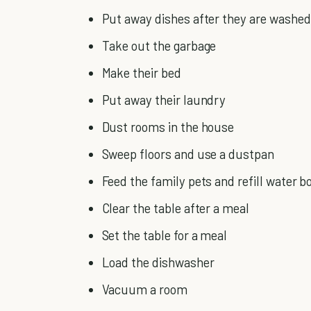
Put away dishes after they are washed
Take out the garbage
Make their bed
Put away their laundry
Dust rooms in the house
Sweep floors and use a dustpan
Feed the family pets and refill water b
Clear the table after a meal
Set the table for a meal
Load the dishwasher
Vacuum a room