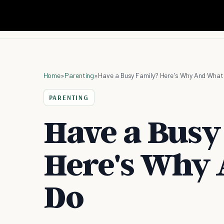
Home
»
Parenting
»
Have a Busy Family? Here's Why And What
PARENTING
Have a Busy
Here's Why
Do