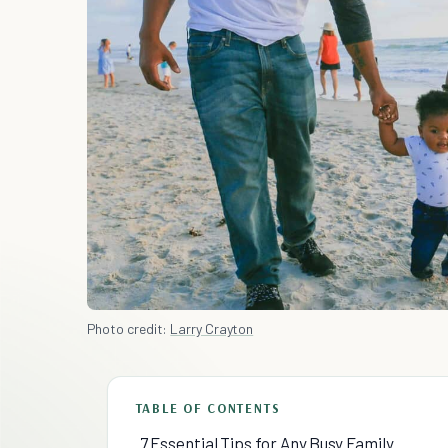
Photo credit:
Larry Crayton
TABLE OF CONTENTS
7 Essential Tips for Any Busy Family