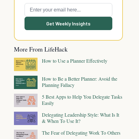
Get Weekly Insights
More From LifeHack
How to Use a Planner Effectively
How to Be a Better Planner: Avoid the
Planning Fallacy
5 Best Apps to Help You Delegate Tasks
Easily
Delegating Leadership Style: What Is It
& When To Use It?
The Fear of Delegating Work To Others