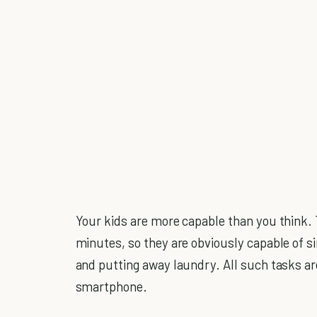
Your kids are more capable than you think. 
minutes, so they are obviously capable of s
and putting away laundry. All such tasks a
smartphone.