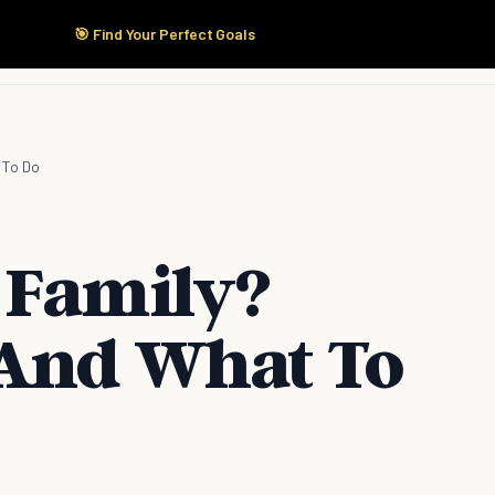
🎯 Find Your Perfect Goals
Start Here
Products
Solutions
Pricing
 To Do
 Family?
 And What To