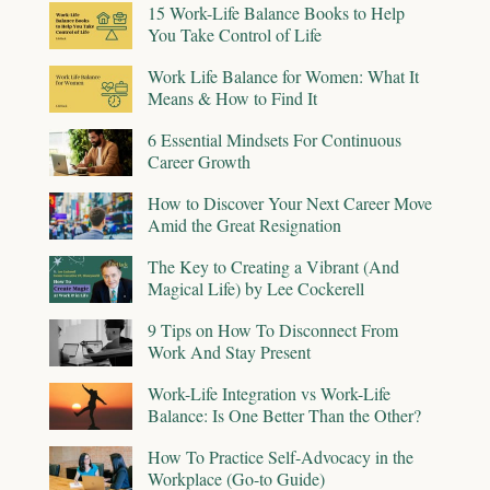
15 Work-Life Balance Books to Help
You Take Control of Life
Work Life Balance for Women: What It
Means & How to Find It
6 Essential Mindsets For Continuous
Career Growth
How to Discover Your Next Career Move
Amid the Great Resignation
The Key to Creating a Vibrant (And
Magical Life) by Lee Cockerell
9 Tips on How To Disconnect From
Work And Stay Present
Work-Life Integration vs Work-Life
Balance: Is One Better Than the Other?
How To Practice Self-Advocacy in the
Workplace (Go-to Guide)