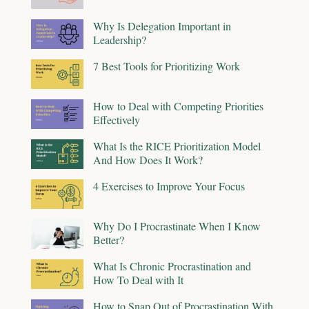
Why Is Delegation Important in
Leadership?
7 Best Tools for Prioritizing Work
How to Deal with Competing Priorities
Effectively
What Is the RICE Prioritization Model
And How Does It Work?
4 Exercises to Improve Your Focus
Why Do I Procrastinate When I Know
Better?
What Is Chronic Procrastination and
How To Deal with It
How to Snap Out of Procrastination With