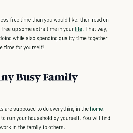
less free time than you would like, then read on
lp free up some extra time in your
life
. That way,
 doing while also spending quality time together
 time for yourself!
 Any Busy Family
ts are supposed to do everything in the
home
.
 to run your household by yourself. You will find
ork in the family to others.