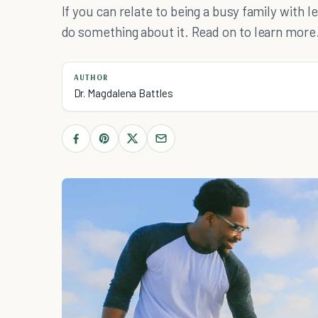
If you can relate to being a busy family with 
do something about it. Read on to learn more
AUTHOR
Dr. Magdalena Battles