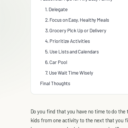
1. Delegate
2. Focus on Easy, Healthy Meals
3. Grocery Pick Up or Delivery
4. Prioritize Activities
5. Use Lists and Calendars
6. Car Pool
7. Use Wait Time Wisely
Final Thoughts
Do you find that you have no time to do the
kids from one activity to the next that you 