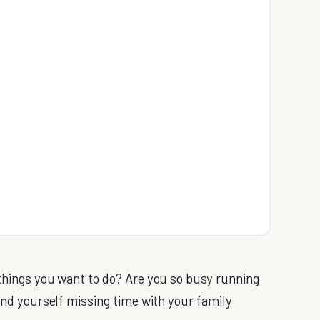
 things you want to do? Are you so busy running
find yourself missing time with your family