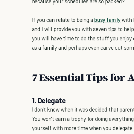
because your schedules are so packed?
If you can relate to being a
busy family
with 
and I will provide you with seven tips to he
you will have time to do the stuff you enjoy
as a family and perhaps even carve out some
7 Essential Tips for
1. Delegate
I don't know when it was decided that paren
You won't earn a trophy for doing everything
yourself with more time when you delegate w