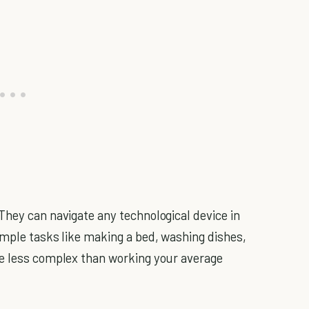
They can navigate any technological device in
imple tasks like making a bed, washing dishes,
re less complex than working your average