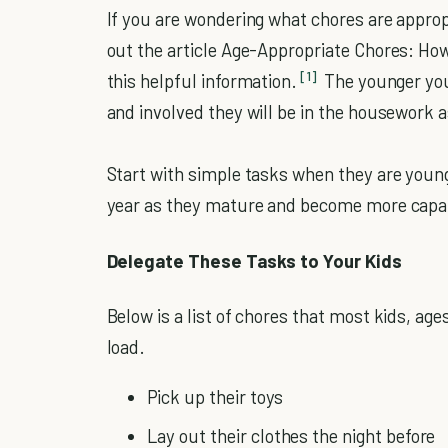
If you are wondering what chores are appropr
out the article Age-Appropriate Chores: How
[1]
this helpful information.
The younger you
and involved they will be in the housework a
Start with simple tasks when they are youn
year as they mature and become more capa
Delegate These Tasks to Your Kids
Below is a list of chores that most kids, age
load.
Pick up their toys
Lay out their clothes the night before