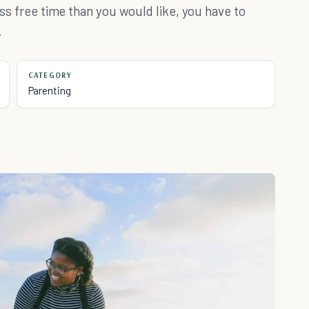
less free time than you would like, you have to
.
CATEGORY
Parenting