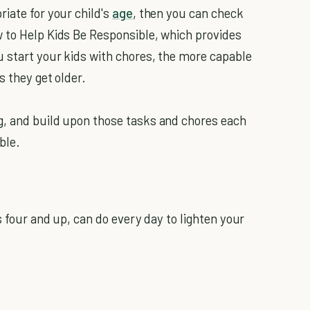
iate for your child's
age
, then you can check
 to Help Kids Be Responsible, which provides
 start your kids with chores, the more capable
s they get older.
g, and build upon those tasks and chores each
ble.
s four and up, can do every day to lighten your