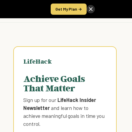
Get My Plan →
Take the Score
LifeHack
Achieve Goals
That Matter
Sign up for our
LifeHack Insider
Newsletter
and learn how to
achieve meaningful goals in time you
control
.