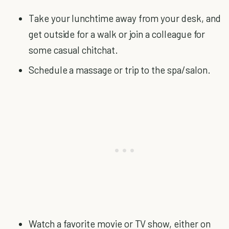
Take your lunchtime away from your desk, and
get outside for a walk or join a colleague for
some casual chitchat.
Schedule a massage or trip to the spa/salon.
Watch a favorite movie or TV show, either on