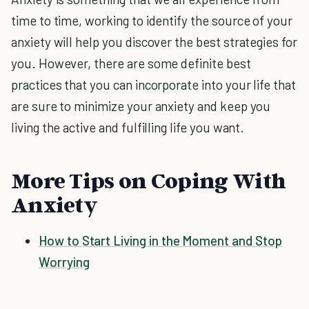
time to time, working to identify the source of your
anxiety will help you discover the best strategies for
you. However, there are some definite best
practices that you can incorporate into your life that
are sure to minimize your anxiety and keep you
living the active and fulfilling life you want.
More Tips on Coping With
Anxiety
How to Start Living in the Moment and Stop
Worrying