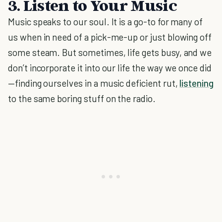
3. Listen to Your Music
Music speaks to our soul. It is a go-to for many of
us when in need of a pick-me-up or just blowing off
some steam. But sometimes, life gets busy, and we
don’t incorporate it into our life the way we once did
—finding ourselves in a music deficient rut,
listening
to the same boring stuff on the radio.