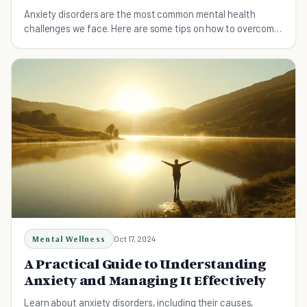
Anxiety disorders are the most common mental health
challenges we face. Here are some tips on how to overcome
anxiety and feel more at ease.
Mental Wellness
Oct 17, 2024
A Practical Guide to Understanding
Anxiety and Managing It Effectively
Learn about anxiety disorders, including their causes,