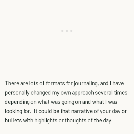
There are lots of formats for journaling, and I have
personally changed my own approach several times
depending on what was going on and what I was
looking for. It could be that narrative of your day or
bullets with highlights or thoughts of the day.