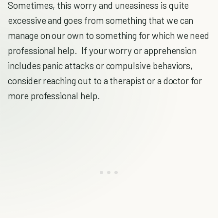
Sometimes, this worry and uneasiness is quite
excessive and goes from something that we can
manage on our own to something for which we need
professional help. If your worry or apprehension
includes panic attacks or compulsive behaviors,
consider reaching out to a therapist or a doctor for
more professional help.