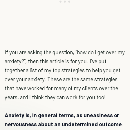
If you are asking the question, “how do I get over my
anxiety?”, then this article is for you. I’ve put
together a list of my top strategies to help you get
over your anxiety. These are the same strategies
that have worked for many of my clients over the
years, and I think they can work for you too!
Anxiety is, in general terms, as
uneasiness or
nervousness about an undetermined outcome
.