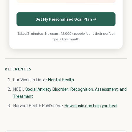
Get My Personalized Goal Plan →
Takes 3 minutes · No spam · 12,000+ people found their perfect
goals this month
REFERENCES
Our World in Data:
Mental Health
NCBI:
Social Anxiety Disorder: Recognition, Assessment, and
Treatment
Harvard Health Publishing:
How music can help you heal