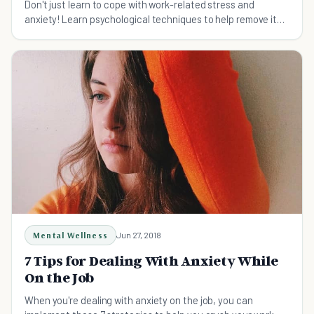
Don't just learn to cope with work-related stress and
anxiety! Learn psychological techniques to help remove it
forever -- here's how to cope with anxiety.
Mental Wellness
Jun 27, 2018
7 Tips for Dealing With Anxiety While
On the Job
When you're dealing with anxiety on the job, you can