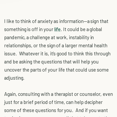
I like to think of anxiety as information—a sign that
something is off in your
life
. It could be a global
pandemic, a challenge at work, instability in
relationships, or the sign of a larger mental health
issue. Whatever it is, it’s good to think this through
and be asking the questions that will help you
uncover the parts of your life that could use some
adjusting.
Again, consulting with a therapist or counselor, even
just for a brief period of time, can help decipher
some of these questions for you. And if you want