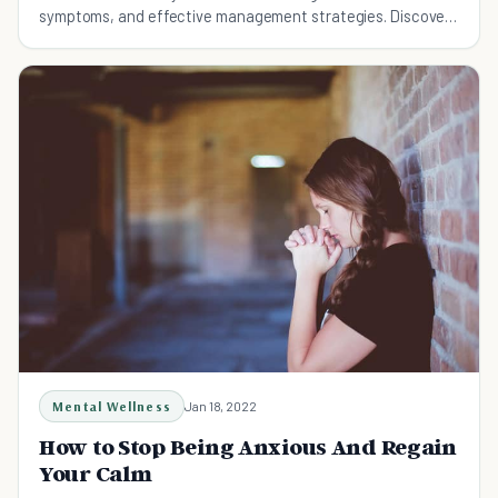
symptoms, and effective management strategies. Discover
practical tips for reducing anxiety and living a balanced life.
Mental Wellness
Jan 18, 2022
How to Stop Being Anxious And Regain
Your Calm