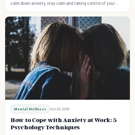
calm down anxiety, stay calm and taking control of your
anxiety before it controls you!
Mental Wellness
Oct 25, 2018
How to Cope with Anxiety at Work: 5
Psychology Techniques