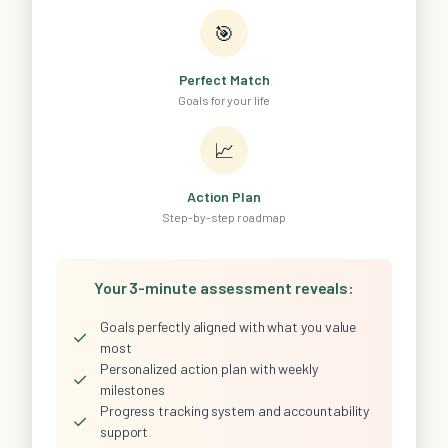
🎯
Perfect Match
Goals for your life
📈
Action Plan
Step-by-step roadmap
Your 3-minute assessment reveals:
Goals perfectly aligned with what you value
✓
most
Personalized action plan with weekly
✓
milestones
Progress tracking system and accountability
✓
support