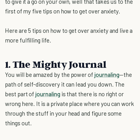
to give it a go on your own, well that takes us to the
first of my five tips on how to get over anxiety.
Here are 5 tips on how to get over anxiety and live a
more fulfilling life.
1. The Mighty Journal
You will be amazed by the power of
journaling
—the
path of self-discovery it can lead you down. The
best part of
journaling
is that there is no right or
wrong here. It is a private place where you can work
through the stuff in your head and figure some
things out.