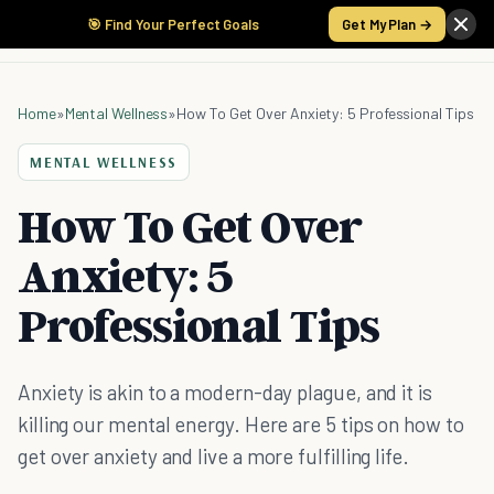
🎯 Find Your Perfect Goals
Get My Plan →
Home
»
Mental Wellness
»
How To Get Over Anxiety: 5 Professional Tips
MENTAL WELLNESS
How To Get Over
Anxiety: 5
Professional Tips
Anxiety is akin to a modern-day plague, and it is
killing our mental energy. Here are 5 tips on how to
get over anxiety and live a more fulfilling life.