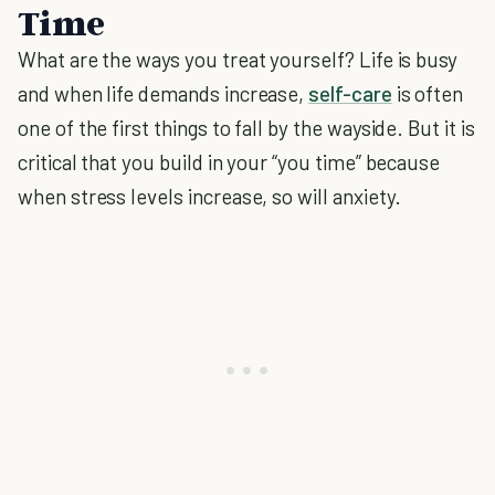
Time
What are the ways you treat yourself? Life is busy
and when life demands increase,
self-care
is often
one of the first things to fall by the wayside. But it is
critical that you build in your “you time” because
when stress levels increase, so will anxiety.