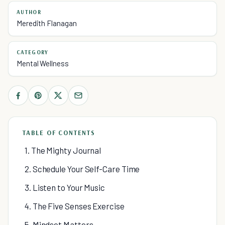
AUTHOR
Meredith Flanagan
CATEGORY
Mental Wellness
TABLE OF CONTENTS
1. The Mighty Journal
2. Schedule Your Self-Care Time
3. Listen to Your Music
4. The Five Senses Exercise
5. Mindset Matters