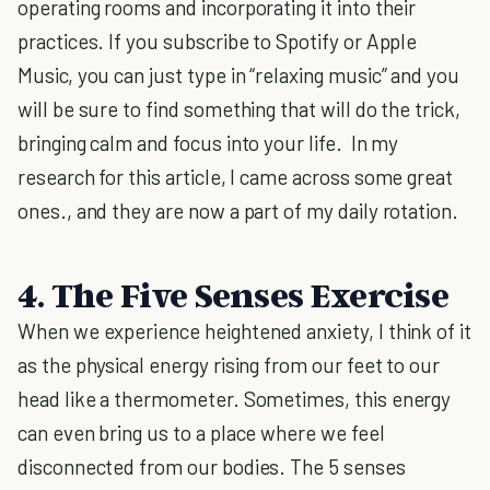
operating rooms and incorporating it into their
practices. If you subscribe to Spotify or Apple
Music, you can just type in “relaxing music” and you
will be sure to find something that will do the trick,
bringing calm and focus into your life. In my
research for this article, I came across some great
ones., and they are now a part of my daily rotation.
4. The Five Senses Exercise
When we experience heightened anxiety, I think of it
as the physical energy rising from our feet to our
head like a thermometer. Sometimes, this energy
can even bring us to a place where we feel
disconnected from our bodies. The 5 senses