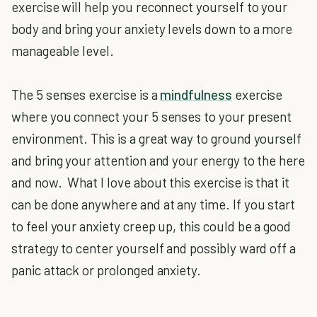
exercise will help you reconnect yourself to your
body and bring your anxiety levels down to a more
manageable level.
The 5 senses exercise is a
mindfulness
exercise
where you connect your 5 senses to your present
environment. This is a great way to ground yourself
and bring your attention and your energy to the here
and now. What I love about this exercise is that it
can be done anywhere and at any time. If you start
to feel your anxiety creep up, this could be a good
strategy to center yourself and possibly ward off a
panic attack or prolonged anxiety.