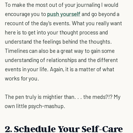
To make the most out of your journaling I would
encourage you to
push yourself
and go beyond a
recount of the day's events. What you really want
here is to get into your thought process and
understand the feelings behind the thoughts.
Timelines can also be a great way to gain some
understanding of relationships and the different
events in your life. Again, it is a matter of what
works for you.
The pen truly is mightier than. . . the meds?!? My
own little psych-mashup.
2. Schedule Your Self-Care