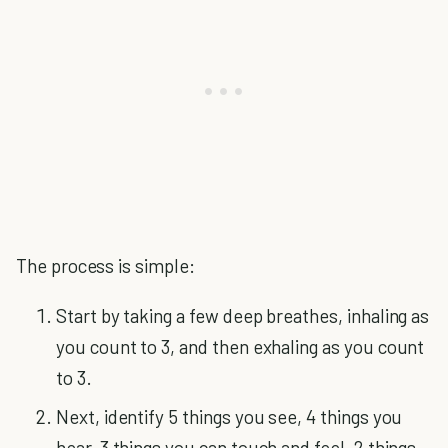
The process is simple:
Start by taking a few deep breathes, inhaling as
you count to 3, and then exhaling as you count
to 3.
Next, identify 5 things you see, 4 things you
hear, 3 things you can touch and feel, 2 things