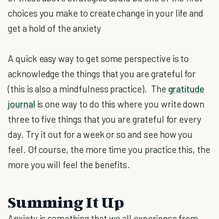
choices you make to create change in your life and
get a hold of the anxiety
A quick easy way to get some perspective is to
acknowledge the things that you are grateful for
(this is also a mindfulness practice). The
gratitude
journal
is one way to do this where you write down
three to five things that you are grateful for every
day. Try it out for a week or so and see how you
feel. Of course, the more time you practice this, the
more you will feel the benefits.
Summing It Up
Anxiety is something that we all experience from