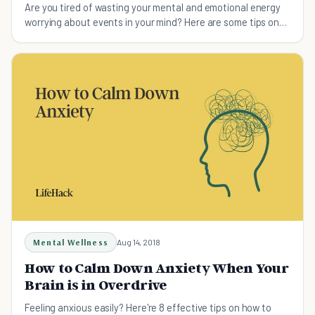
Are you tired of wasting your mental and emotional energy
worrying about events in your mind? Here are some tips on
how to stop being anxious.
Mental Wellness
Aug 14, 2018
How to Calm Down Anxiety When Your
Brain is in Overdrive
Feeling anxious easily? Here're 8 effective tips on how to