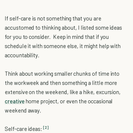
If self-care is not something that you are
accustomed to thinking about, I listed some ideas
for you to consider. Keep in mind that if you
schedule it with someone else, it might help with
accountability.
Think about working smaller chunks of time into
the workweek and then something a little more
extensive on the weekend, like a hike, excursion,
creative
home project, or even the occasional
weekend away.
[2]
Self-care ideas: