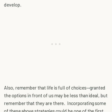
develop.
Also, remember that life is full of choices—granted
the options in front of us may be less than ideal, but
remember that they are there. Incorporating some
of these above strategies could be one of the first