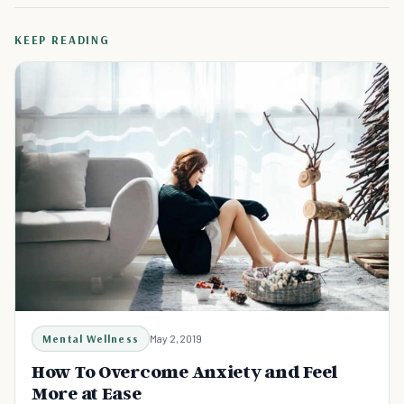
KEEP READING
Mental Wellness
May 2, 2019
How To Overcome Anxiety and Feel
More at Ease