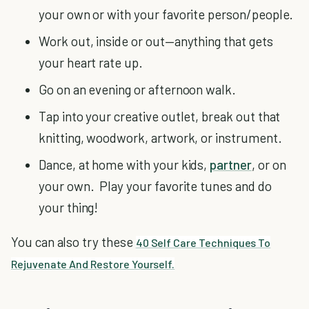
your own or with your favorite person/people.
Work out, inside or out—anything that gets
your heart rate up.
Go on an evening or afternoon walk.
Tap into your creative outlet, break out that
knitting, woodwork, artwork, or instrument.
Dance, at home with your kids,
partner
, or on
your own. Play your favorite tunes and do
your thing!
You can also try these
40 Self Care Techniques To
Rejuvenate And Restore Yourself.