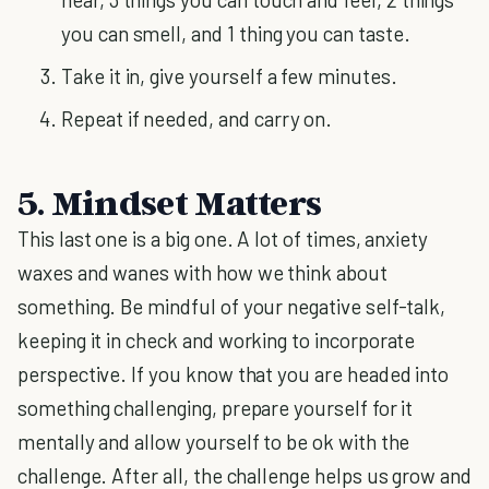
you can smell, and 1 thing you can taste.
Take it in, give yourself a few minutes.
Repeat if needed, and carry on.
5. Mindset Matters
This last one is a big one. A lot of times, anxiety
waxes and wanes with how we think about
something. Be mindful of your negative self-talk,
keeping it in check and working to incorporate
perspective. If you know that you are headed into
something challenging, prepare yourself for it
mentally and allow yourself to be ok with the
challenge. After all, the challenge helps us grow and