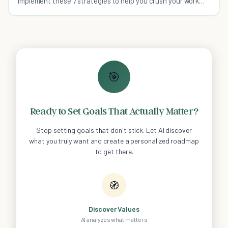
implement these 7 strategies to help you crush your work
related stress, and enjoy a better quality of life overall.
🎯
Ready to Set Goals That Actually Matter?
Stop setting goals that don't stick. Let AI discover
what you truly want and create a personalized roadmap
to get there.
🧭
Discover Values
AI analyzes what matters