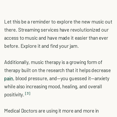
Let this be a reminder to explore the new music out
there. Streaming services have revolutionized our
access to music and have made it easier than ever
before. Explore it and find your jam.
Additionally, music therapy is a growing form of
therapy built on the research that it helps decrease
pain
, blood pressure, and—you guessed it—anxiety
while also increasing mood, healing, and overall
[3]
positivity.
Medical Doctors are using it more and more in