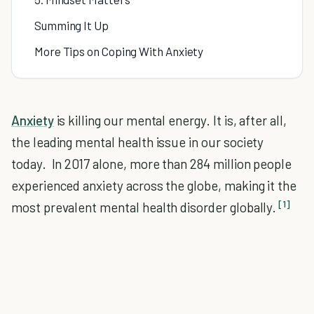
Summing It Up
More Tips on Coping With Anxiety
Anxiety
is killing our mental energy. It is, after all,
the leading mental health issue in our society
today. In 2017 alone, more than 284 million people
experienced anxiety across the globe, making it the
[1]
most prevalent mental health disorder globally.