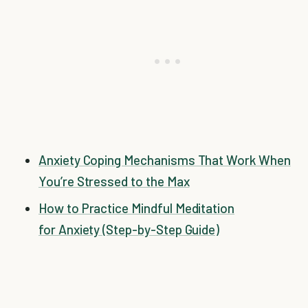
Anxiety Coping Mechanisms That Work When
You’re Stressed to the Max
How to Practice Mindful Meditation
for Anxiety (Step-by-Step Guide)