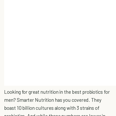
Looking for great nutrition in the best probiotics for
men? Smarter Nutrition has you covered. They
boast 10 billion cultures along with 3 strains of
probiotics.
And while those numbers are lower in