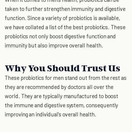
taken to further strengthen immunity and digestive
function. Since a variety of probiotics is available,
we have collated a list of the best probiotics. These
probiotics not only boost digestive function and
immunity but also improve overall health.
Why You Should Trust Us
These probiotics for men stand out from the rest as
they are recommended by doctors all over the
world. They are typically manufactured to boost
the immune and digestive system, consequently
improving an individual's overall health.