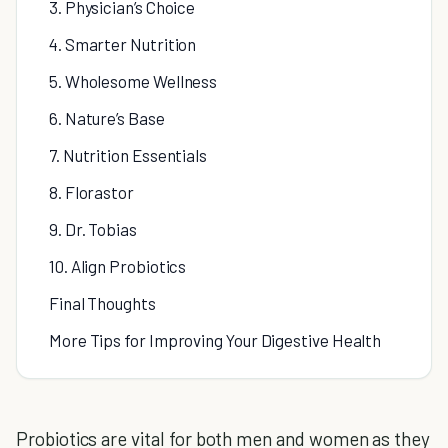
3. Physician’s Choice
4. Smarter Nutrition
5. Wholesome Wellness
6. Nature’s Base
7. Nutrition Essentials
8. Florastor
9. Dr. Tobias
10. Align Probiotics
Final Thoughts
More Tips for Improving Your Digestive Health
Probiotics are vital for both men and women as they