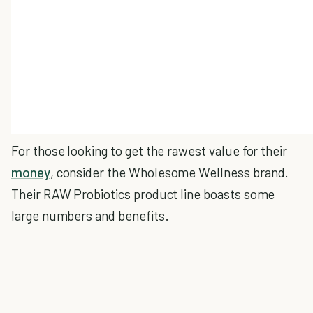
For those looking to get the rawest value for their
money
, consider the Wholesome Wellness brand.
Their RAW Probiotics product line boasts some
large numbers and benefits.