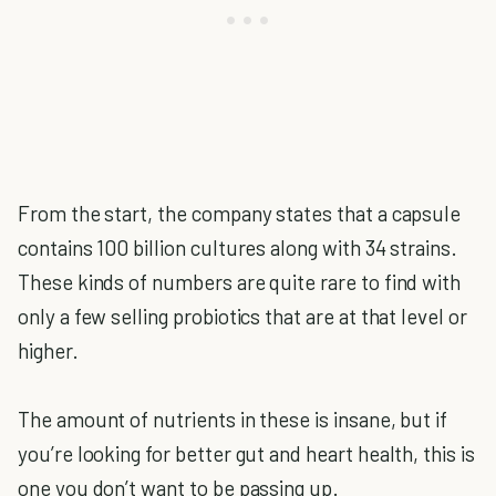
From the start, the company states that a capsule
contains 100 billion cultures along with 34 strains.
These kinds of numbers are quite rare to find with
only a few selling probiotics that are at that level or
higher.
The amount of nutrients in these is insane, but if
you’re looking for better gut and heart health, this is
one you don’t want to be passing up.