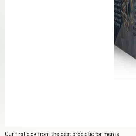
Our first pick from the best probiotic for men is