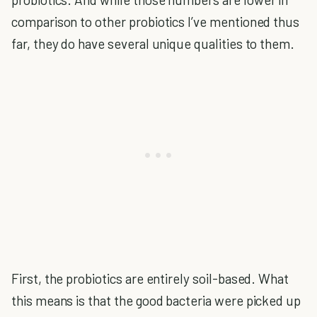
comparison to other probiotics I’ve mentioned thus
far, they do have several unique qualities to them.
First, the probiotics are entirely soil-based.
What
this means is that the good bacteria were picked up