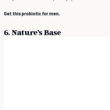
Get this probiotic for men.
6. Nature’s Base