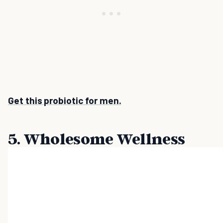
Get this probiotic for men.
5. Wholesome Wellness