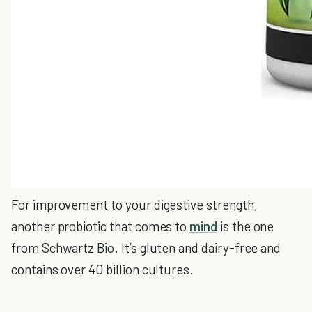
For improvement to your digestive strength,
another probiotic that comes to
mind
is the one
from Schwartz Bio. It’s gluten and dairy-free and
contains over 40 billion cultures.