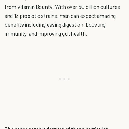
from Vitamin Bounty. With over 50 billion cultures
and 13 probiotic strains, men can expect amazing
benefits including easing digestion, boosting
immunity, and improving gut health.