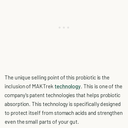
The unique selling point of this probiotic is the
inclusion of MAKTrek
technology
. This is one of the
company's patent technologies that helps probiotic
absorption. This technology is specifically designed
to protect itself from stomach acids and strengthen
even the small parts of your gut.