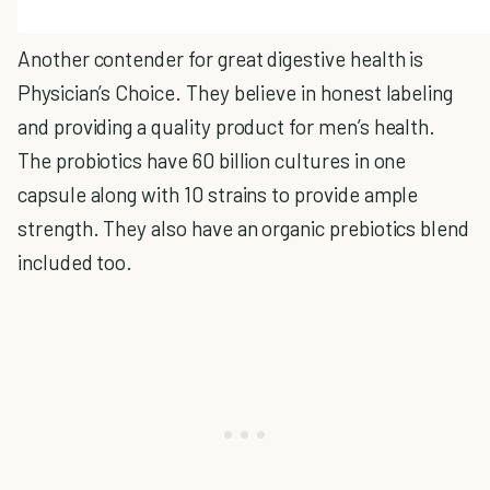
Another contender for great digestive health is
Physician’s Choice. They believe in honest labeling
and providing a quality product for men’s health.
The probiotics have 60 billion cultures in one
capsule along with 10 strains to provide ample
strength. They also have an organic prebiotics blend
included too.