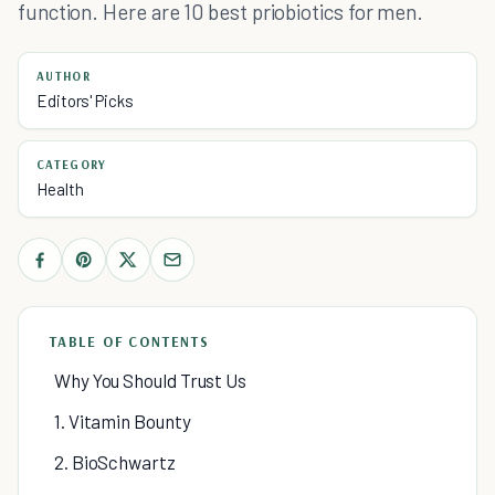
function. Here are 10 best priobiotics for men.
AUTHOR
Editors' Picks
CATEGORY
Health
TABLE OF CONTENTS
Why You Should Trust Us
1. Vitamin Bounty
2. BioSchwartz