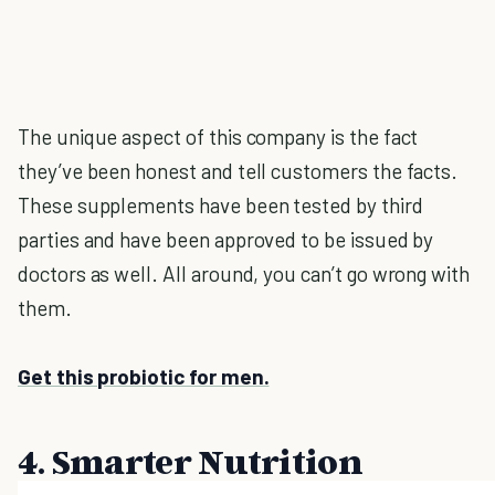
The unique aspect of this company is the fact
they’ve been honest and tell customers the facts.
These supplements have been tested by third
parties and have been approved to be issued by
doctors as well. All around, you can’t go wrong with
them.
Get this probiotic for men.
4. Smarter Nutrition