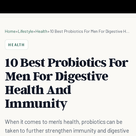
Home
»
Lifestyle
»
Health
»
10 Best Probiotics For Men For Digestive Health And Immunity
HEALTH
10 Best Probiotics For
Men For Digestive
Health And
Immunity
When it comes to men's health, probiotics can be
taken to further strengthen immunity and digestive