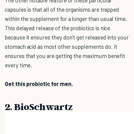
The other notable feature of these particular
capsules is that all of the organisms are trapped
within the supplement for a longer than usual time.
This delayed release of the probiotics is nice
because it ensures they don’t get released into your
stomach acid as most other supplements do. It
ensures that you are getting the maximum benefit
every time.
Get this probiotic for men.
2. BioSchwartz