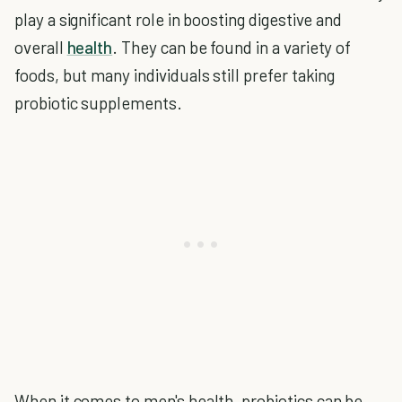
play a significant role in boosting digestive and
overall
health
. They can be found in a variety of
foods, but many individuals still prefer taking
probiotic supplements.
When it comes to men's health,
probiotics
can be