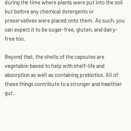
during the time where plants were put into the soil
but before any chemical detergents or
preservatives were placed onto them. As such, you
can expect it to be sugar-free, gluten, and dairy-
free too.
Beyond that, the shells of the capsules are
vegetable-based to help with shelf-life and
absorption as well as containing prebiotics. All of
these things contribute to a stronger and healthier
gut.