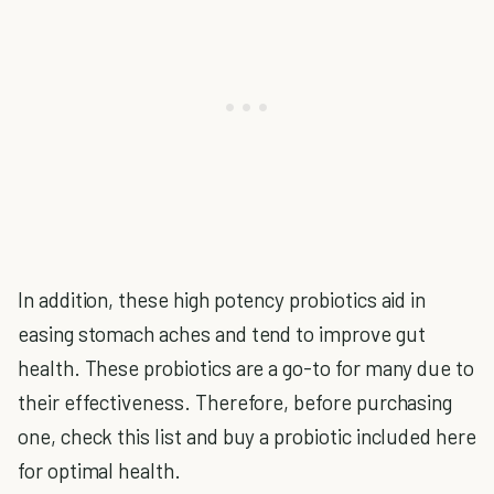
In addition, these high potency probiotics aid in
easing stomach aches and tend to improve gut
health. These probiotics are a go-to for many due to
their effectiveness. Therefore, before purchasing
one, check this list and buy a probiotic included here
for optimal health.