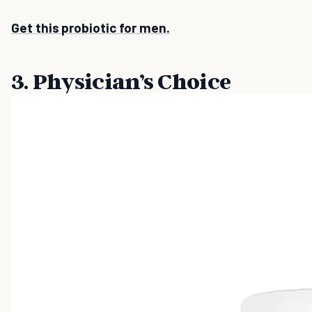
Get this probiotic for men.
3. Physician’s Choice