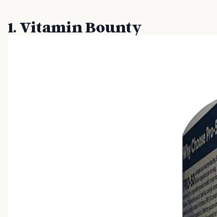
1. Vitamin Bounty