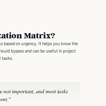
zation Matrix?
asks based on urgency. It helps you know the
 should bypass and can be useful in project
 tasks.
re not important, and most tasks
ent."