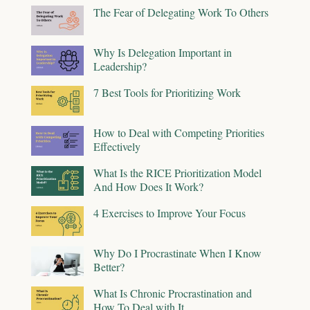
The Fear of Delegating Work To Others
Why Is Delegation Important in
Leadership?
7 Best Tools for Prioritizing Work
How to Deal with Competing Priorities
Effectively
What Is the RICE Prioritization Model
And How Does It Work?
4 Exercises to Improve Your Focus
Why Do I Procrastinate When I Know
Better?
What Is Chronic Procrastination and
How To Deal with It