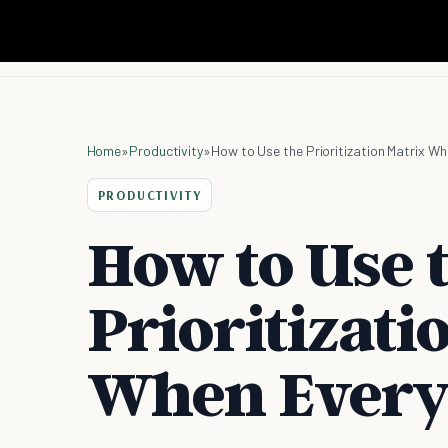
Home
»
Productivity
»
How to Use the Prioritization Matrix Wh
PRODUCTIVITY
How to Use 
Prioritizati
When Every 