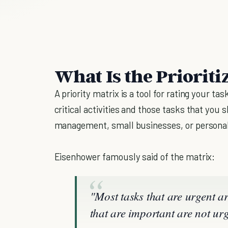
What Is the Prioriti
A priority matrix is a tool for rating your t
critical activities and those tasks that you
management, small businesses, or personal
Eisenhower famously said of the matrix:
"Most tasks that are urgent a
that are important are not urg