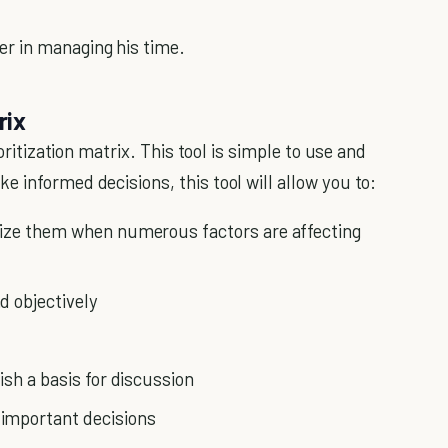
r in managing his time.
rix
ioritization matrix. This tool is simple to use and
 informed decisions, this tool will allow you to:
tize them when numerous factors are affecting
d objectively
ish a basis for discussion
important decisions