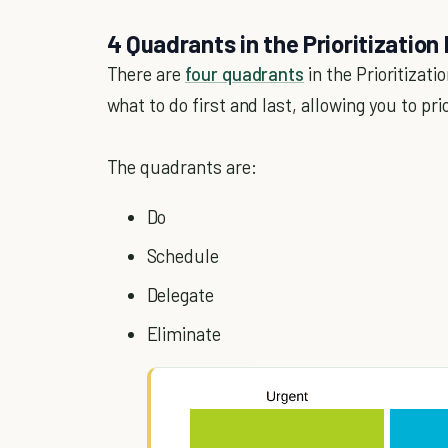
4 Quadrants in the Prioritization
There are
four quadrants
in the Prioritizati
what to do first and last, allowing you to pri
The quadrants are:
Do
Schedule
Delegate
Eliminate