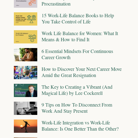
Procrastination
15 Work-Life Balance Books to Help
You Take Control of Life
Work Life Balance for Women: What It
Means & How to Find It
6 Essential Mindsets For Continuous
Career Growth
How to Discover Your Next Career Move
Amid the Great Resignation
The Key to Creating a Vibrant (And
Magical Life) by Lee Cockerell
9 Tips on How To Disconnect From
Work And Stay Present
Work-Life Integration vs Work-Life
Balance: Is One Better Than the Other?