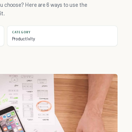
u choose? Here are 6 ways to use the
it.
CATEGORY
Productivity