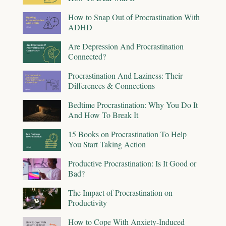
How to Snap Out of Procrastination With
ADHD
Are Depression And Procrastination
Connected?
Procrastination And Laziness: Their
Differences & Connections
Bedtime Procrastination: Why You Do It
And How To Break It
15 Books on Procrastination To Help
You Start Taking Action
Productive Procrastination: Is It Good or
Bad?
The Impact of Procrastination on
Productivity
How to Cope With Anxiety-Induced