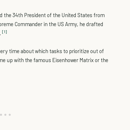
d the 34th President of the United States from
 Supreme Commander in the US Army, he drafted
[1]
.
ery time about which tasks to prioritize out of
ame up with the famous Eisenhower Matrix or the