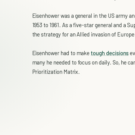
Eisenhower was a general in the US army an
1953 to 1961. As a five-star general and a
the strategy for an Allied invasion of Europe
Eisenhower had to make
tough decisions
ev
many he needed to focus on daily. So, he c
Prioritization Matrix.