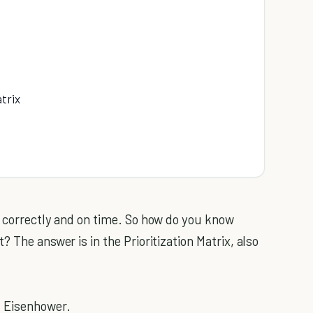
trix
 correctly and on time. So how do you know
 The answer is in the Prioritization Matrix, also
d Eisenhower.