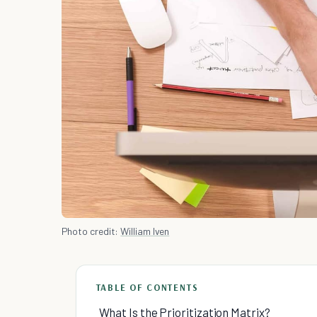
Photo credit:
William Iven
TABLE OF CONTENTS
What Is the Prioritization Matrix?