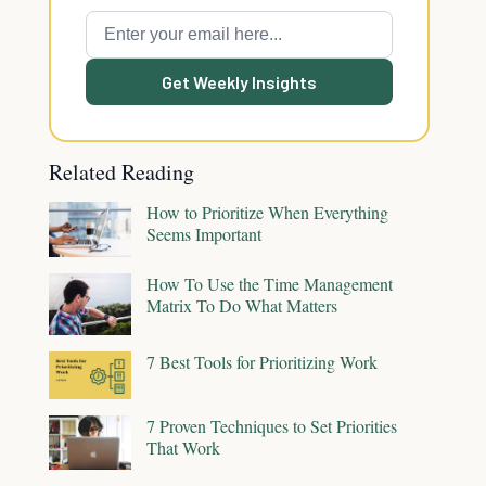
Get Weekly Insights
Related Reading
How to Prioritize When Everything
Seems Important
How To Use the Time Management
Matrix To Do What Matters
7 Best Tools for Prioritizing Work
7 Proven Techniques to Set Priorities
That Work