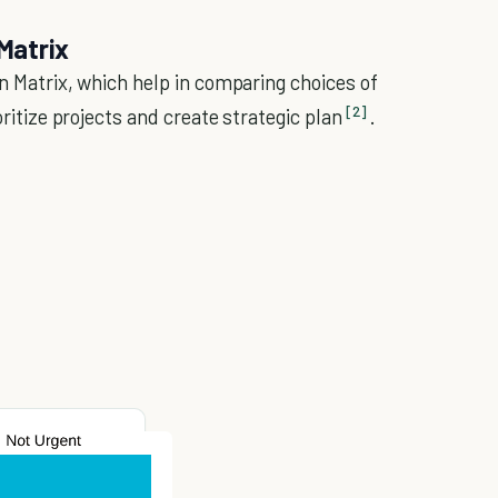
 Matrix
on Matrix, which help in comparing choices of
[2]
oritize projects and create strategic plan
.