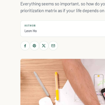
Everything seems so important, so how do yo
prioritization matrix as if your life depends on 
AUTHOR
Leon Ho