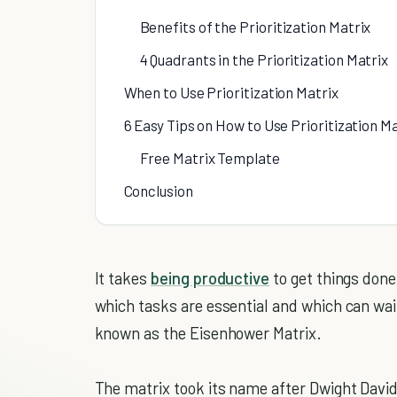
Benefits of the Prioritization Matrix
4 Quadrants in the Prioritization Matrix
When to Use Prioritization Matrix
6 Easy Tips on How to Use Prioritization Ma
Free Matrix Template
Conclusion
It takes
being productive
to get things done
which tasks are essential and which can wait?
known as the Eisenhower Matrix.
The matrix took its name after Dwight Davi