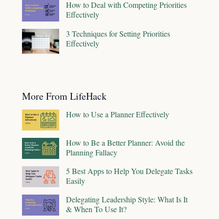
How to Deal with Competing Priorities
Effectively
3 Techniques for Setting Priorities
Effectively
More From LifeHack
How to Use a Planner Effectively
How to Be a Better Planner: Avoid the
Planning Fallacy
5 Best Apps to Help You Delegate Tasks
Easily
Delegating Leadership Style: What Is It
& When To Use It?