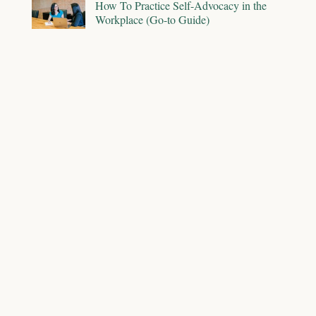
How To Practice Self-Advocacy in the
Workplace (Go-to Guide)