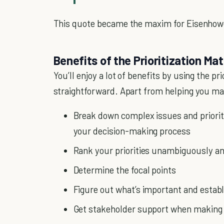
This quote became the maxim for Eisenhowe
Benefits of the Prioritization Mat
You’ll enjoy a lot of benefits by using the pr
straightforward. Apart from helping you make
Break down complex issues and priori
your decision-making process
Rank your priorities unambiguously an
Determine the focal points
Figure out what’s important and establ
Get stakeholder support when making 