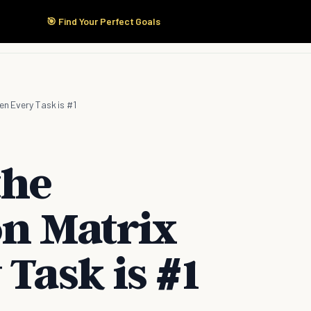
🎯 Find Your Perfect Goals
Start Here
Products
Solutions
Pricing
en Every Task is #1
the
on Matrix
Task is #1