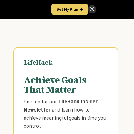
Get My Plan →
Take the Score
LifeHack
Achieve Goals
That Matter
Sign up for our
LifeHack Insider
Newsletter
and learn how to
achieve meaningful goals in time you
control
.