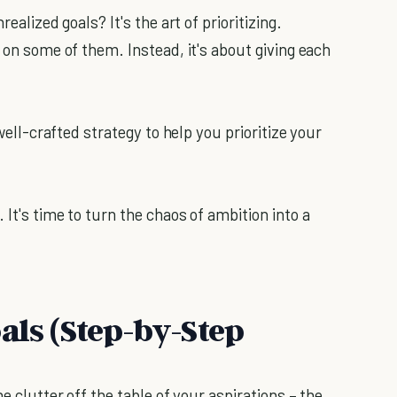
ealized goals? It's the art of prioritizing.
p on some of them. Instead, it's about giving each
 well-crafted strategy to help you prioritize your
 It's time to turn the chaos of ambition into a
als (Step-by-Step
he clutter off the table of your aspirations – the