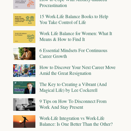
Procrastination
15 Work-Life Balance Books to Help
You Take Control of Life
Work Life Balance for Women: What It
Means & How to Find It
6 Essential Mindsets For Continuous
Career Growth
How to Discover Your Next Career Move
Amid the Great Resignation
The Key to Creating a Vibrant (And
Magical Life) by Lee Cockerell
9 Tips on How To Disconnect From
Work And Stay Present
Work-Life Integration vs Work-Life
Balance: Is One Better Than the Other?