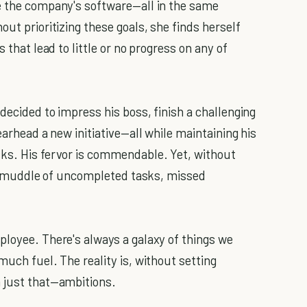
de the company's software—all in the same
out prioritizing these goals, she finds herself
 that lead to little or no progress on any of
decided to impress his boss, finish a challenging
earhead a new initiative—all while maintaining his
sks. His fervor is commendable. Yet, without
o a muddle of uncompleted tasks, missed
ployee. There's always a galaxy of things we
much fuel. The reality is, without setting
n just that—ambitions.