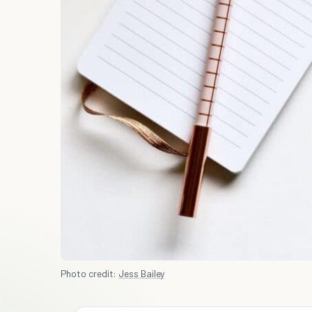
Photo credit:
Jess Bailey