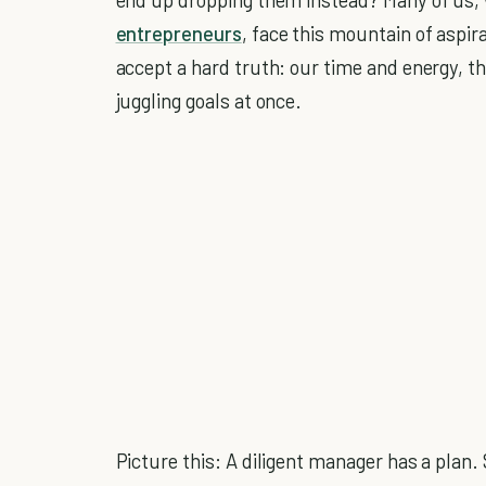
entrepreneurs
, face this mountain of aspir
accept a hard truth: our time and energy, the
juggling goals at once.
Picture this: A diligent manager has a plan