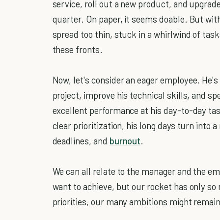
service, roll out a new product, and upgra
quarter. On paper, it seems doable. But with
spread too thin, stuck in a whirlwind of tasks
these fronts.
Now, let's consider an eager employee. He's 
project, improve his technical skills, and sp
excellent performance at his day-to-day ta
clear prioritization, his long days turn int
deadlines, and
burnout
.
We can all relate to the manager and the em
want to achieve, but our rocket has only so 
priorities, our many ambitions might remai