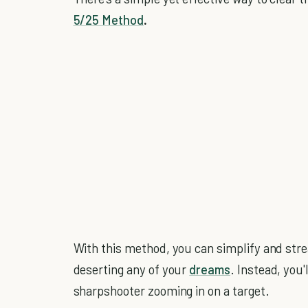
5/25 Method
.
With this method, you can simplify and stre
deserting any of your
dreams
. Instead, you'
sharpshooter zooming in on a target.