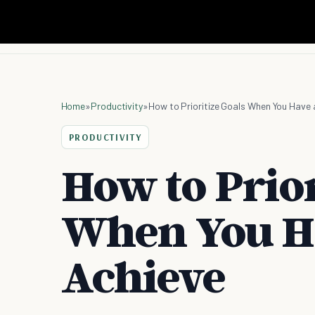
Home
»
Productivity
»
How to Prioritize Goals When You Have 
PRODUCTIVITY
How to Prior
When You Ha
Achieve