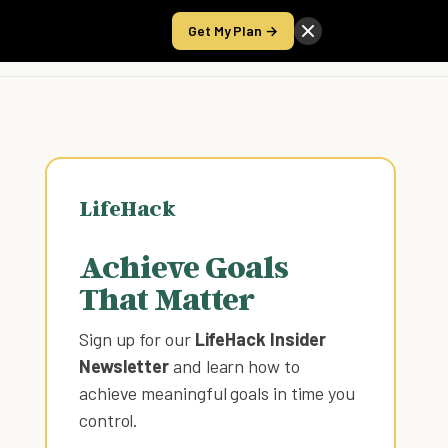
Get My Plan →
Take the Score
LifeHack
Achieve Goals
That Matter
Sign up for our
LifeHack Insider
Newsletter
and learn how to
achieve meaningful goals in time you
control
.