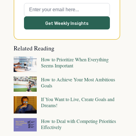
Get Weekly Insights
Related Reading
How to Prioritize When Everything
Seems Important
How to Achieve Your Most Ambitious
Goals
If You Want to Live, Create Goals and
Dreams!
How to Deal with Competing Priorities
Effectively