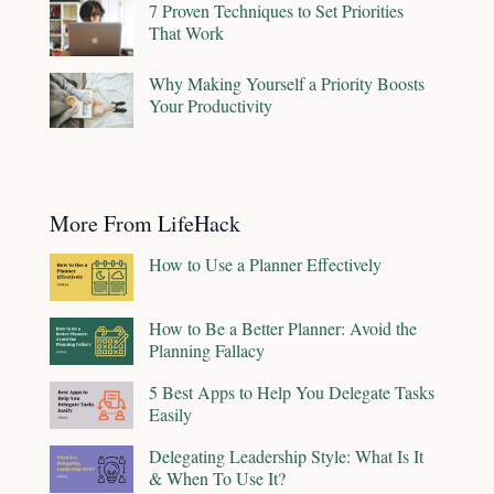
7 Proven Techniques to Set Priorities
That Work
Why Making Yourself a Priority Boosts
Your Productivity
More From LifeHack
How to Use a Planner Effectively
How to Be a Better Planner: Avoid the
Planning Fallacy
5 Best Apps to Help You Delegate Tasks
Easily
Delegating Leadership Style: What Is It
& When To Use It?