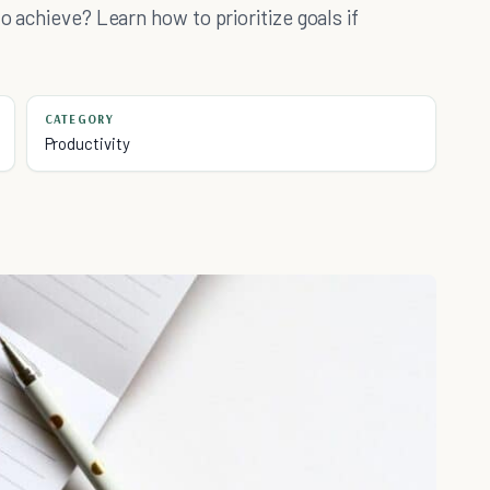
o achieve? Learn how to prioritize goals if
CATEGORY
Productivity