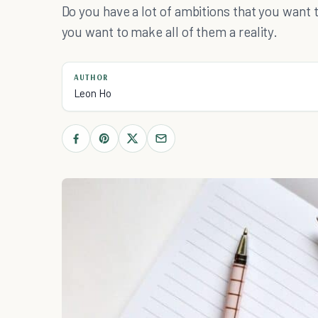
Do you have a lot of ambitions that you want t
you want to make all of them a reality.
AUTHOR
Leon Ho