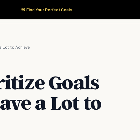
🎯 Find Your Perfect Goals
Start Here
Products
Solutions
Pricing
a Lot to Achieve
itize Goals
ve a Lot to