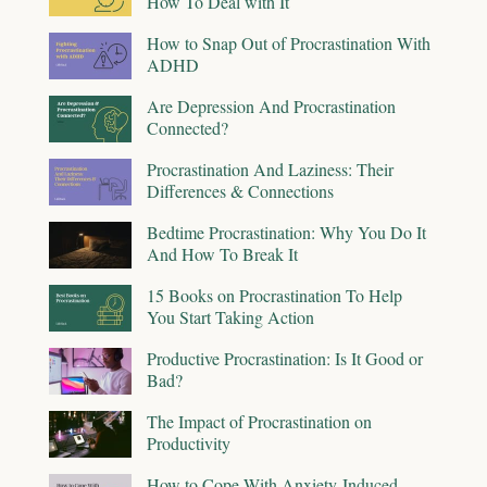
How To Deal with It
How to Snap Out of Procrastination With
ADHD
Are Depression And Procrastination
Connected?
Procrastination And Laziness: Their
Differences & Connections
Bedtime Procrastination: Why You Do It
And How To Break It
15 Books on Procrastination To Help
You Start Taking Action
Productive Procrastination: Is It Good or
Bad?
The Impact of Procrastination on
Productivity
How to Cope With Anxiety-Induced