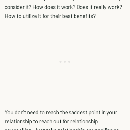
consider it? How does it work? Does it really work?
How to utilize it for their best benefits?
You don't need to reach the saddest point in your
relationship to reach out for relationship