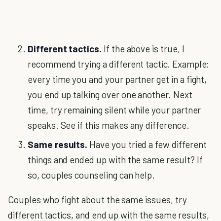
Different tactics.
If the above is true, I
recommend trying a different tactic. Example:
every time you and your partner get in a fight,
you end up talking over one another. Next
time, try remaining silent while your partner
speaks. See if this makes any difference.
Same results.
Have you tried a few different
things and ended up with the same result? If
so, couples counseling can help.
Couples who fight about the same issues, try
different tactics, and end up with the same results,