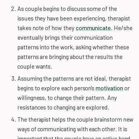
As couple begins to discuss some of the
issues they have been experiencing, therapist
takes note of how they
communicate
. He/she
eventually brings their communication
patterns into the work, asking whether these
patterns are bringing about the results the
couple wants.
Assuming the patterns are not ideal, therapist
begins to explore each person's
motivation
or
willingness, to change their pattern. Any
resistances to changing are explored.
The therapist helps the couple brainstorm new
ways of communicating with each other. It is
important that the couple have an active hand