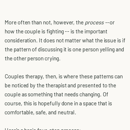
More often than not, however, the
process --
or
how the couple is fighting -- is the important
consideration. It does not matter what the issue is if
the pattern of discussing it is one person yelling and
the other person crying.
Couples therapy, then, is where these patterns can
be noticed by the therapist and presented to the
couple as something that needs changing. Of
course, this is hopefully done in a space that is
comfortable, safe, and neutral.