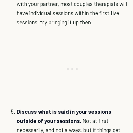
with your partner, most couples therapists will
have individual sessions within the first five
sessions: try bringing it up then.
Discuss what is said in your sessions
outside of your sessions.
Not at first,
necessarily, and not always, but if things get