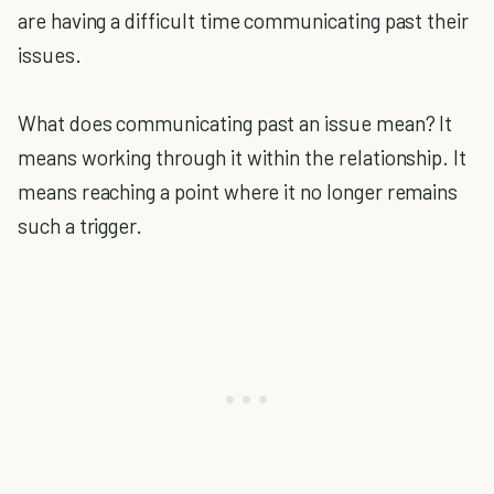
are having a difficult time communicating past their
issues.
What does communicating past an issue mean? It
means working through it within the relationship. It
means reaching a point where it no longer remains
such a trigger.