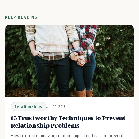
KEEP READING
Relationships
Jun 19, 2018
15 Trustworthy Techniques to Prevent
Relationship Problems
How to create amazing relationships that last and prevent