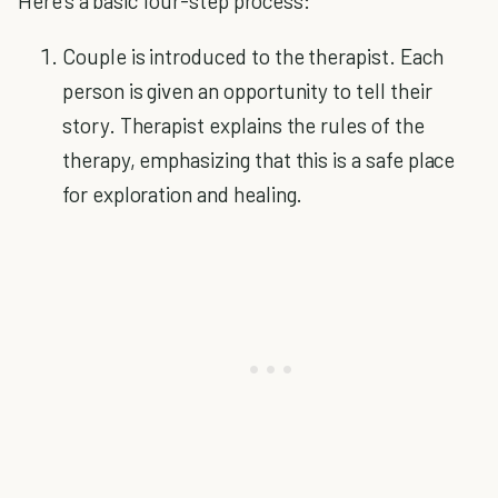
Here's a basic four-step process:
Couple is introduced to the therapist. Each
person is given an opportunity to tell their
story. Therapist explains the rules of the
therapy, emphasizing that this is a safe place
for exploration and healing.