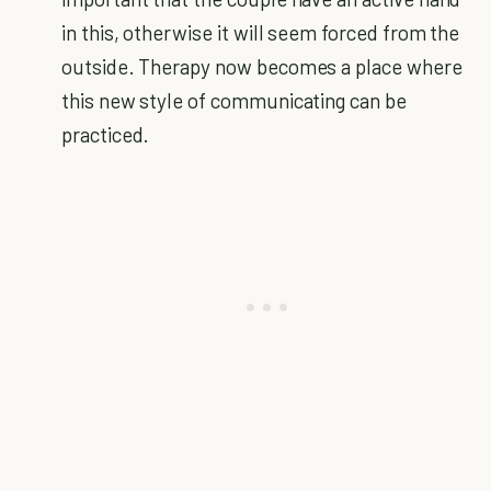
in this, otherwise it will seem forced from the
outside. Therapy now becomes a place where
this new style of communicating can be
practiced.