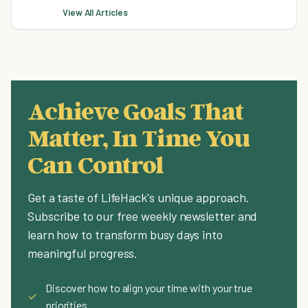
View All Articles
Achieve Goals That
Matter, In Time You
Can Control
Get a taste of LifeHack's unique approach.
Subscribe to our free weekly newsletter and
learn how to transform busy days into
meaningful progress.
Discover how to align your time with your true
✓
priorities