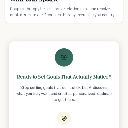
Couples therapy helps improve relationships and resolve
conflicts. Here are 7 couples therapy exercises you can try
with your spouse.
🎯
Ready to Set Goals That Actually Matter?
Stop setting goals that don't stick. Let AI discover
what you truly want and create a personalized roadmap
to get there.
🧭