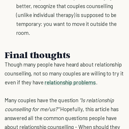
better, recognize that couples counselling
(unlike individual therapy) is supposed to be
temporary: you want to move it outside the
room.
Final thoughts
Though many people have heard about relationship
counselling, not so many couples are willing to try it
even if they have
relationship problems
.
Many couples have the question
"Is relationship
counselling for me/us?"
Hopefully, this article has
answered all the common questions people have
about relationship counselling - When should they