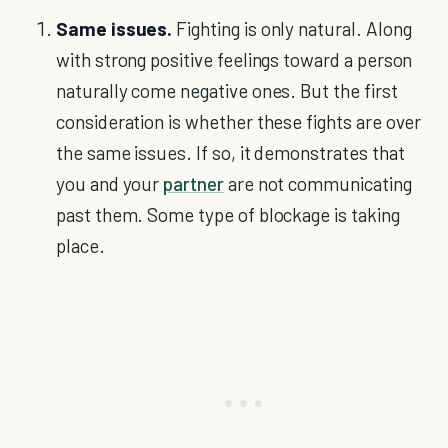
Same issues.
Fighting is only natural. Along
with strong positive feelings toward a person
naturally come negative ones. But the first
consideration is whether these fights are over
the same issues. If so, it demonstrates that
you and your
partner
are not communicating
past them. Some type of blockage is taking
place.