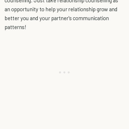
counselling. Just take relationship counselling as
an opportunity to help your relationship grow and
better you and your partner's communication
patterns!