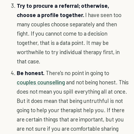
Try to procure a referral; otherwise,
choose a profile together.
I have seen too
many couples choose separately and then
fight. If you cannot come to a decision
together, that is a data point. It may be
worthwhile to try individual therapy first, in
that case.
Be honest.
There's no point in going to
couples counselling
and not being honest. This
does not mean you spill everything all at once.
But it does mean that being untruthful is not
going to help your therapist help you. If there
are certain things that are important, but you
are not sure if you are comfortable sharing