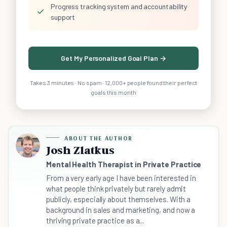
Progress tracking system and accountability
✓
support
Get My Personalized Goal Plan →
Takes 3 minutes · No spam · 12,000+ people found their perfect
goals this month
ABOUT THE AUTHOR
Josh Zlatkus
Mental Health Therapist in Private Practice
From a very early age I have been interested in
what people think privately but rarely admit
publicly, especially about themselves. With a
background in sales and marketing, and now a
thriving private practice as a...