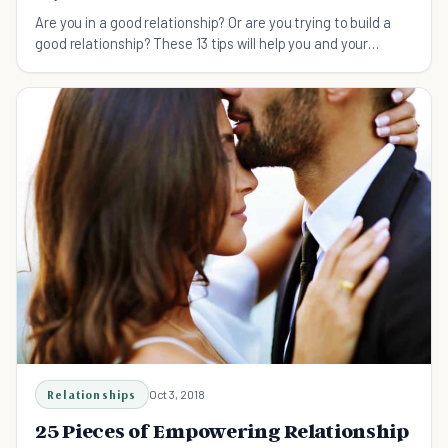
Are you in a good relationship? Or are you trying to build a
good relationship? These 13 tips will help you and your
partner foster a healthy and lasting relationship.
Relationships
Oct 3, 2018
25 Pieces of Empowering Relationship