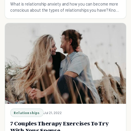
What is relationship anxiety and how you can become more
conscious about the types of relationships you have? Know
your relationship attachment style!
Relationships
Jul 21, 2022
7 Couples Therapy Exercises To Try
With Your Spouse