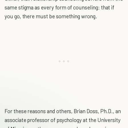
same stigma as every form of counseling: that if
you go, there must be something wrong.
For these reasons and others, Brian Doss, Ph.D., an
associate professor of psychology at the University