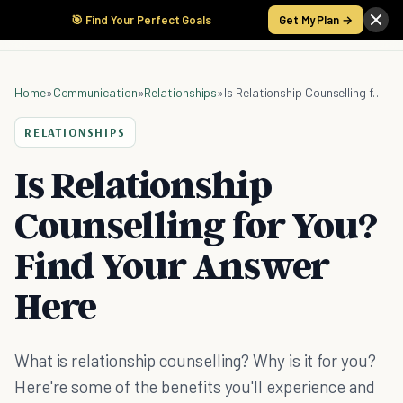
🎯 Find Your Perfect Goals
Get My Plan →
Home
»
Communication
»
Relationships
»
Is Relationship Counselling for You? Find Your Answer Here
RELATIONSHIPS
Is Relationship
Counselling for You?
Find Your Answer
Here
What is relationship counselling? Why is it for you?
Here're some of the benefits you'll experience and