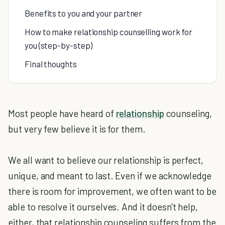
Benefits to you and your partner
How to make relationship counselling work for
you (step-by-step)
Final thoughts
Most people have heard of
relationship
counseling,
but very few believe it is for them.
We all want to believe our relationship is perfect,
unique, and meant to last. Even if we acknowledge
there is room for improvement, we often want to be
able to resolve it ourselves. And it doesn't help,
either, that relationship counseling suffers from the