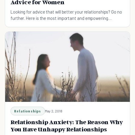
Advice for Women
Looking for advice that will better your relationships? Go no
further. Here is the most important and empowering
relationship advice for women you shouldn't miss.
Relationships
May 2, 2018
Relationship Anxiety: The Reason Why
You Have Unhappy Relationships