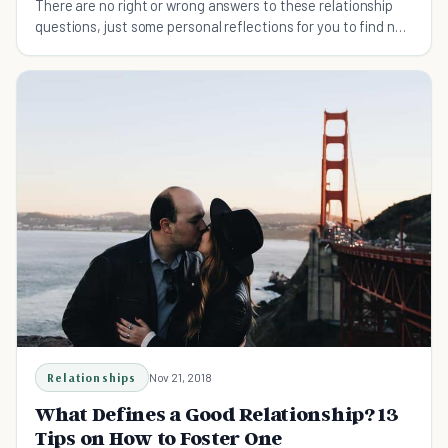
There are no right or wrong answers to these relationship
questions, just some personal reflections for you to find new
insights about your love life. And these questions will
probably make your love life happier and healthier.
Relationships
Nov 21, 2018
What Defines a Good Relationship? 13
Tips on How to Foster One