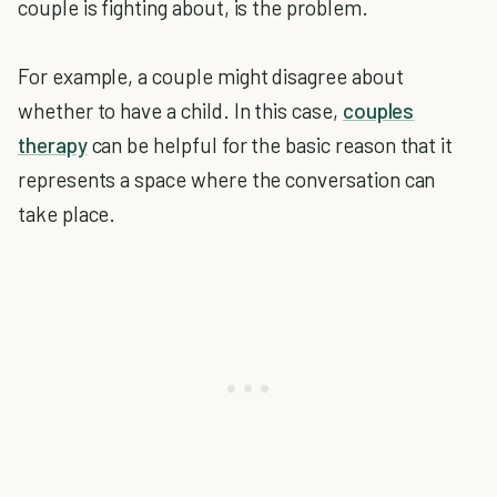
couple is fighting about, is the problem.
For example, a couple might disagree about
whether to have a child. In this case,
couples
therapy
can be helpful for the basic reason that it
represents a space where the conversation can
take place.