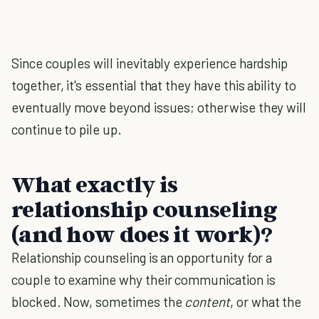
Since couples will inevitably experience hardship
together, it's essential that they have this ability to
eventually move beyond issues; otherwise they will
continue to pile up.
What exactly is
relationship counseling
(and how does it work)?
Relationship counseling is an opportunity for a
couple to examine why their communication is
blocked. Now, sometimes the
content
, or what the