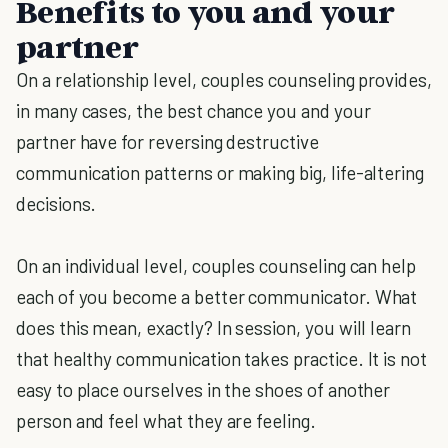
Benefits to you and your
partner
On a relationship level, couples counseling provides,
in many cases, the best chance you and your
partner have for reversing destructive
communication patterns or making big, life-altering
decisions.
On an individual level, couples counseling can help
each of you become a better communicator. What
does this mean, exactly? In session, you will learn
that healthy communication takes practice. It is not
easy to place ourselves in the shoes of another
person and feel what they are feeling.