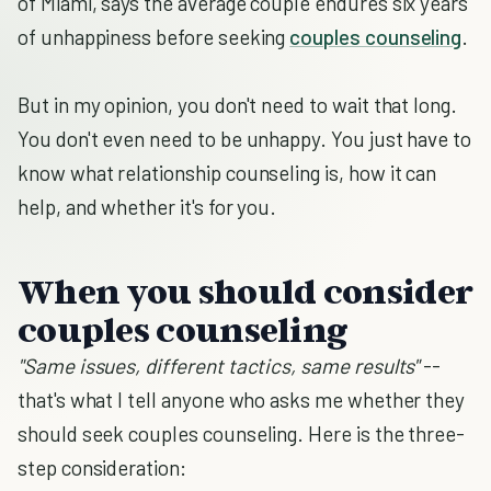
of Miami, says the average couple endures six years
of unhappiness before seeking
couples counseling
.
But in my opinion, you don't need to wait that long.
You don't even need to be unhappy. You just have to
know what relationship counseling is, how it can
help, and whether it's for you.
When you should consider
couples counseling
"Same issues, different tactics, same results"
--
that's what I tell anyone who asks me whether they
should seek couples counseling. Here is the three-
step consideration: