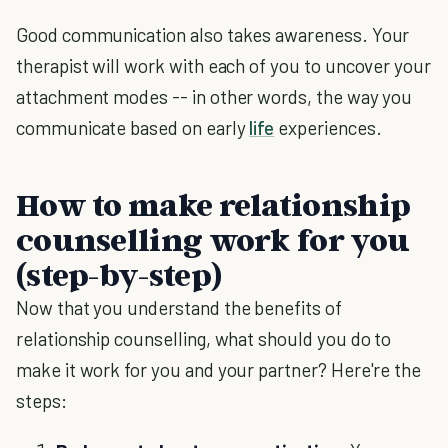
Good communication also takes awareness. Your
therapist will work with each of you to uncover your
attachment modes -- in other words, the way you
communicate based on early
life
experiences.
How to make relationship
counselling work for you
(step-by-step)
Now that you understand the benefits of
relationship counselling, what should you do to
make it work for you and your partner? Here're the
steps: