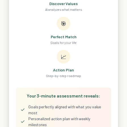
Discover Values
AI analyzes what matters
🎯
Perfect Match
Goals for your life
📈
Action Plan
Step-by-step roadmap
Your 3-minute assessment reveals:
Goals perfectly aligned with what you value
✓
most
Personalized action plan with weekly
✓
milestones