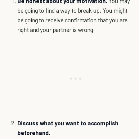
Be honest about your motivation.
You may
be going to find a way to break up. You might
be going to receive confirmation that you are
right and your partner is wrong.
Discuss what you want to accomplish
beforehand.