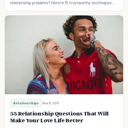
relationship problems? Here're 15 trustworthy techniques
you can try with your partner.
Relationships
Nov 8, 2013
53 Relationship Questions That Will
Make Your Love Life Better