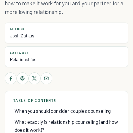
how to make it work for you and your partner for a
more loving relationship.
AUTHOR
Josh Zlatkus
CATEGORY
Relationships
TABLE OF CONTENTS
When you should consider couples counseling
What exactly is relationship counseling (and how
does it work)?