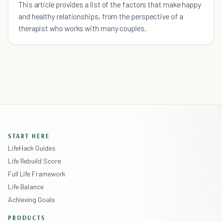
This article provides a list of the factors that make happy
and healthy relationships, from the perspective of a
therapist who works with many couples.
START HERE
LifeHack Guides
Life Rebuild Score
Full Life Framework
Life Balance
Achieving Goals
PRODUCTS