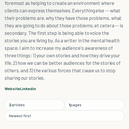
foremost as helping to create an environment where
clients can express themselves. Everything else -- what
their problems are, why they have those problems, what
they are going to do about those problems, et cetera -- is
secondary. The first step is being able to voice the
stories you are living by. As a writer in the mental health
space, I aim to increase my audience's awareness of
three things: 1) your own stories and how they drive your
life, 2) how we can be better audiences for the stories of
others, and 3) the various forces that cause us to stop
sharing our stories.
Website
Linkedin
2
articles
1
pages
Newest first