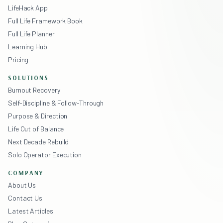
LifeHack App
Full Life Framework Book
Full Life Planner
Learning Hub
Pricing
SOLUTIONS
Burnout Recovery
Self-Discipline & Follow-Through
Purpose & Direction
Life Out of Balance
Next Decade Rebuild
Solo Operator Execution
COMPANY
About Us
Contact Us
Latest Articles