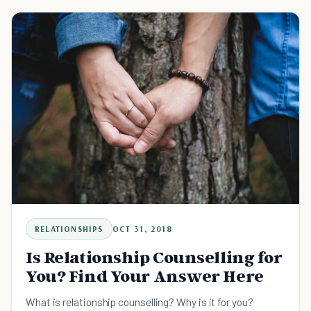
RELATIONSHIPS
OCT 31, 2018
Is Relationship Counselling for
You? Find Your Answer Here
What is relationship counselling? Why is it for you?