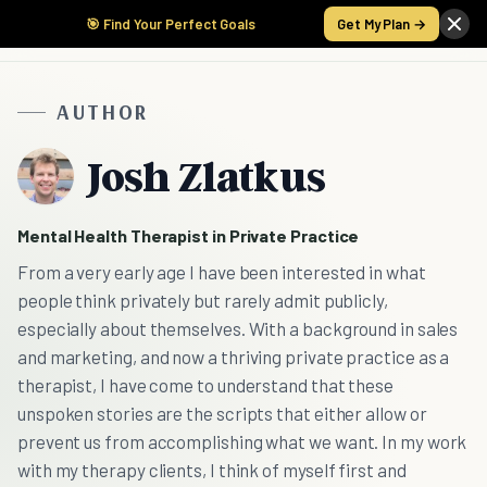
🎯 Find Your Perfect Goals
Get My Plan →
AUTHOR
Josh Zlatkus
Mental Health Therapist in Private Practice
From a very early age I have been interested in what
people think privately but rarely admit publicly,
especially about themselves. With a background in sales
and marketing, and now a thriving private practice as a
therapist, I have come to understand that these
unspoken stories are the scripts that either allow or
prevent us from accomplishing what we want. In my work
with my therapy clients, I think of myself first and