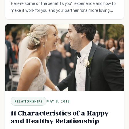
Here're some of the benefits you'll experience and how to
make it work for you and your partner for a more loving
relationship.
RELATIONSHIPS
MAY 8, 2018
11 Characteristics of a Happy
and Healthy Relationship