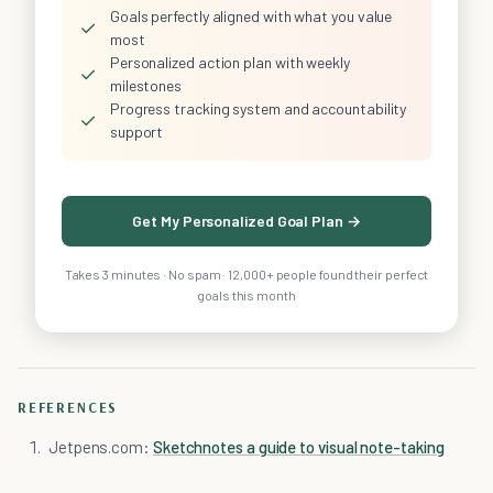
Goals perfectly aligned with what you value
✓
most
Personalized action plan with weekly
✓
milestones
Progress tracking system and accountability
✓
support
Get My Personalized Goal Plan →
Takes 3 minutes · No spam · 12,000+ people found their perfect
goals this month
REFERENCES
Jetpens.com:
Sketchnotes a guide to visual note-taking