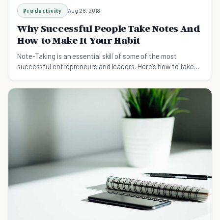
Productivity
Aug 28, 2018
Why Successful People Take Notes And
How to Make It Your Habit
Note-Taking is an essential skill of some of the most
successful entrepreneurs and leaders. Here's how to take
notes, make it a habit in your daily life tand become more
productive.