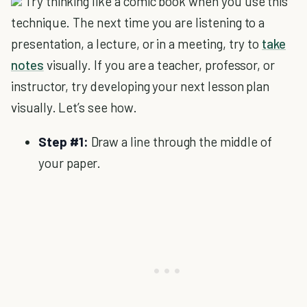
Try thinking like a comic book when you use this
technique. The next time you are listening to a
presentation, a lecture, or in a meeting, try to
take
notes
visually. If you are a teacher, professor, or
instructor, try developing your next lesson plan
visually. Let’s see how.
Step #1:
Draw a line through the middle of
your paper.