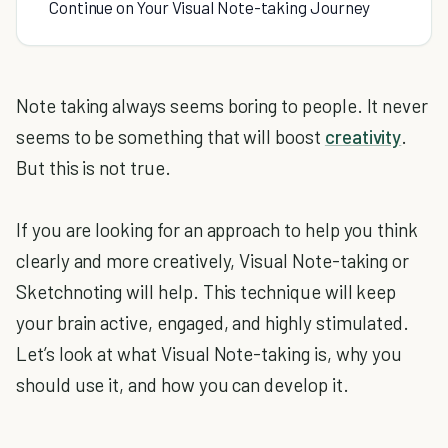
Continue on Your Visual Note-taking Journey
Note taking always seems boring to people. It never
seems to be something that will boost
creativity
.
But this is not true.
If you are looking for an approach to help you think
clearly and more creatively, Visual Note-taking or
Sketchnoting will help. This technique will keep
your brain active, engaged, and highly stimulated.
Let’s look at what Visual Note-taking is, why you
should use it, and how you can develop it.