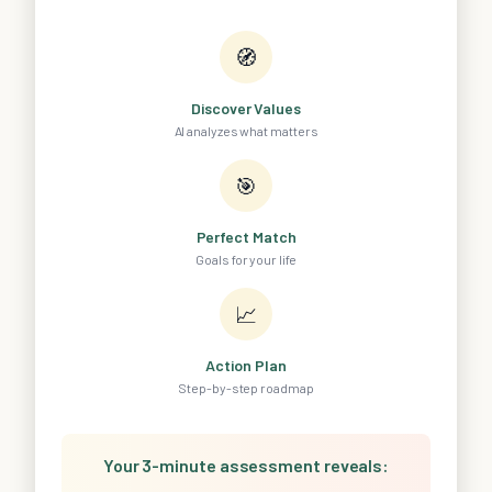
🧭
Discover Values
AI analyzes what matters
🎯
Perfect Match
Goals for your life
📈
Action Plan
Step-by-step roadmap
Your 3-minute assessment reveals: