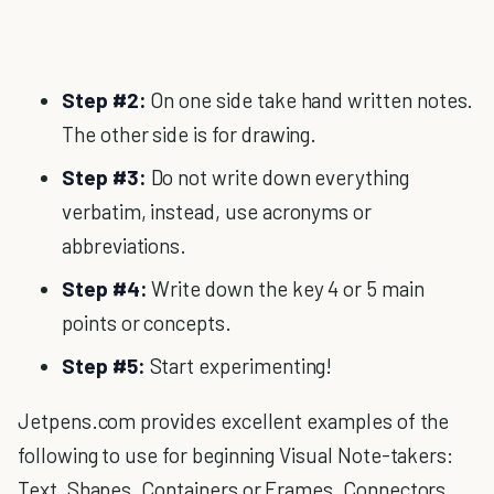
Step #2:
On one side take hand written notes.
The other side is for drawing.
Step #3:
Do not write down everything
verbatim, instead, use acronyms or
abbreviations.
Step #4:
Write down the key 4 or 5 main
points or concepts.
Step #5:
Start experimenting!
Jetpens.com provides excellent examples of the
following to use for beginning Visual Note-takers:
Text, Shapes, Containers or Frames, Connectors,