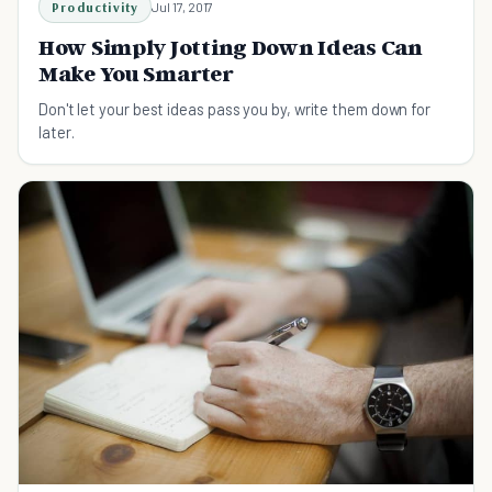
Productivity
Jul 17, 2017
How Simply Jotting Down Ideas Can
Make You Smarter
Don't let your best ideas pass you by, write them down for
later.