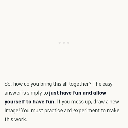
So, how do you bring this all together? The easy
answer is simply to
just have fun and allow
yourself to have fun
. If you mess up, draw a new
image! You must practice and experiment to make
this work.