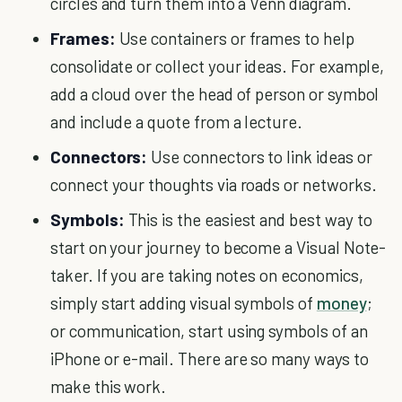
circles and turn them into a Venn diagram.
Frames:
Use containers or frames to help
consolidate or collect your ideas. For example,
add a cloud over the head of person or symbol
and include a quote from a lecture.
Connectors:
Use connectors to link ideas or
connect your thoughts via roads or networks.
Symbols:
This is the easiest and best way to
start on your journey to become a Visual Note-
taker. If you are taking notes on economics,
simply start adding visual symbols of
money
;
or communication, start using symbols of an
iPhone or e-mail. There are so many ways to
make this work.