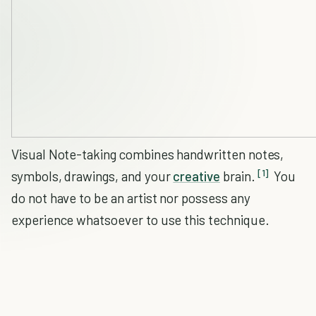
Visual Note-taking combines handwritten notes,
[1]
symbols, drawings, and your
creative
brain.
You
do not have to be an artist nor possess any
experience whatsoever to use this technique.