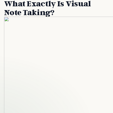
What Exactly Is Visual
Note Taking?