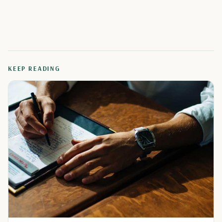
KEEP READING