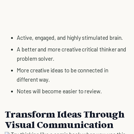
Active, engaged, and highly stimulated brain.
A better and more creative critical thinker and
problem solver.
More creative ideas to be connected in
different way.
Notes will become easier to review.
Transform Ideas Through
Visual Communication