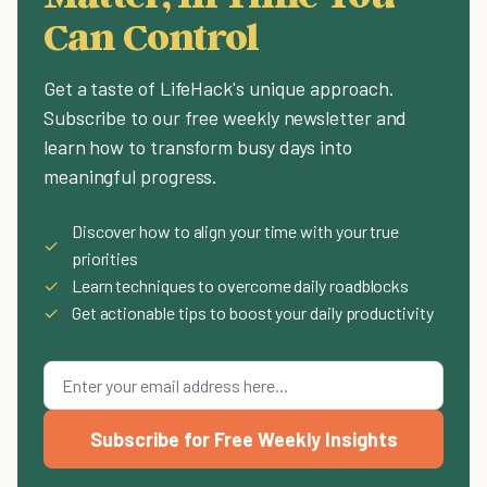
Can Control
Get a taste of LifeHack's unique approach.
Subscribe to our free weekly newsletter and
learn how to transform busy days into
meaningful progress.
Discover how to align your time with your true
✓
priorities
✓
Learn techniques to overcome daily roadblocks
✓
Get actionable tips to boost your daily productivity
Subscribe for Free Weekly Insights