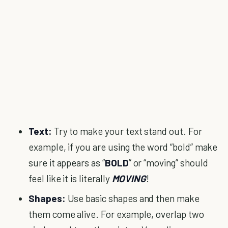
Text:
Try to make your text stand out. For
example, if you are using the word “bold” make
sure it appears as “
BOLD
” or “moving” should
feel like it is literally
MOVING
!
Shapes:
Use basic shapes and then make
them come alive. For example, overlap two