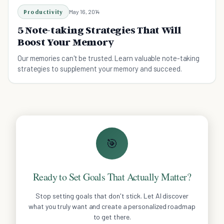
Productivity
May 16, 2014
5 Note-taking Strategies That Will
Boost Your Memory
Our memories can't be trusted. Learn valuable note-taking
strategies to supplement your memory and succeed.
🎯
Ready to Set Goals That Actually Matter?
Stop setting goals that don't stick. Let AI discover
what you truly want and create a personalized roadmap
to get there.