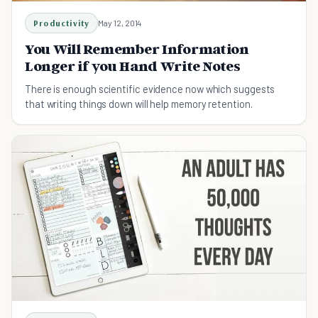
Productivity
May 12, 2014
You Will Remember Information
Longer if you Hand Write Notes
There is enough scientific evidence now which suggests
that writing things down will help memory retention.