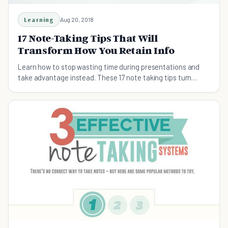
Learning
Aug 20, 2018
17 Note-Taking Tips That Will
Transform How You Retain Info
Learn how to stop wasting time during presentations and
take advantage instead. These 17 note taking tips turn
learning into growth.