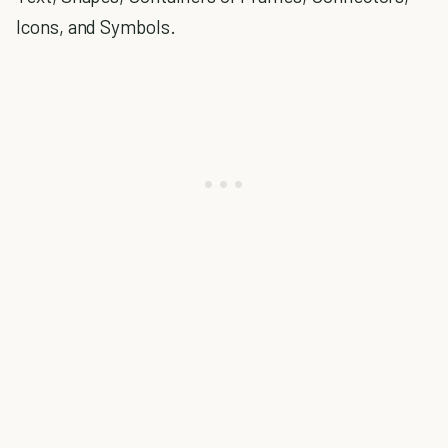
Icons, and Symbols.