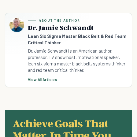
ABOUT THE AUTHOR
Dr. Jamie Schwandt
Lean Six Sigma Master Black Belt & Red Team
Critical Thinker
Dr. Jamie Schwandt is an American author,
professor, TV show host, motivational speaker,
lean six sigma master black belt, systems thinker
and red team critical thinker.
View All Articles
Achieve Goals That
Matter, In Time You