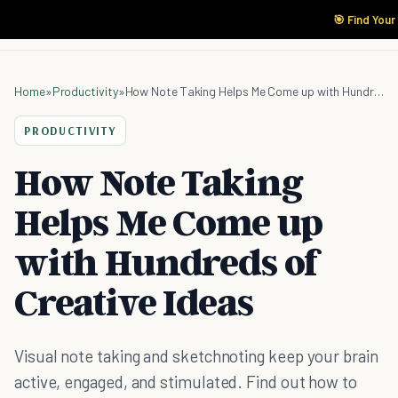
🎯 Find Your
Home
»
Productivity
»
How Note Taking Helps Me Come up with Hundreds of Creative Ideas
PRODUCTIVITY
How Note Taking
Helps Me Come up
with Hundreds of
Creative Ideas
Visual note taking and sketchnoting keep your brain
active, engaged, and stimulated. Find out how to