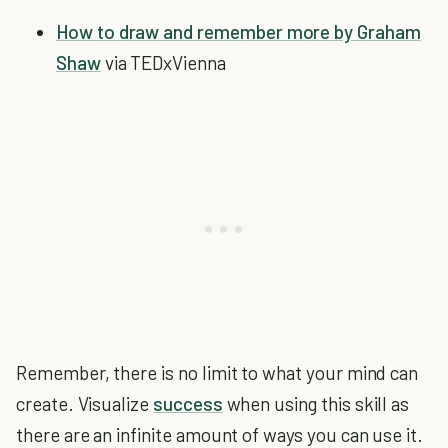
How to draw and remember more by Graham
Shaw
via TEDxVienna
Remember, there is no limit to what your mind can
create. Visualize
success
when using this skill as
there are an infinite amount of ways you can use it.