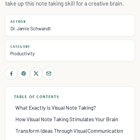
take up this note taking skill for a creative brain.
AUTHOR
Dr. Jamie Schwandt
CATEGORY
Productivity
TABLE OF CONTENTS
What Exactly Is Visual Note Taking?
How Visual Note Taking Stimulates Your Brain
Transform Ideas Through Visual Communication