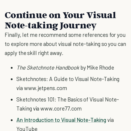
Continue on Your Visual
Note-taking Journey
Finally, let me recommend some references for you
to explore more about visual note-taking so you can
apply the skill right away.
The Sketchnote Handbook
by Mike Rhode
Sketchnotes: A Guide to Visual Note-Taking
via www.jetpens.com
Sketchnotes 101: The Basics of Visual Note-
Taking via www.core77.com
An Introduction to Visual Note-Taking
via
YouTube