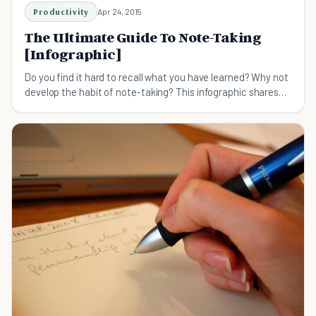
Productivity
Apr 24, 2015
The Ultimate Guide To Note-Taking
[Infographic]
Do you find it hard to recall what you have learned? Why not
develop the habit of note-taking? This infographic shares
three popular methods of note-taking.