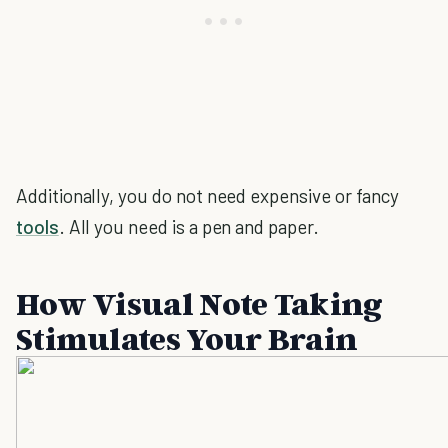
Additionally, you do not need expensive or fancy
tools
. All you need is a pen and paper.
How Visual Note Taking
Stimulates Your Brain