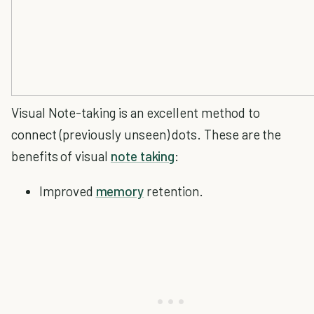
Visual Note-taking is an excellent method to
connect (previously unseen) dots. These are the
benefits of visual
note taking
:
Improved
memory
retention.