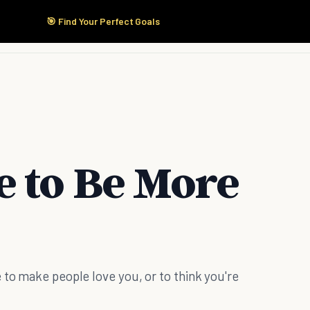
🎯 Find Your Perfect Goals
Start Here
Products
Solutions
Pricing
e to Be More
 to make people love you, or to think you're