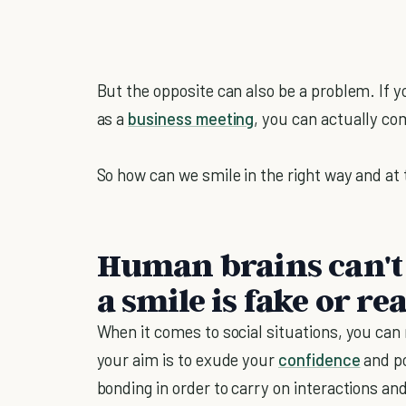
But the opposite can also be a problem. If y
as a
business meeting
, you can actually com
So how can we smile in the right way and at 
Human brains can't r
a smile is fake or re
When it comes to social situations, you can
your aim is to exude your
confidence
and po
bonding in order to carry on interactions an