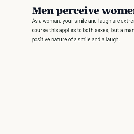
Men perceive women
As a woman, your smile and laugh are extre
course this applies to both sexes, but a man,
positive nature of a smile and a laugh.