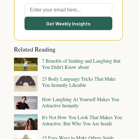
Get Weekly Insights
Related Reading
7 Benefits of Smiling and Laughing that
You Didn't Know about
23 Body Language Tricks That Make
You Instantly Likeable
How Laughing At Yourself Makes You
Attractive Instantly
It's Not How You Look That Makes You
Attractive, But Who You Are Inside
15 Easy Ways to Make Others Smile