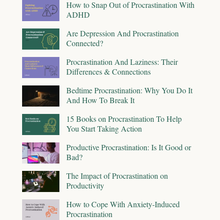
How to Snap Out of Procrastination With
ADHD
Are Depression And Procrastination
Connected?
Procrastination And Laziness: Their
Differences & Connections
Bedtime Procrastination: Why You Do It
And How To Break It
15 Books on Procrastination To Help
You Start Taking Action
Productive Procrastination: Is It Good or
Bad?
The Impact of Procrastination on
Productivity
How to Cope With Anxiety-Induced
Procrastination