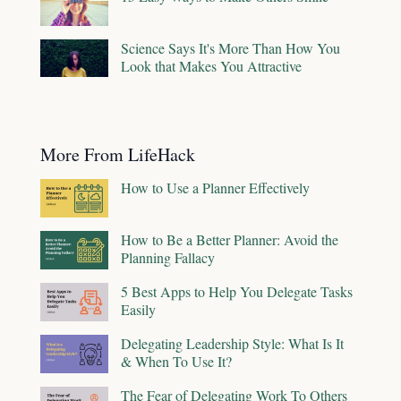
Science Says It's More Than How You
Look that Makes You Attractive
More From LifeHack
How to Use a Planner Effectively
How to Be a Better Planner: Avoid the
Planning Fallacy
5 Best Apps to Help You Delegate Tasks
Easily
Delegating Leadership Style: What Is It
& When To Use It?
The Fear of Delegating Work To Others