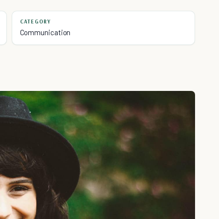
CATEGORY
Communication