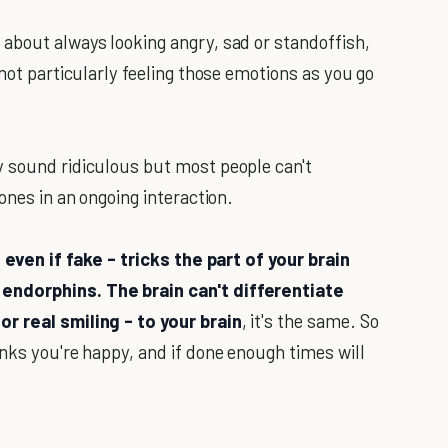
about always looking angry, sad or standoffish,
 not particularly feeling those emotions as you go
y sound ridiculous but most people can't
ones in an ongoing interaction.
 even if fake - tricks the part of your brain
endorphins. The brain can't differentiate
r real smiling - to your brain
, it's the same. So
nks you're happy, and if done enough times will