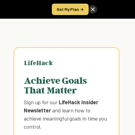
Get My Plan →
Take the Score
LifeHack
Achieve Goals
That Matter
Sign up for our
LifeHack Insider
Newsletter
and learn how to
achieve meaningful goals in time you
control
.