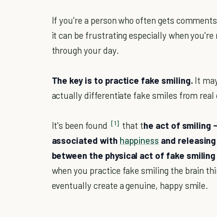
If you're a person who often gets comments 
it can be frustrating especially when you're
through your day.
The key is to practice fake smiling.
It ma
actually differentiate fake smiles from real 
[1]
It's been found
that t
he act of smiling -
associated with
happiness
and releasing 
between the physical act of fake smiling o
when you practice fake smiling the brain thi
eventually create a genuine, happy smile.