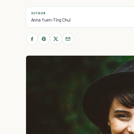
AUTHOR
Anna Yuen-Ting Chui