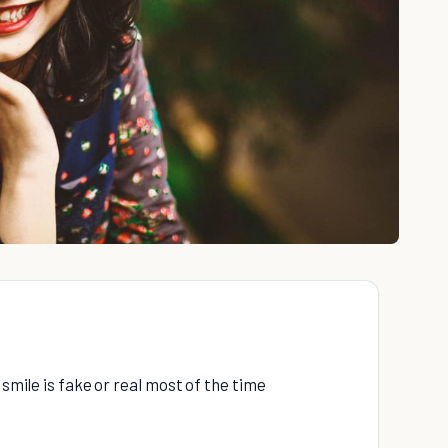
 smile is fake or real most of the time