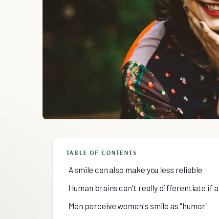
TABLE OF CONTENTS
A smile can also make you less reliable
Human brains can't really differentiate if a
Men perceive women's smile as "humor"