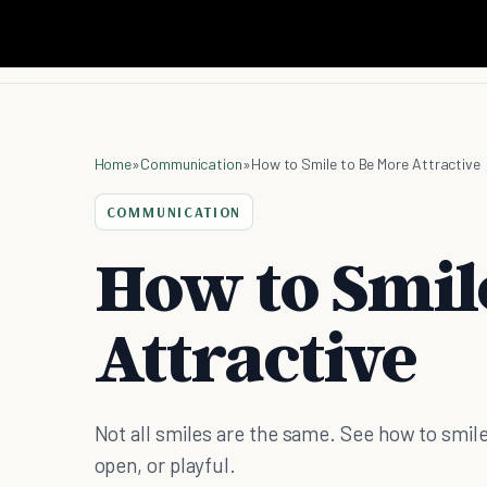
Home
»
Communication
»
How to Smile to Be More Attractive
COMMUNICATION
How to Smil
Attractive
Not all smiles are the same. See how to smile
open, or playful.