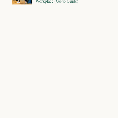
Workplace (Go-to Guide)