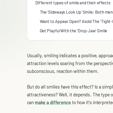
Different types of smile and their effects
The 'Sideways Look Up' Smile: Both men 
Want to Appear Open? Avoid The 'Tight-
Get Playful With the 'Drop Jaw' Smile
Usually, smiling indicates a positive, appro
attraction levels soaring from the perspecti
subconscious, reaction within them.
But do all smiles have this effect? Is a simp
attractiveness? Well, it depends. The type of
can
make a difference
to how it's interprete