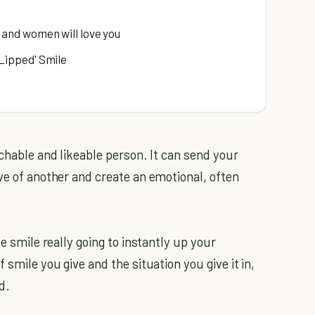
and women will love you
Lipped' Smile
achable and likeable person. It can send your
ve of another and create an emotional, often
le smile really going to instantly up your
 smile you give and the situation you give it in,
d.