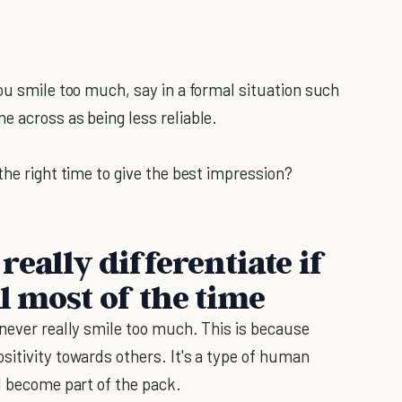
ou smile too much, say in a formal situation such
e across as being less reliable.
the right time to give the best impression?
eally differentiate if
al most of the time
 never really smile too much. This is because
sitivity towards others. It's a type of human
d become part of the pack.