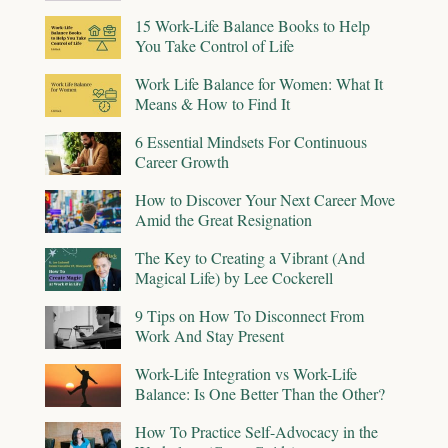
15 Work-Life Balance Books to Help
You Take Control of Life
Work Life Balance for Women: What It
Means & How to Find It
6 Essential Mindsets For Continuous
Career Growth
How to Discover Your Next Career Move
Amid the Great Resignation
The Key to Creating a Vibrant (And
Magical Life) by Lee Cockerell
9 Tips on How To Disconnect From
Work And Stay Present
Work-Life Integration vs Work-Life
Balance: Is One Better Than the Other?
How To Practice Self-Advocacy in the