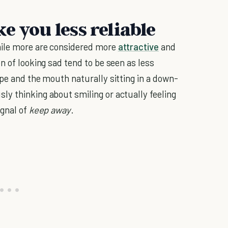
e you less reliable
mile more are considered more
attractive
and
n of looking sad tend to be seen as less
ape and the mouth naturally sitting in a down-
y thinking about smiling or actually feeling
ignal of
keep away
.