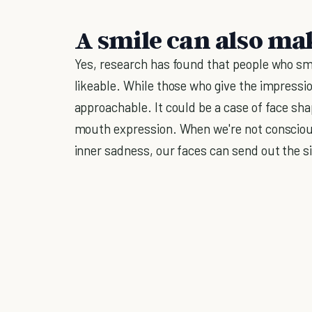
A smile can also mak
Yes, research has found that people who s
likeable. While those who give the impressio
approachable. It could be a case of face sh
mouth expression. When we're not consciousl
inner sadness, our faces can send out the s