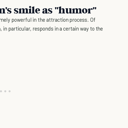
's smile as "humor"
mely powerful in the attraction process. Of
 in particular, responds in a certain way to the