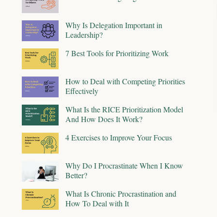
Why Is Delegation Important in
Leadership?
7 Best Tools for Prioritizing Work
How to Deal with Competing Priorities
Effectively
What Is the RICE Prioritization Model
And How Does It Work?
4 Exercises to Improve Your Focus
Why Do I Procrastinate When I Know
Better?
What Is Chronic Procrastination and
How To Deal with It