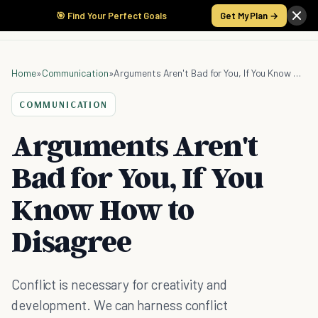
🎯 Find Your Perfect Goals
Get My Plan →
Home
»
Communication
»
Arguments Aren't Bad for You, If You Know How to Disagree
COMMUNICATION
Arguments Aren't
Bad for You, If You
Know How to
Disagree
Conflict is necessary for creativity and
development. We can harness conflict