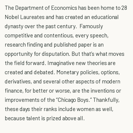
The Department of Economics has been home to 28
Nobel Laureates and has created an educational
dynasty over the past century. Famously
competitive and contentious, every speech,
research finding and published paper is an
opportunity for disputation. But that’s what moves
the field forward. Imaginative new theories are
created and debated. Monetary policies, options,
derivatives, and several other aspects of modern
finance, for better or worse, are the inventions or
improvements of the “Chicago Boys.” Thankfully,
these days their ranks include women as well,
because talent is prized above all.