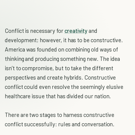
Conflict is necessary for
creativity
and
development; however, it has to be constructive.
America was founded on combining old ways of
thinking and producing something new. The idea
isn’t to compromise, but to take the different
perspectives and create hybrids. Constructive
conflict could even resolve the seemingly elusive
healthcare issue that has divided our nation.
There are two stages to harness constructive
conflict successfully: rules and conversation.