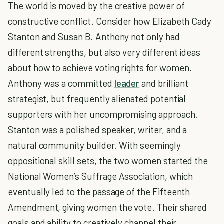
The world is moved by the creative power of
constructive conflict. Consider how Elizabeth Cady
Stanton and Susan B. Anthony not only had
different strengths, but also very different ideas
about how to achieve voting rights for women.
Anthony was a committed
leader
and brilliant
strategist, but frequently alienated potential
supporters with her uncompromising approach.
Stanton was a polished speaker, writer, and a
natural community builder. With seemingly
oppositional skill sets, the two women started the
National Women’s Suffrage Association, which
eventually led to the passage of the Fifteenth
Amendment, giving women the vote. Their shared
goals and ability to creatively channel their