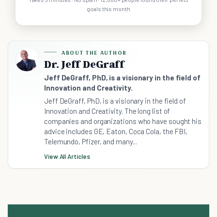
goals this month
ABOUT THE AUTHOR
Dr. Jeff DeGraff
Jeff DeGraff, PhD, is a visionary in the field of
Innovation and Creativity.
Jeff DeGraff, PhD, is a visionary in the field of
Innovation and Creativity. The long list of
companies and organizations who have sought his
advice includes GE, Eaton, Coca Cola, the FBI,
Telemundo, Pfizer, and many...
View All Articles