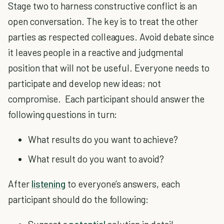
Stage two to harness constructive conflict is an
open conversation. The key is to treat the other
parties as respected colleagues. Avoid debate since
it leaves people in a reactive and judgmental
position that will not be useful. Everyone needs to
participate and develop new ideas; not
compromise. Each participant should answer the
following questions in turn:
What results do you want to achieve?
What result do you want to avoid?
After
listening
to everyone’s answers, each
participant should do the following: