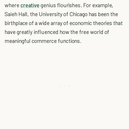
where
creative
genius flourishes. For example,
Saieh Hall, the University of Chicago has been the
birthplace of a wide array of economic theories that
have greatly influenced how the free world of
meaningful commerce functions.