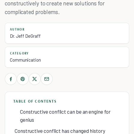
constructively to create new solutions for
complicated problems.
AUTHOR
Dr. Jeff DeGraff
CATEGORY
Communication
TABLE OF CONTENTS
Constructive conflict can be an engine for
genius
Constructive conflict has changed history