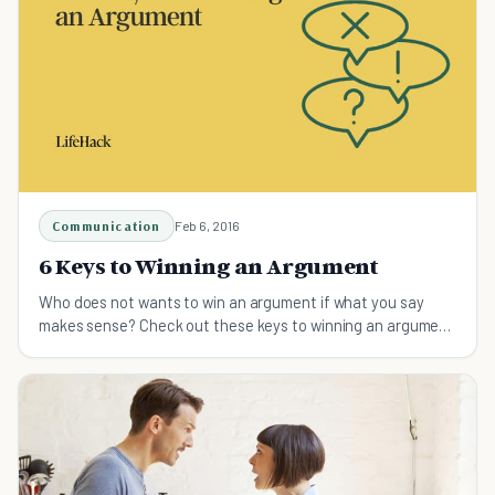
Communication
Feb 6, 2016
6 Keys to Winning an Argument
Who does not wants to win an argument if what you say
makes sense? Check out these keys to winning an argument
skillfully.