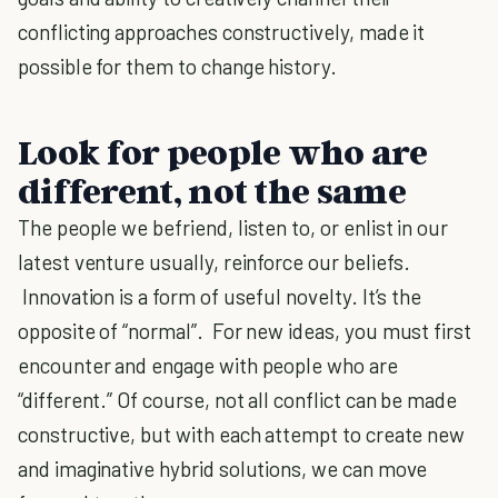
conflicting approaches constructively, made it
possible for them to change history.
Look for people who are
different, not the same
The people we befriend, listen to, or enlist in our
latest venture usually, reinforce our beliefs.
Innovation is a form of useful novelty. It’s the
opposite of “normal”. For new ideas, you must first
encounter and engage with people who are
“different.” Of course, not all conflict can be made
constructive, but with each attempt to create new
and imaginative hybrid solutions, we can move