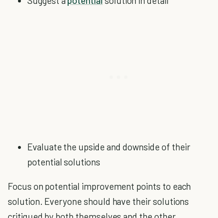
Suggest a
potential
solution in detail
Evaluate the upside and downside of their
potential solutions
Focus on potential improvement points to each
solution. Everyone should have their solutions
critiqued by both themselves and the other