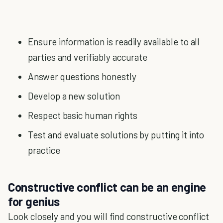
Ensure information is readily available to all
parties and verifiably accurate
Answer questions honestly
Develop a new solution
Respect basic human rights
Test and evaluate solutions by putting it into
practice
Constructive conflict can be an engine
for genius
Look closely and you will find constructive conflict