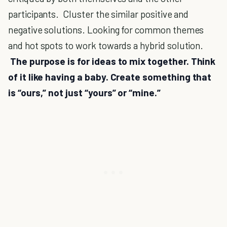
participants. Cluster the similar positive and
negative solutions. Looking for common themes
and hot spots to work towards a hybrid solution.
The purpose is for ideas to mix together. Think
of it like having a baby. Create something that
is “ours,” not just “yours” or “mine.”