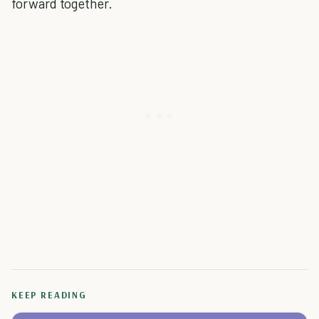
forward together.
KEEP READING