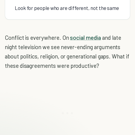
Look for people who are different, not the same
Conflict is everywhere. On
social media
and late
night television we see never-ending arguments
about politics, religion, or generational gaps. What if
these disagreements were productive?