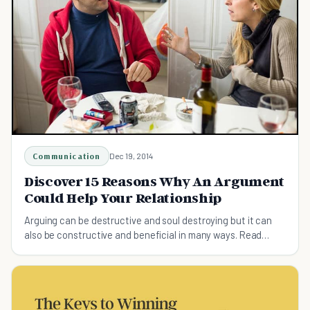
Communication
Dec 19, 2014
Discover 15 Reasons Why An Argument
Could Help Your Relationship
Arguing can be destructive and soul destroying but it can
also be constructive and beneficial in many ways. Read
about 15 reasons why arguing is good.