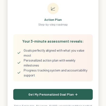
📈
Action Plan
Step-by-step roadmap
Your 3-minute assessment reveals:
Goals perfectly aligned with what you value
✓
most
Personalized action plan with weekly
✓
milestones
Progress tracking system and accountability
✓
support
Get My Personalized Goal Plan →
Takes 3 minutes · No spam · 12,000+ people found their perfect