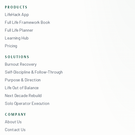
PRODUCTS
LifeHack App
Full Life Framework Book
Full Life Planner
Learning Hub
Pricing
SOLUTIONS
Burnout Recovery
Self-Discipline & Follow-Through
Purpose & Direction
Life Out of Balance
Next Decade Rebuild
Solo Operator Execution
COMPANY
About Us
Contact Us