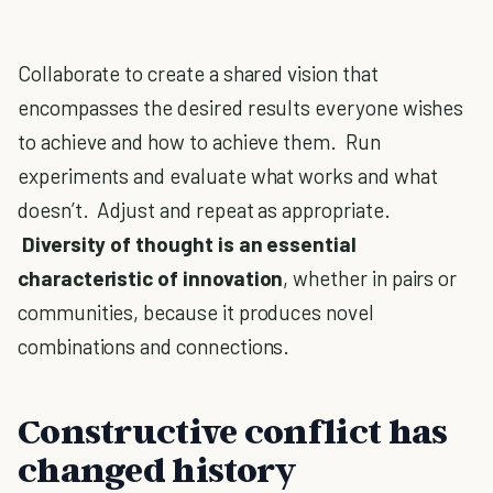
Collaborate to create a shared vision that
encompasses the desired results everyone wishes
to achieve and how to achieve them. Run
experiments and evaluate what works and what
doesn’t. Adjust and repeat as appropriate.
Diversity of thought is an essential
characteristic of innovation
, whether in pairs or
communities, because it produces novel
combinations and connections.
Constructive conflict has
changed history