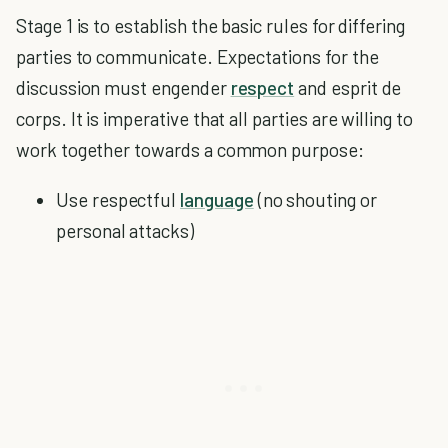
Stage 1 is to establish the basic rules for differing
parties to communicate. Expectations for the
discussion must engender
respect
and esprit de
corps. It is imperative that all parties are willing to
work together towards a common purpose:
Use respectful
language
(no shouting or
personal attacks)