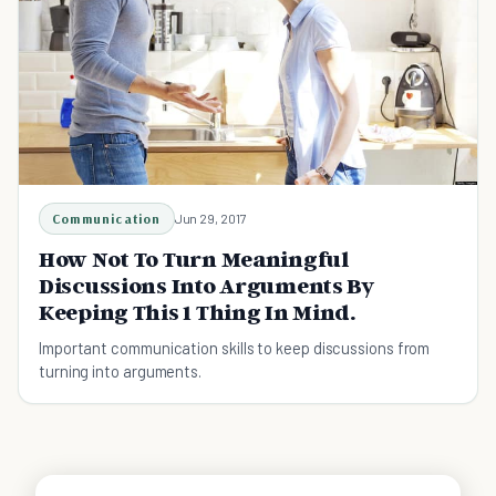
Communication
Jun 29, 2017
How Not To Turn Meaningful
Discussions Into Arguments By
Keeping This 1 Thing In Mind.
Important communication skills to keep discussions from
turning into arguments.