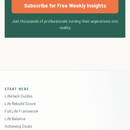
Subscribe for Free Weekly Insights
Join thousands of professionals turning their aspirations into
reality
START HERE
LifeHack Guides
Life Rebuild Score
Full Life Framework
Life Balance
Achieving Goals