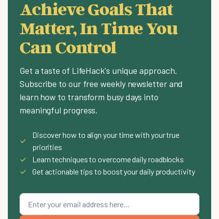
Achieve Goals That
Matter, In Time You
Can Control
Get a taste of LifeHack's unique approach.
Subscribe to our free weekly newsletter and
learn how to transform busy days into
meaningful progress.
Discover how to align your time with your true
✓
priorities
✓
Learn techniques to overcome daily roadblocks
✓
Get actionable tips to boost your daily productivity