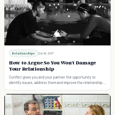
Relationships
Oct 16, 2017
How to Argue So You Won't Damage
Your Relationship
Conflict gives you and your partner the opportunity to
identify issues, address them and improve the relationship.
Here's how to fight right.