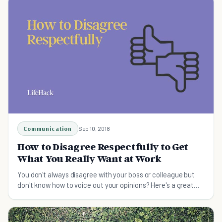
Communication
Sep 10, 2018
How to Disagree Respectfully to Get
What You Really Want at Work
You don't always disagree with your boss or colleague but
don't know how to voice out your opinions? Here's a great
article on how to disagree respectfully to get what you
really want at work.