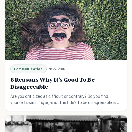
Communication
Jan 27, 2016
8 Reasons Why It’s Good To Be
Disagreeable
Are you criticized as difficult or contrary? Do you find
yourself swimming against the tide? To be disagreeable is
how successful people make their mark.