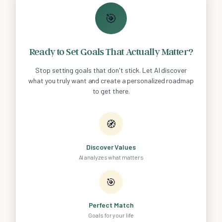
🎯
Ready to Set Goals That Actually Matter?
Stop setting goals that don't stick. Let AI discover
what you truly want and create a personalized roadmap
to get there.
🧭
Discover Values
AI analyzes what matters
🎯
Perfect Match
Goals for your life