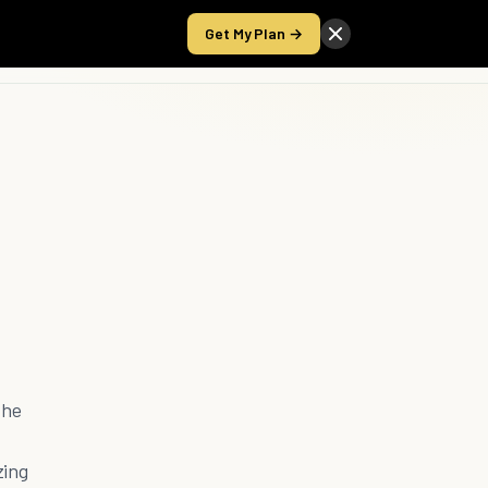
Get My Plan →
Take the Score
the
zing