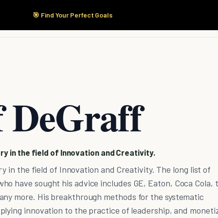
🎯 Find Your Perfect Goals
Start Here
Products
Solutions
Pricing
f DeGraff
ry in the field of Innovation and Creativity.
y in the field of Innovation and Creativity. The long list of
ho have sought his advice includes GE, Eaton, Coca Cola, 
any more. His breakthrough methods for the systematic
lying innovation to the practice of leadership, and moneti