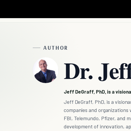
AUTHOR
Dr. Jef
Jeff DeGraff, PhD, is a visiona
Jeff DeGraff, PhD, is a visionar
companies and organizations w
FBI, Telemundo, Pfizer, and m
development of innovation, app