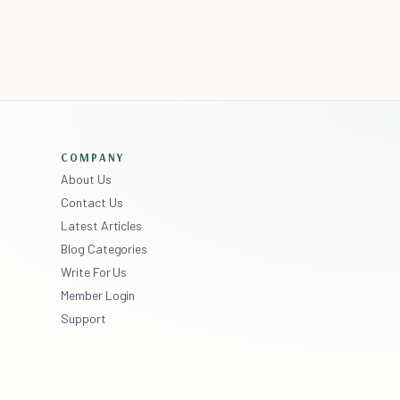
COMPANY
About Us
Contact Us
Latest Articles
Blog Categories
Write For Us
Member Login
Support