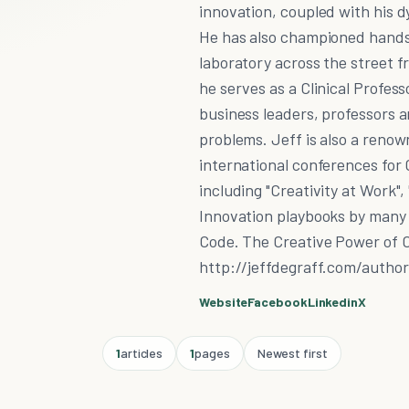
innovation, coupled with his d
He has also championed hands-
laboratory across the street f
he serves as a Clinical Profes
business leaders, professors a
problems. Jeff is also a reno
international conferences for 
including "Creativity at Work"
Innovation playbooks by many 
Code. The Creative Power of C
http://jeffdegraff.com/autho
Website
Facebook
Linkedin
X
1
articles
1
pages
Newest first