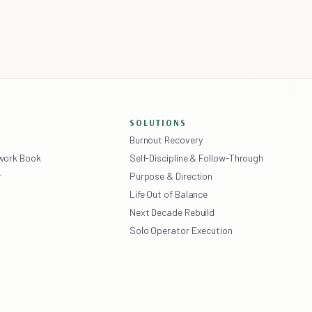
SOLUTIONS
Burnout Recovery
ework Book
Self-Discipline & Follow-Through
r
Purpose & Direction
Life Out of Balance
Next Decade Rebuild
Solo Operator Execution