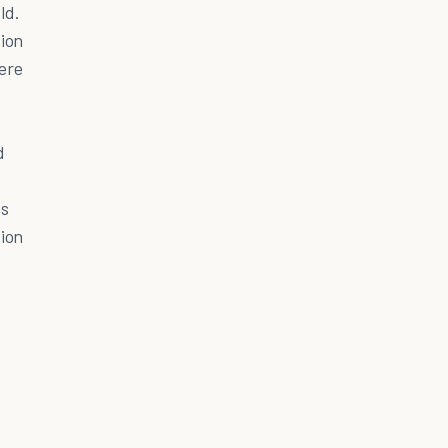
ld.
ion
here
d
as
ion