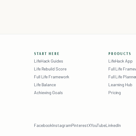
START HERE
PRODUCTS
LifeHack Guides
LifeHack App
Life Rebuild Score
Full Life Fram
Full Life Framework
Full Life Planne
Life Balance
Learning Hub
Achieving Goals
Pricing
Facebook
Instagram
Pinterest
X
YouTube
LinkedIn