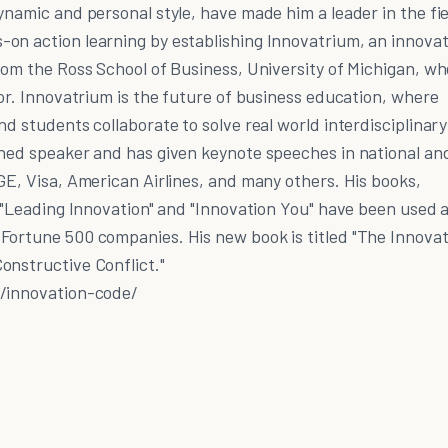
ynamic and personal style, have made him a leader in the fie
on action learning by establishing Innovatrium, an innovat
rom the Ross School of Business, University of Michigan, w
sor. Innovatrium is the future of business education, where
nd students collaborate to solve real world interdisciplinary
wned speaker and has given keynote speeches in national an
GE, Visa, American Airlines, and many others. His books,
, "Leading Innovation" and "Innovation You" have been used 
Fortune 500 companies. His new book is titled "The Innovat
onstructive Conflict."
r/innovation-code/