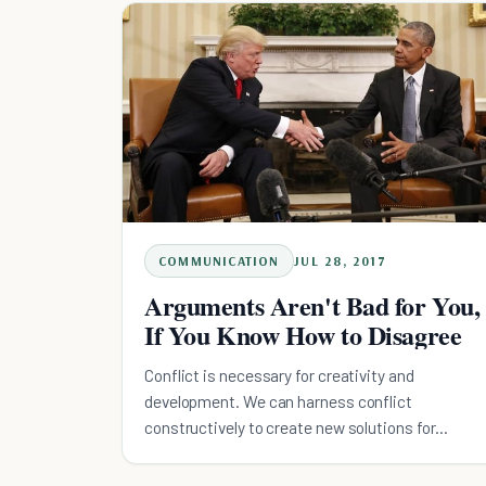
COMMUNICATION
JUL 28, 2017
Arguments Aren't Bad for You,
If You Know How to Disagree
Conflict is necessary for creativity and
development. We can harness conflict
constructively to create new solutions for
complicated problems.