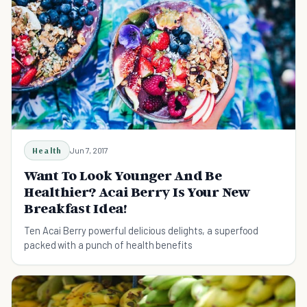
Health
Jun 7, 2017
Want To Look Younger And Be
Healthier? Acai Berry Is Your New
Breakfast Idea!
Ten Acai Berry powerful delicious delights, a superfood
packed with a punch of health benefits