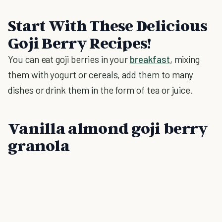
Start With These Delicious
Goji Berry Recipes!
You can eat goji berries in your
breakfast
, mixing
them with yogurt or cereals, add them to many
dishes or drink them in the form of tea or juice.
Vanilla almond goji berry
granola