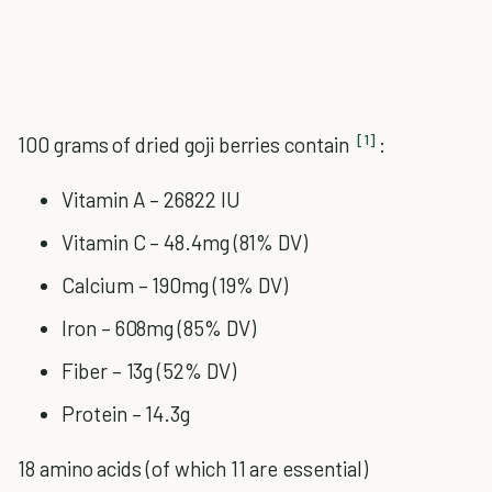
[1]
100 grams of dried goji berries contain
:
Vitamin A – 26822 IU
Vitamin C – 48.4mg (81% DV)
Calcium – 190mg (19% DV)
Iron – 608mg (85% DV)
Fiber – 13g (52% DV)
Protein – 14.3g
18 amino acids (of which 11 are essential)