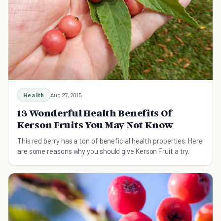
Health
Aug 27, 2015
13 Wonderful Health Benefits Of
Kerson Fruits You May Not Know
This red berry has a ton of beneficial health properties. Here
are some reasons why you should give Kerson Fruit a try.