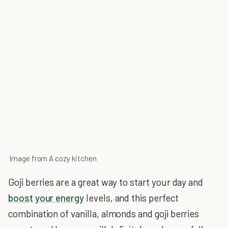
Image from A cozy kitchen
Goji berries are a great way to start your day and
boost your energy
levels, and this perfect
combination of vanilla, almonds and goji berries