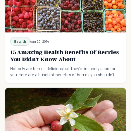
Health
Aug 20, 2014
15 Amazing Health Benefits Of Berries
You Didn't Know About
Not only are berries delicious but they're insanely good for
you. Here are a bunch of benefits of berries you shouldn't
miss!