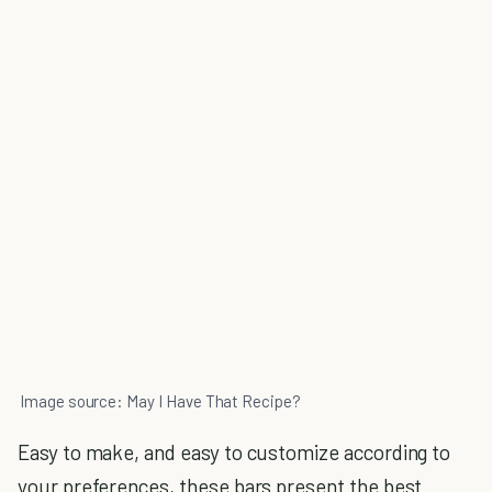
Image source: May I Have That Recipe?
Easy to make, and easy to customize according to
your preferences, these bars present the best