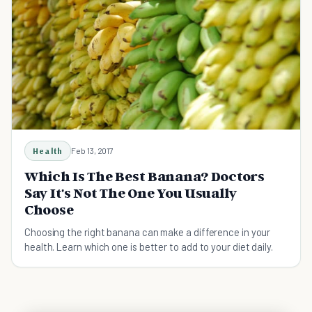
Health
Feb 13, 2017
Which Is The Best Banana? Doctors
Say It's Not The One You Usually
Choose
Choosing the right banana can make a difference in your
health. Learn which one is better to add to your diet daily.