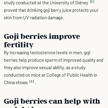
[5]
study conducted at the University of Sidney
proved that drinking goji berry juice protects your
skin from UV radiation damage.
Goji berries improve
fertility
By increasing testosterone levels in men, goji
berries help produce sperm of improved quality and
they also improve sexual ability, as a study
conducted on mice at College of Public Health in
[6]
China shows
.
Goji berries can help with