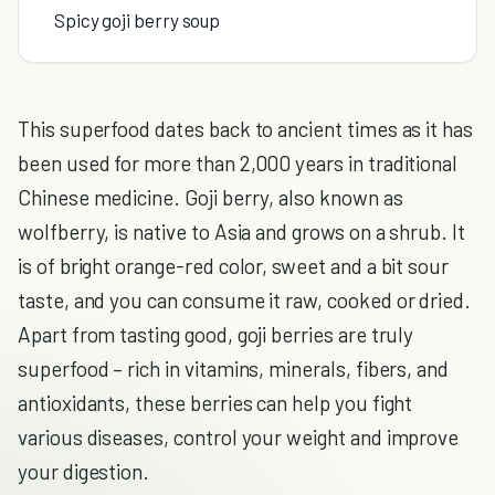
Spicy goji berry soup
This superfood dates back to ancient times as it has
been used for more than 2,000 years in traditional
Chinese medicine. Goji berry, also known as
wolfberry, is native to Asia and grows on a shrub. It
is of bright orange-red color, sweet and a bit sour
taste, and you can consume it raw, cooked or dried.
Apart from tasting good, goji berries are truly
superfood – rich in vitamins, minerals, fibers, and
antioxidants, these berries can help you fight
various diseases, control your weight and improve
your digestion.