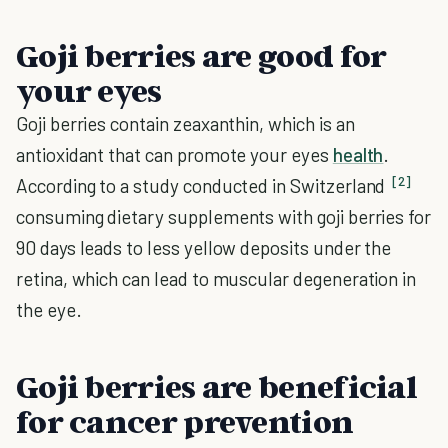
Goji berries are good for
your eyes
Goji berries contain zeaxanthin, which is an
antioxidant that can promote your eyes
health
.
[2]
According to a study conducted in Switzerland
consuming dietary supplements with goji berries for
90 days leads to less yellow deposits under the
retina, which can lead to muscular degeneration in
the eye.
Goji berries are beneficial
for cancer prevention