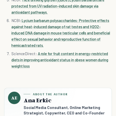
protected from UV radiation-induced skin damage via
antioxidant pathways.
NCBI:
Lycium barbarum polysaccharides: Protective effects
against heat-induced damage of rat testes and H2O2-
induced DNA damage in mouse testicular cells and beneficial
effect on sexual behavior and reproductive function of
hemicastrated rats.
ScienceDirect:
A role for fruit content in energy-restricted
diets in improving antioxidant status in obese women during
weight loss
ABOUT THE AUTHOR
AE
Ana Erkic
Social Media Consultant, Online Marketing
Strategist, Copywriter, CEO and Co-Founder