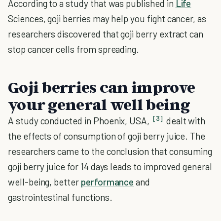
According to a study that was published in
Life
Sciences, goji berries may help you fight cancer, as
researchers discovered that goji berry extract can
stop cancer cells from spreading.
Goji berries can improve
your general well being
[3]
A study conducted in Phoenix, USA,
dealt with
the effects of consumption of goji berry juice. The
researchers came to the conclusion that consuming
goji berry juice for 14 days leads to improved general
well-being, better
performance
and
gastrointestinal functions.