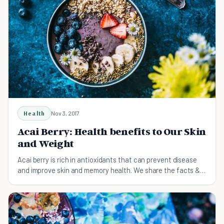
Health
Nov 3, 2017
Acai Berry: Health benefits to Our Skin
and Weight
Acai berry is rich in antioxidants that can prevent disease
and improve skin and memory health. We share the facts & a
delicious recipe in this article.