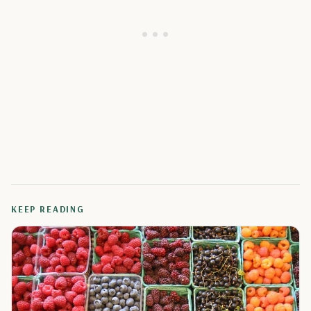
KEEP READING