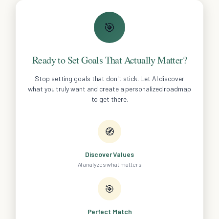
🎯
Ready to Set Goals That Actually Matter?
Stop setting goals that don't stick. Let AI discover
what you truly want and create a personalized roadmap
to get there.
🧭
Discover Values
AI analyzes what matters
🎯
Perfect Match