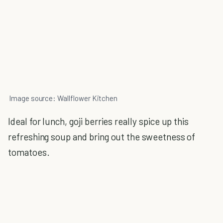
Image source: Wallflower Kitchen
Ideal for lunch, goji berries really spice up this
refreshing soup and bring out the sweetness of
tomatoes.