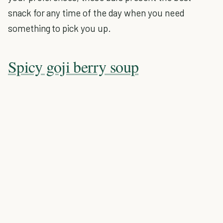
snack for any time of the day when you need
something to pick you up.
Spicy goji berry soup