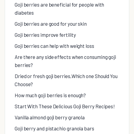
Goji berries are beneficial for people with
diabetes
Goji berries are good for your skin
Goji berries improve fertility
Goji berries can help with weight loss
Are there any side effects when consuming goji
berries?
Dried or fresh goji berries,Which one Should You
Choose?
How much goji berries is enough?
Start With These Delicious Goji Berry Recipes!
Vanilla almond goji berry granola
Goji berry and pistachio granola bars