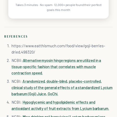
Takes 3 minutes · No spam · 12,000+ people found their perfect
goals this month
REFERENCES
https://www.eatthismuch.com/food/view/goji-berries-
dried,498320/
NCBIi:
Alternative myosin hinge regions are utilized in a
tissue-specific fashion that correlates with muscle
contraction speed.
NCBI:
A randomized, double-blind, placebo-controlled,
clinical study of the general effects of a standardized Lycium
barbarum (Goji) Juice, GoChi.
NCBI:
Hypoglycemic and hypolipidemic effects and
antioxidant activity of fruit extracts from Lycium barbarum.
NCBI:
Mice drinking goji berry juice (Lycium barbarum) are