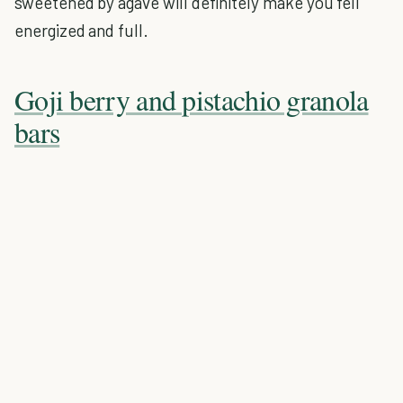
sweetened by agave will definitely make you fell
energized and full.
Goji berry and pistachio granola
bars