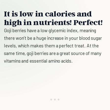
It is low in calories and
high in nutrients! Perfect!
Goji berries have a low glycemic index, meaning
there won’t be a huge increase in your blood sugar
levels, which makes them a perfect treat. At the
same time, goji berries are a great source of many
vitamins and essential amino acids.