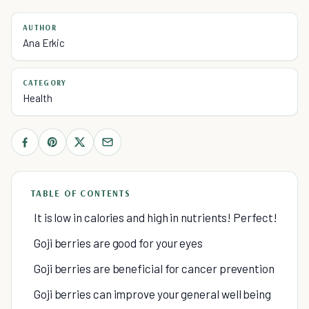
AUTHOR
Ana Erkic
CATEGORY
Health
TABLE OF CONTENTS
It is low in calories and high in nutrients! Perfect!
Goji berries are good for your eyes
Goji berries are beneficial for cancer prevention
Goji berries can improve your general well being