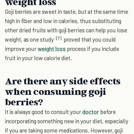
weight loss
Goji berries are sweet in taste, but at the same time
high in fiber and low in calories, thus substituting
other dried fruits with goji berries can help you lose
[7]
weight, as one study
proved that you could
improve your
weight loss
process if you include
fruit in your low calorie diet.
Are there any side effects
when consuming goji
berries?
It is always good to consult your
doctor
before
incorporating something new in your diet, especially
if you are taking some medications. However, goji