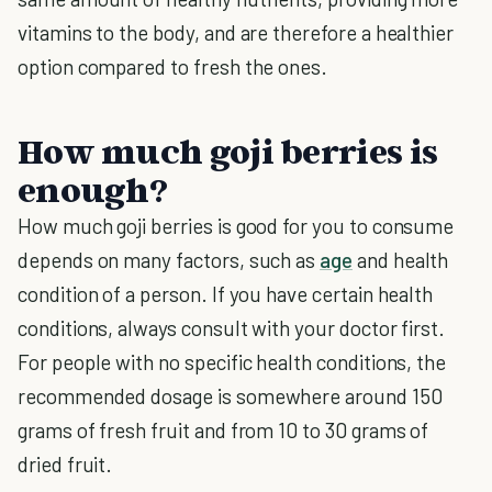
vitamins to the body, and are therefore a healthier
option compared to fresh the ones.
How much goji berries is
enough?
How much goji berries is good for you to consume
depends on many factors, such as
age
and health
condition of a person. If you have certain health
conditions, always consult with your doctor first.
For people with no specific health conditions, the
recommended dosage is somewhere around 150
grams of fresh fruit and from 10 to 30 grams of
dried fruit.