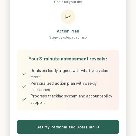
Goals for your life
📈
Action Plan
Step-by-step roadmap
Your 3-minute assessment reveals:
Goals perfectly aligned with what you value
✓
most
Personalized action plan with weekly
✓
milestones
Progress tracking system and accountability
✓
support
Get My Personalized Goal Plan →