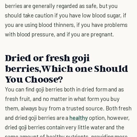
berries are generally regarded as safe, but you
should take caution if you have low blood sugar, if
you are using blood thinners, if you have problems
with blood pressure, and if you are pregnant.
Dried or fresh goji
berries,Which one Should
You Choose?
You can find goji berries both in dried form and as
fresh fruit, and no matter in what form you buy
them, always buy from a trusted source. Both fresh
and dried goji berries are a
healthy
option, however,
dried goji berries contain very little water and the
same amount of healthy nutrients, providing more