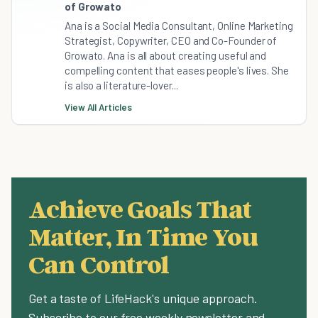
of Growato
Ana is a Social Media Consultant, Online Marketing
Strategist, Copywriter, CEO and Co-Founder of
Growato. Ana is all about creating useful and
compelling content that eases people's lives. She
is also a literature-lover...
View All Articles
Achieve Goals That
Matter, In Time You
Can Control
Get a taste of LifeHack's unique approach.
Subscribe to our free weekly newsletter and