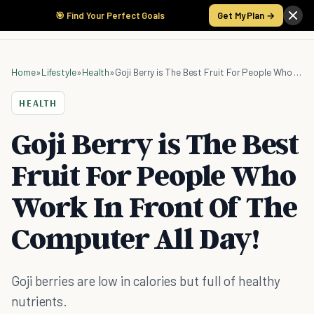
🎯 Find Your Perfect Goals
Get My Plan →
Home
»
Lifestyle
»
Health
»
Goji Berry is The Best Fruit For People Who Work In Front Of The Computer All Day!
HEALTH
Goji Berry is The Best
Fruit For People Who
Work In Front Of The
Computer All Day!
Goji berries are low in calories but full of healthy
nutrients.