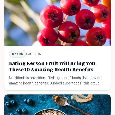
Health
Oct 8, 2015
Eating Kerson Fruit Will Bring You
These 10 Amazing Health Benefits
Nutritionists have identified a group of foods that provide
amazing health benefits. Dubbed ‘superfoods’, this group
provide nutrients that normal food groups could only dream
of.