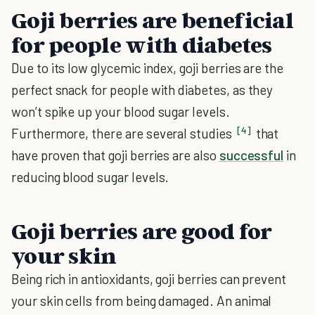
Goji berries are beneficial
for people with diabetes
Due to its low glycemic index, goji berries are the
perfect snack for people with diabetes, as they
won’t spike up your blood sugar levels.
[4]
Furthermore, there are several studies
that
have proven that goji berries are also
successful
in
reducing blood sugar levels.
Goji berries are good for
your skin
Being rich in antioxidants, goji berries can prevent
your skin cells from being damaged. An animal