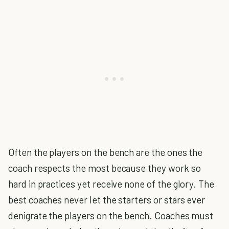
Often the players on the bench are the ones the
coach respects the most because they work so
hard in practices yet receive none of the glory. The
best coaches never let the starters or stars ever
denigrate the players on the bench. Coaches must