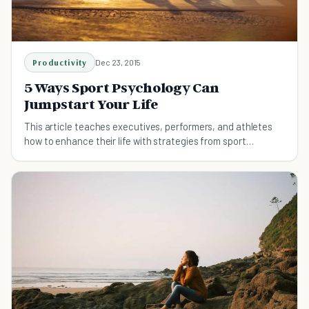
Productivity
Dec 23, 2015
5 Ways Sport Psychology Can
Jumpstart Your Life
This article teaches executives, performers, and athletes
how to enhance their life with strategies from sport
psychology and performance psychology