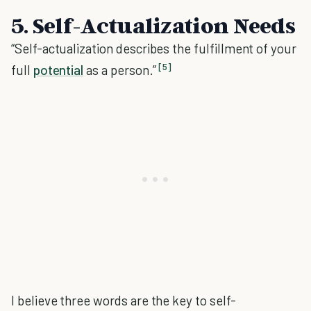
5. Self-Actualization Needs
“Self-actualization describes the fulfillment of your
[5]
full
potential
as a person.”
I believe three words are the key to self-