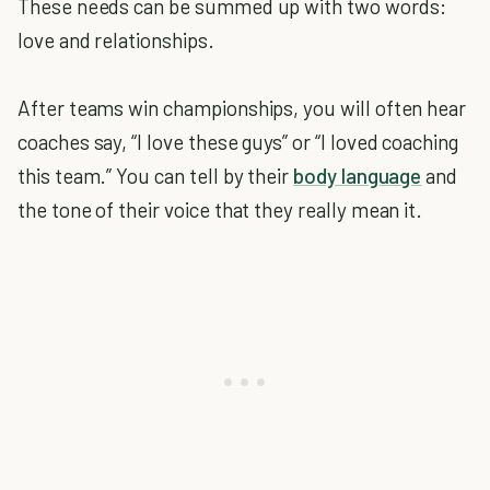
These needs can be summed up with two words:
love and relationships.
After teams win championships, you will often hear
coaches say, “I love these guys” or “I loved coaching
this team.” You can tell by their
body language
and
the tone of their voice that they really mean it.