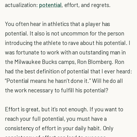
actualization:
potential
, effort, and regrets.
You often hear in athletics that a player has
potential. It also is not uncommon for the person
introducing the athlete to rave about his potential. I
was fortunate to work with an outstanding man in
the Milwaukee Bucks camps, Ron Blomberg. Ron
had the best definition of potential that I ever heard:
“Potential means he hasn’t done it.” Will he do all
the work necessary to fulfill his potential?
Effort is great, but it’s not enough. If you want to
reach your full potential, you must have a
consistency of effort in your daily habit. Only