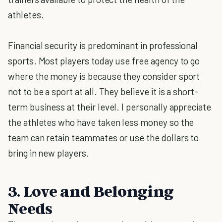
athletes.
Financial security is predominant in professional
sports. Most players today use free agency to go
where the money is because they consider sport
not to be a sport at all. They believe it is a short-
term business at their level. I personally appreciate
the athletes who have taken less money so the
team can retain teammates or use the dollars to
bring in new players.
3. Love and Belonging
Needs