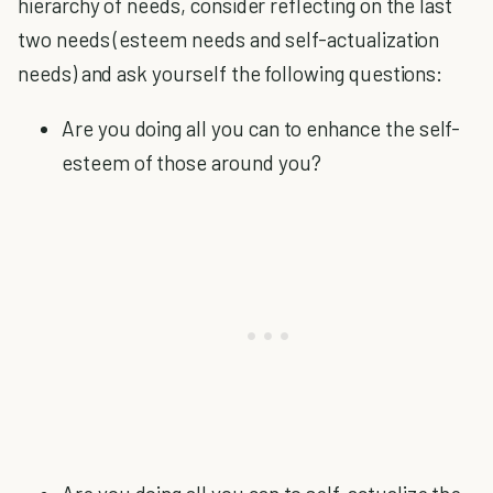
hierarchy of needs, consider reflecting on the last
two needs (esteem needs and self-actualization
needs) and ask yourself the following questions:
Are you doing all you can to enhance the self-
esteem of those around you?