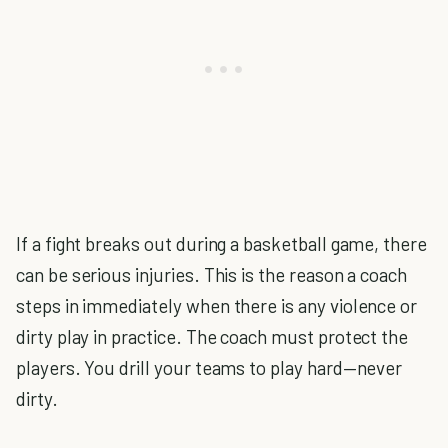
If a fight breaks out during a basketball game, there
can be serious injuries. This is the reason a coach
steps in immediately when there is any violence or
dirty play in practice. The coach must protect the
players. You drill your teams to play hard—never
dirty.