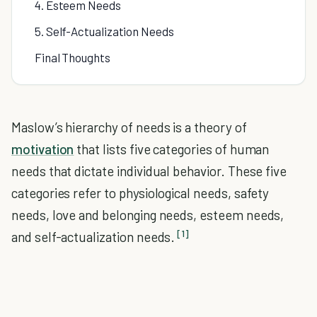
4. Esteem Needs
5. Self-Actualization Needs
Final Thoughts
Maslow’s hierarchy of needs is a theory of
motivation
that lists five categories of human
needs that dictate individual behavior. These five
categories refer to physiological needs, safety
needs, love and belonging needs, esteem needs,
[1]
and self-actualization needs.