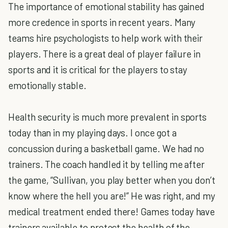
The importance of emotional stability has gained
more credence in sports in recent years. Many
teams hire psychologists to help work with their
players. There is a great deal of player failure in
sports and it is critical for the players to stay
emotionally stable.
Health security is much more prevalent in sports
today than in my playing days. I once got a
concussion during a basketball game. We had no
trainers. The coach handled it by telling me after
the game, “Sullivan, you play better when you don’t
know where the hell you are!” He was right, and my
medical treatment ended there! Games today have
trainers available to protect the health of the