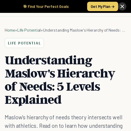
🎯 Find Your Perfect Goals
Get My Plan →
Home
»
Life Potential
»
Understanding Maslow's Hierarchy of Needs: 5 Levels Explained
LIFE POTENTIAL
Understanding
Maslow's Hierarchy
of Needs: 5 Levels
Explained
Maslow's hierarchy of needs theory intersects well
with athletics. Read on to learn how understanding