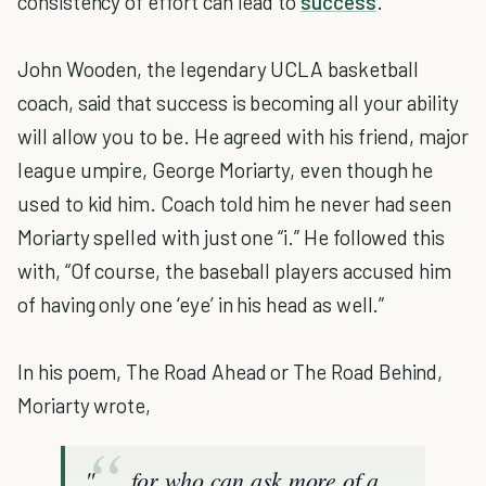
consistency of effort can lead to
success
.
John Wooden, the legendary UCLA basketball
coach, said that success is becoming all your ability
will allow you to be. He agreed with his friend, major
league umpire, George Moriarty, even though he
used to kid him. Coach told him he never had seen
Moriarty spelled with just one “i.” He followed this
with, “Of course, the baseball players accused him
of having only one ‘eye’ in his head as well.”
In his poem, The Road Ahead or The Road Behind,
Moriarty wrote,
". . . for who can ask more of a