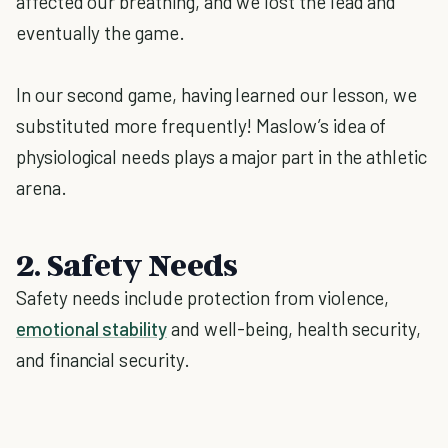
affected our breathing, and we lost the lead and
eventually the game.
In our second game, having learned our lesson, we
substituted more frequently! Maslow’s idea of
physiological needs plays a major part in the athletic
arena.
2. Safety Needs
Safety needs include protection from violence,
emotional stability
and well-being, health security,
and financial security.