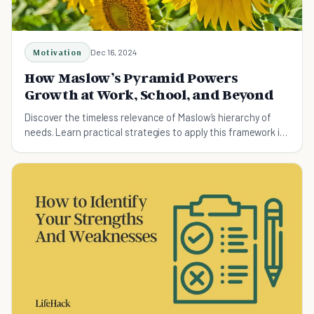
Motivation
Dec 16, 2024
How Maslow’s Pyramid Powers
Growth at Work, School, and Beyond
Discover the timeless relevance of Maslow’s hierarchy of
needs. Learn practical strategies to apply this framework in
personal growth, workplaces, education, and healthcare for
better motivation and fulfillment.