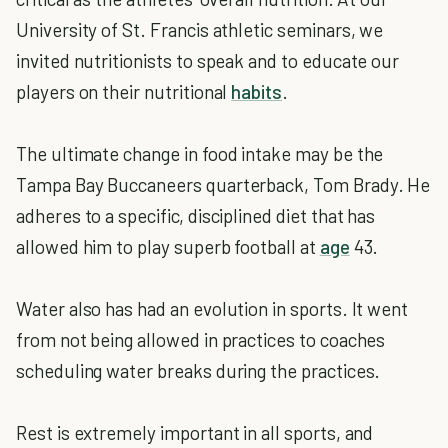
University of St. Francis athletic seminars, we
invited nutritionists to speak and to educate our
players on their nutritional
habits
.
The ultimate change in food intake may be the
Tampa Bay Buccaneers quarterback, Tom Brady. He
adheres to a specific, disciplined diet that has
allowed him to play superb football at
age
43.
Water also has had an evolution in sports. It went
from not being allowed in practices to coaches
scheduling water breaks during the practices.
Rest is extremely important in all sports, and