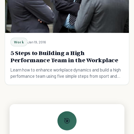
Work
Jan 19, 2016
5 Steps to Building a High
Performance Team in the Workplace
Learn how to enhance workplace dynamics and build a high
performance team using five simple steps from sport and
performance psychology.
🎯