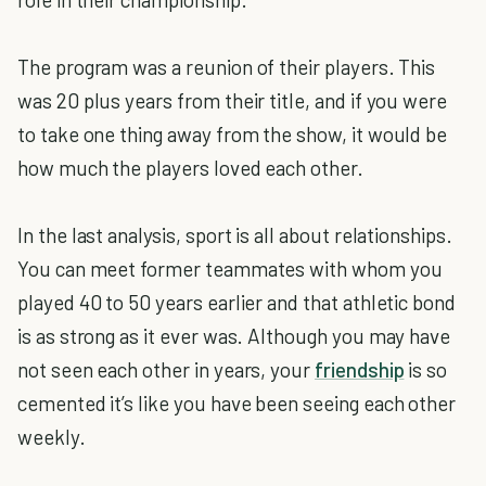
The program was a reunion of their players. This
was 20 plus years from their title, and if you were
to take one thing away from the show, it would be
how much the players loved each other.
In the last analysis, sport is all about relationships.
You can meet former teammates with whom you
played 40 to 50 years earlier and that athletic bond
is as strong as it ever was. Although you may have
not seen each other in years, your
friendship
is so
cemented it’s like you have been seeing each other
weekly.