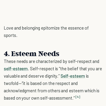
Love and belonging epitomize the essence of
sports.
4. Esteem Needs
These needs are characterized by self-respect and
self-esteem
. Self-respect is “the belief that you are
valuable and deserve dignity.”
Self-esteem
is
twofold—“it is based on the respect and
acknowledgment from others and esteem which is
[4]
based on your own self-assessment.”