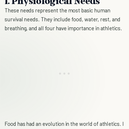
1. Physiological Needs
These needs represent the most basic human
survival needs. They include food, water, rest, and
breathing, and all four have importance in athletics.
Food has had an evolution in the world of athletics. I