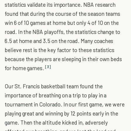
statistics validate its importance. NBA research
found that during the course of the season teams
win 6 of 10 games at home but only 4 of 10 on the
road. In the NBA playoffs, the statistics change to
6.5 at home and 3.5 on the road. Many coaches
believe rest is the key factor to these statistics
because the players are sleeping in their own beds
[3]
for home games.
Our St. Francis basketball team found the
importance of breathing on a trip to play in a
tournament in Colorado. In our first game, we were
playing great and winning by 12 points early in the
game. Then the altitude kicked in, adversely