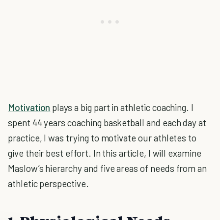
Motivation
plays a big part in athletic coaching. I
spent 44 years coaching basketball and each day at
practice, I was trying to motivate our athletes to
give their best effort. In this article, I will examine
Maslow’s hierarchy and five areas of needs from an
athletic perspective.