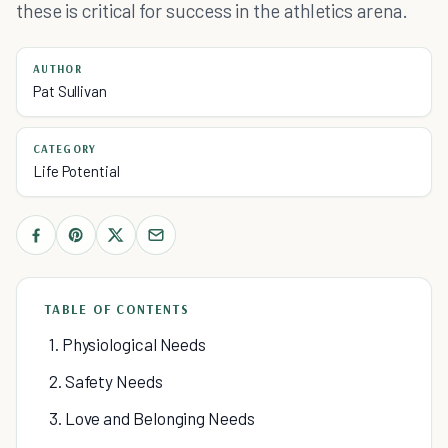
these is critical for success in the athletics arena.
AUTHOR
Pat Sullivan
CATEGORY
Life Potential
TABLE OF CONTENTS
1. Physiological Needs
2. Safety Needs
3. Love and Belonging Needs