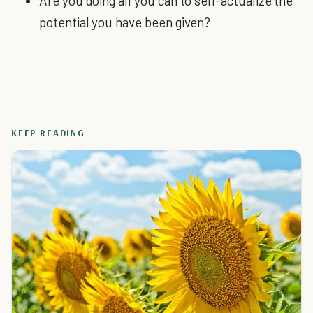
Are you doing all you can to self-actualize the
potential you have been given?
KEEP READING