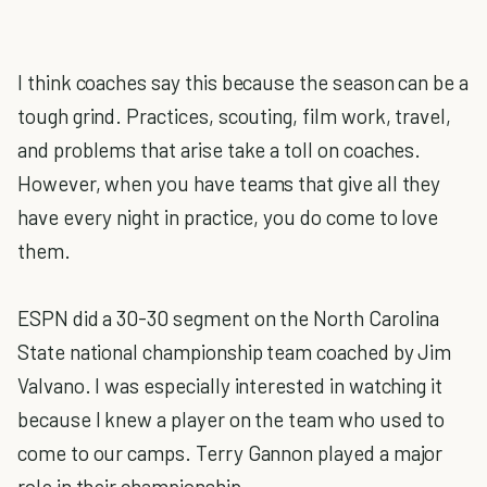
I think coaches say this because the season can be a
tough grind. Practices, scouting, film work, travel,
and problems that arise take a toll on coaches.
However, when you have teams that give all they
have every night in practice, you do come to love
them.
ESPN did a 30-30 segment on the North Carolina
State national championship team coached by Jim
Valvano. I was especially interested in watching it
because I knew a player on the team who used to
come to our camps. Terry Gannon played a major
role in their championship.