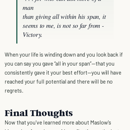
man
than giving all within his span, it
seems to me, is not so far from -
Victory.
When your life is winding down and you look back if
you can say you gave “all in your span”—that you
consistently gave it your best effort—you will have
reached your full potential and there will be no
regrets.
Final Thoughts
Now that you've learned more about Maslow's