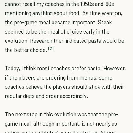
cannot recall my coaches in the 1950s and ‘60s
mentioning anything about food. As time went on,
the pre-game meal became important. Steak
seemed to be the meal of choice early in the
evolution. Research then indicated pasta would be
[2]
the better choice.
Today, I think most coaches prefer pasta. However,
if the players are ordering from menus, some
coaches believe the players should stick with their
regular diets and order accordingly.
The next step in this evolution was that the pre-
game meal, although important, is not nearly as
critical as the athletes’ overall nutrition. At our