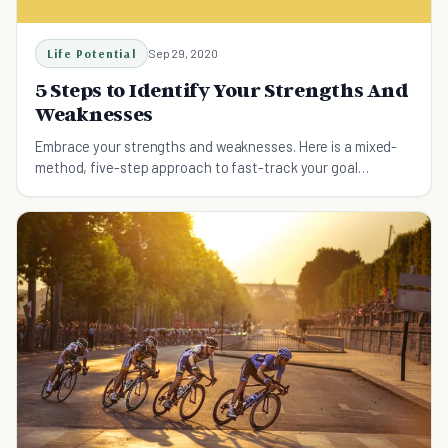
Life Potential
Sep 29, 2020
5 Steps to Identify Your Strengths And
Weaknesses
Embrace your strengths and weaknesses. Here is a mixed-
method, five-step approach to fast-track your goal
achievement.