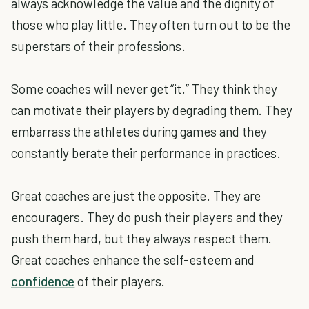
always acknowledge the value and the dignity of
those who play little. They often turn out to be the
superstars of their professions.
Some coaches will never get “it.” They think they
can motivate their players by degrading them. They
embarrass the athletes during games and they
constantly berate their performance in practices.
Great coaches are just the opposite. They are
encouragers. They do push their players and they
push them hard, but they always respect them.
Great coaches enhance the self-esteem and
confidence
of their players.