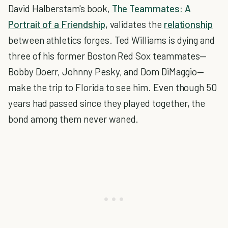
David Halberstam's book,
The Teammates: A
Portrait of a Friendship
, validates the
relationship
between athletics forges. Ted Williams is dying and
three of his former Boston Red Sox teammates—
Bobby Doerr, Johnny Pesky, and Dom DiMaggio—
make the trip to Florida to see him. Even though 50
years had passed since they played together, the
bond among them never waned.