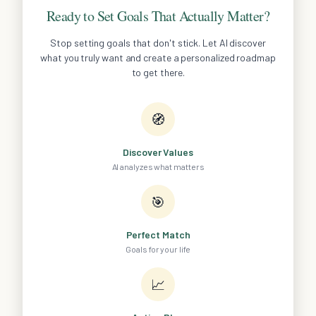
Ready to Set Goals That Actually Matter?
Stop setting goals that don't stick. Let AI discover
what you truly want and create a personalized roadmap
to get there.
🧭
Discover Values
AI analyzes what matters
🎯
Perfect Match
Goals for your life
📈