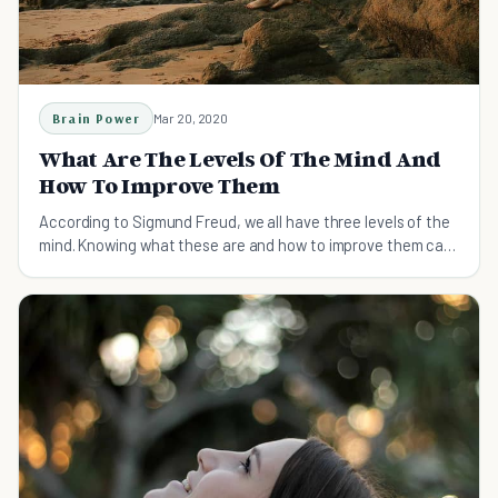
Brain Power
Mar 20, 2020
What Are The Levels Of The Mind And
How To Improve Them
According to Sigmund Freud, we all have three levels of the
mind. Knowing what these are and how to improve them can
help us thrive.