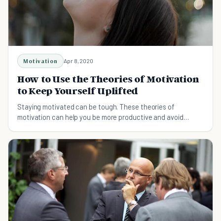
Motivation
Apr 8, 2020
How to Use the Theories of Motivation
to Keep Yourself Uplifted
Staying motivated can be tough. These theories of
motivation can help you be more productive and avoid
procrastination for good.