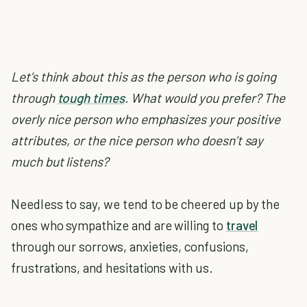
Let’s think about this as the person who is going
through
tough times
. What would you prefer? The
overly nice person who emphasizes your positive
attributes, or the nice person who doesn’t say
much but listens?
Needless to say, we tend to be cheered up by the
ones who sympathize and are willing to
travel
through our sorrows, anxieties, confusions,
frustrations, and hesitations with us.