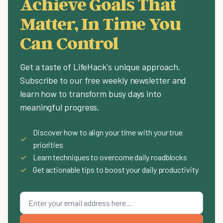
Achieve Goals That
Matter, In Time You
Can Control
Get a taste of LifeHack's unique approach.
Subscribe to our free weekly newsletter and
learn how to transform busy days into
meaningful progress.
Discover how to align your time with your true
✓
priorities
✓
Learn techniques to overcome daily roadblocks
✓
Get actionable tips to boost your daily productivity