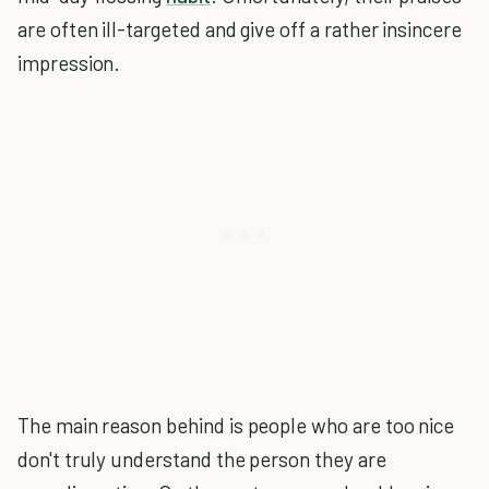
are often ill-targeted and give off a rather insincere
impression.
The main reason behind is people who are too nice
don't truly understand the person they are