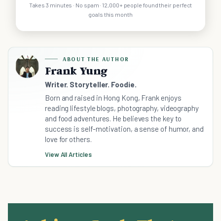
Takes 3 minutes · No spam · 12,000+ people found their perfect
goals this month
ABOUT THE AUTHOR
Frank Yung
Writer. Storyteller. Foodie.
Born and raised in Hong Kong, Frank enjoys
reading lifestyle blogs, photography, videography
and food adventures. He believes the key to
success is self-motivation, a sense of humor, and
love for others.
View All Articles