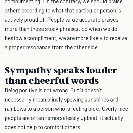
complimenting. On the contrary, we should praise
others according to what that particular person is
actively proud of. People value accurate praises
more than those stock phrases. So when we do
bestow a compliment, we are more likely to receive
a proper resonance from the other side.
Sympathy speaks louder
than cheerful words
Being positive is not wrong. But it doesn't
necessarily mean blindly spewing sunshines and
rainbows to a person who is feeling blue. Overly nice
people are often remorselessly upbeat, it actually
does not help to comfort others.