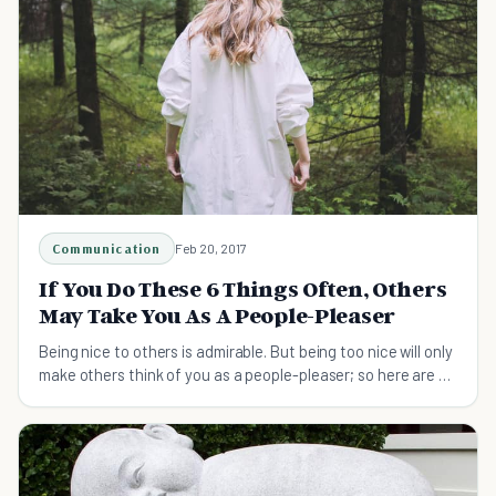
Communication
Feb 20, 2017
If You Do These 6 Things Often, Others
May Take You As A People-Pleaser
Being nice to others is admirable. But being too nice will only
make others think of you as a people-pleaser; so here are six
ways to stop...