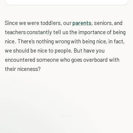
Since we were toddlers, our
parents
, seniors, and
teachers constantly tell us the importance of being
nice. There's nothing wrong with being nice, in fact,
we should be nice to people. But have you
encountered someone who goes overboard with
their niceness?