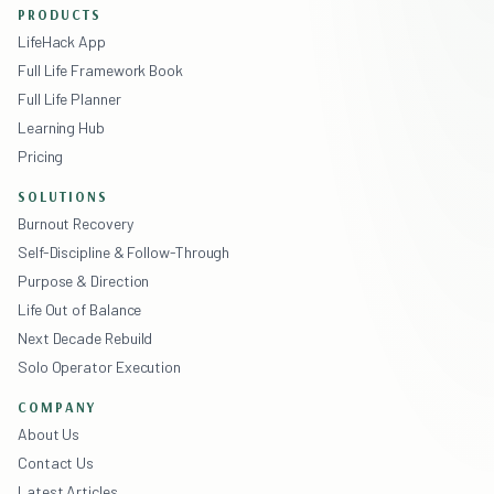
PRODUCTS
LifeHack App
Full Life Framework Book
Full Life Planner
Learning Hub
Pricing
SOLUTIONS
Burnout Recovery
Self-Discipline & Follow-Through
Purpose & Direction
Life Out of Balance
Next Decade Rebuild
Solo Operator Execution
COMPANY
About Us
Contact Us
Latest Articles