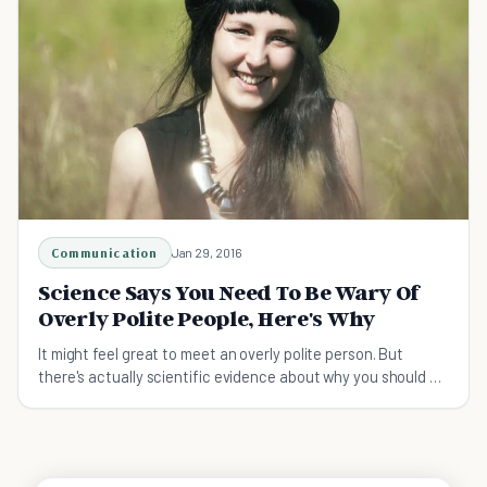
Communication
Jan 29, 2016
Science Says You Need To Be Wary Of
Overly Polite People, Here's Why
It might feel great to meet an overly polite person. But
there's actually scientific evidence about why you should be
cautious of them and their friendship.