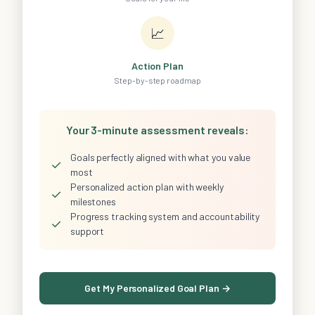
📈
Action Plan
Step-by-step roadmap
Your 3-minute assessment reveals:
Goals perfectly aligned with what you value
✓
most
Personalized action plan with weekly
✓
milestones
Progress tracking system and accountability
✓
support
Get My Personalized Goal Plan →