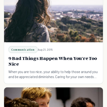
Communication
Aug 21, 2015
9 Bad Things Happen When You're Too
Nice
When you are too nice, your ability to help those around you
and be appreciated diminishes. Caring for your own needs
first can help you to be more kind.