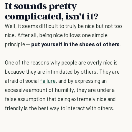
It sounds pretty
complicated, isn’t it?
Well, it seems difficult to truly be nice but not too
nice. After all, being nice follows one simple
principle —
put yourself in the shoes of others
.
One of the reasons why people are overly nice is
because they are intimidated by others. They are
afraid of social
failure
, and by expressing an
excessive amount of humility, they are under a
false assumption that being extremely nice and
friendly is the best way to interact with others.