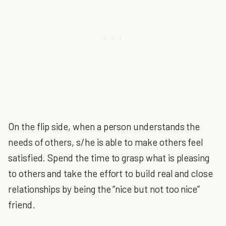
On the flip side, when a person understands the
needs of others, s/he is able to make others feel
satisfied. Spend the time to grasp what is pleasing
to others and take the effort to build real and close
relationships by being the “nice but not too nice”
friend.