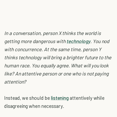
In a conversation, person X thinks the world is
getting more dangerous with
technology
. You nod
with concurrence. At the same time, person Y
thinks technology will bring a brighter future to the
human race. You equally agree. What will you look
like? An attentive person or one who is not paying
attention?
Instead, we should be
listening
attentively while
disagreeing when necessary.