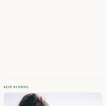
KEEP READING