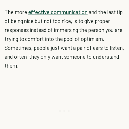
The more
effective communication
and the last tip
of being nice but not too nice, is to give proper
responses instead of immersing the person you are
trying to comfort into the pool of optimism.
Sometimes, people just want a pair of ears to listen,
and often, they only want someone to understand
them.