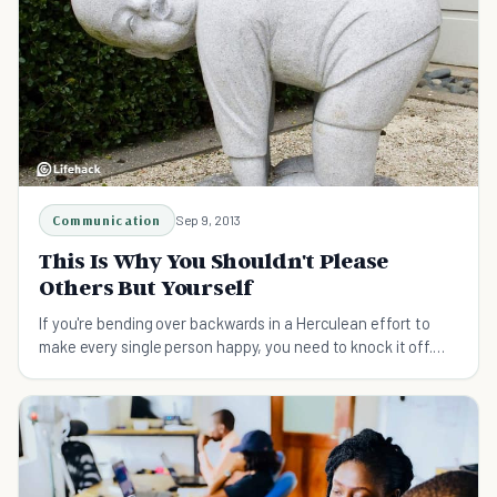
Communication
Sep 9, 2013
This Is Why You Shouldn't Please
Others But Yourself
If you're bending over backwards in a Herculean effort to
make every single person happy, you need to knock it off.
Don't please others. Do be true to you.