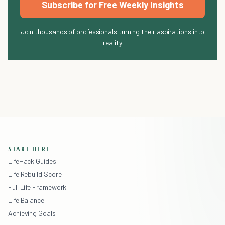
Subscribe for Free Weekly Insights
Join thousands of professionals turning their aspirations into
reality
START HERE
LifeHack Guides
Life Rebuild Score
Full Life Framework
Life Balance
Achieving Goals