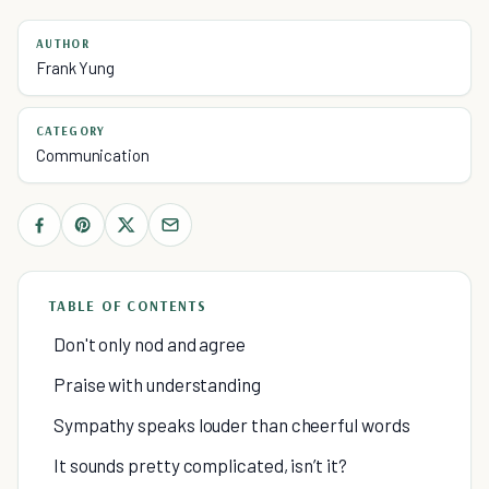
AUTHOR
Frank Yung
CATEGORY
Communication
TABLE OF CONTENTS
Don't only nod and agree
Praise with understanding
Sympathy speaks louder than cheerful words
It sounds pretty complicated, isn’t it?