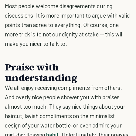
Most people welcome disagreements during
discussions. It is more important to argue with valid
points than agree to everything. Of course, one
more trick is to not our dignity at stake — this will
make you nicer to talk to.
Praise with
understanding
We all enjoy receiving compliments from others.
And overly nice people shower you with praises
almost too much. They say nice things about your
haircut, lavish compliments on the minimalist
design of your water bottle, or even admire your
mid-day flossing
habit
. Unfortunately, their praises