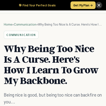
🎯 Find Your Perfect Goals
Get My Plan →
Home
»
Communication
»
Why Being Too Nice Is A Curse. Here's How I Learn To Grow My Backbone.
COMMUNICATION
Why Being Too Nice
Is A Curse. Here's
How I Learn To Grow
My Backbone.
Being nice is good, but being too nice can backfire on
you...