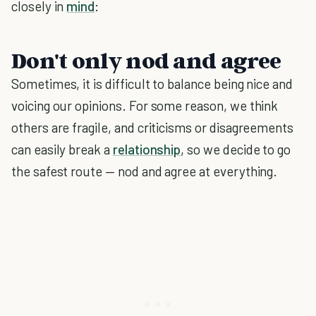
closely in
mind
:
Don't only nod and agree
Sometimes, it is difficult to balance being nice and
voicing our opinions. For some reason, we think
others are fragile, and criticisms or disagreements
can easily break a
relationship
, so we decide to go
the safest route — nod and agree at everything.