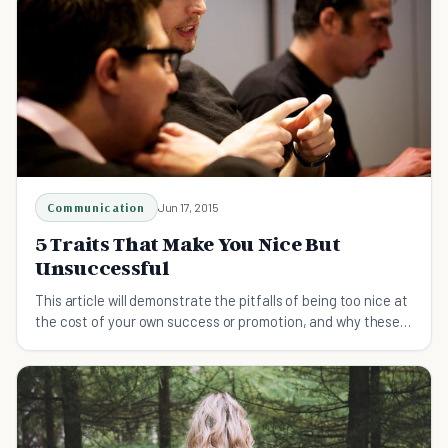
Communication
Jun 17, 2015
5 Traits That Make You Nice But
Unsuccessful
This article will demonstrate the pitfalls of being too nice at
the cost of your own success or promotion, and why these
behaviors need to be changed.