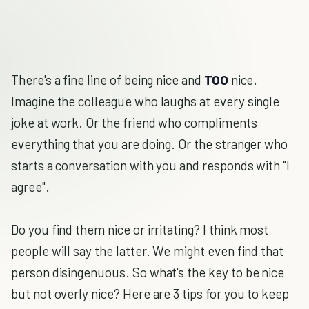
There's a fine line of being nice and
TOO
nice.
Imagine the colleague who laughs at every single
joke at work. Or the friend who compliments
everything that you are doing. Or the stranger who
starts a conversation with you and responds with "I
agree".
Do you find them nice or irritating? I think most
people will say the latter. We might even find that
person disingenuous. So what's the key to be nice
but not overly nice? Here are 3 tips for you to keep