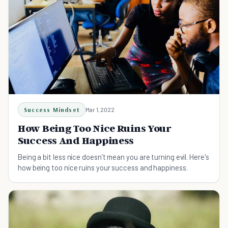
Success Mindset
Mar 1, 2022
How Being Too Nice Ruins Your
Success And Happiness
Being a bit less nice doesn’t mean you are turning evil. Here's
how being too nice ruins your success and happiness.