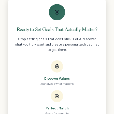
🎯
Ready to Set Goals That Actually Matter?
Stop setting goals that don't stick. Let AI discover
what you truly want and create a personalized roadmap
to get there.
🧭
Discover Values
AI analyzes what matters
🎯
Perfect Match
Goals for your life