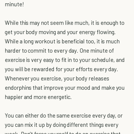
minute!
While this may not seem like much, it is enough to
get your body moving and your energy flowing.
While a long workout is beneficial too, it is much
harder to commit to every day. One minute of
exercise is very easy to fit in to your schedule, and
you will be rewarded for your efforts every day.
Whenever you exercise, your body releases
endorphins that improve your mood and make you
happier and more energetic.
You can either do the same exercise every day, or
you can mix it up by doing different things every
week. Don’t force yourself to do an exercise that