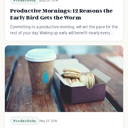
Productivity
Aug 20, 2014
Productive Mornings: 12 Reasons the
Early Bird Gets the Worm
Committing to a productive morning, will set the pace for the
rest of your day. Waking up early will benefit nearly every
aspect of your life.
Productivity
May 27, 2014