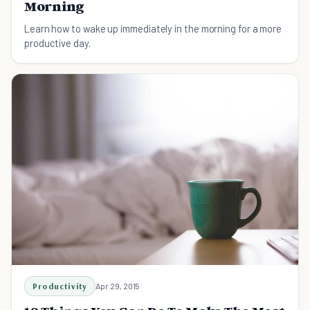
Morning
Learn how to wake up immediately in the morning for a more
productive day.
Productivity
Apr 29, 2015