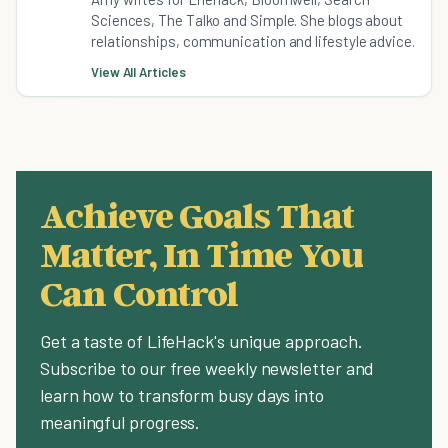
Sciences, The Talko and Simple. She blogs about
relationships, communication and lifestyle advice.
View All Articles
Achieve Goals That
Matter, In Time You
Can Control
Get a taste of LifeHack's unique approach.
Subscribe to our free weekly newsletter and
learn how to transform busy days into
meaningful progress.