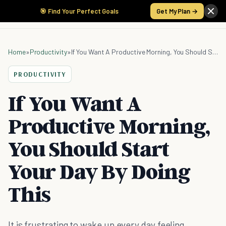
🎯 Find Your Perfect Goals
Get My Plan →
Home
»
Productivity
»
If You Want A Productive Morning, You Should Start Your Day By Doing This
PRODUCTIVITY
If You Want A
Productive Morning,
You Should Start
Your Day By Doing
This
It is frustrating to wake up every day feeling