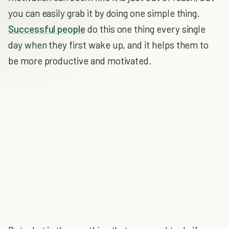
you can easily grab it by doing one simple thing.
Successful people
do this one thing every single
day when they first wake up, and it helps them to
be more productive and motivated.