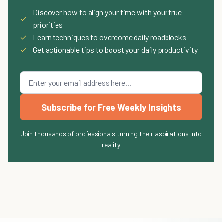
Discover how to align your time with your true
✓
priorities
✓
Learn techniques to overcome daily roadblocks
✓
Get actionable tips to boost your daily productivity
Subscribe for Free Weekly Insights
Join thousands of professionals turning their aspirations into
reality