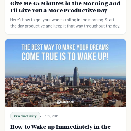
Give Me 45 Minutes in the Morning and
I'll Give You a More Productive Day
Here's how to get your wheels rolling in the morning. Start
the day productive and keep it that way throughout the day.
Productivity
Jun 12, 2013
How to Wake up Immediately in the