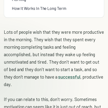
How It Works In The Long Term
Lots of people wish that they were more productive
in the morning. They wish that they spent every
morning completing tasks and feeling
accomplished, but instead they wake up feeling
unmotivated and tired. They don’t want to get out
of bed and they don’t want to start a task, and so
they don’t manage to have a
successful
, productive
day.
If you can relate to this, don’t worry. Sometimes
motivation can seem like it is just out of reach, but