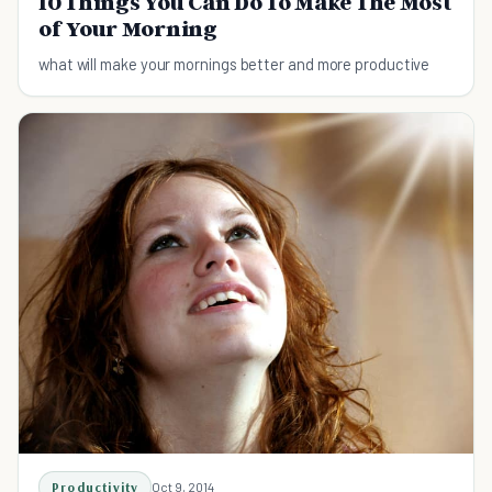
10 Things You Can Do To Make The Most
of Your Morning
what will make your mornings better and more productive
Productivity
Oct 9, 2014