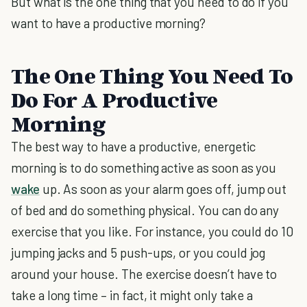
But what is the one thing that you need to do if you
want to have a productive morning?
The One Thing You Need To
Do For A Productive
Morning
The best way to have a productive, energetic
morning is to do something active as soon as you
wake
up. As soon as your alarm goes off, jump out
of bed and do something physical. You can do any
exercise that you like. For instance, you could do 10
jumping jacks and 5 push-ups, or you could jog
around your house. The exercise doesn’t have to
take a long time – in fact, it might only take a