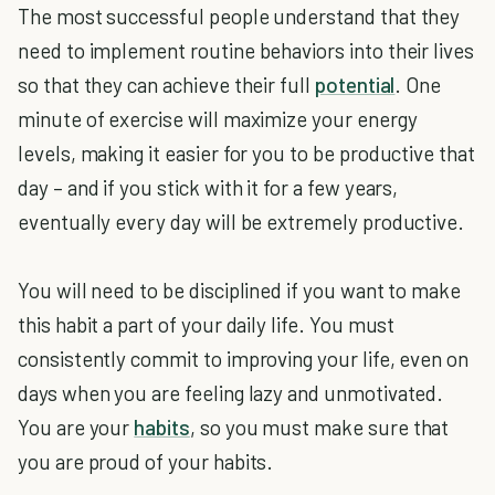
The most successful people understand that they
need to implement routine behaviors into their lives
so that they can achieve their full
potential
. One
minute of exercise will maximize your energy
levels, making it easier for you to be productive that
day – and if you stick with it for a few years,
eventually every day will be extremely productive.
You will need to be disciplined if you want to make
this habit a part of your daily life. You must
consistently commit to improving your life, even on
days when you are feeling lazy and unmotivated.
You are your
habits
, so you must make sure that
you are proud of your habits.