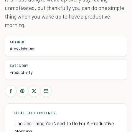
unmotivated, but thankfully you can do one simple
thing when you wake up to have a productive
morning.
AUTHOR
Amy Johnson
CATEGORY
Productivity
TABLE OF CONTENTS
The One Thing You Need To Do For A Productive
Morning