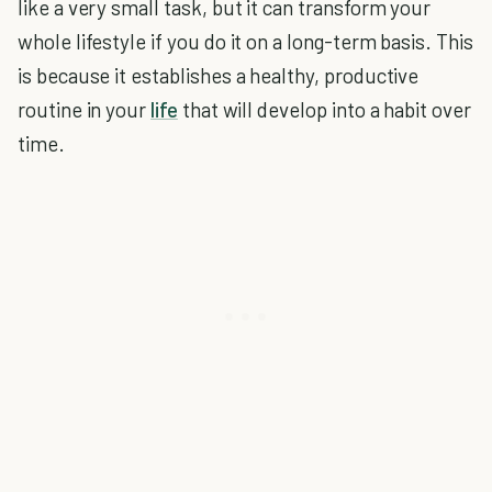
like a very small task, but it can transform your
whole lifestyle if you do it on a long-term basis. This
is because it establishes a healthy, productive
routine in your
life
that will develop into a habit over
time.