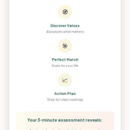
🧭
Discover Values
AI analyzes what matters
🎯
Perfect Match
Goals for your life
📈
Action Plan
Step-by-step roadmap
Your 3-minute assessment reveals: