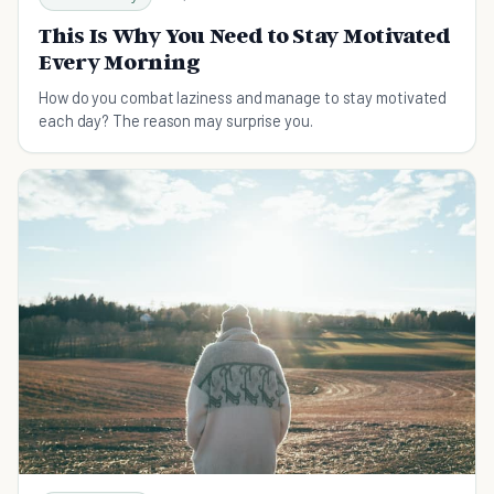
This Is Why You Need to Stay Motivated
Every Morning
How do you combat laziness and manage to stay motivated
each day? The reason may surprise you.