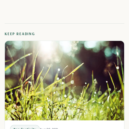
KEEP READING