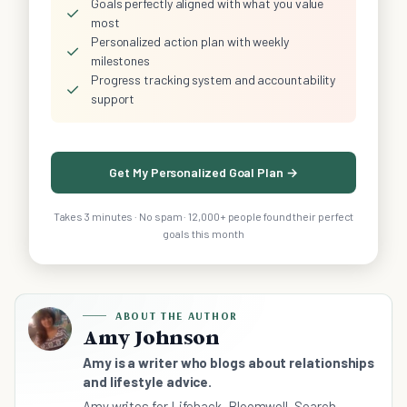
Goals perfectly aligned with what you value
✓
most
Personalized action plan with weekly
✓
milestones
Progress tracking system and accountability
✓
support
Get My Personalized Goal Plan →
Takes 3 minutes · No spam · 12,000+ people found their perfect
goals this month
ABOUT THE AUTHOR
Amy Johnson
Amy is a writer who blogs about relationships
and lifestyle advice.
Amy writes for Lifehack, Bloomwell, Search