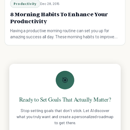
Productivity
Dec 28, 2015
8 Morning Habits To Enhance Your
Productivity
Having a productive morning routine can set you up for
amazing success all day. These morning habits to improve
your productivity are life-changing.
🎯
Ready to Set Goals That Actually Matter?
Stop setting goals that don't stick. Let AI discover
what you truly want and create a personalized roadmap
to get there.