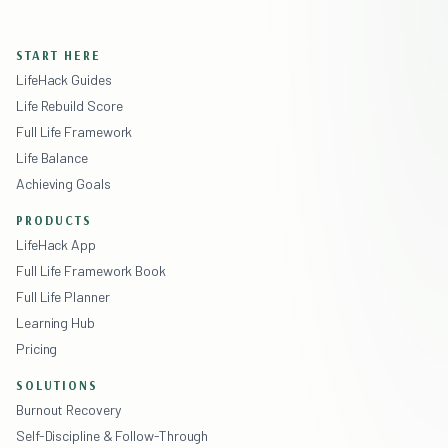
START HERE
LifeHack Guides
Life Rebuild Score
Full Life Framework
Life Balance
Achieving Goals
PRODUCTS
LifeHack App
Full Life Framework Book
Full Life Planner
Learning Hub
Pricing
SOLUTIONS
Burnout Recovery
Self-Discipline & Follow-Through