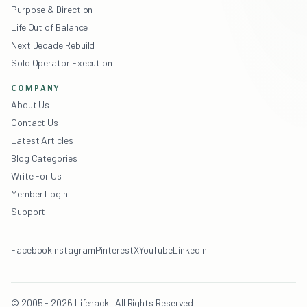
Purpose & Direction
Life Out of Balance
Next Decade Rebuild
Solo Operator Execution
COMPANY
About Us
Contact Us
Latest Articles
Blog Categories
Write For Us
Member Login
Support
Facebook
Instagram
Pinterest
X
YouTube
LinkedIn
© 2005 - 2026 Lifehack · All Rights Reserved