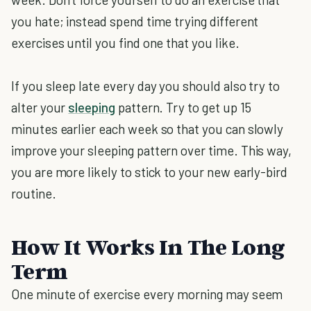
you hate; instead spend time trying different
exercises until you find one that you like.
If you sleep late every day you should also try to
alter your
sleeping
pattern. Try to get up 15
minutes earlier each week so that you can slowly
improve your sleeping pattern over time. This way,
you are more likely to stick to your new early-bird
routine.
How It Works In The Long
Term
One minute of exercise every morning may seem