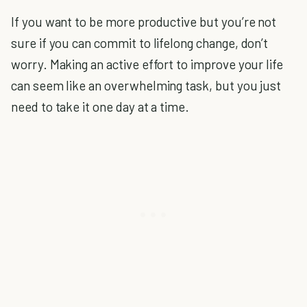
If you want to be more productive but you’re not
sure if you can commit to lifelong change, don’t
worry. Making an active effort to improve your life
can seem like an overwhelming task, but you just
need to take it one day at a time.