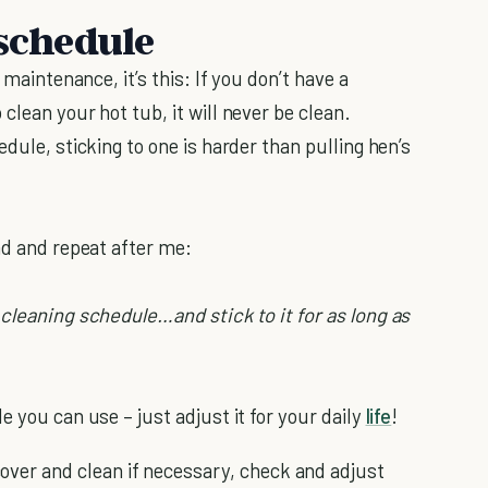
 schedule
 maintenance, it’s this: If you don’t have a
clean your hot tub, it will never be clean.
dule, sticking to one is harder than pulling hen’s
nd and repeat after me:
 cleaning schedule…and stick to it for as long as
e you can use – just adjust it for your daily
life
!
over and clean if necessary, check and adjust