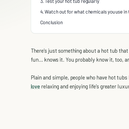
3. Test your hot tub regularly
4. Watch out for what chemicals you use in 
Conclusion
There’s just something about a hot tub tha
fun… knows it. You probably know it, too, a
Plain and simple, people who have hot tubs 
love
relaxing and enjoying life’s greater luxur