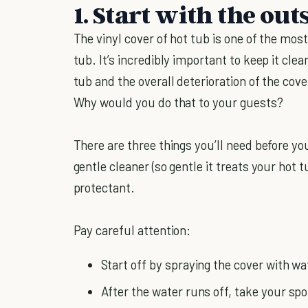
1. Start with the out
The vinyl cover of hot tub is one of the mo
tub. It’s incredibly important to keep it clea
tub and the overall deterioration of the cove
Why would you do that to your guests?
There are three things you’ll need before yo
gentle cleaner (so gentle it treats your hot t
protectant.
Pay careful attention:
Start off by spraying the cover with wat
After the water runs off, take your s