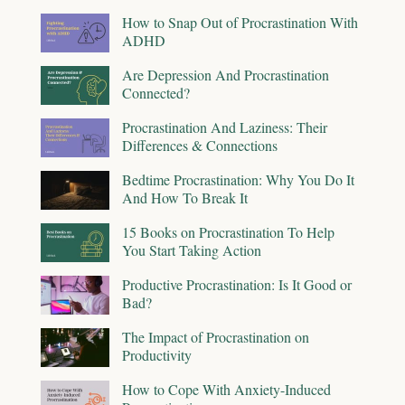
How to Snap Out of Procrastination With
ADHD
Are Depression And Procrastination
Connected?
Procrastination And Laziness: Their
Differences & Connections
Bedtime Procrastination: Why You Do It
And How To Break It
15 Books on Procrastination To Help
You Start Taking Action
Productive Procrastination: Is It Good or
Bad?
The Impact of Procrastination on
Productivity
How to Cope With Anxiety-Induced