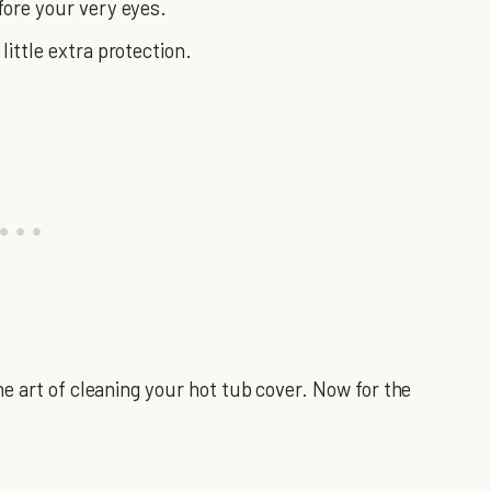
fore your very eyes.
little extra protection.
e art of cleaning your hot tub cover. Now for the