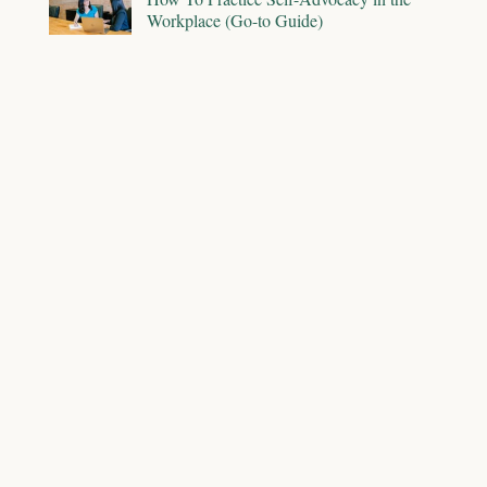
Workplace (Go-to Guide)