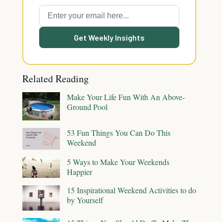
Get Weekly Insights
Related Reading
Make Your Life Fun With An Above-
Ground Pool
53 Fun Things You Can Do This
Weekend
5 Ways to Make Your Weekends
Happier
15 Inspirational Weekend Activities to do
by Yourself