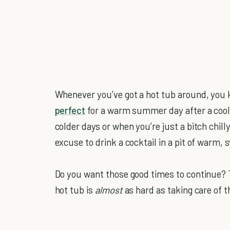
Whenever you’ve got a hot tub around, you k
perfect
for a warm summer day after a cool,
colder days or when you’re just a bitch chil
excuse to drink a cocktail in a pit of warm, s
Do you want those good times to continue? T
hot tub is
almost
as hard as taking care of 