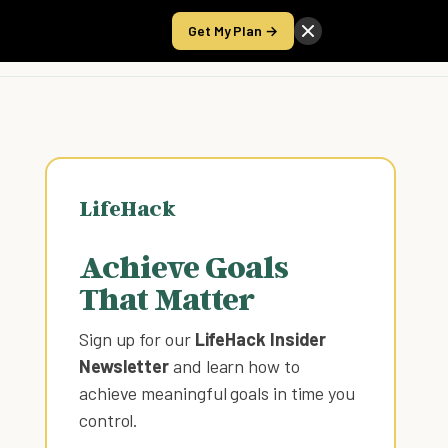
Get My Plan →
Take the Score
LifeHack
Achieve Goals
That Matter
Sign up for our
LifeHack Insider
Newsletter
and learn how to
achieve meaningful goals in time you
control
.