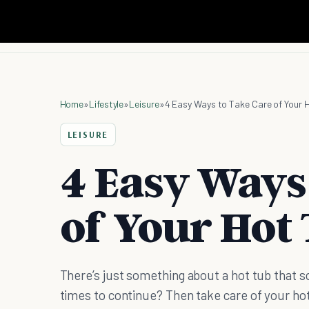
Home
»
Lifestyle
»
Leisure
»
4 Easy Ways to Take Care of Your 
LEISURE
4 Easy Ways
of Your Hot
There’s just something about a hot tub that 
times to continue? Then take care of your ho