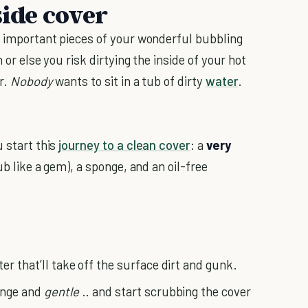
side cover
st important pieces of your wonderful bubbling
n or else you risk dirtying the inside of your hot
r.
Nobody
wants to sit in a tub of dirty
water
.
u start this
journey to a clean cover
: a
very
ub like a gem), a sponge, and an oil-free
er that’ll take off the surface dirt and gunk.
ponge and
gentle
.. and start scrubbing the cover