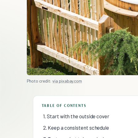
Photo credit:
via pixabay.com
TABLE OF CONTENTS
1. Start with the outside cover
2. Keep a consistent schedule