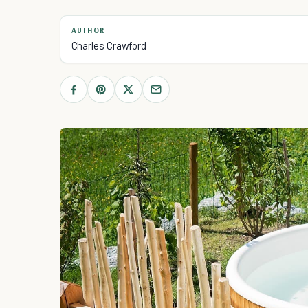
AUTHOR
Charles Crawford