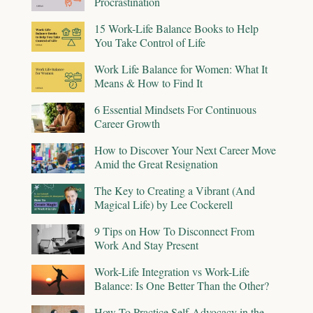
Procrastination
15 Work-Life Balance Books to Help
You Take Control of Life
Work Life Balance for Women: What It
Means & How to Find It
6 Essential Mindsets For Continuous
Career Growth
How to Discover Your Next Career Move
Amid the Great Resignation
The Key to Creating a Vibrant (And
Magical Life) by Lee Cockerell
9 Tips on How To Disconnect From
Work And Stay Present
Work-Life Integration vs Work-Life
Balance: Is One Better Than the Other?
How To Practice Self-Advocacy in the