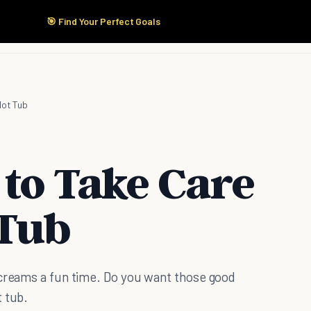
🎯 Find Your Perfect Goals
Start Here
Products
Solutions
Pricing
Hot Tub
 to Take Care
 Tub
screams a fun time. Do you want those good
t tub.