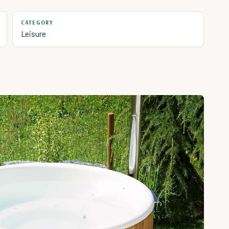
CATEGORY
Leisure