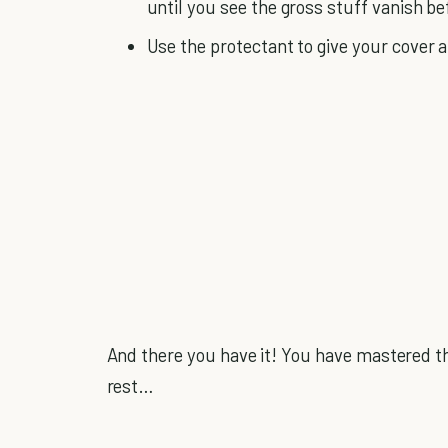
until you see the gross stuff vanish be
Use the protectant to give your cover a 
And there you have it! You have mastered th
rest…