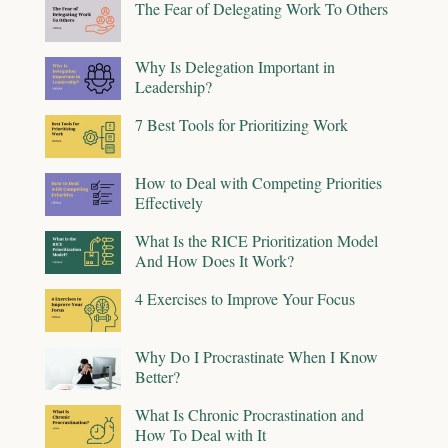
The Fear of Delegating Work To Others
Why Is Delegation Important in
Leadership?
7 Best Tools for Prioritizing Work
How to Deal with Competing Priorities
Effectively
What Is the RICE Prioritization Model
And How Does It Work?
4 Exercises to Improve Your Focus
Why Do I Procrastinate When I Know
Better?
What Is Chronic Procrastination and
How To Deal with It