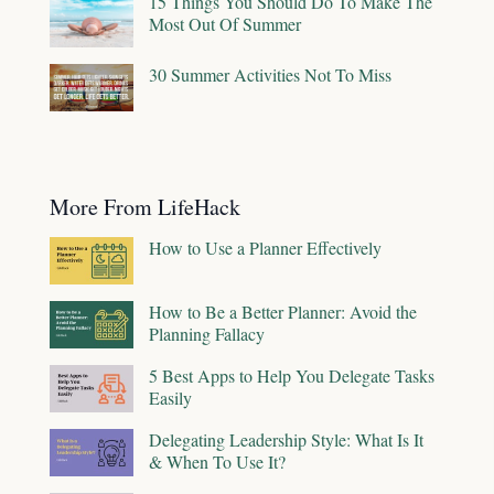
15 Things You Should Do To Make The
Most Out Of Summer
30 Summer Activities Not To Miss
More From LifeHack
How to Use a Planner Effectively
How to Be a Better Planner: Avoid the
Planning Fallacy
5 Best Apps to Help You Delegate Tasks
Easily
Delegating Leadership Style: What Is It
& When To Use It?