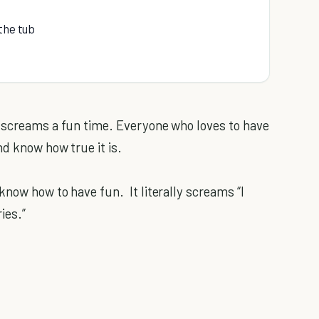
the tub
t screams a fun time. Everyone who loves to have
nd know how true it is.
know how to have fun. It literally screams “I
ies.”