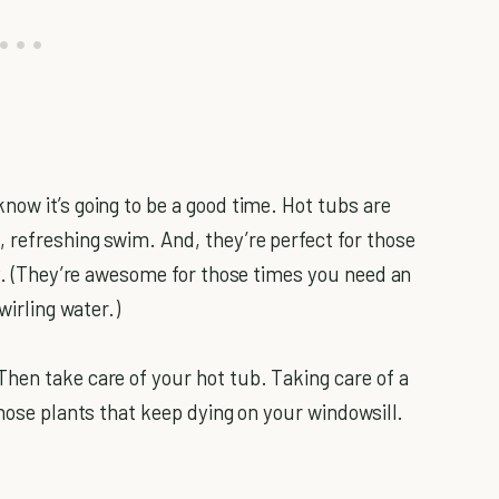
now it’s going to be a good time. Hot tubs are
 refreshing swim. And, they’re perfect for those
ly. (They’re awesome for those times you need an
wirling water.)
hen take care of your hot tub. Taking care of a
those plants that keep dying on your windowsill.