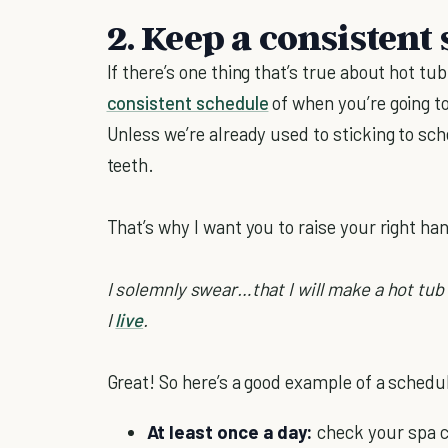
2. Keep a consistent
If there’s one thing that’s true about hot tub
consistent schedule
of when you’re going to 
Unless we’re already used to sticking to sche
teeth.
That’s why I want you to raise your right ha
I solemnly swear…that I will make a hot tub
I
live
.
Great! So here’s a good example of a schedul
At least once a day:
check your spa c