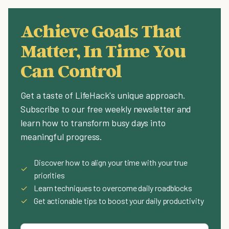
Achieve Goals That
Matter, In Time You
Can Control
Get a taste of LifeHack's unique approach.
Subscribe to our free weekly newsletter and
learn how to transform busy days into
meaningful progress.
Discover how to align your time with your true
✓
priorities
✓
Learn techniques to overcome daily roadblocks
✓
Get actionable tips to boost your daily productivity