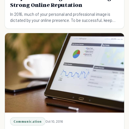
Strong Online Reputation
In 2016, much of your personal and professional image is
dictated by your online presence. To be successful, keep
these tips in mind.
Communication
Oct 10, 2016