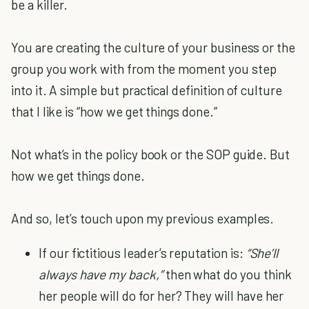
be a killer.
You are creating the culture of your business or the
group you work with from the moment you step
into it. A simple but practical definition of culture
that I like is “how we get things done.”
Not what’s in the policy book or the SOP guide. But
how we get things done.
And so, let’s touch upon my previous examples.
If our fictitious leader’s reputation is:
“She’ll
always have my back,”
then what do you think
her people will do for her? They will have her