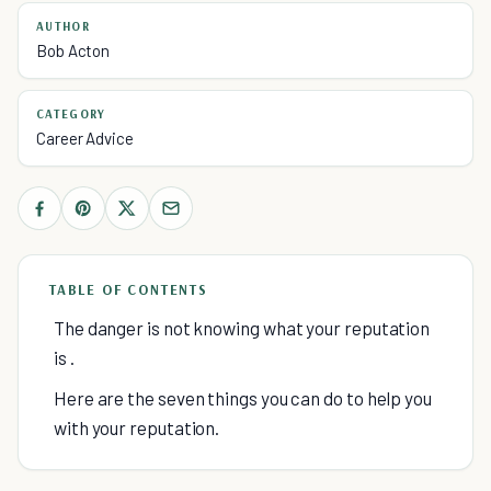
AUTHOR
Bob Acton
CATEGORY
Career Advice
TABLE OF CONTENTS
The danger is not knowing what your reputation
is .
Here are the seven things you can do to help you
with your reputation.