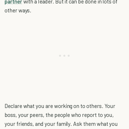
partner
with a leader. But it can be done in lots of
other ways.
Declare what you are working on to others. Your
boss, your peers, the people who report to you,
your friends, and your family. Ask them what you