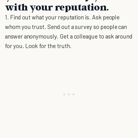
with your reputation.
1. Find out what your reputation is. Ask people
whom you trust. Send out a survey so people can
answer anonymously. Get a colleague to ask around
for you. Look for the truth.