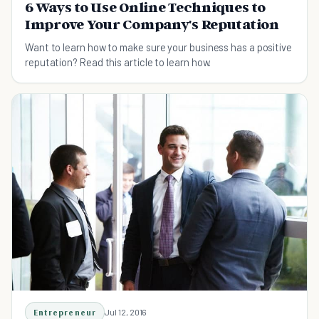
6 Ways to Use Online Techniques to
Improve Your Company's Reputation
Want to learn how to make sure your business has a positive
reputation? Read this article to learn how.
Entrepreneur
Jul 12, 2016