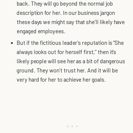
back. They will go beyond the normal job
description for her. In our business jargon
these days we might say that she’ll likely have
engaged employees.
But if the fictitious leader’s reputation is “She
always looks out for herself first,” then it’s
likely people will see her as a bit of dangerous
ground. They won’t trust her. And it will be
very hard for her to achieve her goals.