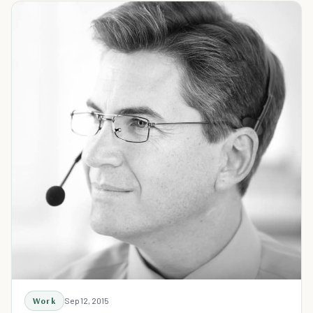
Work
Sep 12, 2015