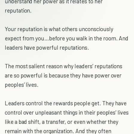
understand her power as it relates to her
reputation.
Your reputation is what others unconsciously
expect from you…before you walk in the room. And
leaders have powerful reputations.
The most salient reason why leaders’ reputations
are so powerful is because they have power over
peoples’ lives.
Leaders control the rewards people get. They have
control over unpleasant things in their peoples’ lives
like a bad shift, a transfer, or even whether they
remain with the organization. And they often