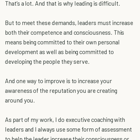
That’s a lot. And that is why leading is difficult.
But to meet these demands, leaders must increase
both their competence and consciousness. This
means being committed to their own personal
development as well as being committed to
developing the people they serve.
And one way to improve is to increase your
awareness of the reputation you are creating
around you.
As part of my work, I do executive coaching with
leaders and I always use some form of assessment
to help the leader increase their consciousness or