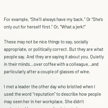
For example, “She’ll always have my back.” Or “She's
only out for herself first.” Or, "What a jerk!"
These may not be nice things to say, socially
appropriate, or politically correct. But they are what
people say. And they are saying it about you. Quietly
in their minds…over coffee with a colleague…and
particularly after a couple of glasses of wine.
I met a leader the other day who bristled when I
used the word “reputation” to describe how people
may seen her in her workplace. She didn’t