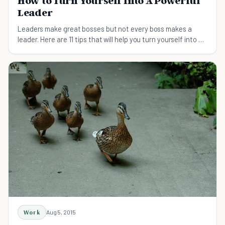
How to Turn Yourself Into A Powerful
Leader
Leaders make great bosses but not every boss makes a
leader. Here are 11 tips that will help you turn yourself into a
powerful leader who is admired.
Work
Aug 5, 2015