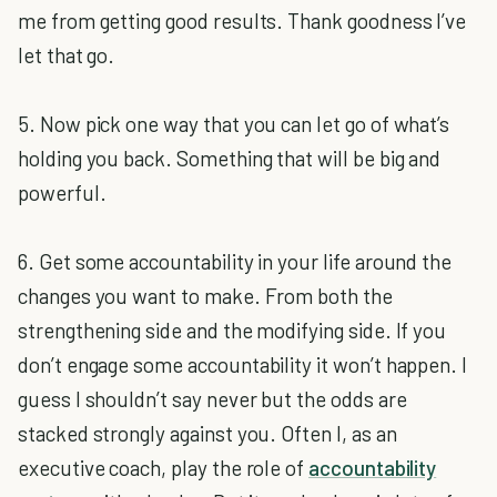
me from getting good results. Thank goodness I’ve
let that go.
5. Now pick one way that you can let go of what’s
holding you back. Something that will be big and
powerful.
6. Get some accountability in your life around the
changes you want to make. From both the
strengthening side and the modifying side. If you
don’t engage some accountability it won’t happen. I
guess I shouldn’t say never but the odds are
stacked strongly against you. Often I, as an
executive coach, play the role of
accountability