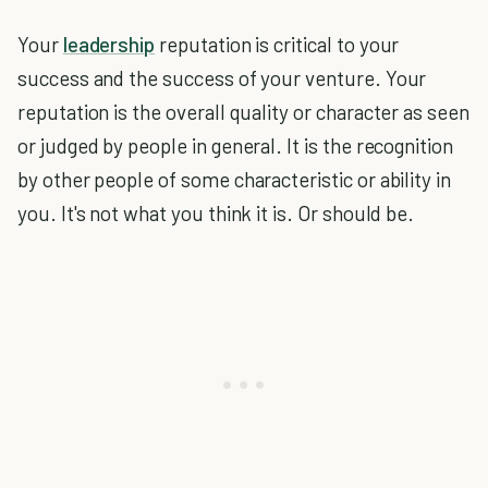
Your
leadership
reputation is critical to your
success and the success of your venture. Your
reputation is the overall quality or character as seen
or judged by people in general. It is the recognition
by other people of some characteristic or ability in
you. It's not what you think it is. Or should be.