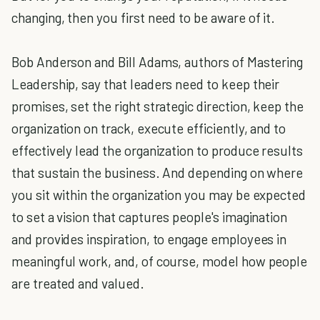
changing, then you first need to be aware of it.
Bob Anderson and Bill Adams, authors of Mastering
Leadership, say that leaders need to keep their
promises, set the right strategic direction, keep the
organization on track, execute efficiently, and to
effectively lead the organization to produce results
that sustain the business. And depending on where
you sit within the organization you may be expected
to set a vision that captures people's imagination
and provides inspiration, to engage employees in
meaningful work, and, of course, model how people
are treated and valued.