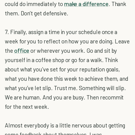
could do immediately to
make a difference
. Thank
them. Don’t get defensive.
7. Finally, assign a time in your schedule once a
week for you to reflect on how you are doing. Leave
the
office
or wherever you work. Go and sit by
yourself in a coffee shop or go for a walk. Think
about what you’ve set for your reputation goals,
what you have done this week to achieve them, and
what you’ve let slip. Trust me. Something will slip.
We are human. And you are busy. Then recommit
for the next week.
Almost everybody is a little nervous about getting
some feedback about themselves. I was.