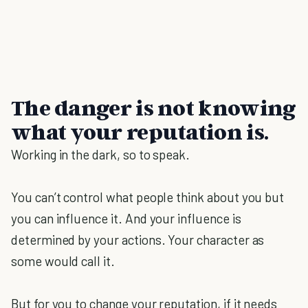
The danger is not knowing
what your reputation is
.
Working in the dark, so to speak.
You can’t control what people think about you but
you can influence it. And your influence is
determined by your actions. Your character as
some would call it.
But for you to change your reputation, if it needs