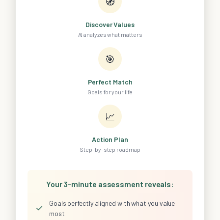
🧭
Discover Values
AI analyzes what matters
🎯
Perfect Match
Goals for your life
📈
Action Plan
Step-by-step roadmap
Your 3-minute assessment reveals:
Goals perfectly aligned with what you value
✓
most