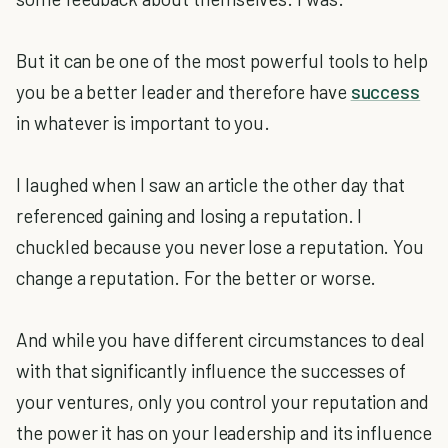
But it can be one of the most powerful tools to help
you be a better leader and therefore have
success
in whatever is important to you.
I laughed when I saw an article the other day that
referenced gaining and losing a reputation. I
chuckled because you never lose a reputation. You
change a reputation. For the better or worse.
And while you have different circumstances to deal
with that significantly influence the successes of
your ventures, only you control your reputation and
the power it has on your leadership and its influence