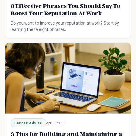
8 Effective Phrases You Should Say To
Boost Your Reputation At Work
Do you want to improve your reputation at work? Start by
learning these eight phrases.
Career Advice
Apr 16, 2016
3 Tips for Building and Maintaining a