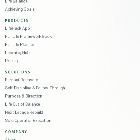
Life Balance
Achieving Goals
PRODUCTS
LifeHack App
Full Life Framework Book
Full Life Planner
Learning Hub
Pricing
SOLUTIONS
Burnout Recovery
Self-Discipline & Follow-Through
Purpose & Direction
Life Out of Balance
Next Decade Rebuild
Solo Operator Execution
COMPANY
About Us