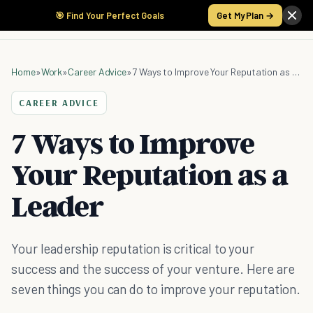
🎯 Find Your Perfect Goals
Get My Plan →
Home
»
Work
»
Career Advice
»
7 Ways to Improve Your Reputation as a Leader
CAREER ADVICE
7 Ways to Improve
Your Reputation as a
Leader
Your leadership reputation is critical to your
success and the success of your venture. Here are
seven things you can do to improve your reputation.