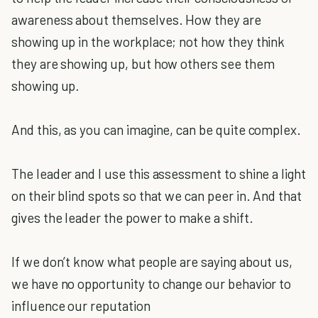
awareness about themselves. How they are
showing up in the workplace; not how they think
they are showing up, but how others see them
showing up
.
And this, as you can imagine, can be quite complex.
The leader and I use this assessment to shine a light
on their blind spots so that we can peer in. And that
gives the leader the power to make a shift.
If we don’t know what people are saying about us,
we have no opportunity to change our behavior to
influence our reputation