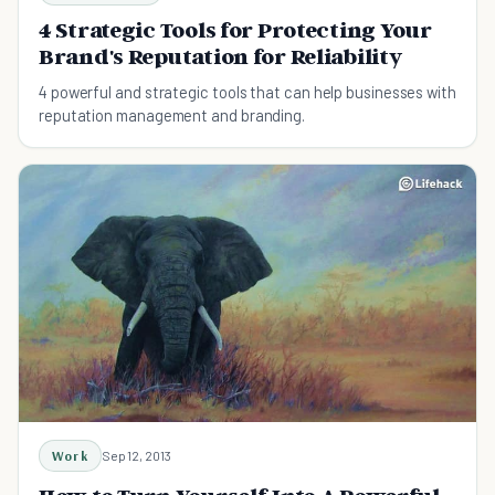
4 Strategic Tools for Protecting Your
Brand's Reputation for Reliability
4 powerful and strategic tools that can help businesses with
reputation management and branding.
Work
Sep 12, 2013