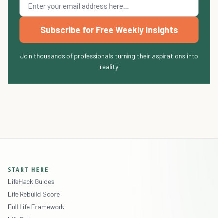
Subscribe for Free Weekly Insights
Join thousands of professionals turning their aspirations into
reality
START HERE
LifeHack Guides
Life Rebuild Score
Full Life Framework