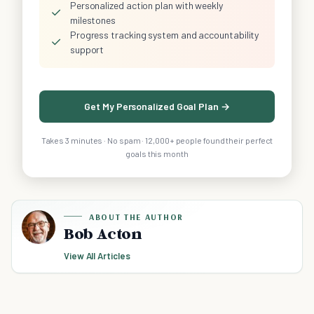
Personalized action plan with weekly
✓
milestones
Progress tracking system and accountability
✓
support
Get My Personalized Goal Plan →
Takes 3 minutes · No spam · 12,000+ people found their perfect
goals this month
ABOUT THE AUTHOR
Bob Acton
View All Articles