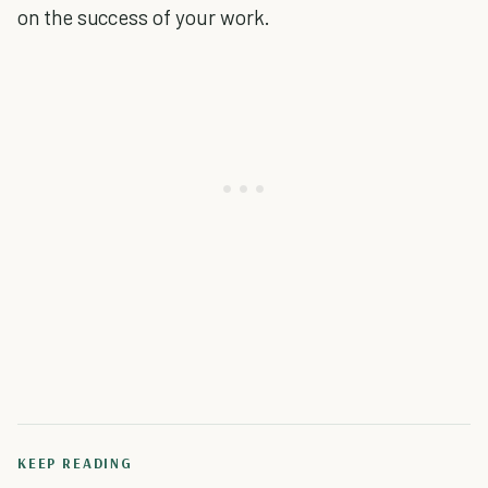
on the success of your work.
KEEP READING