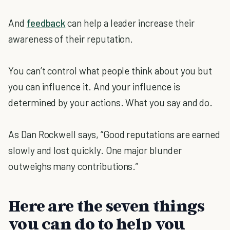
And
feedback
can help a leader increase their
awareness of their reputation.
You can’t control what people think about you but
you can influence it. And your influence is
determined by your actions. What you say and do.
As Dan Rockwell says, “Good reputations are earned
slowly and lost quickly. One major blunder
outweighs many contributions.”
Here are the seven things
you can do to help you