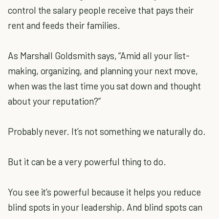
control the salary people receive that pays their
rent and feeds their families.
As Marshall Goldsmith says, “Amid all your list-
making, organizing, and planning your next move,
when was the last time you sat down and thought
about your reputation?”
Probably never. It’s not something we naturally do.
But it can be a very powerful thing to do.
You see it’s powerful because it helps you reduce
blind spots in your leadership. And blind spots can