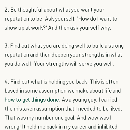
2. Be thoughtful about what you want your
reputation to be. Ask yourself, “How do I want to
show up at work?” And then ask yourself why.
3. Find out what you are doing well to build a strong
reputation and then deepen your strengths in what
you do well. Your strengths will serve you well.
4. Find out what is holding you back. This is often
based in some assumption we make about life and
how to get things done
. As a young guy, I carried
the mistaken assumption that I needed to be liked.
That was my number one goal. And wow was I
wrong! It held me back in my career and inhibited