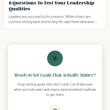
8 Questions To Test Your Leadership
Qualities
Leaders are successful for a reason. While others are
content sitting back and letting life take them wherever,
leaders go out and make their own way.
🎯
Ready to Set Goals That Actually Matter?
Stop setting goals that don't stick. Let AI discover
what you truly want and create a personalized roadmap
to get there.