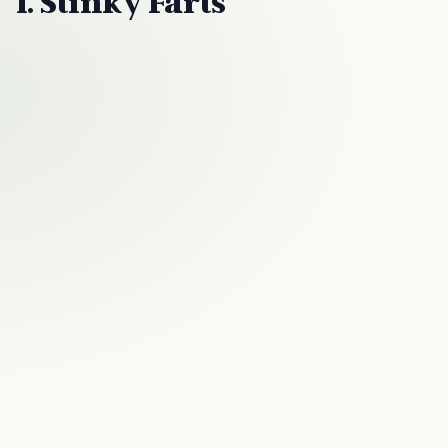
1. Stinky Farts