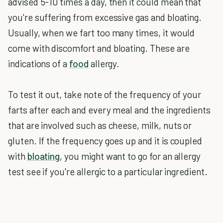
advised 5-10 times a day, then it could mean that
you're suffering from excessive gas and bloating.
Usually, when we fart too many times, it would
come with discomfort and bloating. These are
indications of a
food
allergy.
To test it out, take note of the frequency of your
farts after each and every meal and the ingredients
that are involved such as cheese, milk, nuts or
gluten. If the frequency goes up and it is coupled
with
bloating
, you might want to go for an allergy
test see if you're allergic to a particular ingredient.