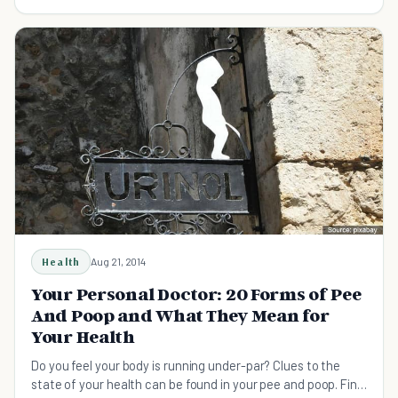
Health
Aug 21, 2014
Your Personal Doctor: 20 Forms of Pee
And Poop and What They Mean for
Your Health
Do you feel your body is running under-par? Clues to the
state of your health can be found in your pee and poop. Find