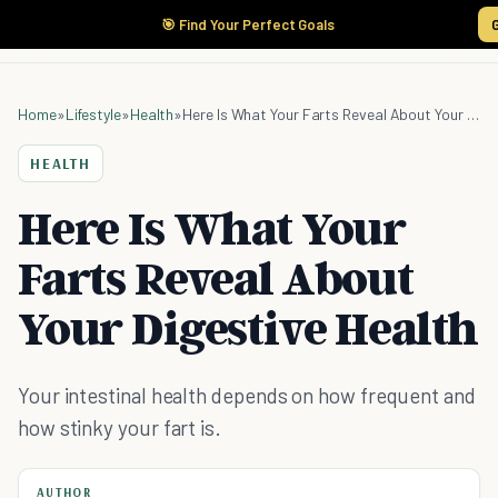
🎯 Find Your Perfect Goals
Home
»
Lifestyle
»
Health
»
Here Is What Your Farts Reveal About Your Digestive Health
HEALTH
Here Is What Your
Farts Reveal About
Your Digestive Health
Your intestinal health depends on how frequent and
how stinky your fart is.
AUTHOR