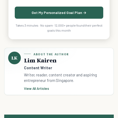
Get My Personalized Goal Plan →
Takes 3 minutes · No spam · 12,000+ people found their perfect
goals this month
ABOUT THE AUTHOR
LK
Lim Kairen
Content Writer
Writer, reader, content creator and aspiring
entrepreneur from Singapore.
View All Articles