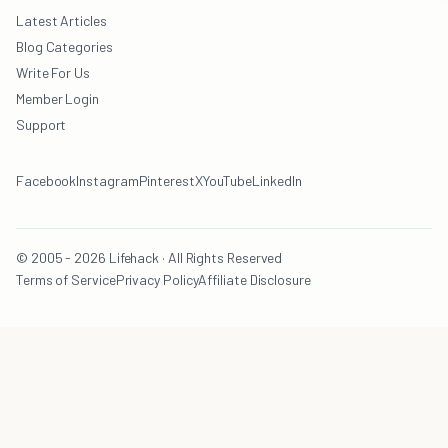
Latest Articles
Blog Categories
Write For Us
Member Login
Support
Facebook
Instagram
Pinterest
X
YouTube
LinkedIn
© 2005 - 2026 Lifehack · All Rights Reserved
Terms of Service
Privacy Policy
Affiliate Disclosure