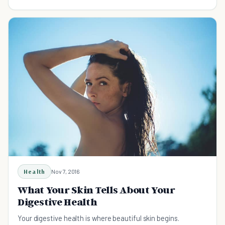
Health
Nov 7, 2016
What Your Skin Tells About Your
Digestive Health
Your digestive health is where beautiful skin begins.