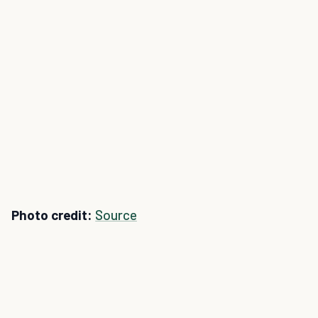
Photo credit:
Source