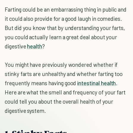
Farting could be an embarrassing thing in public and
it could also provide for a good laugh in comedies.
But did you know that by understanding your farts,
you could actually learn a great deal about your
digestive
health
?
You might have previously wondered whether if
stinky farts are unhealthy and whether farting too
frequently means having good
intestinal health
.
Here are what the smell and frequency of your fart
could tell you about the overall health of your
digestive system.