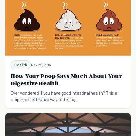
Health
Nov 22, 2016
How Your Poop Says Much About Your
Digestive Health
Ever wondered if you have good intestinal health? This a
simple and effective way of telling!