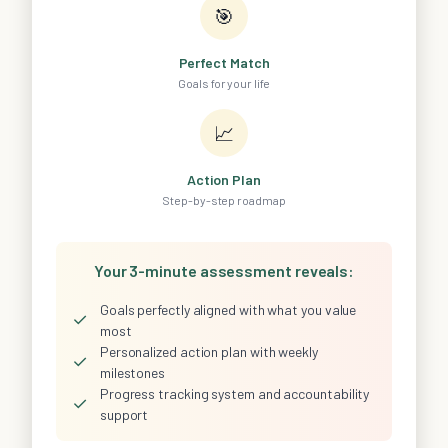
🎯
Perfect Match
Goals for your life
📈
Action Plan
Step-by-step roadmap
Your 3-minute assessment reveals:
Goals perfectly aligned with what you value
✓
most
Personalized action plan with weekly
✓
milestones
Progress tracking system and accountability
✓
support