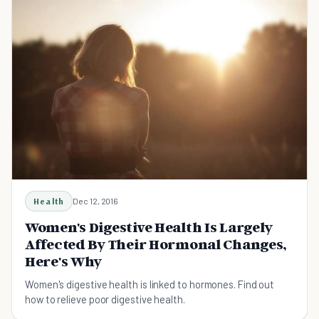
Health
Dec 12, 2016
Women's Digestive Health Is Largely
Affected By Their Hormonal Changes,
Here's Why
Women's digestive health is linked to hormones. Find out
how to relieve poor digestive health.