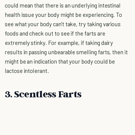
could mean that there is an underlying intestinal
health issue your body might be experiencing. To
see what your body can't take, try taking various
foods and check out to see if the farts are
extremely stinky. For example, if taking dairy
results in passing unbearable smelling farts, then it
might be an indication that your body could be
lactose intolerant.
3. Scentless Farts