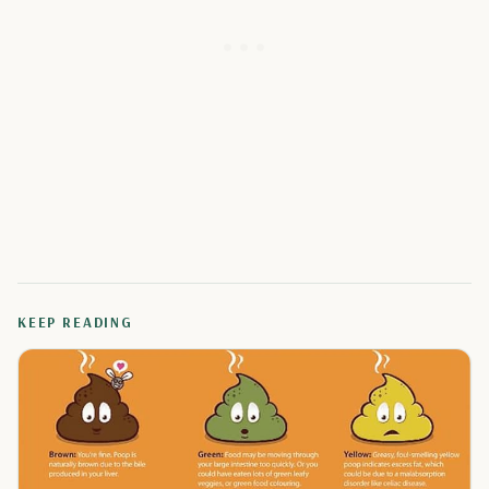
KEEP READING