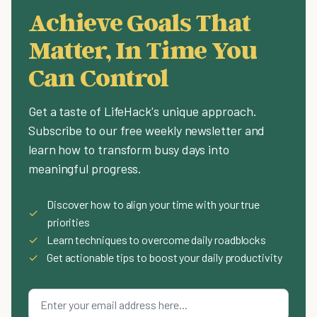
Achieve Goals That
Matter, In Time You
Can Control
Get a taste of LifeHack's unique approach.
Subscribe to our free weekly newsletter and
learn how to transform busy days into
meaningful progress.
Discover how to align your time with your true
✓
priorities
✓
Learn techniques to overcome daily roadblocks
✓
Get actionable tips to boost your daily productivity