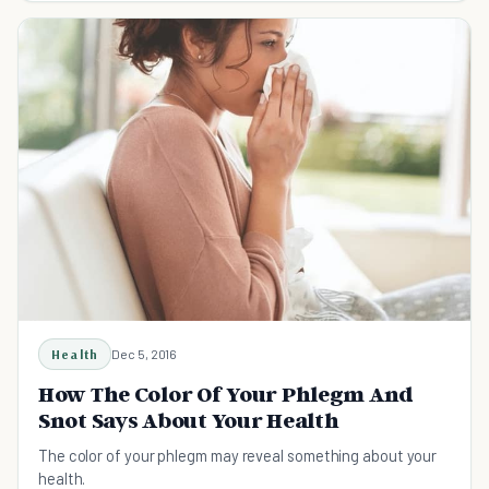
Health
Dec 5, 2016
How The Color Of Your Phlegm And
Snot Says About Your Health
The color of your phlegm may reveal something about your
health.