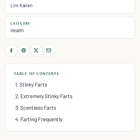
Lim Kairen
CATEGORY
Health
TABLE OF CONTENTS
1. Stinky Farts
2. Extremely Stinky Farts
3. Scentless Farts
4. Farting Frequently