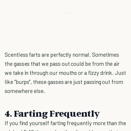
Scentless farts are perfectly normal. Sometimes
the gasses that we pass out could be from the air
we take in through our mouths or a fizzy drink. Just
like "burps", these gasses are just passing out from
somewhere else.
4. Farting Frequently
If you find yourself farting frequently more than the