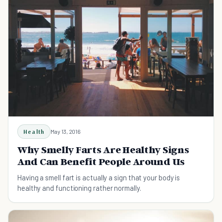
Health
May 13, 2016
Why Smelly Farts Are Healthy Signs
And Can Benefit People Around Us
Having a smell fart is actually a sign that your body is
healthy and functioning rather normally.