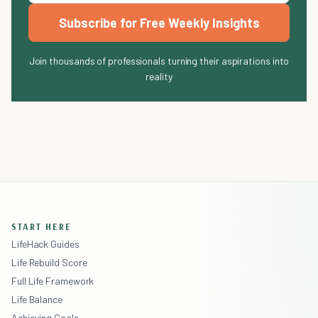
Subscribe for Free Weekly Insights
Join thousands of professionals turning their aspirations into
reality
START HERE
LifeHack Guides
Life Rebuild Score
Full Life Framework
Life Balance
Achieving Goals