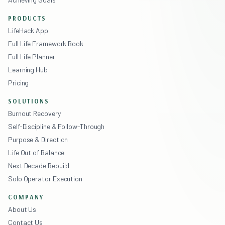
PRODUCTS
LifeHack App
Full Life Framework Book
Full Life Planner
Learning Hub
Pricing
SOLUTIONS
Burnout Recovery
Self-Discipline & Follow-Through
Purpose & Direction
Life Out of Balance
Next Decade Rebuild
Solo Operator Execution
COMPANY
About Us
Contact Us