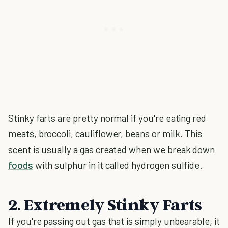
Stinky farts are pretty normal if you're eating red
meats, broccoli, cauliflower, beans or milk. This
scent is usually a gas created when we break down
foods
with sulphur in it called hydrogen sulfide.
2. Extremely Stinky Farts
If you're passing out gas that is simply unbearable, it