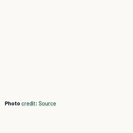
Photo
credit
:
Source