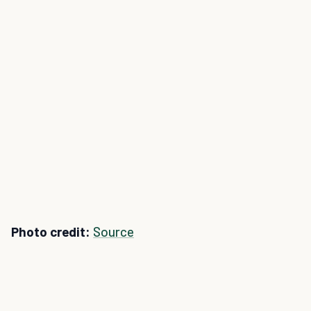
Photo credit:
Source