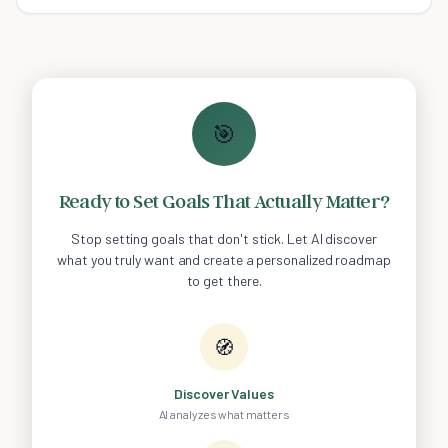
out what to look for!
🎯
Ready to Set Goals That Actually Matter?
Stop setting goals that don't stick. Let AI discover
what you truly want and create a personalized roadmap
to get there.
🧭
Discover Values
AI analyzes what matters