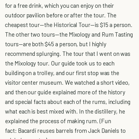
for a free drink, which you can enjoy on their
outdoor pavilion before or after the tour. The
cheapest tour—the Historical Tour—is $15 a person.
The other two tours—the Mixology and Rum Tasting
tours—are both $45 a person, but I highly
recommend splurging. The tour that I went on was
the Mixology tour. Our guide took us to each
building on a trolley, and our first stop was the
visitor center museum. We watched a short video,
and then our guide explained more of the history
and special facts about each of the rums, including
what each is best mixed with. In the distillery, he
explained the process of making rum. (Fun
fact: Bacardí reuses barrels from Jack Daniels to