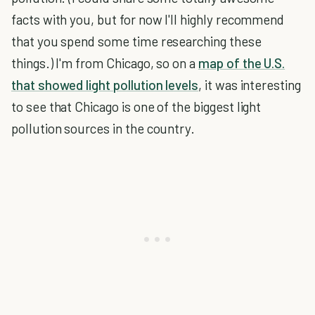
facts with you, but for now I'll highly recommend
that you spend some time researching these
things.) I'm from Chicago, so on a
map of the U.S.
that showed light pollution levels
, it was interesting
to see that Chicago is one of the biggest light
pollution sources in the country.