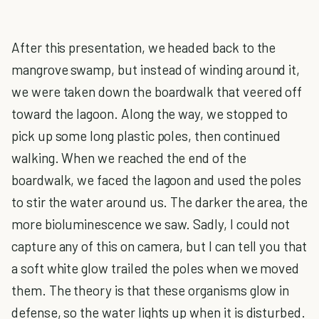
After this presentation, we headed back to the
mangrove swamp, but instead of winding around it,
we were taken down the boardwalk that veered off
toward the lagoon. Along the way, we stopped to
pick up some long plastic poles, then continued
walking. When we reached the end of the
boardwalk, we faced the lagoon and used the poles
to stir the water around us. The darker the area, the
more bioluminescence we saw. Sadly, I could not
capture any of this on camera, but I can tell you that
a soft white glow trailed the poles when we moved
them. The theory is that these organisms glow in
defense, so the water lights up when it is disturbed.