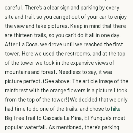
careful. There's a clear sign and parking by every
site and trail, so you can get out of your car to enjoy
the view and take pictures. Keep in mind that there
are thirteen trails, so you can't do it all in one day.
After La Coca, we drove until we reached the first
tower. Here we used the restrooms, and at the top
of the tower we took in the expansive views of
mountains and forest. Needless to say, it was
picture perfect. (See above: The article image of the
rainforest with the orange flowers is a picture I took
from the top of the tower!) We decided that we only
had time to do one of the trails, and chose to
hike
Big Tree Trail to Cascada La Mina, El Yunque's most
popular waterfall. As mentioned, there's parking