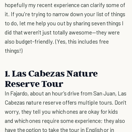
hopefully my recent experience can clarify some of
it. If you're trying to narrow down your list of things
to do, let me help you out by sharing seven things I
did that weren't just totally awesome—they were
also budget-friendly. (Yes, this includes free
things!)
1. Las Cabezas Nature
Reserve Tour
In Fajardo, about an hour's drive from San Juan, Las
Cabezas nature reserve offers multiple tours. Don't
worry, they tell you which ones are okay for kids
and which ones require some experience; they also
have the option to take the tour in English or in