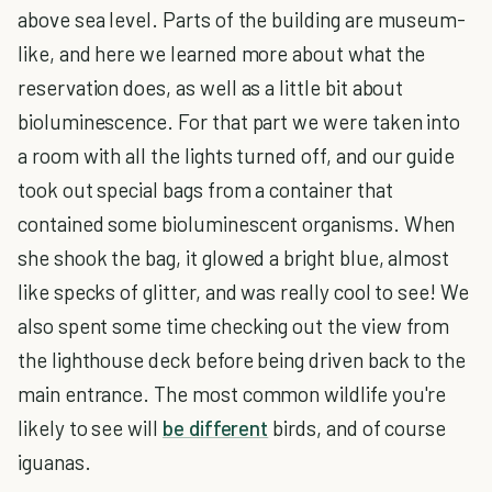
above sea level. Parts of the building are museum-
like, and here we learned more about what the
reservation does, as well as a little bit about
bioluminescence. For that part we were taken into
a room with all the lights turned off, and our guide
took out special bags from a container that
contained some bioluminescent organisms. When
she shook the bag, it glowed a bright blue, almost
like specks of glitter, and was really cool to see! We
also spent some time checking out the view from
the lighthouse deck before being driven back to the
main entrance. The most common wildlife you're
likely to see will
be different
birds, and of course
iguanas.