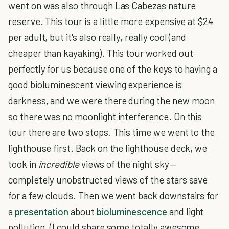
went on was also through Las Cabezas nature
reserve. This tour is a little more expensive at $24
per adult, but it's also really, really cool (and
cheaper than kayaking). This tour worked out
perfectly for us because one of the keys to having a
good bioluminescent viewing experience is
darkness, and we were there during the new moon
so there was no moonlight interference. On this
tour there are two stops. This time we went to the
lighthouse first. Back on the lighthouse deck, we
took in
incredible
views of the night sky—
completely unobstructed views of the stars save
for a few clouds. Then we went back downstairs for
a
presentation
about
bioluminescence
and light
pollution. (I could share some totally awesome