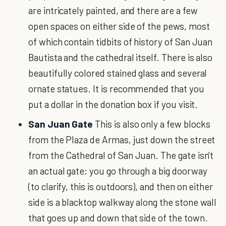
are intricately painted, and there are a few
open spaces on either side of the pews, most
of which contain tidbits of history of San Juan
Bautista and the cathedral itself. There is also
beautifully colored stained glass and several
ornate statues. It is recommended that you
put a dollar in the donation box if you visit.
San Juan Gate
This is also only a few blocks
from the Plaza de Armas, just down the street
from the Cathedral of San Juan. The gate isn't
an actual gate; you go through a big doorway
(to clarify, this is outdoors), and then on either
side is a blacktop walkway along the stone wall
that goes up and down that side of the town.