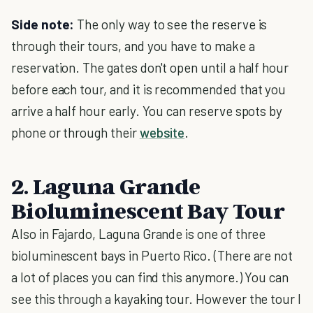
Side note:
The only way to see the reserve is
through their tours, and you have to make a
reservation. The gates don't open until a half hour
before each tour, and it is recommended that you
arrive a half hour early. You can reserve spots by
phone or through their
website
.
2. Laguna Grande
Bioluminescent Bay Tour
Also in Fajardo, Laguna Grande is one of three
bioluminescent bays in Puerto Rico. (There are not
a lot of places you can find this anymore.) You can
see this through a kayaking tour. However the tour I