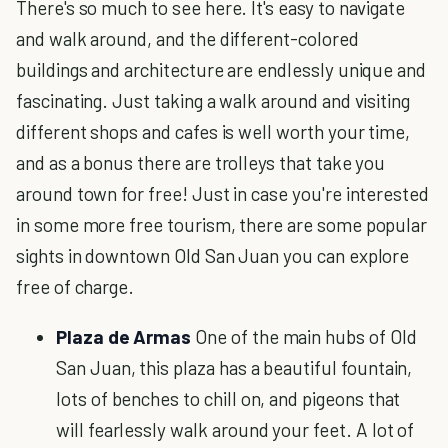
There's so much to see here. It's easy to navigate
and walk around, and the different-colored
buildings and architecture are endlessly unique and
fascinating. Just taking a walk around and visiting
different shops and cafes is well worth your time,
and as a bonus there are trolleys that take you
around town for free! Just in case you're interested
in some more free tourism, there are some popular
sights in downtown Old San Juan you can explore
free of charge.
Plaza de Armas
One of the main hubs of Old
San Juan, this plaza has a beautiful fountain,
lots of benches to chill on, and pigeons that
will fearlessly walk around your feet. A lot of