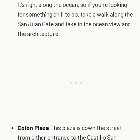
It's right along the ocean, so if you're looking
for something chill to do, take a walk along the
San Juan Gate and take in the ocean view and
the architecture.
Colón Plaza
This plaza is down the street
from either entrance to the Castillo San