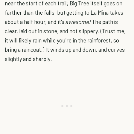
near the start of each trail; Big Tree itself goes on
farther than the falls, but getting to La Mina takes
about a half hour, and it's
awesome!
The path is
clear, laid out in stone, and not slippery. (Trust me,
it will likely rain while you're in the rainforest, so
bring a raincoat.) It winds up and down, and curves
slightly and sharply.