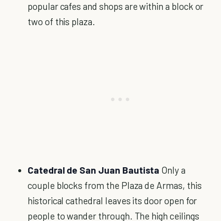
popular cafes and shops are within a block or
two of this plaza.
Catedral de San Juan Bautista
Only a
couple blocks from the Plaza de Armas, this
historical cathedral leaves its door open for
people to wander through. The high ceilings