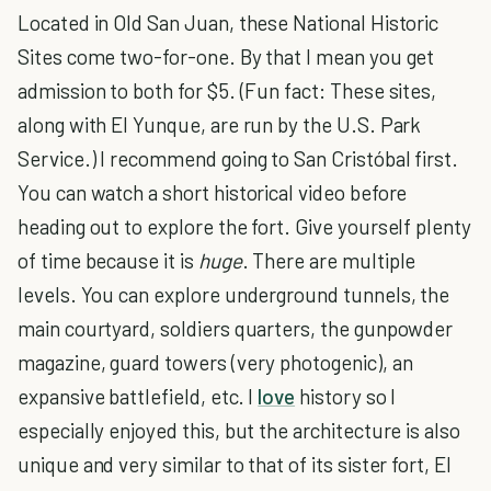
Located in Old San Juan, these National Historic
Sites come two-for-one. By that I mean you get
admission to both for $5. (Fun fact: These sites,
along with El Yunque, are run by the U.S. Park
Service.) I recommend going to San Cristóbal first.
You can watch a short historical video before
heading out to explore the fort. Give yourself plenty
of time because it is
huge
. There are multiple
levels. You can explore underground tunnels, the
main courtyard, soldiers quarters, the gunpowder
magazine, guard towers (very photogenic), an
expansive battlefield, etc. I
love
history so I
especially enjoyed this, but the architecture is also
unique and very similar to that of its sister fort, El