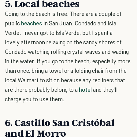
5. Local beaches
Going to the beach is free. There are a couple of
public
beaches
in San Juan: Condado and Isla
Verde. I never got to Isla Verde, but I spent a
lovely afternoon relaxing on the sandy shores of
Condado watching rolling crystal waves and wading
in the water. If you go to the beach, especially more
than once, bring a towel or a folding chair from the
local Walmart to sit on because any recliners that
are there probably belong to a
hotel
and they'll
charge you to use them.
6. Castillo San Cristóbal
and El Morro