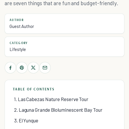
are seven things that are fun and budget-friendly.
AUTHOR
Guest Author
CATEGORY
Lifestyle
TABLE OF CONTENTS
1. Las Cabezas Nature Reserve Tour
2. Laguna Grande Bioluminescent Bay Tour
3. El Yunque