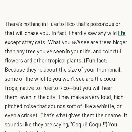
There's nothing in Puerto Rico that's poisonous or
that will chase you. In fact, I hardly saw any wild
life
except stray cats. What you
will
see are trees bigger
than any tree you've seen in your life, and colorful
flowers and other tropical plants. (Fun fact:
Because they're about the size of your thumbnail,
some of the wildlife you won't see are the coquí
frogs, native to Puerto Rico—but you will hear
them, even in the city. They make a very loud, high-
pitched noise that sounds sort of like a whistle, or
even a cricket. That's what gives them their name. It
sounds like they are saying, "Coqui! Coqui!") You