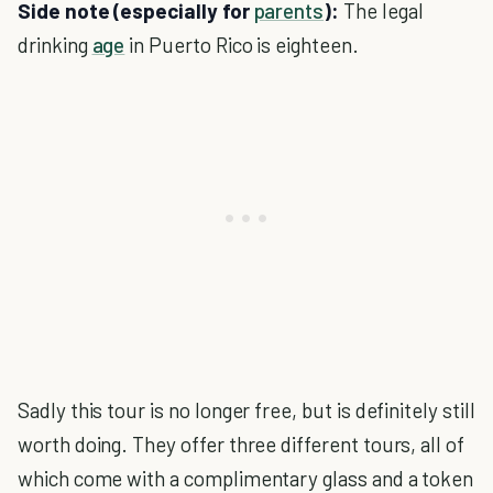
Side note (especially for
parents
):
The legal
drinking
age
in Puerto Rico is eighteen.
Sadly this tour is no longer free, but is definitely still
worth doing. They offer three different tours, all of
which come with a complimentary glass and a token