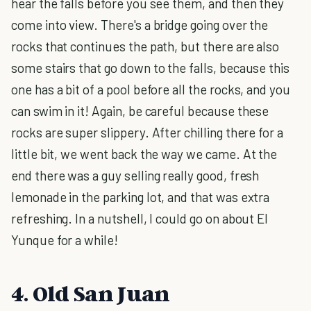
hear the falls before you see them, and then they
come into view. There's a bridge going over the
rocks that continues the path, but there are also
some stairs that go down to the falls, because this
one has a bit of a pool before all the rocks, and you
can swim in it! Again, be careful because these
rocks are super slippery. After chilling there for a
little bit, we went back the way we came. At the
end there was a guy selling really good, fresh
lemonade in the parking lot, and that was extra
refreshing. In a nutshell, I could go on about El
Yunque for a while!
4. Old San Juan