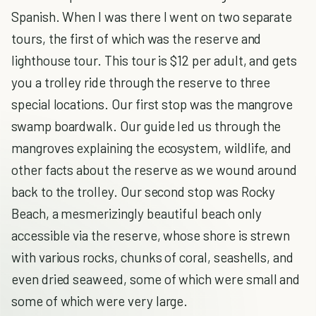
Spanish. When I was there I went on two separate
tours, the first of which was the reserve and
lighthouse tour. This tour is $12 per adult, and gets
you a trolley ride through the reserve to three
special locations. Our first stop was the mangrove
swamp boardwalk. Our guide led us through the
mangroves explaining the ecosystem, wildlife, and
other facts about the reserve as we wound around
back to the trolley. Our second stop was Rocky
Beach, a mesmerizingly beautiful beach only
accessible via the reserve, whose shore is strewn
with various rocks, chunks of coral, seashells, and
even dried seaweed, some of which were small and
some of which were very large.