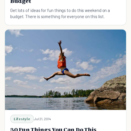
Budget
Get lots of ideas for fun things to do this weekend on a
budget. There is something for everyone on this list.
Lifestyle
Jul 21, 2014
30 Fun Things You Can Do This