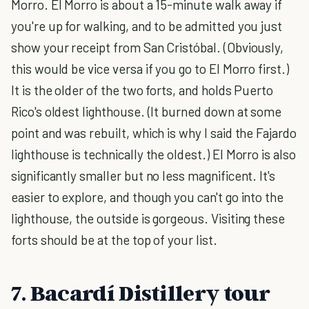
Morro. El Morro is about a 15-minute walk away if
you're up for walking, and to be admitted you just
show your receipt from San Cristóbal. (Obviously,
this would be vice versa if you go to El Morro first.)
It is the older of the two forts, and holds Puerto
Rico's oldest lighthouse. (It burned down at some
point and was rebuilt, which is why I said the Fajardo
lighthouse is technically the oldest.) El Morro is also
significantly smaller but no less magnificent. It's
easier to explore, and though you can't go into the
lighthouse, the outside is gorgeous. Visiting these
forts should be at the top of your list.
7. Bacardí Distillery tour