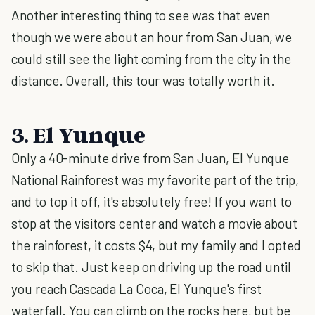
Another interesting thing to see was that even
though we were about an hour from San Juan, we
could still see the light coming from the city in the
distance. Overall, this tour was totally worth it.
3. El Yunque
Only a 40-minute drive from San Juan, El Yunque
National Rainforest was my favorite part of the trip,
and to top it off, it's absolutely free! If you want to
stop at the visitors center and watch a movie about
the rainforest, it costs $4, but my family and I opted
to skip that. Just keep on driving up the road until
you reach Cascada La Coca, El Yunque's first
waterfall. You can climb on the rocks here, but be