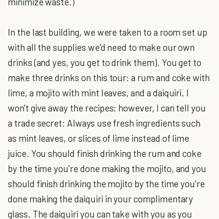
minimize waste.)
In the last building, we were taken to a room set up
with all the supplies we'd need to make our own
drinks (and yes, you get to drink them). You get to
make three drinks on this tour: a rum and coke with
lime, a mojito with mint leaves, and a daiquiri. I
won't give away the recipes; however, I can tell you
a trade secret: Always use fresh ingredients such
as mint leaves, or slices of lime instead of lime
juice. You should finish drinking the rum and coke
by the time you're done making the mojito, and you
should finish drinking the mojito by the time you're
done making the daiquiri in your complimentary
glass. The daiquiri you can take with you as you