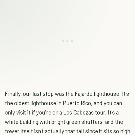
Finally, our last stop was the Fajardo lighthouse. It's
the oldest lighthouse in Puerto Rico, and you can
only visit it if you're on a Las Cabezas tour. It's a
white building with bright green shutters, and the
tower itself isn't actually that tall since it sits so high