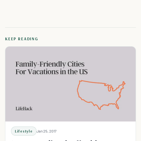
KEEP READING
Lifestyle
Jan 25, 2017