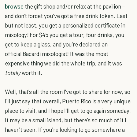
browse
the gift shop and/or relax at the pavilion—
and don't forget you've got a free drink token. Last
but not least, you get a personalized certificate in
mixology! For $45 you get a tour, four drinks, you
get to keep a glass, and you're declared an
official Bacardí mixologist! It was the most
expensive thing we did the whole trip, and it was
totally
worth it.
Well, that's all the room I've got to share for now, so
I'll just say that overall, Puerto Rico is a very unique
place to visit, and I hope I'll get to go again someday.
It may be a small island, but there's so much of it I
haven't seen. If you're looking to go somewhere a