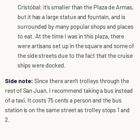
Cristóbal; it's smaller than the Plaza de Armas,
but it has a large statue and fountain, and is
surrounded by many popular shops and places
to eat. At the time I was in this plaza, there
were artisans set up in the square and some of
the side streets due to the fact that the cruise
ships were docked.
Side note:
Since there aren't trolleys through the
rest of San Juan, I recommend taking a bus instead
of a taxi. It costs 75 cents a person and the bus
station is on the same street as trolley stops 1 and
2.