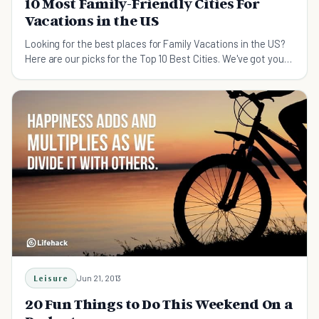
10 Most Family-Friendly Cities For
Vacations in the US
Looking for the best places for Family Vacations in the US?
Here are our picks for the Top 10 Best Cities. We've got you
covered.
Leisure
Jun 21, 2013
20 Fun Things to Do This Weekend On a