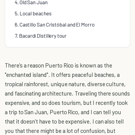
4. Old San Juan
5. Local beaches
6. Castillo San Cristóbal and El Morro
7. Bacardí Distillery tour
There's a reason Puerto Rico is known as the
"enchanted island". It offers peaceful beaches, a
tropical rainforest, unique nature, diverse culture,
and fascinating architecture. Traveling there sounds
expensive, and so does tourism, but I recently took
a trip to San Juan, Puerto Rico, and I can tell you
that it doesn’t have to be expensive. I can also tell
you that there might be a lot of confusion, but