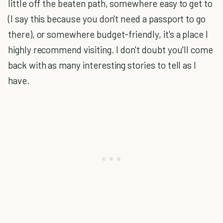
little off the beaten path, somewhere easy to get to
(I say this because you don't need a passport to go
there), or somewhere budget-friendly, it's a place I
highly recommend visiting. I don't doubt you'll come
back with as many interesting stories to tell as I
have.