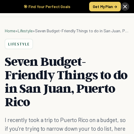
🎯 Find Your Perfect Goals
Get My Plan →
Home
»
Lifestyle
»
Seven Budget-Friendly Things to do in San Juan, Puerto Rico
LIFESTYLE
Seven Budget-
Friendly Things to do
in San Juan, Puerto
Rico
I recently took a trip to Puerto Rico on a budget, so
if you're trying to narrow down your to do list, here