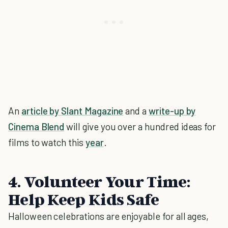
An
article by Slant Magazine
and a
write-up by
Cinema Blend
will give you over a hundred ideas for
films to watch this
year
.
4. Volunteer Your Time:
Help Keep Kids Safe
Halloween celebrations are enjoyable for all ages,