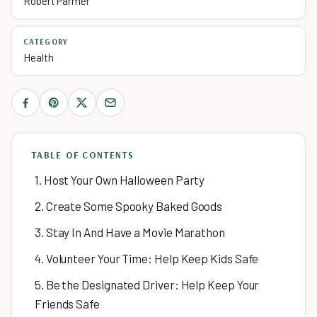
Robert Parmer
CATEGORY
Health
TABLE OF CONTENTS
1. Host Your Own Halloween Party
2. Create Some Spooky Baked Goods
3. Stay In And Have a Movie Marathon
4. Volunteer Your Time: Help Keep Kids Safe
5. Be the Designated Driver: Help Keep Your
Friends Safe