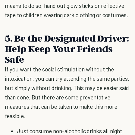
means to do so, hand out glow sticks or reflective
tape to children wearing dark clothing or costumes.
5. Be the Designated Driver:
Help Keep Your Friends
Safe
If you want the social stimulation without the
intoxication, you can try attending the same parties,
but simply without drinking. This may be easier said
than done. But there are some preventative
measures that can be taken to make this more
feasible.
Just consume non-alcoholic drinks all night.