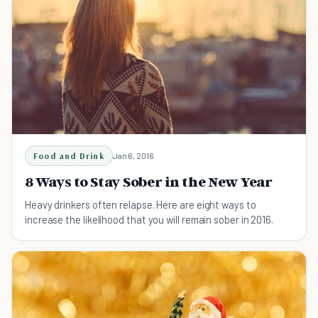
Food and Drink
Jan 6, 2016
8 Ways to Stay Sober in the New Year
Heavy drinkers often relapse. Here are eight ways to
increase the likelihood that you will remain sober in 2016.