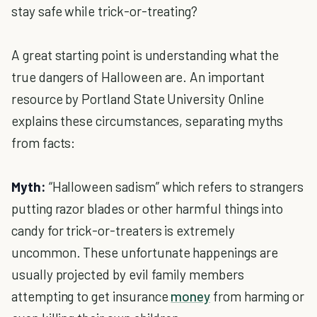
stay safe while trick-or-treating?
A great starting point is understanding what the
true dangers of Halloween are. An important
resource by Portland State University Online
explains these circumstances, separating myths
from facts:
Myth:
“Halloween sadism” which refers to strangers
putting razor blades or other harmful things into
candy for trick-or-treaters is extremely
uncommon. These unfortunate happenings are
usually projected by evil family members
attempting to get insurance
money
from harming or