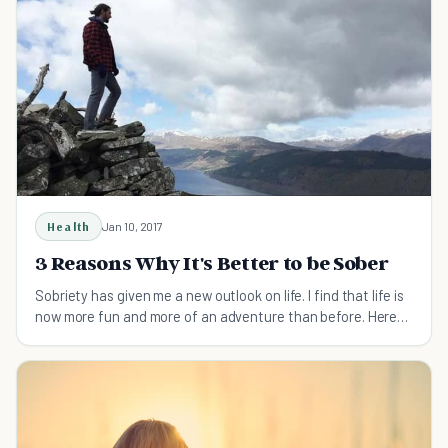
Health
Jan 10, 2017
3 Reasons Why It's Better to be Sober
Sobriety has given me a new outlook on life. I find that life is
now more fun and more of an adventure than before. Here
are reasons why it's better to be sober.