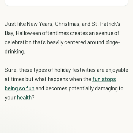
Just like New Years, Christmas, and St. Patrick's
Day, Halloween oftentimes creates an avenue of
celebration that’s heavily centered around binge-
drinking.
Sure, these types of holiday festivities are enjoyable
at times but what happens when the
fun stops
being so fun
and becomes potentially damaging to
your
health
?