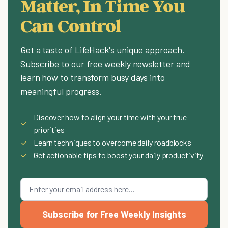
Matter, In Time You
Can Control
Get a taste of LifeHack's unique approach.
Subscribe to our free weekly newsletter and
learn how to transform busy days into
meaningful progress.
Discover how to align your time with your true
✓
priorities
✓
Learn techniques to overcome daily roadblocks
✓
Get actionable tips to boost your daily productivity
Subscribe for Free Weekly Insights