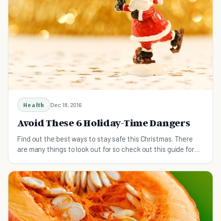
Health
Dec 18, 2016
Avoid These 6 Holiday-Time Dangers
Find out the best ways to stay safe this Christmas. There
are many things to look out for so check out this guide for
more info!