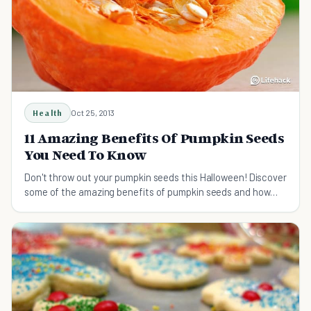
Health
Oct 25, 2013
11 Amazing Benefits Of Pumpkin Seeds
You Need To Know
Don't throw out your pumpkin seeds this Halloween! Discover
some of the amazing benefits of pumpkin seeds and how
they can improve your health.