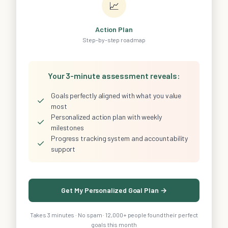
📈
Action Plan
Step-by-step roadmap
Your 3-minute assessment reveals:
Goals perfectly aligned with what you value
✓
most
Personalized action plan with weekly
✓
milestones
Progress tracking system and accountability
✓
support
Get My Personalized Goal Plan →
Takes 3 minutes · No spam · 12,000+ people found their perfect
goals this month