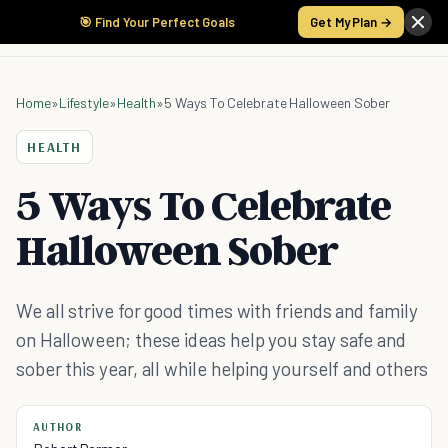
🎯 Find Your Perfect Goals
Get My Plan →
Home
»
Lifestyle
»
Health
»
5 Ways To Celebrate Halloween Sober
HEALTH
5 Ways To Celebrate
Halloween Sober
We all strive for good times with friends and family
on Halloween; these ideas help you stay safe and
sober this year, all while helping yourself and others
AUTHOR