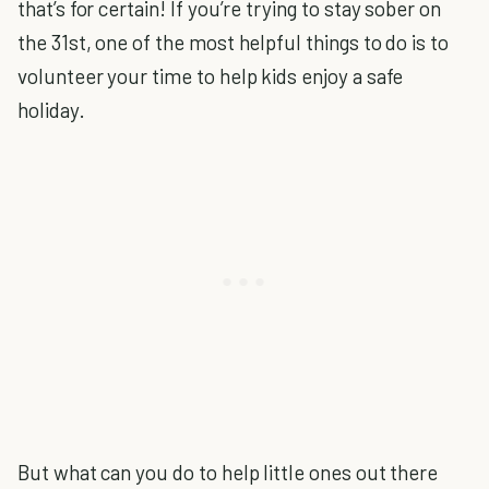
that’s for certain! If you’re trying to stay sober on
the 31st, one of the most helpful things to do is to
volunteer your time to help kids enjoy a safe
holiday.
But what can you do to help little ones out there