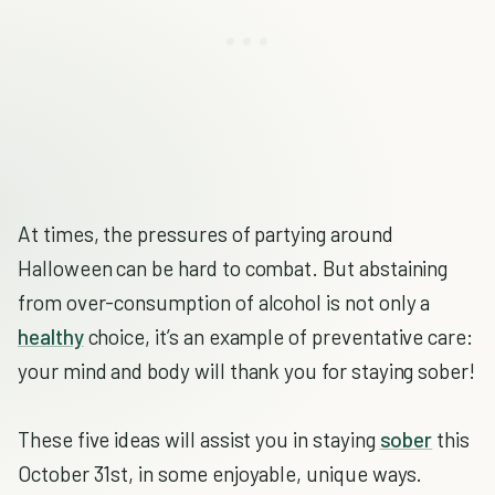
At times, the pressures of partying around
Halloween can be hard to combat. But abstaining
from over-consumption of alcohol is not only a
healthy
choice, it’s an example of preventative care:
your mind and body will thank you for staying sober!
These five ideas will assist you in staying
sober
this
October 31st, in some enjoyable, unique ways.