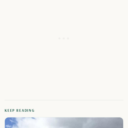
KEEP READING