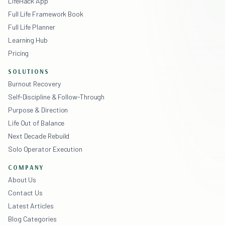
LifeHack App
Full Life Framework Book
Full Life Planner
Learning Hub
Pricing
SOLUTIONS
Burnout Recovery
Self-Discipline & Follow-Through
Purpose & Direction
Life Out of Balance
Next Decade Rebuild
Solo Operator Execution
COMPANY
About Us
Contact Us
Latest Articles
Blog Categories