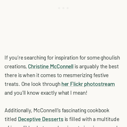
If you’re searching for inspiration for some ghoulish
creations,
Christine McConnell
is arguably the best
there is when it comes to mesmerizing festive
treats. One look through
her Flickr photostream
and you’ll know exactly what I mean!
Additionally, McConnell’s fascinating cookbook
titled
Deceptive Desserts
is filled with a multitude