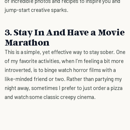
of incredible photos and recipes to inspire you and
jump-start creative sparks.
3. Stay In And Have a Movie
Marathon
This is a simple, yet effective way to stay sober. One
of my favorite activities, when I’m feeling a bit more
introverted, is to binge watch horror films with a
like-minded friend or two. Rather than partying my
night away, sometimes I prefer to just order a pizza
and watch some classic creepy cinema.