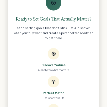
🎯
Ready to Set Goals That Actually Matter?
Stop setting goals that don't stick. Let AI discover
what you truly want and create a personalized roadmap
to get there.
🧭
Discover Values
AI analyzes what matters
🎯
Perfect Match
Goals for your life