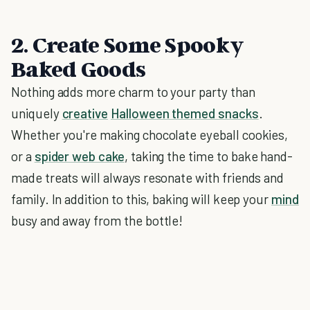
2. Create Some Spooky
Baked Goods
Nothing adds more charm to your party than
uniquely
creative
Halloween themed snacks
.
Whether you're making chocolate eyeball cookies,
or a
spider web cake
, taking the time to bake hand-
made treats will always resonate with friends and
family. In addition to this, baking will keep your
mind
busy and away from the bottle!