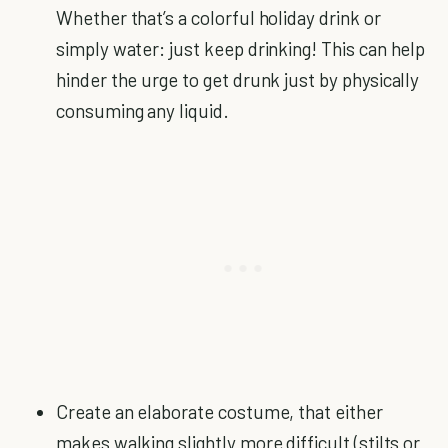
Whether that’s a colorful holiday drink or
simply water: just keep drinking! This can help
hinder the urge to get drunk just by physically
consuming any liquid.
Create an elaborate costume, that either
makes walking slightly more difficult (stilts or