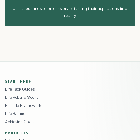
Join thousands of professionals turning their aspirations into
reality
START HERE
LifeHack Guides
Life Rebuild Score
Full Life Framework
Life Balance
Achieving Goals
PRODUCTS