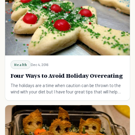
Health
Dec 4, 2016
Four Ways to Avoid Holiday Overeating
The holidays are a time when caution can be thrown to the
wind with your diet but I have four great tips that will help
you avoid holiday overeating.