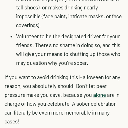
tall shoes), or makes drinking nearly
impossible (face paint, intricate masks, or face
coverings).
Volunteer to be the designated driver for your
friends. There’s no shame in doing so, and this
will give your means to shutting up those who
may question why you’re sober.
If you want to avoid drinking this Halloween for any
reason, you absolutely should! Don’t let peer
pressure make you cave, because you
alone
are in
charge of how you celebrate. A sober celebration
can literally be even more memorable in many
cases!