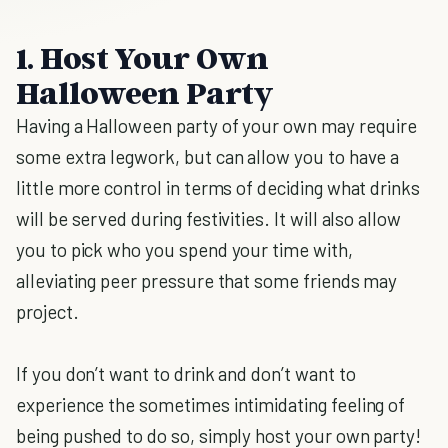
1. Host Your Own
Halloween Party
Having a Halloween party of your own may require
some extra legwork, but can allow you to have a
little more control in terms of deciding what drinks
will be served during festivities. It will also allow
you to pick who you spend your time with,
alleviating peer pressure that some friends may
project.
If you don’t want to drink and don’t want to
experience the sometimes intimidating feeling of
being pushed to do so, simply host your own party!