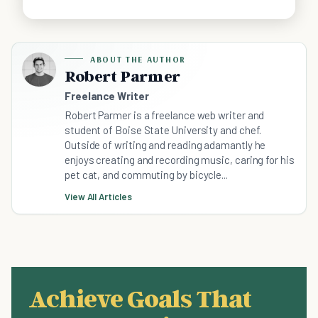
ABOUT THE AUTHOR
Robert Parmer
Freelance Writer
Robert Parmer is a freelance web writer and
student of Boise State University and chef.
Outside of writing and reading adamantly he
enjoys creating and recording music, caring for his
pet cat, and commuting by bicycle...
View All Articles
Achieve Goals That