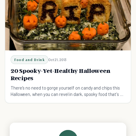
Food and Drink
Oct 21, 2013
20 Spooky-Yet-Healthy Halloween
Recipes
There's no need to gorge yourself on candy and chips this
Halloween, when you can revel in dark, spooky food that's as
good for you as it is delicious.