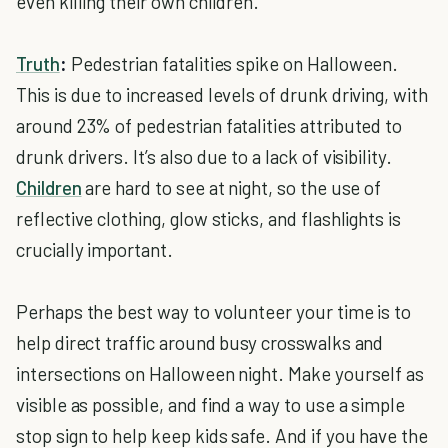
even killing their own children.
Truth
:
Pedestrian fatalities spike on Halloween.
This is due to increased levels of drunk driving, with
around 23% of pedestrian fatalities attributed to
drunk drivers. It’s also due to a lack of visibility.
Children
are hard to see at night, so the use of
reflective clothing, glow sticks, and flashlights is
crucially important.
Perhaps the best way to volunteer your time is to
help direct traffic around busy crosswalks and
intersections on Halloween night. Make yourself as
visible as possible, and find a way to use a simple
stop sign to help keep kids safe. And if you have the