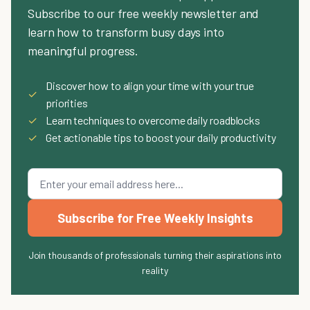
Subscribe to our free weekly newsletter and
learn how to transform busy days into
meaningful progress.
Discover how to align your time with your true
✓
priorities
✓
Learn techniques to overcome daily roadblocks
✓
Get actionable tips to boost your daily productivity
Subscribe for Free Weekly Insights
Join thousands of professionals turning their aspirations into
reality