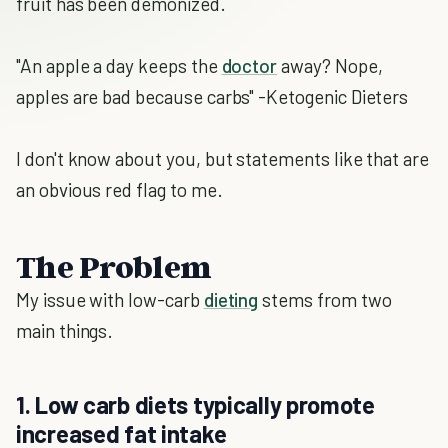
fruit has been demonized.
"An apple a day keeps the
doctor
away? Nope,
apples are bad because carbs" -Ketogenic Dieters
I don't know about you, but statements like that are
an obvious red flag to me.
The Problem
My issue with low-carb
dieting
stems from two
main things.
1. Low carb diets typically promote
increased fat intake