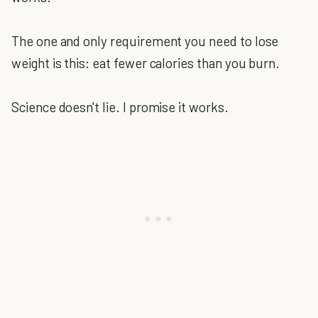
The one and only requirement you need to lose
weight is this: eat fewer calories than you burn.
Science doesn't lie. I promise it works.