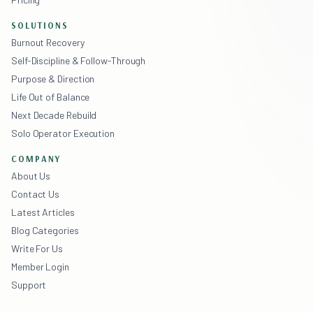
SOLUTIONS
Burnout Recovery
Self-Discipline & Follow-Through
Purpose & Direction
Life Out of Balance
Next Decade Rebuild
Solo Operator Execution
COMPANY
About Us
Contact Us
Latest Articles
Blog Categories
Write For Us
Member Login
Support