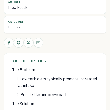
AUTHOR
Drew Kocak
CATEGORY
Fitness
TABLE OF CONTENTS
The Problem
1. Low carb diets typically promote increased
fat intake
2. People like and crave carbs
The Solution