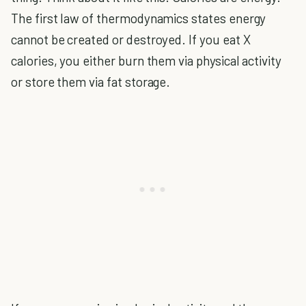
The first law of thermodynamics states energy
cannot be created or destroyed. If you eat X
calories, you either burn them via physical activity
or store them via fat storage.