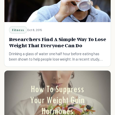
Fitness
Oct 8, 2015
Researchers Find A Simple Way To Lose
Weight That Everyone Can Do
Drinking a glass of water one half hour before eating has
been shown to help people lose weight. In a recent study,
some lost as much as 9 pounds!