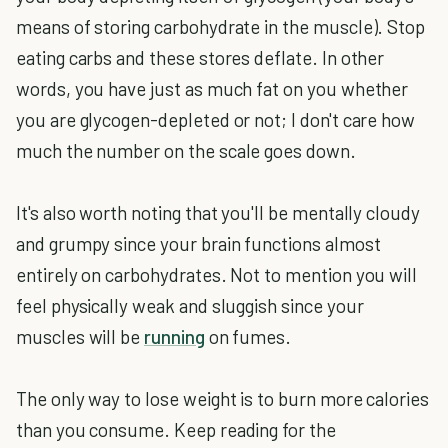
means of storing carbohydrate in the muscle). Stop
eating carbs and these stores deflate. In other
words, you have just as much fat on you whether
you are glycogen-depleted or not; I don't care how
much the number on the scale goes down.
It's also worth noting that you'll be mentally cloudy
and grumpy since your brain functions almost
entirely on carbohydrates. Not to mention you will
feel physically weak and sluggish since your
muscles will be
running
on fumes.
The only way to lose weight is to burn more calories
than you consume. Keep reading for the