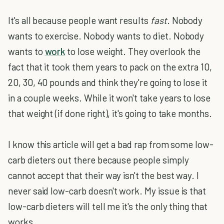
It's all because people want results
fast
. Nobody
wants to exercise. Nobody wants to diet. Nobody
wants to
work
to lose weight. They overlook the
fact that it took them years to pack on the extra 10,
20, 30, 40 pounds and think they're going to lose it
in a couple weeks. While it won't take years to lose
that weight (if done right), it's going to take months.
I know this article will get a bad rap from some low-
carb dieters out there because people simply
cannot accept that their way isn't the best way. I
never said low-carb doesn't work. My issue is that
low-carb dieters will tell me it's the only thing that
works.