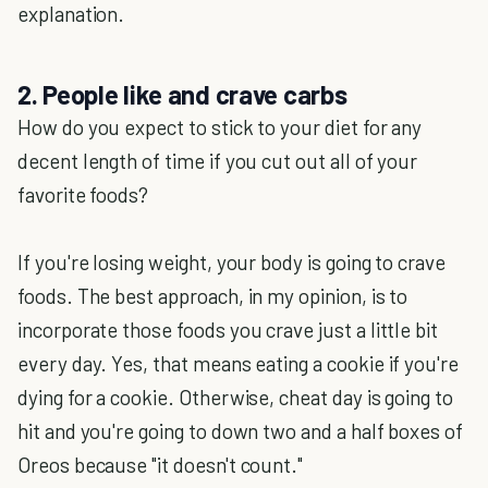
explanation.
2. People like and crave carbs
How do you expect to stick to your diet for any
decent length of time if you cut out all of your
favorite foods?
If you're losing weight, your body is going to crave
foods. The best approach, in my opinion, is to
incorporate those foods you crave just a little bit
every day. Yes, that means eating a cookie if you're
dying for a cookie. Otherwise, cheat day is going to
hit and you're going to down two and a half boxes of
Oreos because "it doesn't count."