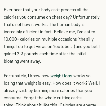
Ever hear that your body can't process all the
calories you consume on cheat day? Unfortunately,
that's not how it works. The human body is
incredibly efficient in fact. Believe me, I've eaten
10,000+ calories on multiple occasions (the silly
things I do to get views on Youtube...) and you bet I
gained 2-3 pounds each time after the initial
bloating went away.
Fortunately, I know how
weight loss
works so
losing that weight is easy. How does it work? Well, I
already said: by burning more calories than you
consume. Forget the whole cutting carbs
thing. Think about it like this. Calories are energy.