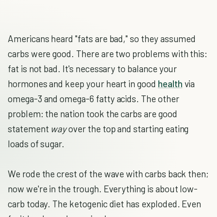
Americans heard "fats are bad," so they assumed
carbs were good. There are two problems with this:
fat is not bad. It's necessary to balance your
hormones and keep your heart in good
health
via
omega-3 and omega-6 fatty acids. The other
problem: the nation took the carbs are good
statement
way
over the top and starting eating
loads of sugar.
We rode the crest of the wave with carbs back then;
now we're in the trough. Everything is about low-
carb today. The ketogenic diet has exploded. Even