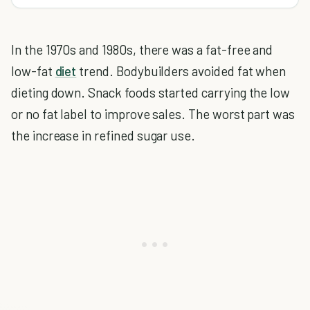
In the 1970s and 1980s, there was a fat-free and
low-fat
diet
trend. Bodybuilders avoided fat when
dieting down. Snack foods started carrying the low
or no fat label to improve sales. The worst part was
the increase in refined sugar use.