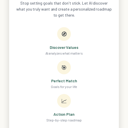
Stop setting goals that don't stick. Let AI discover
what you truly want and create a personalized roadmap
to get there.
🧭
Discover Values
AI analyzes what matters
🎯
Perfect Match
Goals for your life
📈
Action Plan
Step-by-step roadmap