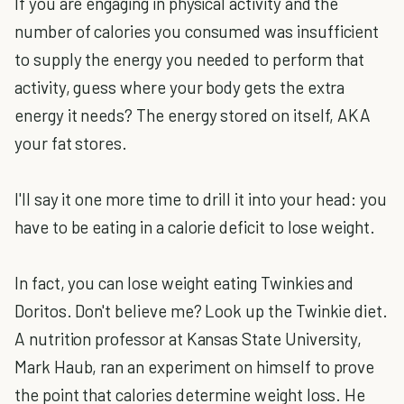
If you are engaging in physical activity and the
number of calories you consumed was insufficient
to supply the energy you needed to perform that
activity, guess where your body gets the extra
energy it needs? The energy stored on itself, AKA
your fat stores.
I'll say it one more time to drill it into your head: you
have to be eating in a calorie deficit to lose weight.
In fact, you can lose weight eating Twinkies and
Doritos. Don't believe me? Look up the Twinkie diet.
A nutrition professor at Kansas State University,
Mark Haub, ran an experiment on himself to prove
the point that calories determine weight loss. He