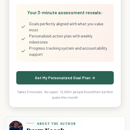
Your 3-minute assessment reveals:
Goals perfectly aligned with what you value
✓
most
Personalized action plan with weekly
✓
milestones
Progress tracking system and accountability
✓
support
Get My Personalized Goal Plan →
Takes 3 minutes · No spam · 12,000+ people found their perfect
goals this month
ABOUT THE AUTHOR