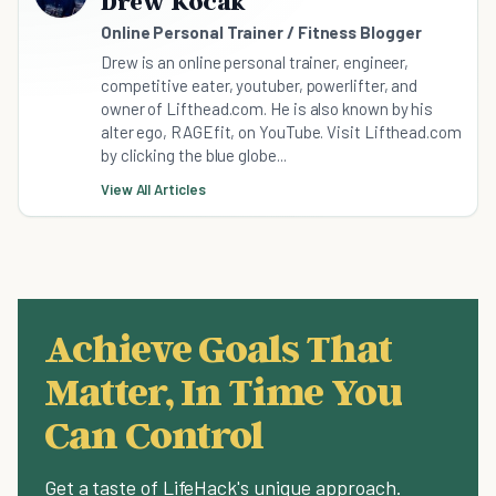
Drew Kocak
Online Personal Trainer / Fitness Blogger
Drew is an online personal trainer, engineer,
competitive eater, youtuber, powerlifter, and
owner of Lifthead.com. He is also known by his
alter ego, RAGEfit, on YouTube. Visit Lifthead.com
by clicking the blue globe...
View All Articles
Achieve Goals That
Matter, In Time You
Can Control
Get a taste of LifeHack's unique approach.