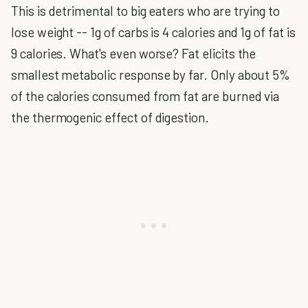
This is detrimental to big eaters who are trying to
lose weight -- 1g of carbs is 4 calories and 1g of fat is
9 calories. What's even worse? Fat elicits the
smallest metabolic response by far. Only about 5%
of the calories consumed from fat are burned via
the thermogenic effect of digestion.