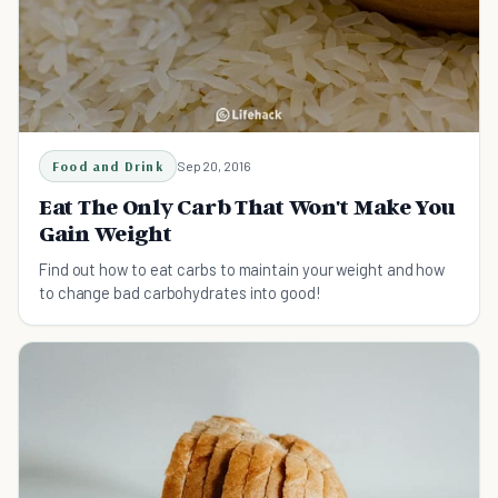
Food and Drink
Sep 20, 2016
Eat The Only Carb That Won't Make You
Gain Weight
Find out how to eat carbs to maintain your weight and how
to change bad carbohydrates into good!