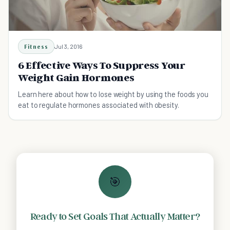
Fitness
Jul 3, 2016
6 Effective Ways To Suppress Your
Weight Gain Hormones
Learn here about how to lose weight by using the foods you
eat to regulate hormones associated with obesity.
🎯
Ready to Set Goals That Actually Matter?