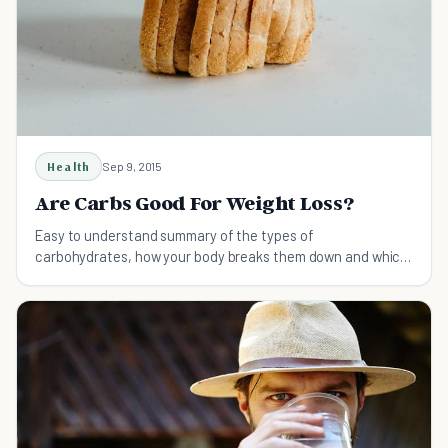
Health
Sep 9, 2015
Are Carbs Good For Weight Loss?
Easy to understand summary of the types of
carbohydrates, how your body breaks them down and which
ones to eat more of to lose weight faster.