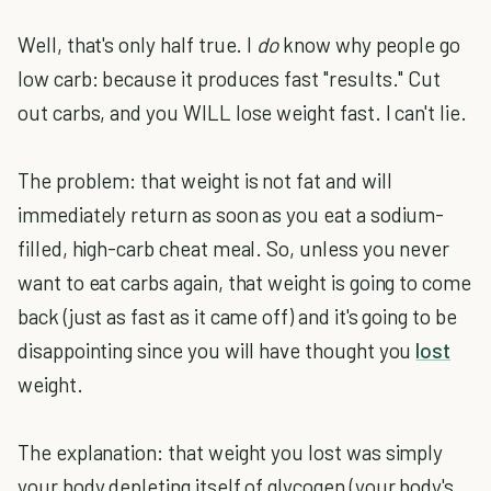
Well, that's only half true. I
do
know why people go
low carb: because it produces fast "results." Cut
out carbs, and you WILL lose weight fast. I can't lie.
The problem: that weight is not fat and will
immediately return as soon as you eat a sodium-
filled, high-carb cheat meal. So, unless you never
want to eat carbs again, that weight is going to come
back (just as fast as it came off) and it's going to be
disappointing since you will have thought you
lost
weight.
The explanation: that weight you lost was simply
your body depleting itself of glycogen (your body's