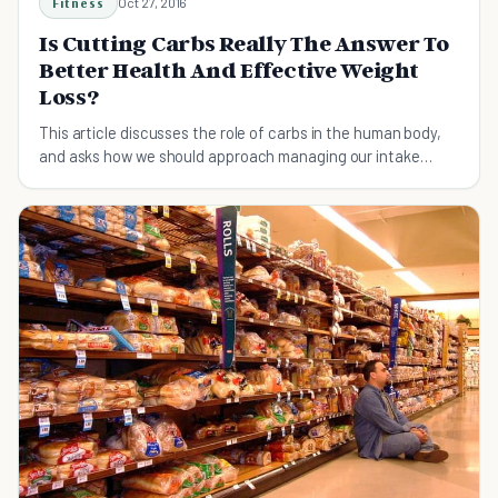
Fitness
Oct 27, 2016
Is Cutting Carbs Really The Answer To
Better Health And Effective Weight
Loss?
This article discusses the role of carbs in the human body,
and asks how we should approach managing our intake
rather than eliminating them entirely.