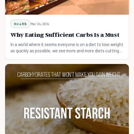
Health
Mar 24, 2014
Why Eating Sufficient Carbs Is a Must
In a world where it seems everyone is on a diet to lose weight
as quickly as possible, we see more and more diets cutting
out carbs; learn why this is bad.