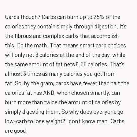
Carbs though? Carbs can burn up to 25% of the
calories they contain simply through digestion. It's
the fibrous and complex carbs that accomplish
this. Do the math. That means smart carb choices
will only net 3 calories at the end of the day, while
the same amount of fat nets 8.55 calories. That's
almost 3 times as many calories you get from
fat! So, by the gram, carbs have fewer than half the
calories fat has AND, when chosen smartly, can
burn more than twice the amount of calories by
simply digesting them. So why does everyone go
low-carb to lose weight? I don't know man. Carbs
are good.