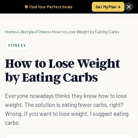
🎯 Find Your Perfect Goals
Get My Plan →
Home
»
Lifestyle
»
Fitness
»
How to Lose Weight by Eating Carbs
FITNESS
How to Lose Weight
by Eating Carbs
Everyone nowadays thinks they know how to lose
weight. The solution is eating fewer carbs, right?
Wrong. If you want to lose weight, I suggest eating
carbs.