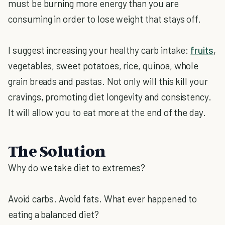
must be burning more energy than you are
consuming in order to lose weight that stays off.
I suggest increasing your healthy carb intake:
fruits
,
vegetables, sweet potatoes, rice, quinoa, whole
grain breads and pastas. Not only will this kill your
cravings, promoting diet longevity and consistency.
It will allow you to eat more at the end of the day.
The Solution
Why do we take diet to extremes?
Avoid carbs. Avoid fats. What ever happened to
eating a balanced diet?