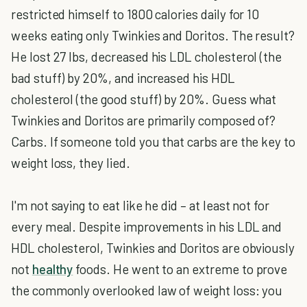
restricted himself to 1800 calories daily for 10
weeks eating only Twinkies and Doritos. The result?
He lost 27 lbs, decreased his LDL cholesterol (the
bad stuff) by 20%, and increased his HDL
cholesterol (the good stuff) by 20%. Guess what
Twinkies and Doritos are primarily composed of?
Carbs. If someone told you that carbs are the key to
weight loss, they lied.
I'm not saying to eat like he did – at least not for
every meal. Despite improvements in his LDL and
HDL cholesterol, Twinkies and Doritos are obviously
not
healthy
foods. He went to an extreme to prove
the commonly overlooked law of weight loss: you