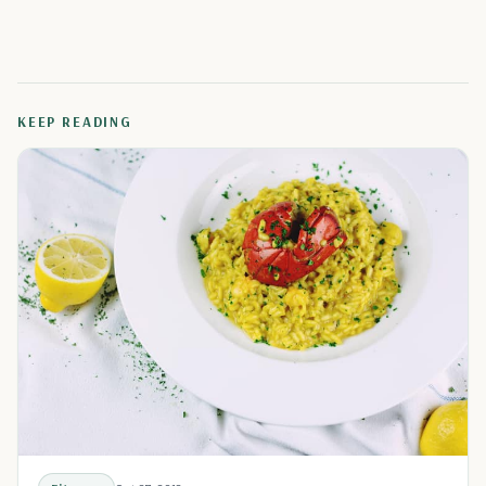
KEEP READING