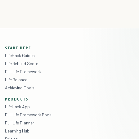
START HERE
LifeHack Guides
Life Rebuild Score
Full Life Framework
Life Balance
Achieving Goals
PRODUCTS
LifeHack App
Full Life Framework Book
Full Life Planner
Learning Hub
Pricing