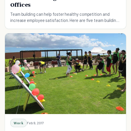
Offices
Team building can help foster healthy competition and
increase employee satisfaction. Here are five team building
ideas that are great for millennials
Work
Feb 9, 2017