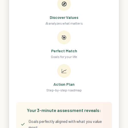
🧭
Discover Values
AI analyzes what matters
🎯
Perfect Match
Goals for your life
📈
Action Plan
Step-by-step roadmap
Your 3-minute assessment reveals:
Goals perfectly aligned with what you value
✓
most