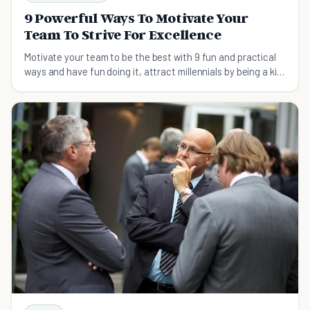
9 Powerful Ways To Motivate Your
Team To Strive For Excellence
Motivate your team to be the best with 9 fun and practical
ways and have fun doing it, attract millennials by being a kid
again