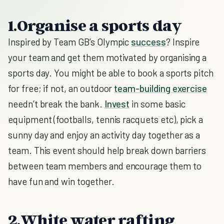
1.Organise a sports day
Inspired by Team GB’s Olympic
success
? Inspire
your team and get them motivated by organising a
sports day. You might be able to book a sports pitch
for free; if not, an outdoor
team-building exercise
needn’t break the bank.
Invest
in some basic
equipment (footballs, tennis racquets etc), pick a
sunny day and enjoy an activity day together as a
team. This event should help break down barriers
between team members and encourage them to
have fun and win together.
2.White water rafting