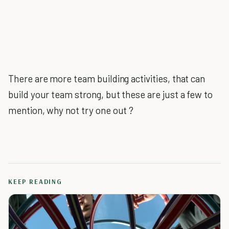
There are more team building activities, that can
build your team strong, but these are just a few to
mention, why not try one out ?
KEEP READING