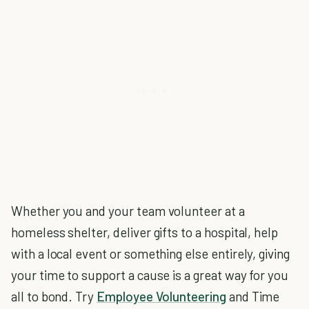
Whether you and your team volunteer at a
homeless shelter, deliver gifts to a hospital, help
with a local event or something else entirely, giving
your time to support a cause is a great way for you
all to bond. Try
Employee Volunteering
and Time