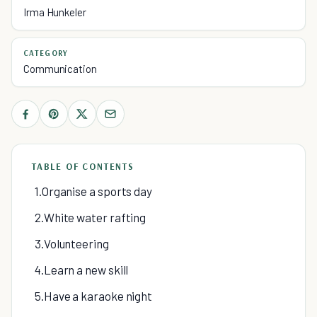
Irma Hunkeler
CATEGORY
Communication
TABLE OF CONTENTS
1.Organise a sports day
2.White water rafting
3.Volunteering
4.Learn a new skill
5.Have a karaoke night