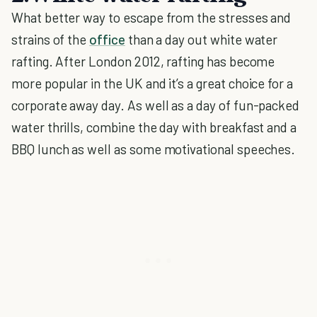
What better way to escape from the stresses and
strains of the
office
than a day out white water
rafting. After London 2012, rafting has become
more popular in the UK and it’s a great choice for a
corporate away day. As well as a day of fun-packed
water thrills, combine the day with breakfast and a
BBQ lunch as well as some motivational speeches.