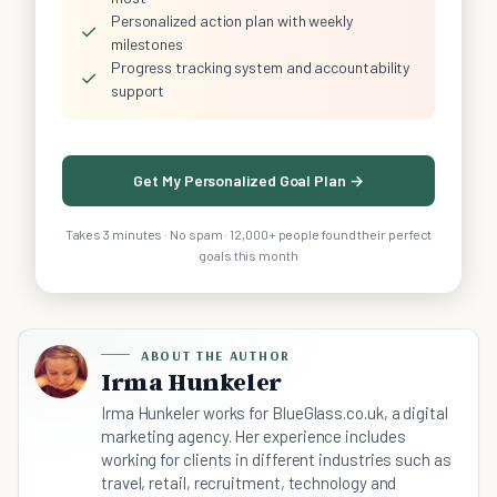
Personalized action plan with weekly
✓
milestones
Progress tracking system and accountability
✓
support
Get My Personalized Goal Plan →
Takes 3 minutes · No spam · 12,000+ people found their perfect
goals this month
ABOUT THE AUTHOR
Irma Hunkeler
Irma Hunkeler works for BlueGlass.co.uk, a digital
marketing agency. Her experience includes
working for clients in different industries such as
travel, retail, recruitment, technology and