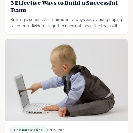
5 Effective Ways to Build a Successful
Team
Building a successful team is not always easy. Just grouping
talented individuals together does not mean the team will be
successful.
Communication
Oct 27, 2015