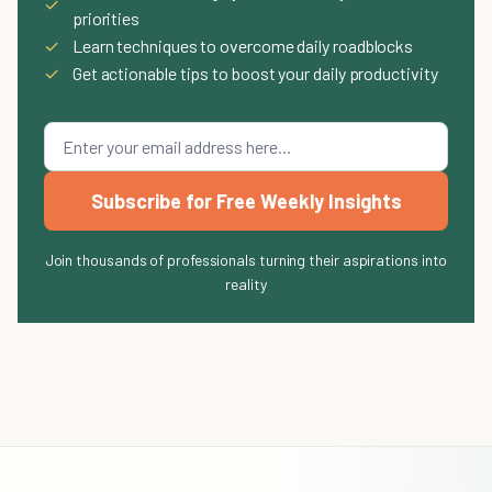
✓
priorities
✓
Learn techniques to overcome daily roadblocks
✓
Get actionable tips to boost your daily productivity
Subscribe for Free Weekly Insights
Join thousands of professionals turning their aspirations into
reality