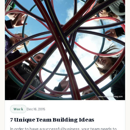
Work
Dec 16, 2015
7 Unique Team Building Ideas
In order to have a successful business, your team needs to