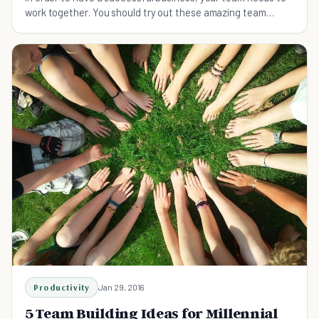
work together. You should try out these amazing team
building activities.
Productivity
Jan 29, 2016
5 Team Building Ideas for Millennial