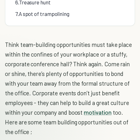
6.Treasure hunt
7.A spot of trampolining
Think team-building opportunities must take place
within the confines of your workplace or a stuffy,
corporate conference hall? Think again. Come rain
or shine, there’s plenty of opportunities to bond
with your team away from the formal structure of
the office. Corporate events don’t just benefit
employees - they can help to build a great culture
within your company and boost
motivation
too.
Here are some team building opportunities out of
the office ;