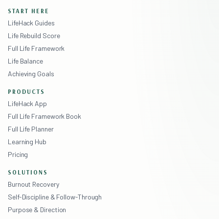
START HERE
LifeHack Guides
Life Rebuild Score
Full Life Framework
Life Balance
Achieving Goals
PRODUCTS
LifeHack App
Full Life Framework Book
Full Life Planner
Learning Hub
Pricing
SOLUTIONS
Burnout Recovery
Self-Discipline & Follow-Through
Purpose & Direction