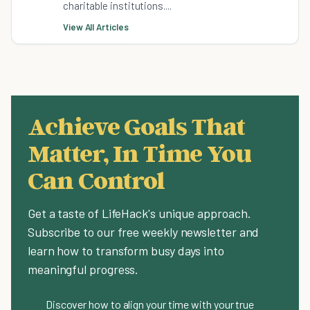
charitable institutions....
View All Articles
Achieve Goals That
Matter, In Time You
Can Control
Get a taste of LifeHack's unique approach.
Subscribe to our free weekly newsletter and
learn how to transform busy days into
meaningful progress.
Discover how to align your time with your true