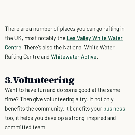
There are a number of places you can go rafting in
the UK, most notably the
Lea Valley White Water
Centre.
There’s also the National White Water
Rafting Centre and
Whitewater Active
.
3.Volunteering
Want to have fun and do some good at the same
time? Then give volunteering a try. It not only
benefits the community, it benefits your
business
too, it helps you develop a strong, inspired and
committed team.