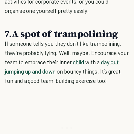
activities for corporate events, or you could
organise one yourself pretty easily.
7.A spot of trampolining
If someone tells you they don’t like trampolining,
they’re probably lying. Well, maybe. Encourage your
team to embrace their inner
child
with a
day out
jumping up and down
on bouncy things. It’s great
fun and a good team-building exercise too!