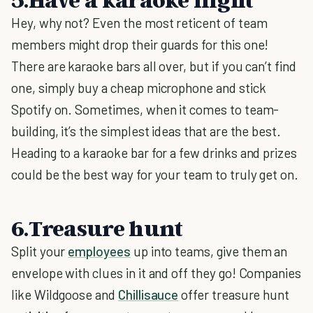
Hey, why not? Even the most reticent of team
members might drop their guards for this one!
There are karaoke bars all over, but if you can’t find
one, simply buy a cheap microphone and stick
Spotify on. Sometimes, when it comes to team-
building, it’s the simplest ideas that are the best.
Heading to a karaoke bar for a few drinks and prizes
could be the best way for your team to truly get on.
6.Treasure hunt
Split your
employees
up into teams, give them an
envelope with clues in it and off they go! Companies
like Wildgoose and
Chillisauce
offer treasure hunt