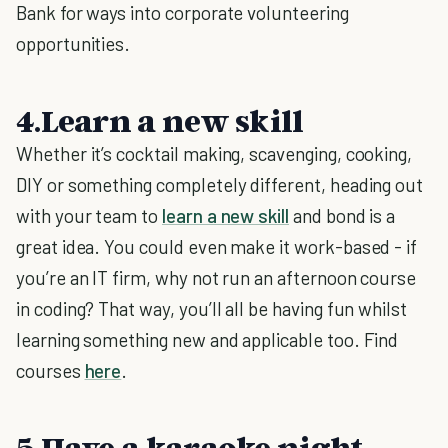
Bank for ways into corporate volunteering
opportunities.
4.Learn a new skill
Whether it’s cocktail making, scavenging, cooking,
DIY or something completely different, heading out
with your team to
learn a new skill
and bond is a
great idea. You could even make it work-based - if
you’re an IT firm, why not run an afternoon course
in coding? That way, you’ll all be having fun whilst
learning something new and applicable too. Find
courses
here
.
5.Have a karaoke night