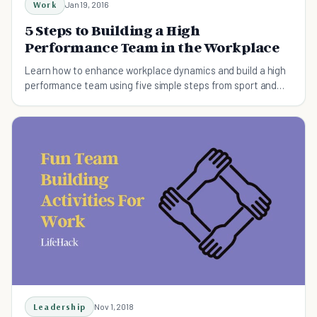
Work
Jan 19, 2016
5 Steps to Building a High
Performance Team in the Workplace
Learn how to enhance workplace dynamics and build a high
performance team using five simple steps from sport and
performance psychology.
Leadership
Nov 1, 2018