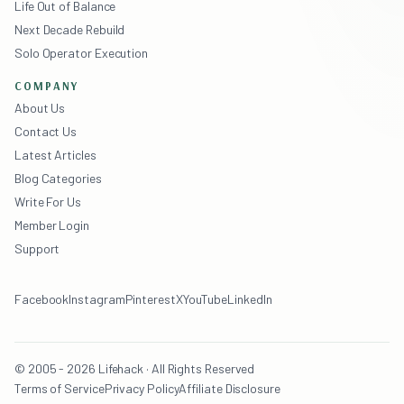
Life Out of Balance
Next Decade Rebuild
Solo Operator Execution
COMPANY
About Us
Contact Us
Latest Articles
Blog Categories
Write For Us
Member Login
Support
Facebook
Instagram
Pinterest
X
YouTube
LinkedIn
© 2005 - 2026 Lifehack · All Rights Reserved
Terms of Service
Privacy Policy
Affiliate Disclosure