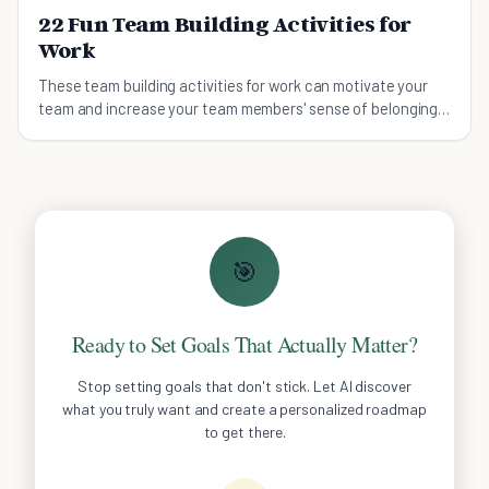
22 Fun Team Building Activities for
Work
These team building activities for work can motivate your
team and increase your team members' sense of belonging
to your organization.
🎯
Ready to Set Goals That Actually Matter?
Stop setting goals that don't stick. Let AI discover
what you truly want and create a personalized roadmap
to get there.