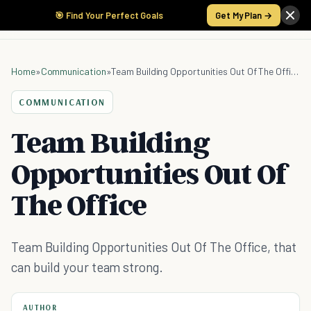
🎯 Find Your Perfect Goals
Get My Plan →
Home
»
Communication
»
Team Building Opportunities Out Of The Office
COMMUNICATION
Team Building
Opportunities Out Of
The Office
Team Building Opportunities Out Of The Office, that
can build your team strong.
AUTHOR