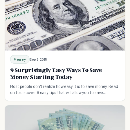
Money
Sep 5, 2015
9 Surprisingly Easy Ways To Save
Money Starting Today
Most people don't realize how easy it is to save money. Read
on to discover 9 easy tips that will allow you to save
hundreds of dollars each month.