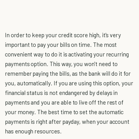
In order to keep your credit score high, it's very
important to pay your bills on time. The most
convenient way to do it is activating your recurring
payments option. This way, you won't need to
remember paying the bills, as the bank will do it for
you, automatically. If you are using this option, your
financial status is not endangered by delays in
payments and you are able to live off the rest of
your money. The best time to set the automatic
payments is right after payday, when your account
has enough resources.