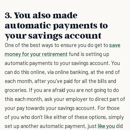
3. You also made
automatic payments to
your savings account
One of the best ways to ensure you do get to
save
money for your retirement
fund is setting up
automatic payments to your savings account. You
can do this online, via online banking, at the end of
each month, after you've paid for all the bills and
groceries. If you are afraid you are not going to do
this each month, ask your employer to direct part of
your pay towards your savings account. For those
of you who don't like either of these options, simply
set up another automatic payment, just
like you
did