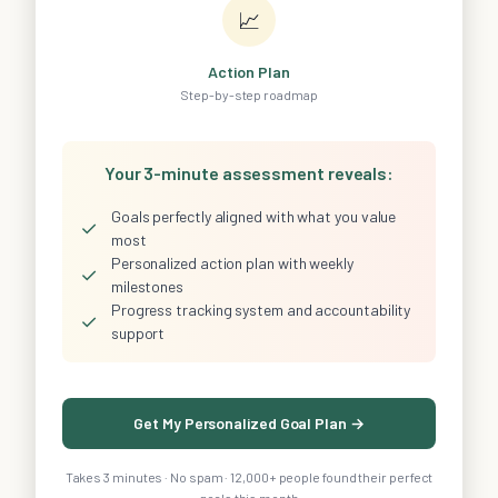
📈
Action Plan
Step-by-step roadmap
Your 3-minute assessment reveals:
Goals perfectly aligned with what you value
✓
most
Personalized action plan with weekly
✓
milestones
Progress tracking system and accountability
✓
support
Get My Personalized Goal Plan →
Takes 3 minutes · No spam · 12,000+ people found their perfect