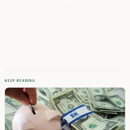
KEEP READING