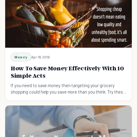
Money
Apr 18, 2016
How To Save Money Effectively With 10
Simple Acts
If you need to save money then targeting your grocery
shopping could help you save more than you think. Try these
tips on shopping smart and saving money.