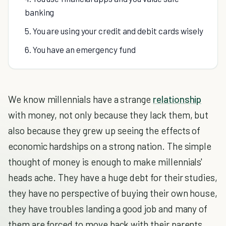
banking
5. You are using your credit and debit cards wisely
6. You have an emergency fund
We know millennials have a strange
relationship
with money, not only because they lack them, but
also because they grew up seeing the effects of
economic hardships on a strong nation. The simple
thought of money is enough to make millennials'
heads ache. They have a huge debt for their studies,
they have no perspective of buying their own house,
they have troubles landing a good job and many of
them are forced to move back with their parents,