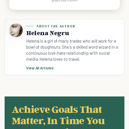
goals this month
ABOUT THE AUTHOR
Helena Negru
Helena is a girl of many trades who will work for a
bowl of doughnuts. She's a skilled word wizard in a
continuous love-hate relationship with social
media. Helena loves to travel.
View All Articles
Achieve Goals That
Matter, In Time You