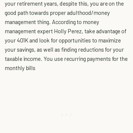
your retirement years, despite this, you are on the
good path towards proper adulthood/money
management thing. According to money
management expert Holly Perez, take advantage of
your 401K and look for opportunities to maximize
your savings, as well as finding reductions for your
taxable income. You use recurring payments for the
monthly bills