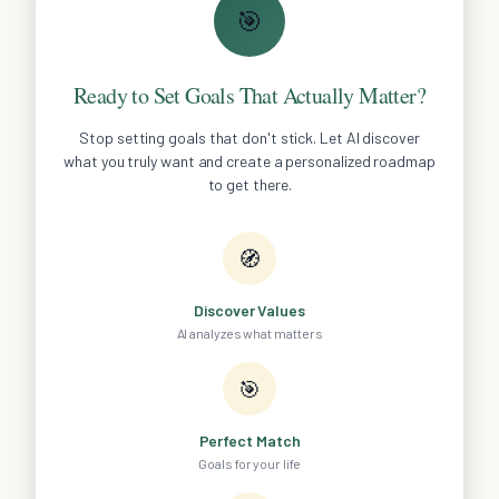
🎯
Ready to Set Goals That Actually Matter?
Stop setting goals that don't stick. Let AI discover
what you truly want and create a personalized roadmap
to get there.
🧭
Discover Values
AI analyzes what matters
🎯
Perfect Match
Goals for your life