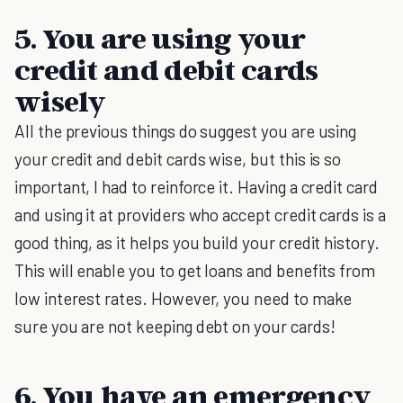
5. You are using your
credit and debit cards
wisely
All the previous things do suggest you are using
your credit and debit cards wise, but this is so
important, I had to reinforce it. Having a credit card
and using it at providers who accept credit cards is a
good thing, as it helps you build your credit history.
This will enable you to get loans and benefits from
low interest rates. However, you need to make
sure you are not keeping debt on your cards!
6. You have an emergency