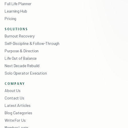
Full Life Planner
Learning Hub
Pricing
SOLUTIONS
Burnout Recovery
Self-Discipline & Follow-Through
Purpose & Direction
Life Out of Balance
Next Decade Rebuild
Solo Operator Execution
COMPANY
About Us
Contact Us
Latest Articles
Blog Categories
Write For Us
Member Login