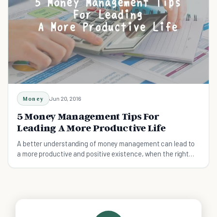
Money
Jun 20, 2016
5 Money Management Tips For
Leading A More Productive Life
A better understanding of money management can lead to
a more productive and positive existence, when the right
advice is put into practise.