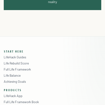
reality
START HERE
LifeHack Guides
Life Rebuild Score
Full Life Framework
Life Balance
Achieving Goals
PRODUCTS
LifeHack App
Full Life Framework Book