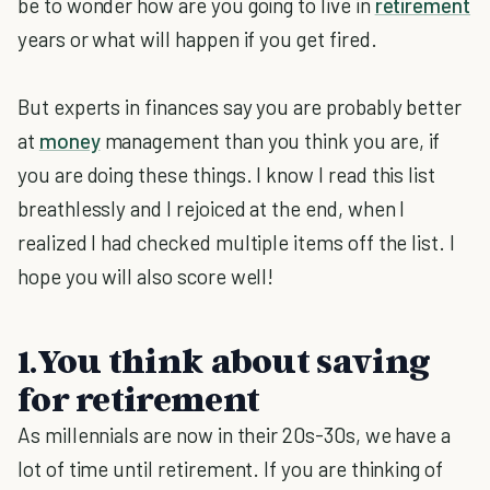
be to wonder how are you going to live in
retirement
years or what will happen if you get fired.
But experts in finances say you are probably better
at
money
management than you think you are, if
you are doing these things. I know I read this list
breathlessly and I rejoiced at the end, when I
realized I had checked multiple items off the list. I
hope you will also score well!
1.You think about saving
for retirement
As millennials are now in their 20s-30s, we have a
lot of time until retirement. If you are thinking of