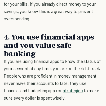
for your bills. If you already direct money to your
savings, you know this is a great way to prevent
overspending.
4. You use financial apps
and you value safe
banking
If you are using financial apps to know the status of
your account at any time, you are on the right track.
People who are proficient in money management
never leave their accounts to fate: they use
financial and budgeting apps or
strategies
to make
sure every dollar is spent wisely.