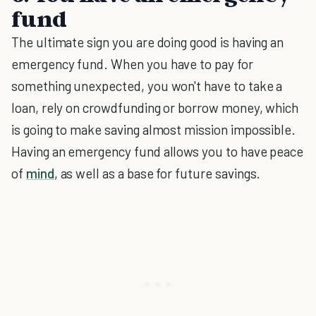
fund
The ultimate sign you are doing good is having an
emergency fund. When you have to pay for
something unexpected, you won't have to take a
loan, rely on crowdfunding or borrow money, which
is going to make saving almost mission impossible.
Having an emergency fund allows you to have peace
of
mind
, as well as a base for future savings.