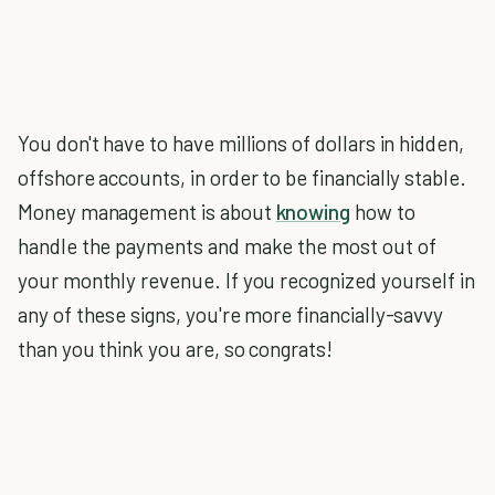
You don't have to have millions of dollars in hidden,
offshore accounts, in order to be financially stable.
Money management is about
knowing
how to
handle the payments and make the most out of
your monthly revenue. If you recognized yourself in
any of these signs, you're more financially-savvy
than you think you are, so congrats!