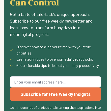
Can Control
Get a taste of LifeHack's unique approach.
Subscribe to our free weekly newsletter and
learn how to transform busy days into
meaningful progress.
Discover how to align your time with your true
✓
priorities
✓
Learn techniques to overcome daily roadblocks
✓
Get actionable tips to boost your daily productivity
Subscribe for Free Weekly Insights
Join thousands of professionals turning their aspirations into