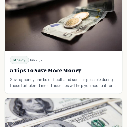
Money
Jun 28, 2016
5 Tips To Save More Money
Saving money can be difficult, and seem impossible during
these turbulent times. These tips will help you account for
every dollar you spend.