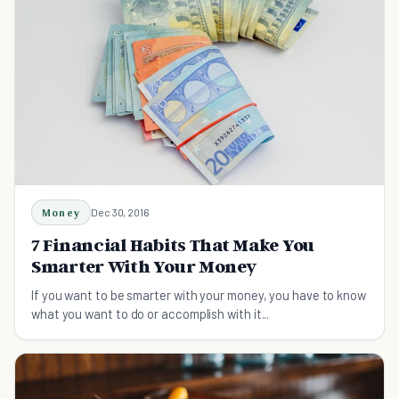
Money
Dec 30, 2016
7 Financial Habits That Make You
Smarter With Your Money
If you want to be smarter with your money, you have to know
what you want to do or accomplish with it...