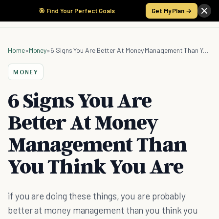
🎯 Find Your Perfect Goals
Get My Plan →
Home
»
Money
»
6 Signs You Are Better At Money Management Than You Think You Are
MONEY
6 Signs You Are
Better At Money
Management Than
You Think You Are
if you are doing these things, you are probably
better at money management than you think you