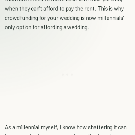
when they can't afford to pay the rent. This is why
crowdfunding for your wedding is now millennials'
only option for affording a wedding.
As a millennial myself, I know how shattering it can