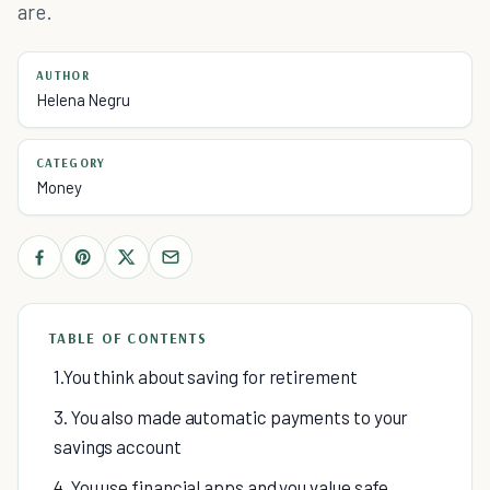
are.
AUTHOR
Helena Negru
CATEGORY
Money
TABLE OF CONTENTS
1.You think about saving for retirement
3. You also made automatic payments to your
savings account
4. You use financial apps and you value safe