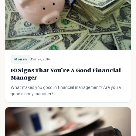
Money
Mar 24, 2014
10 Signs That You’re A Good Financial
Manager
What makes you good in financial management? Are you a
good money manager?