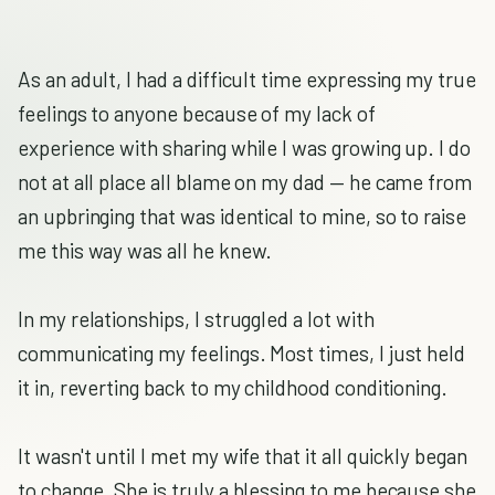
As an adult, I had a difficult time expressing my true
feelings to anyone because of my lack of
experience with sharing while I was growing up. I do
not at all place all blame on my dad — he came from
an upbringing that was identical to mine, so to raise
me this way was all he knew.
In my relationships, I struggled a lot with
communicating my feelings. Most times, I just held
it in, reverting back to my childhood conditioning.
It wasn't until I met my wife that it all quickly began
to change. She is truly a blessing to me because she