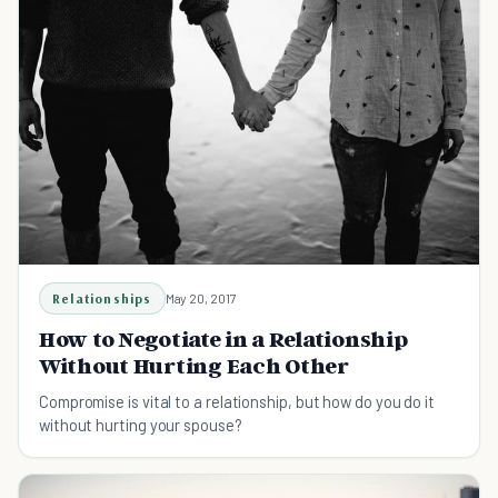
Relationships
May 20, 2017
How to Negotiate in a Relationship
Without Hurting Each Other
Compromise is vital to a relationship, but how do you do it
without hurting your spouse?