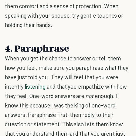
them comfort and a sense of protection. When
speaking with your spouse, try gentle touches or
holding their hands.
4. Paraphrase
When you get the chance to answer or tell them
how you feel, make sure you paraphrase what they
have just told you. They will feel that you were
intently
listening
and that you empathize with how
they feel. One-word answers are
not
enough. I
know this because I was the king of one-word
answers. Paraphrase first, then reply to their
question or statement. This also lets them know
that you understand them and that you aren't just