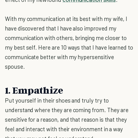
With my communication at its best with my wife, I
have discovered that I have also improved my
communication with others, bringing me closer to
my best self. Here are 10 ways that I have learned to
communicate better with my hypersensitive
spouse.
1. Empathize
Put yourself in their shoes and truly try to
understand where they are coming from. They are
sensitive for a reason, and that reason is that they
feel and interact with their environment in a way