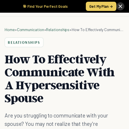
🎯 Find Your Perfect Goals
Get My Plan →
Home
»
Communication
»
Relationships
»
How To Effectively Communicate With A Hypersensitive Spouse
RELATIONSHIPS
How To Effectively
Communicate With
A Hypersensitive
Spouse
Are you struggling to communicate with your
spouse? You may not realize that they're