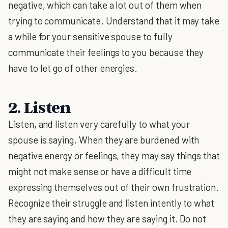
negative, which can take a lot out of them when
trying to communicate. Understand that it may take
a while for your sensitive spouse to fully
communicate their feelings to you because they
have to let go of other energies.
2. Listen
Listen, and listen very carefully to what your
spouse is saying. When they are burdened with
negative energy or feelings, they may say things that
might not make sense or have a difficult time
expressing themselves out of their own frustration.
Recognize their struggle and listen intently to what
they are saying and how they are saying it. Do not