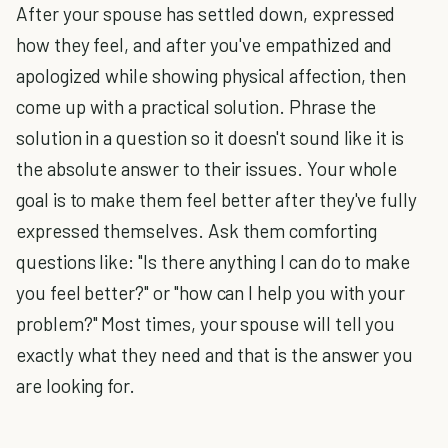
After your spouse has settled down, expressed
how they feel, and after you've empathized and
apologized while showing physical affection, then
come up with a practical solution. Phrase the
solution in a question so it doesn't sound like it is
the absolute answer to their issues. Your whole
goal is to make them feel better after they've fully
expressed themselves. Ask them comforting
questions like: "Is there anything I can do to make
you feel better?" or "how can I help you with your
problem?" Most times, your spouse will tell you
exactly what they need and that is the answer you
are looking for.