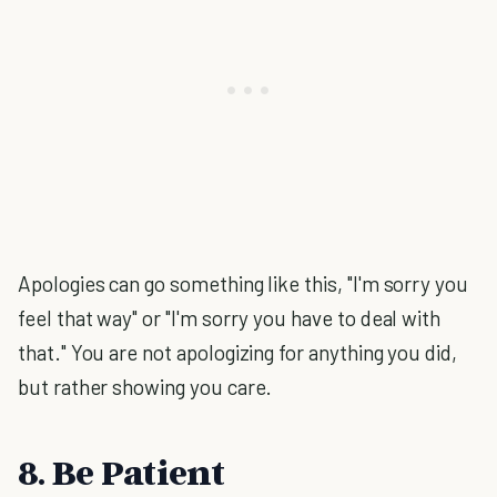
Apologies can go something like this, "I'm sorry you
feel that way" or "I'm sorry you have to deal with
that." You are not apologizing for anything you did,
but rather showing you care.
8. Be Patient