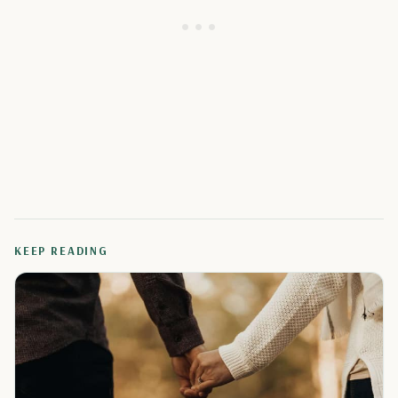
KEEP READING