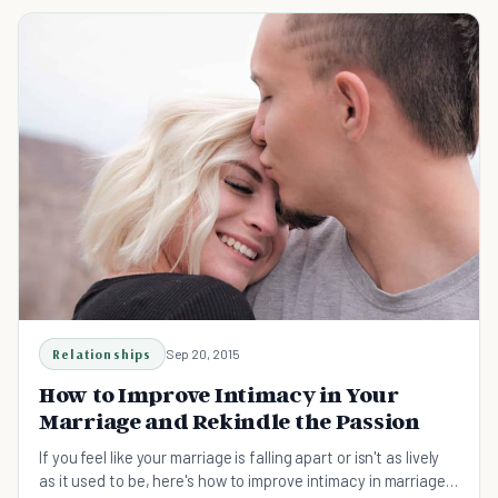
Relationships
Sep 20, 2015
How to Improve Intimacy in Your
Marriage and Rekindle the Passion
If you feel like your marriage is falling apart or isn't as lively
as it used to be, here's how to improve intimacy in marriage