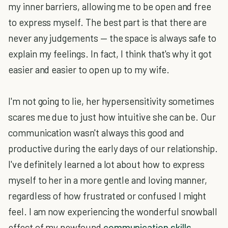
my inner barriers, allowing me to be open and free
to express myself. The best part is that there are
never any judgements — the space is always safe to
explain my feelings. In fact, I think that's why it got
easier and easier to open up to my wife.
I'm not going to lie, her hypersensitivity sometimes
scares me due to just how intuitive she can be. Our
communication wasn't always this good and
productive during the early days of our relationship.
I've definitely learned a lot about how to express
myself to her in a more gentle and loving manner,
regardless of how frustrated or confused I might
feel. I am now experiencing the wonderful snowball
effect of my newfound
communication skills
.