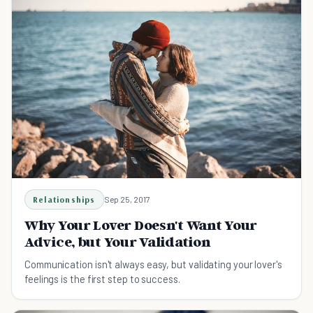
Relationships
Sep 25, 2017
Why Your Lover Doesn't Want Your
Advice, but Your Validation
Communication isn't always easy, but validating your lover's
feelings is the first step to success.