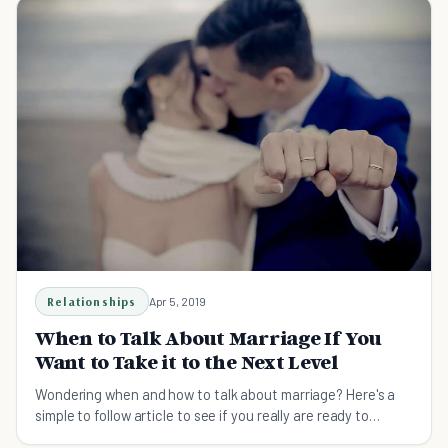
Relationships
Apr 5, 2019
When to Talk About Marriage If You
Want to Take it to the Next Level
Wondering when and how to talk about marriage? Here's a
simple to follow article to see if you really are ready to
discuss marriage in your relationship.