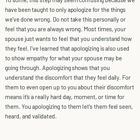
have been taught to only apologize for the things
we've done wrong. Do not take this personally or
feel that you are always wrong. Most times, your
spouse just wants to feel that you understand how
they feel. I've learned that apologizing is also used
to show empathy for what your spouse may be
going through. Apologizing shows that you
understand the discomfort that they feel daily. For
them to even open up to you about their discomfort
means it's a really hard day, moment, or time for
them. You apologizing to them let's them feel seen,
heard, and validated.