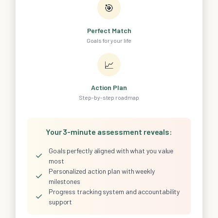
🎯
Perfect Match
Goals for your life
📈
Action Plan
Step-by-step roadmap
Your 3-minute assessment reveals:
Goals perfectly aligned with what you value
✓
most
Personalized action plan with weekly
✓
milestones
Progress tracking system and accountability
✓
support