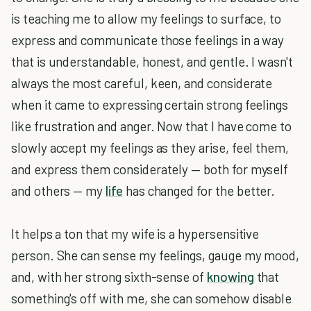
is teaching me to allow my feelings to surface, to
express and communicate those feelings in a way
that is understandable, honest, and gentle. I wasn't
always the most careful, keen, and considerate
when it came to expressing certain strong feelings
like frustration and anger. Now that I have come to
slowly accept my feelings as they arise, feel them,
and express them considerately — both for myself
and others — my
life
has changed for the better.
It helps a ton that my wife is a hypersensitive
person. She can sense my feelings, gauge my mood,
and, with her strong sixth-sense of
knowing
that
something's off with me, she can somehow disable