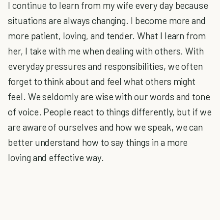
I continue to learn from my wife every day because
situations are always changing. I become more and
more patient, loving, and tender. What I learn from
her, I take with me when dealing with others. With
everyday pressures and responsibilities, we often
forget to think about and feel what others might
feel. We seldomly are wise with our words and tone
of voice. People react to things differently, but if we
are aware of ourselves and how we speak, we can
better understand how to say things in a more
loving and effective way.