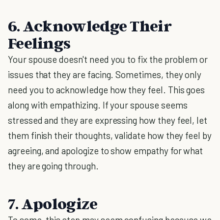
6. Acknowledge Their
Feelings
Your spouse doesn't need you to fix the problem or
issues that they are facing. Sometimes, they only
need you to acknowledge how they feel. This goes
along with empathizing. If your spouse seems
stressed and they are expressing how they feel, let
them finish their thoughts, validate how they feel by
agreeing, and apologize to show empathy for what
they are going through.
7. Apologize
To some, this step may seem confusing because we