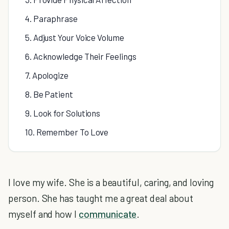
4. Paraphrase
5. Adjust Your Voice Volume
6. Acknowledge Their Feelings
7. Apologize
8. Be Patient
9. Look for Solutions
10. Remember To Love
I love my wife. She is a beautiful, caring, and loving
person. She has taught me a great deal about
myself and how I
communicate
.