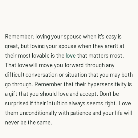
Remember: loving your spouse when it's easy is
great, but loving your spouse when they aren't at
their most lovable is the
love
that matters most.
That love will move you forward through any
difficult conversation or situation that you may both
go through. Remember that their hypersensitivity is
a gift that you should love and accept. Don't be
surprised if their intuition always seems right. Love
them unconditionally with patience and your life will
never be the same.