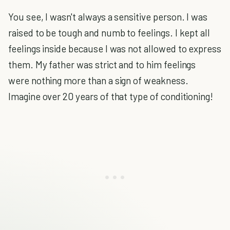
You see, I wasn't always a sensitive person. I was
raised to be tough and numb to feelings. I kept all
feelings inside because I was not allowed to express
them. My father was strict and to him feelings
were nothing more than a sign of weakness.
Imagine over 20 years of that type of conditioning!