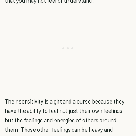
that you may not feel or understand.
Their sensitivity is a gift and a curse because they
have the ability to feel not just their own feelings
but the feelings and energies of others around
them. Those other feelings can be heavy and