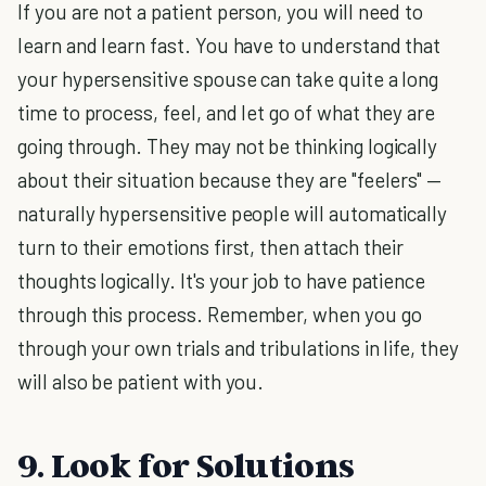
If you are not a patient person, you will need to
learn and learn fast. You have to understand that
your hypersensitive spouse can take quite a long
time to process, feel, and let go of what they are
going through. They may not be thinking logically
about their situation because they are "feelers" —
naturally hypersensitive people will automatically
turn to their emotions first, then attach their
thoughts logically. It's your job to have patience
through this process. Remember, when you go
through your own trials and tribulations in life, they
will also be patient with you.
9. Look for Solutions