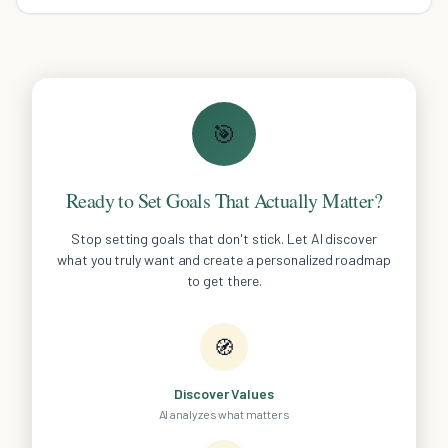
and rekindle the passion.
🎯
Ready to Set Goals That Actually Matter?
Stop setting goals that don't stick. Let AI discover
what you truly want and create a personalized roadmap
to get there.
🧭
Discover Values
AI analyzes what matters