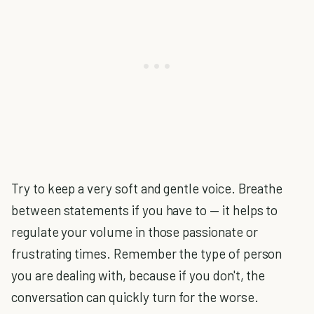
Try to keep a very soft and gentle voice. Breathe
between statements if you have to — it helps to
regulate your volume in those passionate or
frustrating times. Remember the type of person
you are dealing with, because if you don't, the
conversation can quickly turn for the worse.