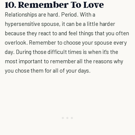
10. Remember To Love
Relationships are hard. Period. With a
hypersensitive spouse, it can be a little harder
because they react to and feel things that you often
overlook. Remember to choose your spouse every
day. During those difficult times is when it's the
most important to remember all the reasons why
you chose them for all of your days.