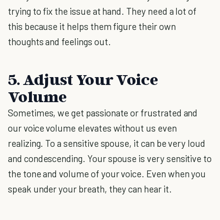
trying to fix the issue at hand. They need a lot of
this because it helps them figure their own
thoughts and feelings out.
5. Adjust Your Voice
Volume
Sometimes, we get passionate or frustrated and
our voice volume elevates without us even
realizing. To a sensitive spouse, it can be very loud
and condescending. Your spouse is very sensitive to
the tone and volume of your voice. Even when you
speak under your breath, they can hear it.