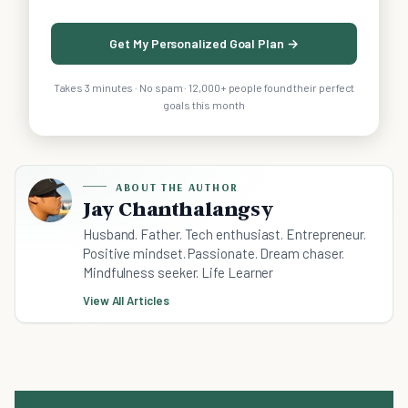
Get My Personalized Goal Plan →
Takes 3 minutes · No spam · 12,000+ people found their perfect
goals this month
ABOUT THE AUTHOR
Jay Chanthalangsy
Husband. Father. Tech enthusiast. Entrepreneur.
Positive mindset. Passionate. Dream chaser.
Mindfulness seeker. Life Learner
View All Articles