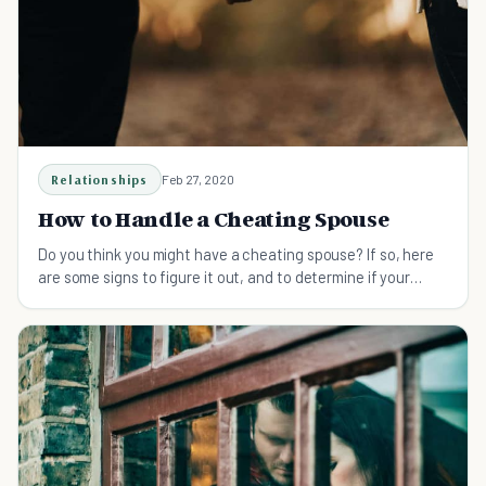
Relationships
Feb 27, 2020
How to Handle a Cheating Spouse
Do you think you might have a cheating spouse? If so, here
are some signs to figure it out, and to determine if your
marriage can survive.