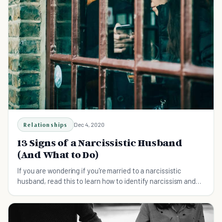
Relationships
Dec 4, 2020
13 Signs of a Narcissistic Husband
(And What to Do)
If you are wondering if you're married to a narcissistic
husband, read this to learn how to identify narcissism and
what to do about it.