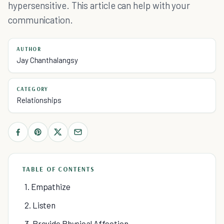
hypersensitive. This article can help with your
communication.
AUTHOR
Jay Chanthalangsy
CATEGORY
Relationships
TABLE OF CONTENTS
1. Empathize
2. Listen
3. Provide Physical Affection