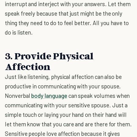
interrupt and interject with your answers. Let them
speak freely because that just might be the only
thing they need to do to feel better. All you have to
do is listen.
3. Provide Physical
Affection
Just like listening, physical affection can also be
productive in communicating with your spouse.
Nonverbal
body language
can speak volumes when
communicating with your sensitive spouse. Just a
simple touch or laying your hand on their hand will
let them know that you care and are there for them.
Sensitive people love affection because it gives