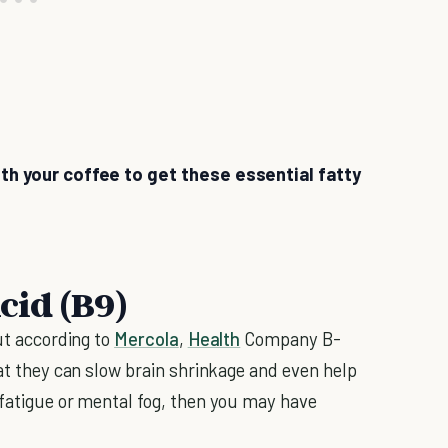
ith your coffee to get these essential fatty
Acid (B9)
but according to
Mercola
,
Health
Company B-
hat they can slow brain shrinkage and even help
 fatigue or mental fog, then you may have