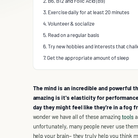
2. B6, B12 and Folic Acid (B9)
3. Exercise daily for at least 20 minutes
4. Volunteer & socialize
5. Read on a regular basis
6. Try new hobbies and interests that chal
7. Get the appropriate amount of sleep
The mind is an incredible and powerful th
amazing is it's elasticity for performan
day they might feel like they're in a fog
wonder we have all of these amazing
tools
a
unfortunately, many people never use them. T
help your brain– they truly help you think m