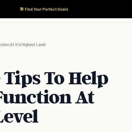
🎯 Find Your Perfect Goals
Start Here
Products
Solutions
Pricing
ction At It's Highest Level
 Tips To Help
Function At
Level