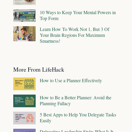
10 Ways to Keep Your Mental Powers in
Top Form
Learn How To Work Not 1, But 3 Of
Your Brain Regions For Maximum
Smartness!
More From LifeHack
How to Use a Planner Effectively
How to Be a Better Planner: Avoid the
Planning Fallacy
5 Best Apps to Help You Delegate Tasks
Easily
Delegating Leadership Style: What Is It