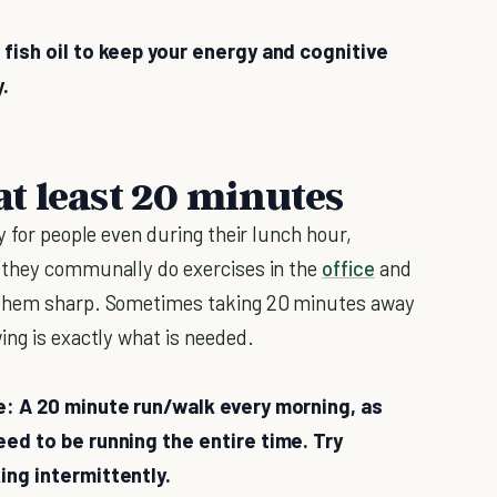
 fish oil to keep your energy and cognitive
y.
 at least 20 minutes
y for people even during their lunch hour,
t they communally do exercises in the
office
and
 them sharp. Sometimes taking 20 minutes away
ing is exactly what is needed.
de: A 20 minute run/walk every morning, as
eed to be running the entire time. Try
ing intermittently.