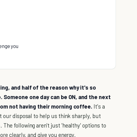
lenge you
ing, and half of the reason why it's so
ce. Someone one day can be ON, and the next
 from not having their morning coffee.
It's a
t our disposal to help us think sharply, but
he following aren't just 'healthy' options to
ore clearly, and give you energy.