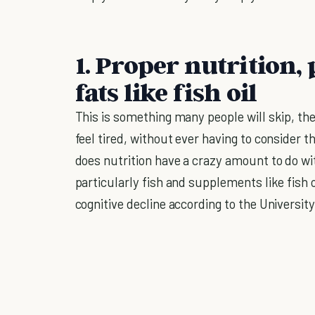
1. Proper nutrition,
fats like fish oil
This is something many people will skip, the
feel tired, without ever having to consider th
does nutrition have a crazy amount to do wi
particularly fish and supplements like fish o
cognitive decline according to the Universit