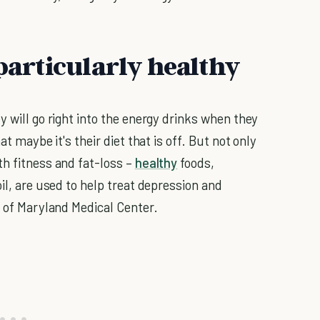
 particularly healthy
y will go right into the energy drinks when they
at maybe it's their diet that is off. But not only
th fitness and fat-loss –
healthy
foods,
il, are used to help treat depression and
y of Maryland Medical Center.