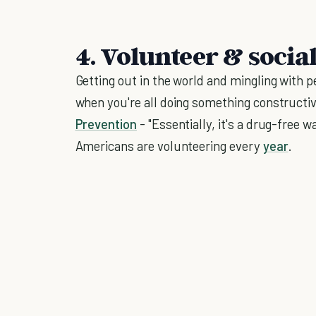
4. Volunteer & socia
Getting out in the world and mingling with pe
when you're all doing something constructiv
Prevention
- "Essentially, it's a drug-free 
Americans are volunteering every
year
.