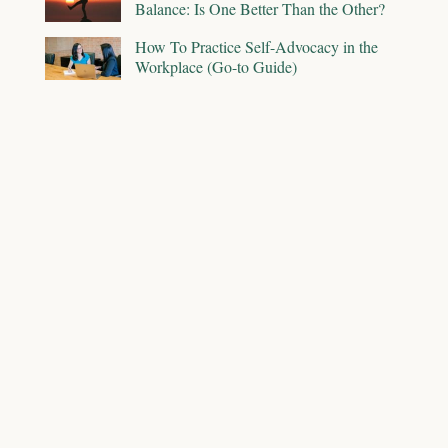
Balance: Is One Better Than the Other?
How To Practice Self-Advocacy in the
Workplace (Go-to Guide)