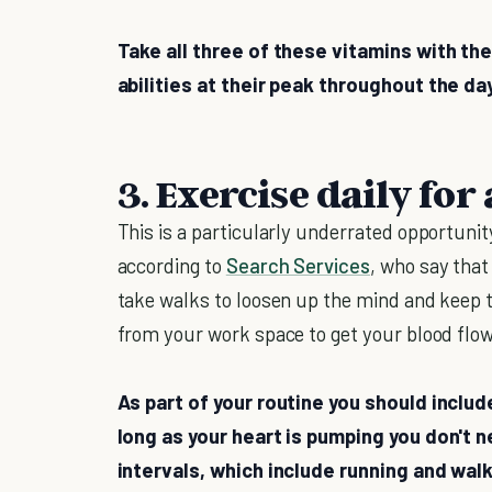
Take all three of these vitamins with the
abilities at their peak throughout the da
3. Exercise daily for
This is a particularly underrated opportunit
according to
Search Services
, who say tha
take walks to loosen up the mind and keep
from your work space to get your blood flow
As part of your routine you should inclu
long as your heart is pumping you don't n
intervals, which include running and walk