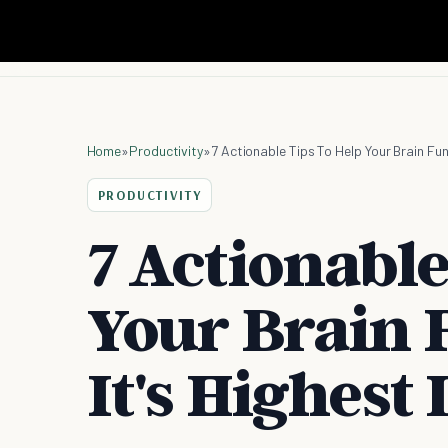
Home
»
Productivity
»
7 Actionable Tips To Help Your Brain Fun
PRODUCTIVITY
7 Actionable
Your Brain 
It's Highest 