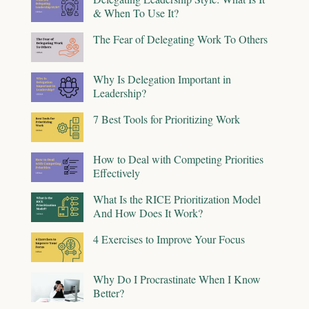
& When To Use It?
The Fear of Delegating Work To Others
Why Is Delegation Important in
Leadership?
7 Best Tools for Prioritizing Work
How to Deal with Competing Priorities
Effectively
What Is the RICE Prioritization Model
And How Does It Work?
4 Exercises to Improve Your Focus
Why Do I Procrastinate When I Know
Better?