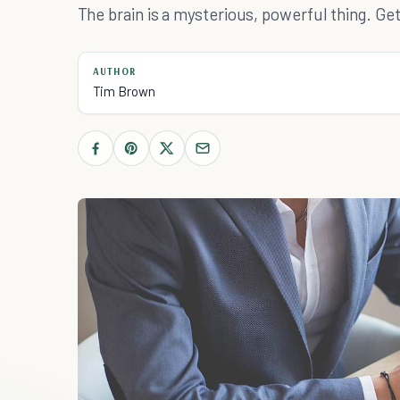
The brain is a mysterious, powerful thing. Get 
AUTHOR
Tim Brown