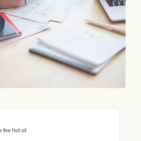
like fish oil