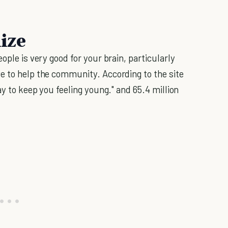
lize
ople is very good for your brain, particularly
e to help the community. According to the site
way to keep you feeling young." and 65.4 million