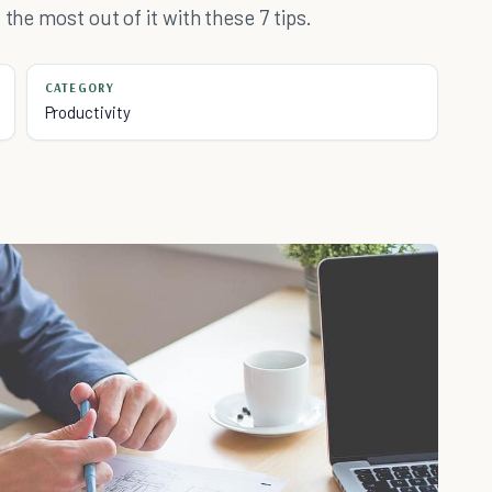
the most out of it with these 7 tips.
CATEGORY
Productivity