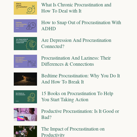
What Is Chronic Procrastination and
How To Deal with It
How to Snap Out of Procrastination With
ADHD
Are Depression And Procrastination
Connected?
Procrastination And Laziness: Their
Differences & Connections
Bedtime Procrastination: Why You Do It
And How To Break It
15 Books on Procrastination To Help
You Start Taking Action
Productive Procrastination: Is It Good or
Bad?
The Impact of Procrastination on
Productivity