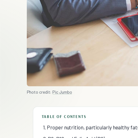
Photo credit:
Pic Jumbo
TABLE OF CONTENTS
1. Proper nutrition, particularly healthy fats 