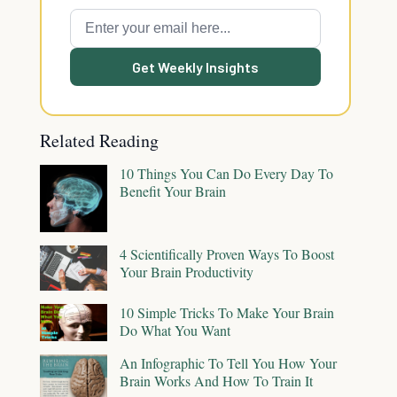
Get Weekly Insights
Related Reading
10 Things You Can Do Every Day To
Benefit Your Brain
4 Scientifically Proven Ways To Boost
Your Brain Productivity
10 Simple Tricks To Make Your Brain
Do What You Want
An Infographic To Tell You How Your
Brain Works And How To Train It