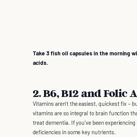
Take 3 fish oil capsules in the morning w
acids.
2. B6, B12 and Folic 
Vitamins aren't the easiest, quickest fix – 
vitamins are so integral to brain function t
treat dementia. If you've been experiencing
deficiencies in some key nutrients.