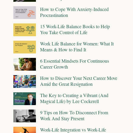
How to Cope With Anxiety-Induced
Procrastination
15 Work-Life Balance Books to Help
You Take Control of Life
Work Life Balance for Women: What It
Means & How to Find It
6 Essential Mindsets For Continuous
Career Growth
How to Discover Your Next Career Move
Amid the Great Resignation
The Key to Creating a Vibrant (And
Magical Life) by Lee Cockerell
9 Tips on How To Disconnect From
Work And Stay Present
Work-Life Integration vs Work-Life