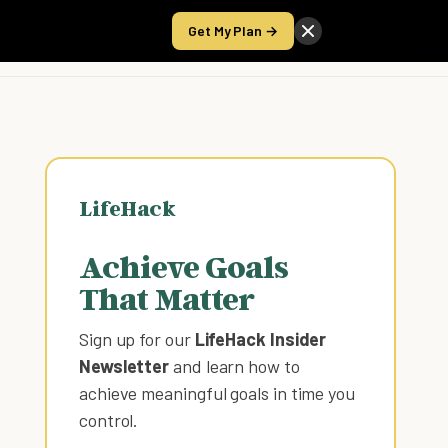
Get My Plan →
Take the Score
LifeHack
Achieve Goals
That Matter
Sign up for our
LifeHack Insider
Newsletter
and learn how to
achieve meaningful goals in time you
control
.