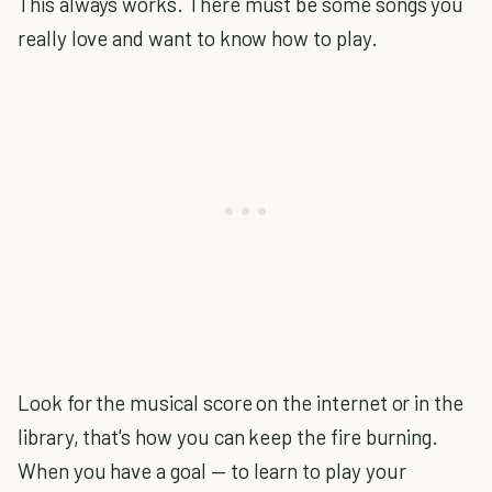
This always works. There must be some songs you
really love and want to know how to play.
Look for the musical score on the internet or in the
library, that's how you can keep the fire burning.
When you have a goal — to learn to play your