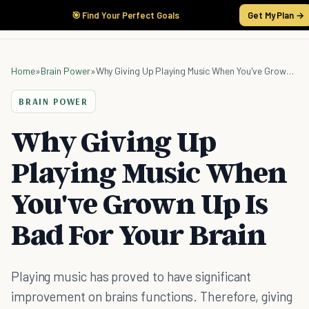
🎯 Find Your Perfect Goals
Get My Plan →
Home
»
Brain Power
»
Why Giving Up Playing Music When You've Grown Up Is Bad For Your Brain
BRAIN POWER
Why Giving Up
Playing Music When
You've Grown Up Is
Bad For Your Brain
Playing music has proved to have significant
improvement on brains functions. Therefore, giving