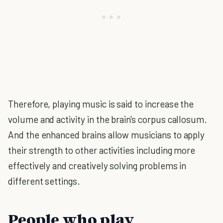
Therefore, playing music is said to increase the
volume and activity in the brain's corpus callosum.
And the enhanced brains allow musicians to apply
their strength to other activities including more
effectively and creatively solving problems in
different settings.
People who play