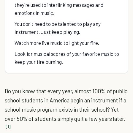
they're used to interlinking messages and
emotions in music.
You don't need to be talented to play any
instrument. Just keep playing.
Watch more live music to light your fire.
Look for musical scores of your favorite music to
keep your fire burning.
Do you know that every year, almost 100% of public
school students in America begin an instrument if a
school music program exists in their school? Yet
over 50% of students simply quit a few years later.
[1]