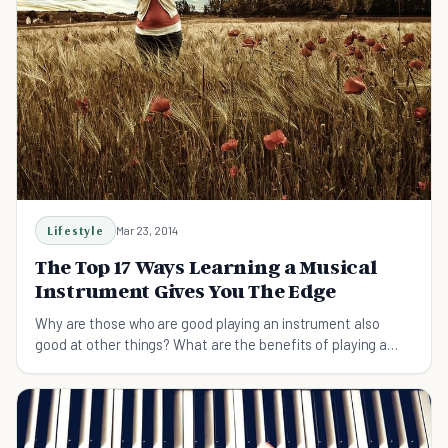
Lifestyle
Mar 23, 2014
The Top 17 Ways Learning a Musical
Instrument Gives You The Edge
Why are those who are good playing an instrument also
good at other things? What are the benefits of playing a
musical instrument that give them the edge?