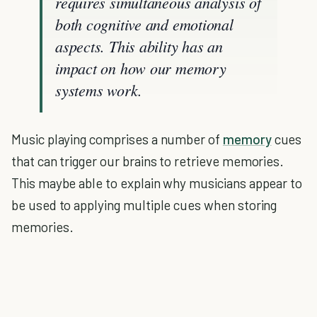
requires simultaneous analysis of
both cognitive and emotional
aspects. This ability has an
impact on how our memory
systems work.
Music playing comprises a number of
memory
cues
that can trigger our brains to retrieve memories.
This maybe able to explain why musicians appear to
be used to applying multiple cues when storing
memories.