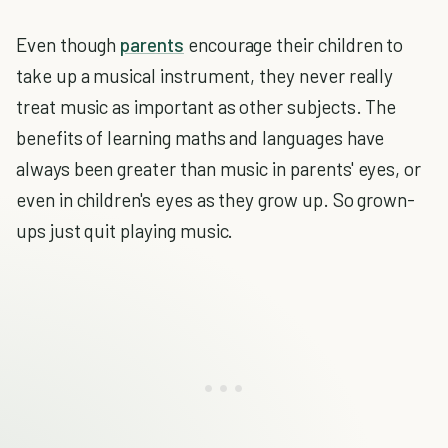
Even though
parents
encourage their children to
take up a musical instrument, they never really
treat music as important as other subjects. The
benefits of learning maths and languages have
always been greater than music in parents' eyes, or
even in children's eyes as they grow up. So grown-
ups just quit playing music.