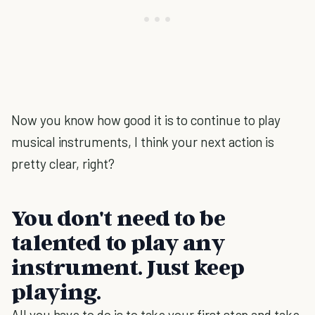
Now you know how good it is to continue to play
musical instruments, I think your next action is
pretty clear, right?
You don't need to be
talented to play any
instrument. Just keep
playing.
All you have to do is to take your first step and take