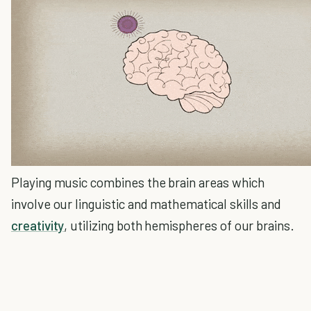
Playing music combines the brain areas which
involve our linguistic and mathematical skills and
creativity
, utilizing both hemispheres of our brains.