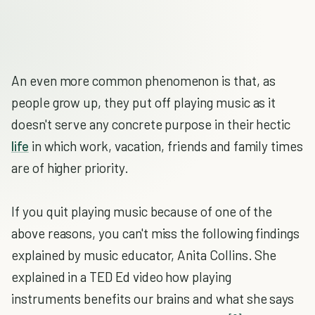
An even more common phenomenon is that, as
people grow up, they put off playing music as it
doesn't serve any concrete purpose in their hectic
life
in which work, vacation, friends and family times
are of higher priority.
If you quit playing music because of one of the
above reasons, you can't miss the following findings
explained by music educator, Anita Collins. She
explained in a TED Ed video how playing
instruments benefits our brains and what she says