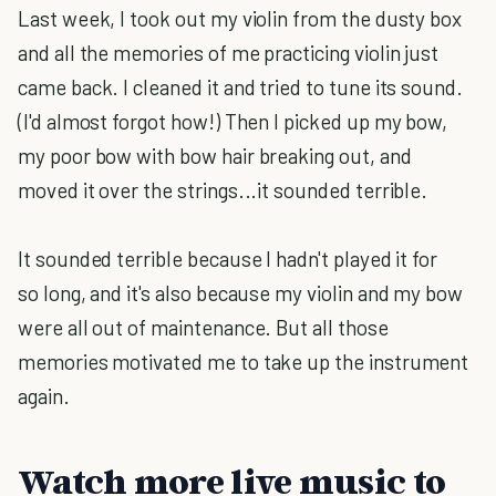
Last week, I took out my violin from the dusty box
and all the memories of me practicing violin just
came back. I cleaned it and tried to tune its sound.
(I'd almost forgot how!) Then I picked up my bow,
my poor bow with bow hair breaking out, and
moved it over the strings...it sounded terrible.
It sounded terrible because I hadn't played it for
so long, and it's also because my violin and my bow
were all out of maintenance. But all those
memories motivated me to take up the instrument
again.
Watch more live music to