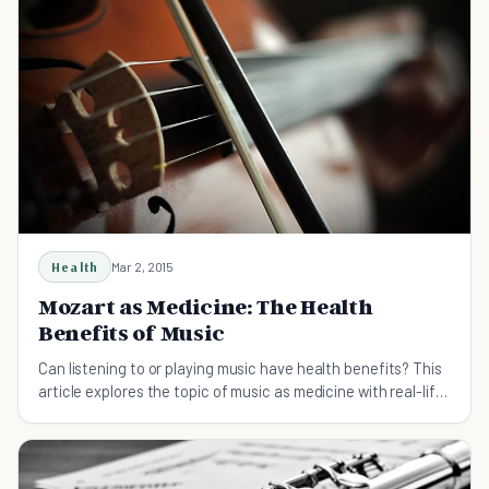
Health
Mar 2, 2015
Mozart as Medicine: The Health
Benefits of Music
Can listening to or playing music have health benefits? This
article explores the topic of music as medicine with real-life
examples and research.