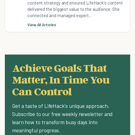
content strategy and ensured LifeHack's content
delivered the biggest value to the audience. She
connected and managed expert...
View All Articles
Achieve Goals That
Matter, In Time You
Can Control
Get a taste of LifeHack's unique approach.
Subscribe to our free weekly newsletter and
learn how to transform busy days into
meaningful progress.