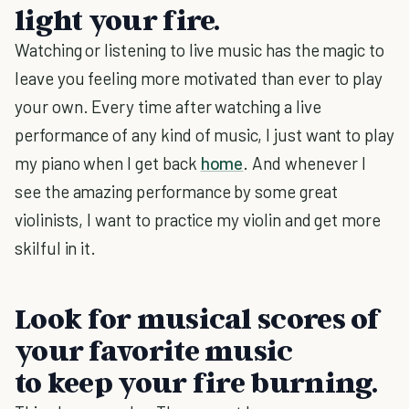
light your fire.
Watching or listening to live music has the magic to
leave you feeling more motivated than ever to play
your own. Every time after watching a live
performance of any kind of music, I just want to play
my piano when I get back
home
. And whenever I
see the amazing performance by some great
violinists, I want to practice my violin and get more
skilful in it.
Look for musical scores of
your favorite music
to keep your fire burning.