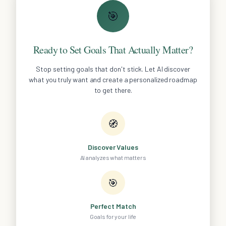
🎯
Ready to Set Goals That Actually Matter?
Stop setting goals that don't stick. Let AI discover
what you truly want and create a personalized roadmap
to get there.
🧭
Discover Values
AI analyzes what matters
🎯
Perfect Match
Goals for your life