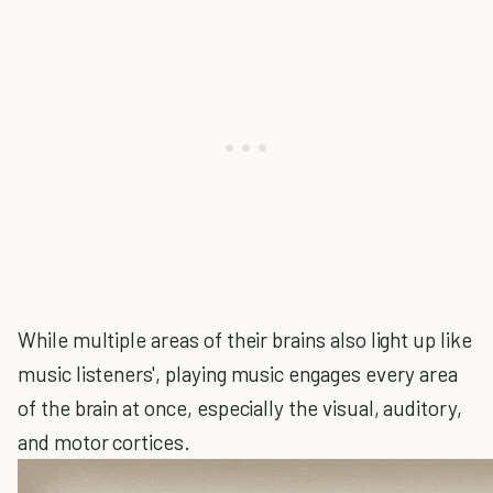
While multiple areas of their brains also light up like
music listeners', playing music engages every area
of the brain at once, especially the visual, auditory,
and motor cortices.