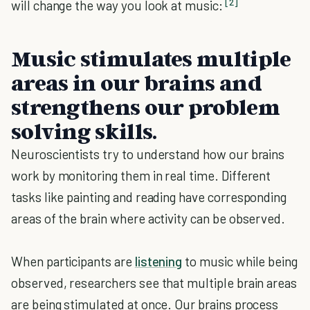
[2]
will change the way you look at music:
Music stimulates multiple
areas in our brains and
strengthens our problem
solving skills.
Neuroscientists try to understand how our brains
work by monitoring them in real time. Different
tasks like painting and reading have corresponding
areas of the brain where activity can be observed.
When participants are
listening
to music while being
observed, researchers see that multiple brain areas
are being stimulated at once. Our brains process