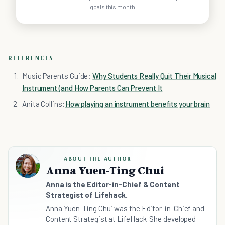
goals this month
REFERENCES
Music Parents Guide:
Why Students Really Quit Their Musical
Instrument (and How Parents Can Prevent It
Anita Collins:
How playing an instrument benefits your brain
ABOUT THE AUTHOR
Anna Yuen-Ting Chui
Anna is the Editor-in-Chief & Content
Strategist of Lifehack.
Anna Yuen-Ting Chui was the Editor-in-Chief and
Content Strategist at LifeHack. She developed