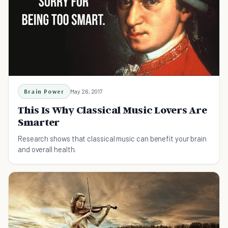
Brain Power
May 26, 2017
This Is Why Classical Music Lovers Are
Smarter
Research shows that classical music can benefit your brain
and overall health.