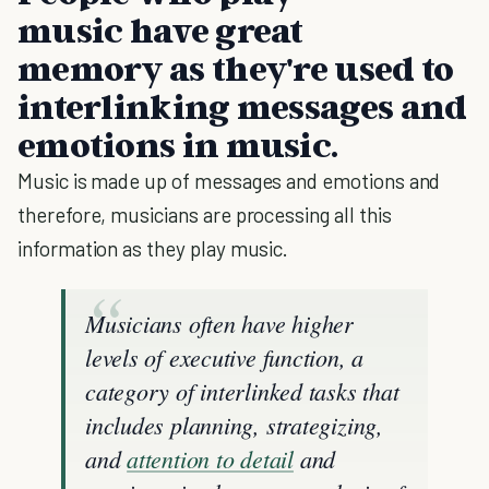
music have great
memory as they're used to
interlinking messages and
emotions in music.
Music is made up of messages and emotions and
therefore, musicians are processing all this
information as they play music.
Musicians often have higher
levels of executive function, a
category of interlinked tasks that
includes planning, strategizing,
and
attention to detail
and