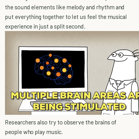
the sound elements like melody and rhythm and
put everything together to let us feel the musical
experience in just a split second.
Researchers also try to observe the brains of
people who play music.