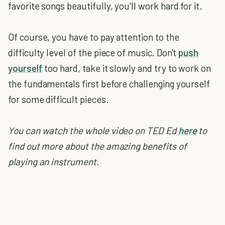
favorite songs beautifully, you'll work hard for it.
Of course, you have to pay attention to the
difficulty level of the piece of music. Don't
push
yourself
too hard, take it slowly and try to work on
the fundamentals first before challenging yourself
for some difficult pieces.
You can watch the whole video on TED Ed
here
to
find out more about the amazing benefits of
playing an instrument.