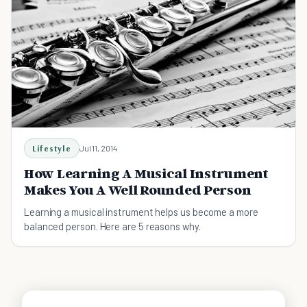
Lifestyle
Jul 11, 2014
How Learning A Musical Instrument
Makes You A Well Rounded Person
Learning a musical instrument helps us become a more
balanced person. Here are 5 reasons why.