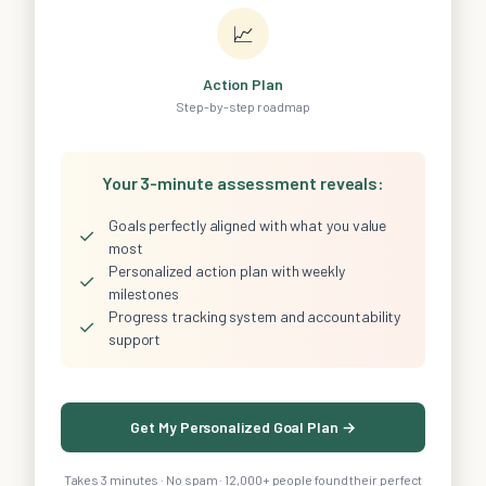
📈
Action Plan
Step-by-step roadmap
Your 3-minute assessment reveals:
Goals perfectly aligned with what you value
✓
most
Personalized action plan with weekly
✓
milestones
Progress tracking system and accountability
✓
support
Get My Personalized Goal Plan →
Takes 3 minutes · No spam · 12,000+ people found their perfect