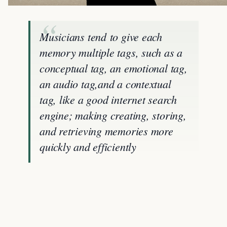
Musicians tend to give each
memory multiple tags, such as a
conceptual tag, an emotional tag,
an audio tag,and a contextual
tag, like a good internet search
engine; making creating, storing,
and retrieving memories more
quickly and efficiently