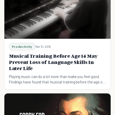
Productivity
Mar 31, 2015
Musical Training Before Age 14 May
Prevent Loss of Language Skills In
Later Life
Playing music can do a lot more than make you feel good.
Findings have found that musical training before the age of
14 can improve your brain as well.