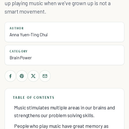
up playing music when we've grown up is not a
smart movement.
AUTHOR
Anna Yuen-Ting Chui
CATEGORY
Brain Power
TABLE OF CONTENTS
Music stimulates multiple areas in our brains and
strengthens our problem solving skills.
People who play music have great memory as