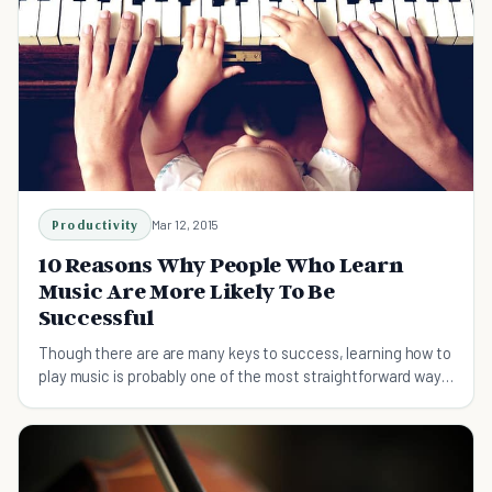
Productivity
Mar 12, 2015
10 Reasons Why People Who Learn
Music Are More Likely To Be
Successful
Though there are are many keys to success, learning how to
play music is probably one of the most straightforward ways
to gain an upper hand in life.