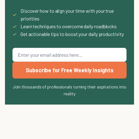
Discover how to align your time with your true
✓
priorities
✓
Learn techniques to overcome daily roadblocks
✓
Get actionable tips to boost your daily productivity
Subscribe for Free Weekly Insights
Join thousands of professionals turning their aspirations into
reality