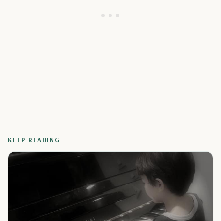
KEEP READING