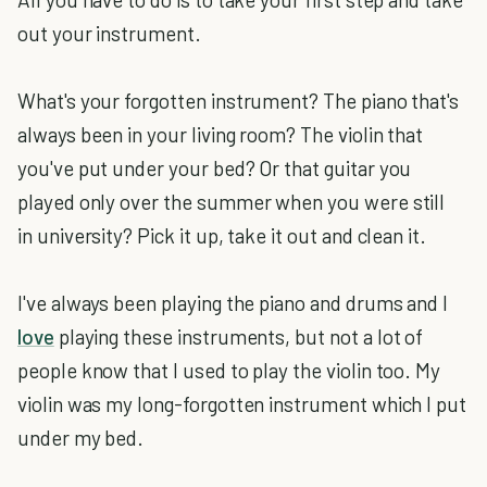
out your instrument.
What's your forgotten instrument? The piano that's
always been in your living room? The violin that
you've put under your bed? Or that guitar you
played only over the summer when you were still
in university? Pick it up, take it out and clean it.
I've always been playing the piano and drums and I
love
playing these instruments, but not a lot of
people know that I used to play the violin too. My
violin was my long-forgotten instrument which I put
under my bed.