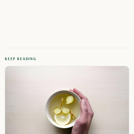
KEEP READING