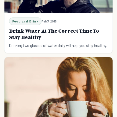
Food and Drink
Feb 3, 2016
Drink Water At The Correct Time To
Stay Healthy
Drinking two glasses of water daily will help you stay healthy.