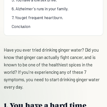
6. Alzheimer's runs in your family.
7. You get frequent heartburn.
Conclusion
Have you ever tried drinking ginger water? Did you
know that ginger can actually fight cancer, and is
known to be one of the healthiest spices in the
world? If you're experiencing any of these 7
symptoms, you need to start drinking ginger water
every day.
1. You have a hard time