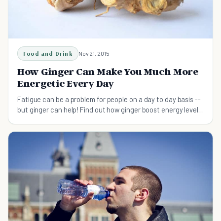
Food and Drink
Nov 21, 2015
How Ginger Can Make You Much More
Energetic Every Day
Fatigue can be a problem for people on a day to day basis --
but ginger can help! Find out how ginger boost energy levels
naturally and safely.