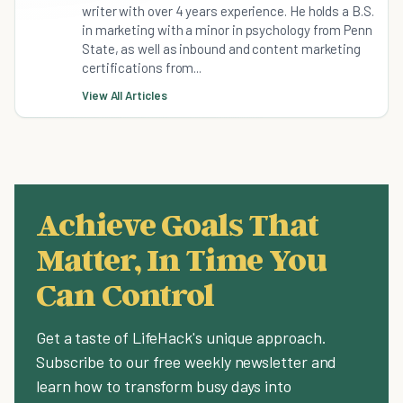
writer with over 4 years experience. He holds a B.S.
in marketing with a minor in psychology from Penn
State, as well as inbound and content marketing
certifications from...
View All Articles
Achieve Goals That
Matter, In Time You
Can Control
Get a taste of LifeHack's unique approach.
Subscribe to our free weekly newsletter and
learn how to transform busy days into