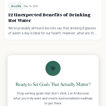
Health
Mar 14, 2014
12 Unexpected Benefits of Drinking
Hot Water
We've probably all heard doctors say that drinking 8 glasses
of water a day is ideal for our health. However, what are the
benefits of drinking hot water?
🎯
Ready to Set Goals That Actually Matter?
Stop setting goals that don't stick. Let AI discover
what you truly want and create a personalized roadmap
to get there.