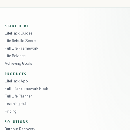
START HERE
LifeHack Guides
Life Rebuild Score
Full Life Framework
Life Balance
Achieving Goals
PRODUCTS
LifeHack App
Full Life Framework Book
Full Life Planner
Learning Hub
Pricing
SOLUTIONS
Burnout Recovery