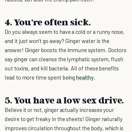
4. You're often sick.
Do you always seem to have a cold or a runny nose,
and it just won't go away? Ginger water is the
answer! Ginger boosts the immune system. Doctors
say ginger can cleanse the lymphatic system, flush
out toxins, and kill bacteria. All of these benefits
lead to more time spent being
healthy
.
5. You have a low sex drive.
Believe it or not, ginger actually increases your
desire to get freaky in the sheets! Ginger naturally
improves circulation throughout the body, which is