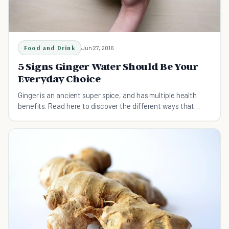
Food and Drink
Jun 27, 2016
5 Signs Ginger Water Should Be Your
Everyday Choice
Ginger is an ancient super spice, and has multiple health
benefits. Read here to discover the different ways that
adding ginger water to your life is great.