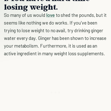
losing weight.
So many of us would
love
to shed the pounds, but it
seems like nothing we do works. If you've been
trying to lose weight to no avail, try drinking ginger
water every day. Ginger has been shown to increase
your metabolism. Furthermore, it is used as an
active ingredient in many weight loss supplements.