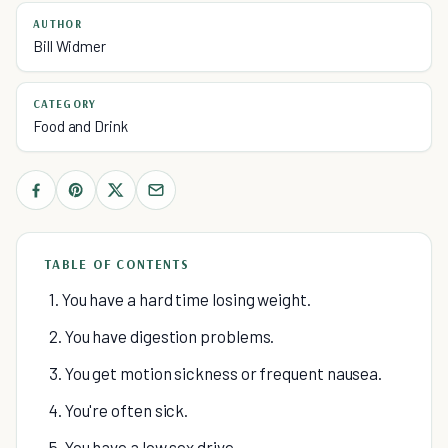
AUTHOR
Bill Widmer
CATEGORY
Food and Drink
TABLE OF CONTENTS
1. You have a hard time losing weight.
2. You have digestion problems.
3. You get motion sickness or frequent nausea.
4. You're often sick.
5. You have a low sex drive.