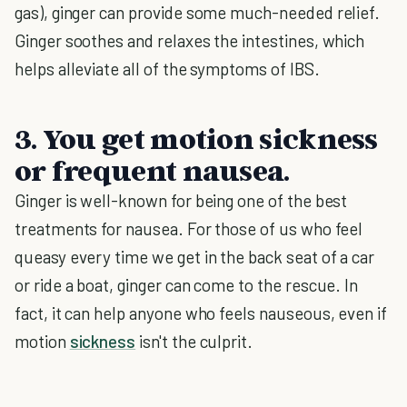
gas), ginger can provide some much-needed relief.
Ginger soothes and relaxes the intestines, which
helps alleviate all of the symptoms of IBS.
3. You get motion sickness
or frequent nausea.
Ginger is well-known for being one of the best
treatments for nausea. For those of us who feel
queasy every time we get in the back seat of a car
or ride a boat, ginger can come to the rescue. In
fact, it can help anyone who feels nauseous, even if
motion
sickness
isn't the culprit.