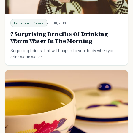
Food and Drink
Jun 18, 2016
7 Surprising Benefits Of Drinking
Warm Water In The Morning
Surprising things that will happen to your body when you
drink warm water