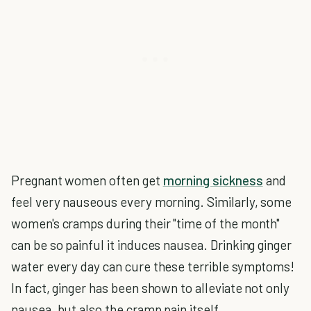
Pregnant women often get
morning sickness
and
feel very nauseous every morning. Similarly, some
women's cramps during their "time of the month"
can be so painful it induces nausea. Drinking ginger
water every day can cure these terrible symptoms!
In fact, ginger has been shown to alleviate not only
nausea, but also the cramp pain itself.