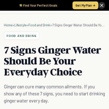
🎯 Find Your Perfect Goals
Get My Plan →
Home
»
Lifestyle
»
Food and Drink
»
7 Signs Ginger Water Should Be Your Everyday Choice
FOOD AND DRINK
7 Signs Ginger Water
Should Be Your
Everyday Choice
Ginger can cure many common ailments. If you
show any of these 7 signs, you need to start drinking
ginger water every day.