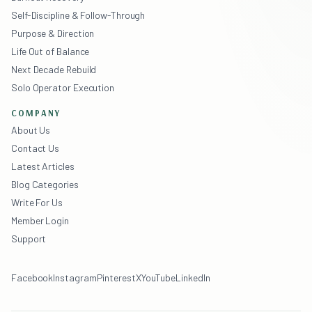
Self-Discipline & Follow-Through
Purpose & Direction
Life Out of Balance
Next Decade Rebuild
Solo Operator Execution
COMPANY
About Us
Contact Us
Latest Articles
Blog Categories
Write For Us
Member Login
Support
Facebook
Instagram
Pinterest
X
YouTube
LinkedIn