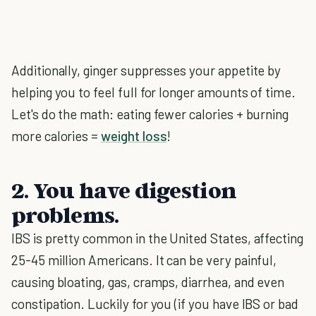
Additionally, ginger suppresses your appetite by
helping you to feel full for longer amounts of time.
Let's do the math: eating fewer calories + burning
more calories =
weight loss
!
2. You have digestion
problems.
IBS is pretty common in the United States, affecting
25-45 million Americans. It can be very painful,
causing bloating, gas, cramps, diarrhea, and even
constipation. Luckily for you (if you have IBS or bad