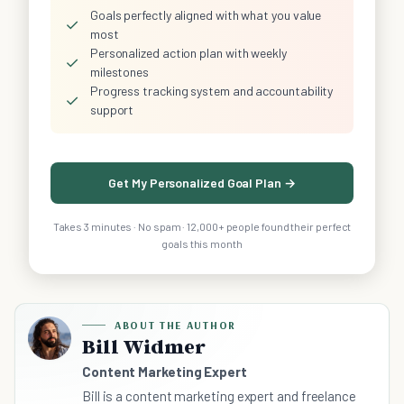
Goals perfectly aligned with what you value
✓
most
Personalized action plan with weekly
✓
milestones
Progress tracking system and accountability
✓
support
Get My Personalized Goal Plan →
Takes 3 minutes · No spam · 12,000+ people found their perfect
goals this month
ABOUT THE AUTHOR
Bill Widmer
Content Marketing Expert
Bill is a content marketing expert and freelance