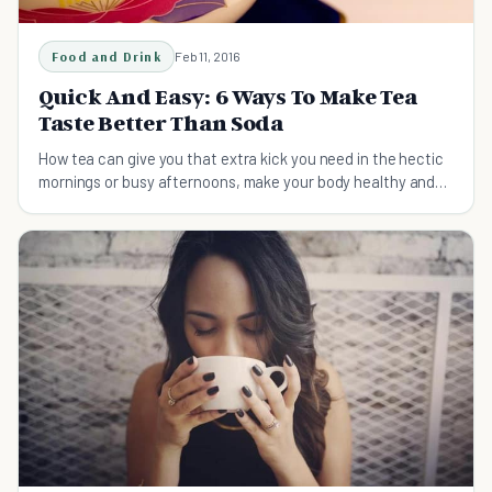
Food and Drink
Feb 11, 2016
Quick And Easy: 6 Ways To Make Tea
Taste Better Than Soda
How tea can give you that extra kick you need in the hectic
mornings or busy afternoons, make your body healthy and
your taste buds happy.