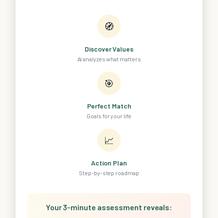
🧭
Discover Values
AI analyzes what matters
🎯
Perfect Match
Goals for your life
📈
Action Plan
Step-by-step roadmap
Your 3-minute assessment reveals: