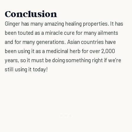
Conclusion
Ginger has many amazing healing properties. It has
been touted as a miracle cure for many ailments
and for many generations. Asian countries have
been using it as a medicinal herb for over 2,000
years, so it must be doing something right if we're
still using it today!