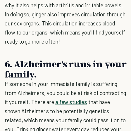
why it also helps with arthritis and irritable bowels.
In doing so, ginger also improves circulation through
our sex organs. This circulation increases blood
flow to our organs, which means you'll find yourself
ready to go more often!
6. Alzheimer's runs in your
family.
If someone in your immediate family is suffering
from Alzheimers, you could be at risk of contracting
it yourself. There are
a few studies
that have
shown Alzheimer's to be potentially genetics
related, which means your family could pass it on to
you. Drinking ginger water every day reduces your