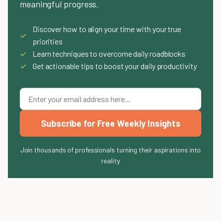
meaningful progress.
Discover how to align your time with your true
✓
priorities
✓
Learn techniques to overcome daily roadblocks
✓
Get actionable tips to boost your daily productivity
Subscribe for Free Weekly Insights
Join thousands of professionals turning their aspirations into
reality