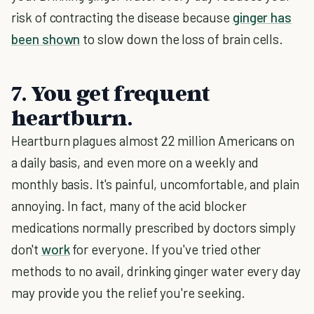
risk of contracting the disease because
ginger has
been shown
to slow down the loss of brain cells.
7. You get frequent
heartburn.
Heartburn plagues almost 22 million Americans on
a daily basis, and even more on a weekly and
monthly basis. It's painful, uncomfortable, and plain
annoying. In fact, many of the acid blocker
medications normally prescribed by doctors simply
don't
work
for everyone. If you've tried other
methods to no avail, drinking ginger water every day
may provide you the relief you're seeking.