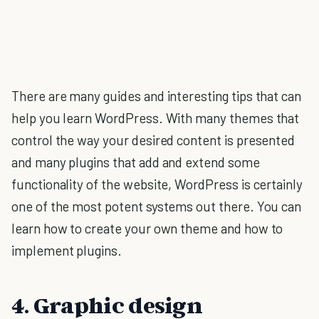
There are many guides and interesting tips that can
help you learn WordPress. With many themes that
control the way your desired content is presented
and many plugins that add and extend some
functionality of the website, WordPress is certainly
one of the most potent systems out there. You can
learn how to create your own theme and how to
implement plugins.
4. Graphic design