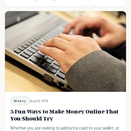
to save money.
Money
Aug 10, 2015
5 Fun Ways to Make Money Online That
You Should Try
Whether you are looking to add extra cash to your wallet, or