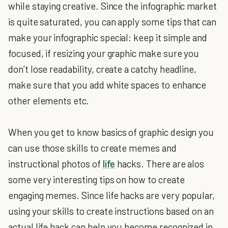
while staying creative. Since the infographic market
is quite saturated, you can apply some tips that can
make your infographic special: keep it simple and
focused, if resizing your graphic make sure you
don’t lose readability, create a catchy headline,
make sure that you add white spaces to enhance
other elements etc.
When you get to know basics of graphic design you
can use those skills to create memes and
instructional photos of
life
hacks. There are alos
some very interesting tips on how to create
engaging memes. Since life hacks are very popular,
using your skills to create instructions based on an
actual life hack can help you become recognized in