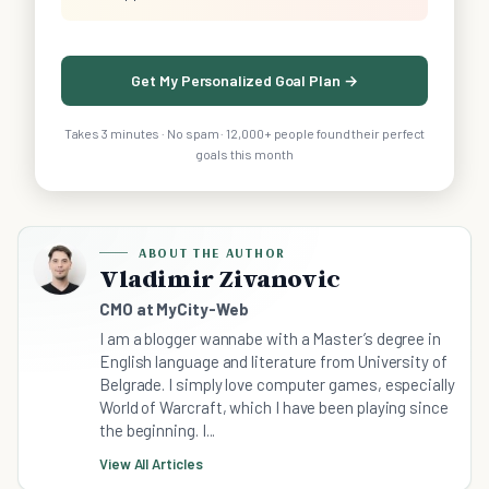
Get My Personalized Goal Plan →
Takes 3 minutes · No spam · 12,000+ people found their perfect
goals this month
ABOUT THE AUTHOR
Vladimir Zivanovic
CMO at MyCity-Web
I am a blogger wannabe with a Master’s degree in
English language and literature from University of
Belgrade. I simply love computer games, especially
World of Warcraft, which I have been playing since
the beginning. I...
View All Articles