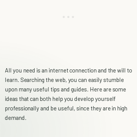
All you need is an internet connection and the will to
learn. Searching the web, you can easily stumble
upon many useful tips and guides. Here are some
ideas that can both help you develop yourself
professionally and be useful, since they are in high
demand.