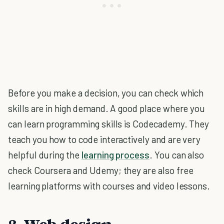
Before you make a decision, you can check which
skills are in high demand. A good place where you
can learn programming skills is Codecademy. They
teach you how to code interactively and are very
helpful during the
learning process
. You can also
check Coursera and Udemy; they are also free
learning platforms with courses and video lessons.