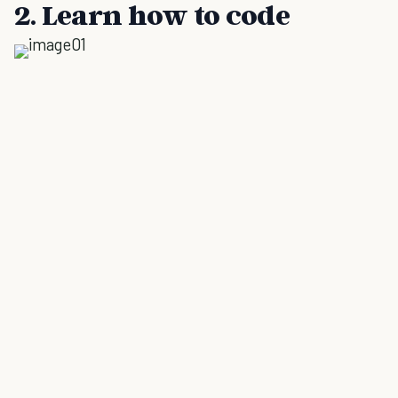
2. Learn how to code