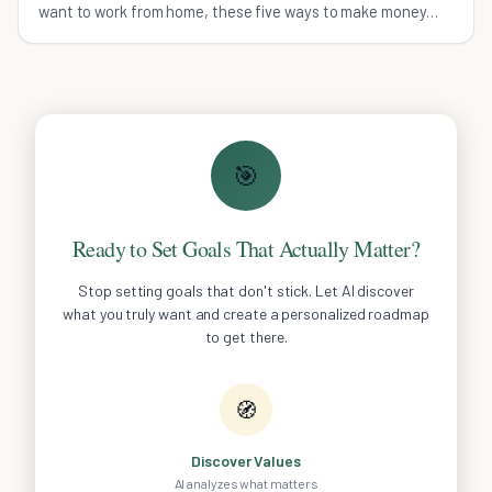
want to work from home, these five ways to make money
online are fun and legitimate.
🎯
Ready to Set Goals That Actually Matter?
Stop setting goals that don't stick. Let AI discover
what you truly want and create a personalized roadmap
to get there.
🧭
Discover Values
AI analyzes what matters