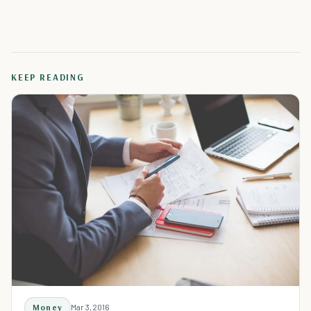
KEEP READING
Money
Mar 3, 2016