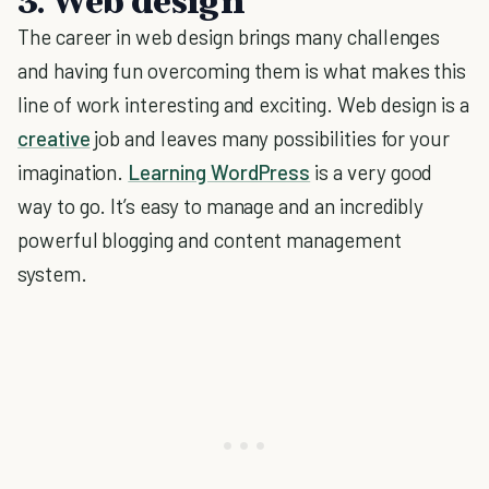
3. Web design
The career in web design brings many challenges
and having fun overcoming them is what makes this
line of work interesting and exciting. Web design is a
creative
job and leaves many possibilities for your
imagination.
Learning WordPress
is a very good
way to go. It’s easy to manage and an incredibly
powerful blogging and content management
system.