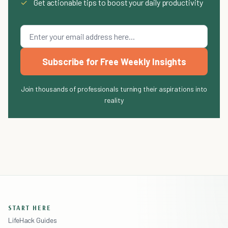
✓
Get actionable tips to boost your daily productivity
Subscribe for Free Weekly Insights
Join thousands of professionals turning their aspirations into
reality
START HERE
LifeHack Guides