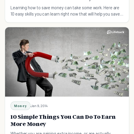
Learning how to save money can take some work. Here are
10 easy skills you can learn right now that will help you save
money immediately.
Money
Jan 9, 2014
10 Simple Things You Can Do To Earn
More Money
Whether you are gaining extra income, or are actually