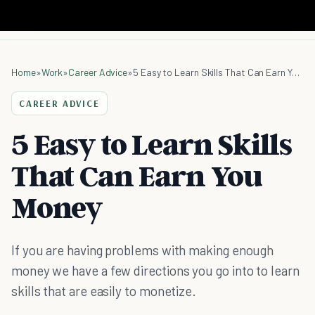
Home
»
Work
»
Career Advice
»
5 Easy to Learn Skills That Can Earn You Money
CAREER ADVICE
5 Easy to Learn Skills
That Can Earn You
Money
If you are having problems with making enough
money we have a few directions you go into to learn
skills that are easily to monetize.