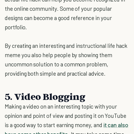
the online community. Some of your popular
designs can become a good reference in your
portfolio.
By creating an interesting and instructional life hack
meme you also help people by showing them
uncommon solution to a common problem,
providing both simple and practical advice.
5. Video Blogging
Making a video on an interesting topic with your
opinion and point of view and posting it on YouTube
is a good way to start earning money, and
it can also