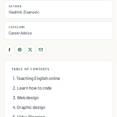
AUTHOR
Vladimir Zivanovic
CATEGORY
Career Advice
TABLE OF CONTENTS
1. Teaching English online
2. Learn how to code
3. Web design
4. Graphic design
5. Video Blogging