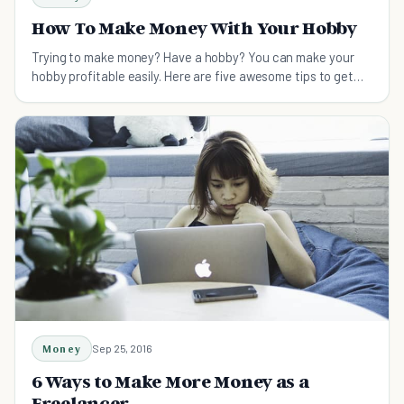
How To Make Money With Your Hobby
Trying to make money? Have a hobby? You can make your
hobby profitable easily. Here are five awesome tips to get
you going!
Money
Sep 25, 2016
6 Ways to Make More Money as a
Freelancer