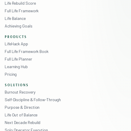
Life Rebuild Score
Full Life Framework
Life Balance
Achieving Goals
PRODUCTS
LifeHack App
Full Life Framework Book
Full Life Planner
Learning Hub
Pricing
SOLUTIONS
Burnout Recovery
Self-Discipline & Follow-Through
Purpose & Direction
Life Out of Balance
Next Decade Rebuild
Solo Operator Execution