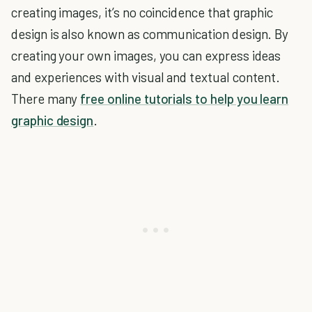
creating images, it’s no coincidence that graphic
design is also known as communication design. By
creating your own images, you can express ideas
and experiences with visual and textual content.
There many
free online tutorials to help you learn
graphic design
.