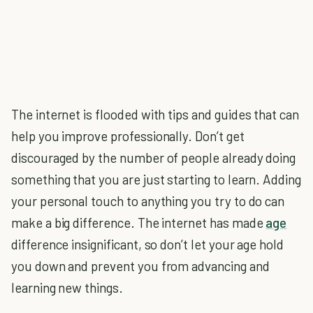
The internet is flooded with tips and guides that can
help you improve professionally. Don’t get
discouraged by the number of people already doing
something that you are just starting to learn. Adding
your personal touch to anything you try to do can
make a big difference. The internet has made
age
difference insignificant, so don’t let your age hold
you down and prevent you from advancing and
learning new things.