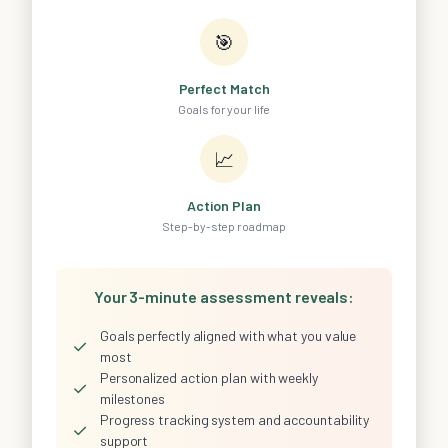
🎯
Perfect Match
Goals for your life
📈
Action Plan
Step-by-step roadmap
Your 3-minute assessment reveals:
Goals perfectly aligned with what you value
✓
most
Personalized action plan with weekly
✓
milestones
Progress tracking system and accountability
✓
support