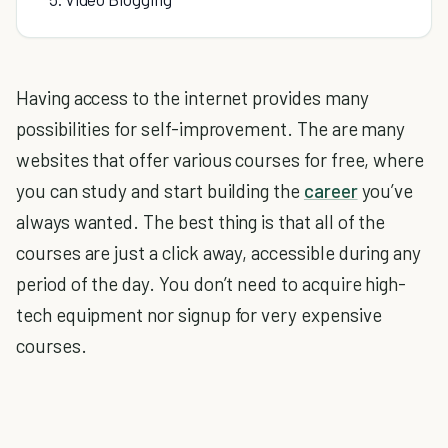
Having access to the internet provides many
possibilities for self-improvement. The are many
websites that offer various courses for free, where
you can study and start building the
career
you’ve
always wanted. The best thing is that all of the
courses are just a click away, accessible during any
period of the day. You don’t need to acquire high-
tech equipment nor signup for very expensive
courses.