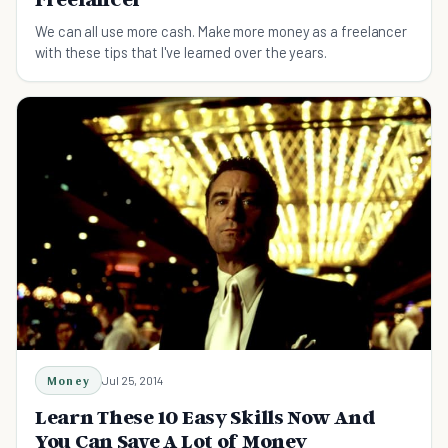
We can all use more cash. Make more money as a freelancer
with these tips that I've learned over the years.
Money
Jul 25, 2014
Learn These 10 Easy Skills Now And
You Can Save A Lot of Money