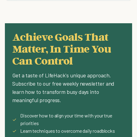
Achieve Goals That
Matter, In Time You
Can Control
Get a taste of LifeHack's unique approach.
Subscribe to our free weekly newsletter and
learn how to transform busy days into
meaningful progress.
Discover how to align your time with your true
✓
priorities
✓
Learn techniques to overcome daily roadblocks