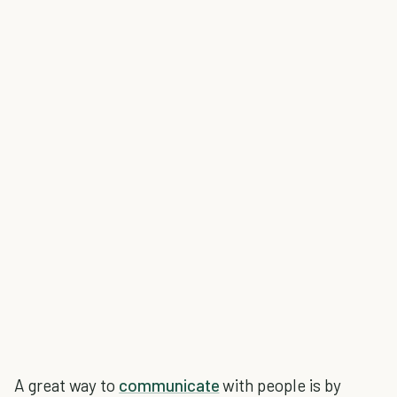
A great way to
communicate
with people is by