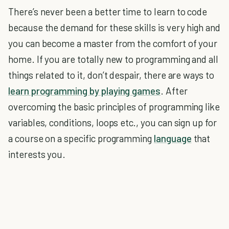
There’s never been a better time to learn to code
because the demand for these skills is very high and
you can become a master from the comfort of your
home. If you are totally new to programming and all
things related to it, don’t despair, there are ways to
learn programming by playing games
. After
overcoming the basic principles of programming like
variables, conditions, loops etc., you can sign up for
a course on a specific programming
language
that
interests you.