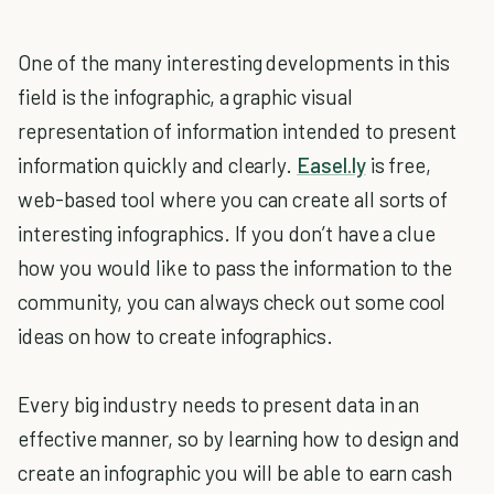
One of the many interesting developments in this
field is the infographic, a graphic visual
representation of information intended to present
information quickly and clearly.
Easel.ly
is free,
web-based tool where you can create all sorts of
interesting infographics. If you don’t have a clue
how you would like to pass the information to the
community, you can always check out some cool
ideas on how to create infographics.
Every big industry needs to present data in an
effective manner, so by learning how to design and
create an infographic you will be able to earn cash