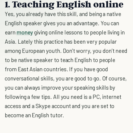
1. Teaching English online
Yes, you already have this skill, and being a native
English speaker gives you an advantage. You can
earn
money
giving online lessons to people living in
Asia. Lately this practice has been very popular
among European youth. Don’t worry, you don’t need
to be native speaker to teach English to people
from East Asian countries. If you have good
conversational skills, you are good to go. Of course,
you can always improve your speaking skills by
following a few tips. All you need is a PC, internet
access and a Skype account and you are set to
become an English tutor.