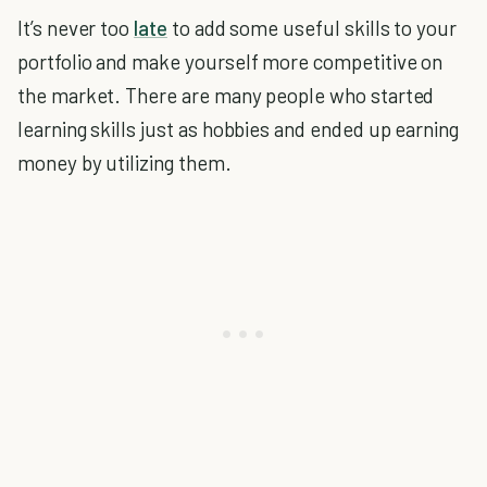
It’s never too
late
to add some useful skills to your
portfolio and make yourself more competitive on
the market. There are many people who started
learning skills just as hobbies and ended up earning
money by utilizing them.