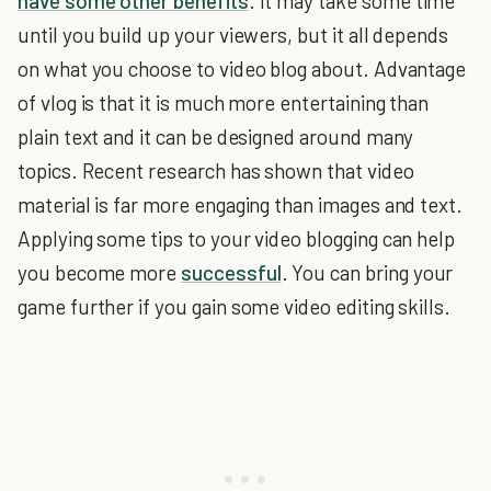
have some other benefits
. It may take some time
until you build up your viewers, but it all depends
on what you choose to video blog about. Advantage
of vlog is that it is much more entertaining than
plain text and it can be designed around many
topics. Recent research has shown that video
material is far more engaging than images and text.
Applying some tips to your video blogging can help
you become more
successful
. You can bring your
game further if you gain some video editing skills.