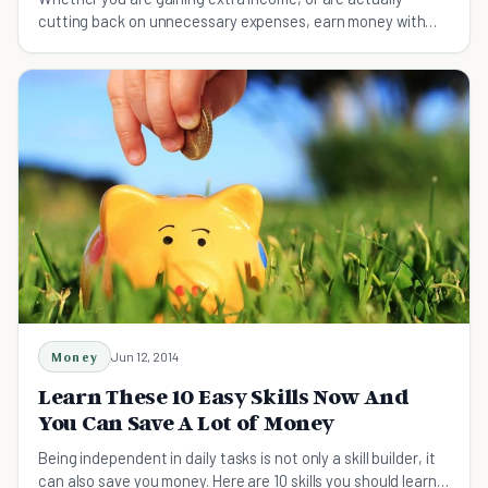
cutting back on unnecessary expenses, earn money with
these ten simple tips.
Money
Jun 12, 2014
Learn These 10 Easy Skills Now And
You Can Save A Lot of Money
Being independent in daily tasks is not only a skill builder, it
can also save you money. Here are 10 skills you should learn