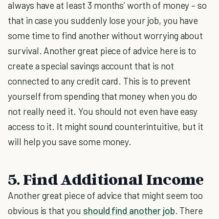
always have at least 3 months’ worth of money – so
that in case you suddenly lose your job, you have
some time to find another without worrying about
survival. Another great piece of advice here is to
create a special savings account that is not
connected to any credit card. This is to prevent
yourself from spending that money when you do
not really need it. You should not even have easy
access to it. It might sound counterintuitive, but it
will help you save some money.
5. Find Additional Income
Another great piece of advice that might seem too
obvious is that you
should find another job
. There