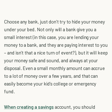
Choose any bank, just don’t try to hide your money
under your bed. Not only will a bank give you a
small interest (in this case, you are lending your
money to a bank, and they are paying interest to you
– and isn’t that a nice turn of event?), but it will keep
your money safe and sound, and always at your
disposal. Even a small monthly amount can accrue
to a lot of money over a few years, and that can
easily become your kid’s college or emergency
fund.
When creating a savings
account, you should