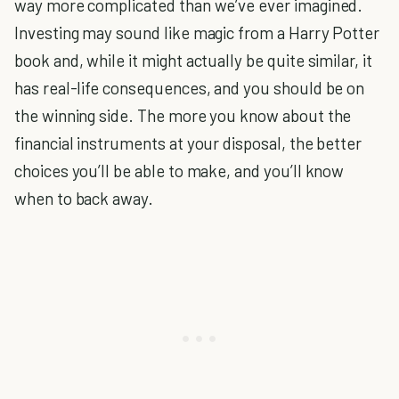
way more complicated than we’ve ever imagined.
Investing may sound like magic from a Harry Potter
book and, while it might actually be quite similar, it
has real-life consequences, and you should be on
the winning side. The more you know about the
financial instruments at your disposal, the better
choices you’ll be able to make, and you’ll know
when to back away.