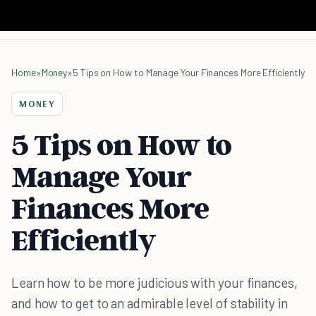
Home
»
Money
»
5 Tips on How to Manage Your Finances More Efficiently
MONEY
5 Tips on How to
Manage Your
Finances More
Efficiently
Learn how to be more judicious with your finances,
and how to get to an admirable level of stability in