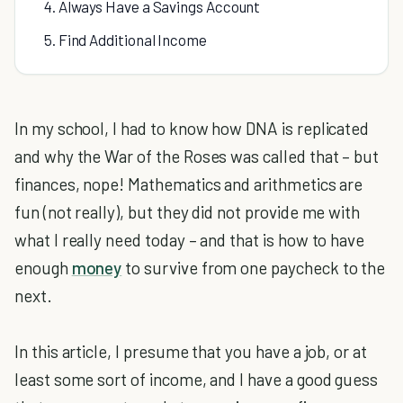
4. Always Have a Savings Account
5. Find Additional Income
In my school, I had to know how DNA is replicated
and why the War of the Roses was called that – but
finances, nope! Mathematics and arithmetics are
fun (not really), but they did not provide me with
what I really need today – and that is how to have
enough
money
to survive from one paycheck to the
next.
In this article, I presume that you have a job, or at
least some sort of income, and I have a good guess