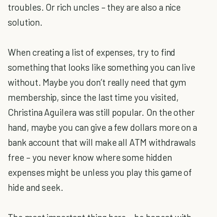
troubles. Or rich uncles – they are also a nice
solution.
When creating a list of expenses, try to find
something that looks like something you can live
without. Maybe you don’t really need that gym
membership, since the last time you visited,
Christina Aguilera was still popular. On the other
hand, maybe you can give a few dollars more on a
bank account that will make all ATM withdrawals
free – you never know where some hidden
expenses might be unless you play this game of
hide and seek.