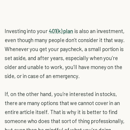
Investing into your
401(k) plan
is also an investment,
even though many people don’t consider it that way.
Whenever you get your paycheck, a small portion is
set aside, and after years, especially when you’re
older and unable to work, you’ll have money on the
side, or in case of an emergency.
If, on the other hand, you’re interested in stocks,
there are many options that we cannot cover in an
entire article itself. That is why it is better to find
someone who does that sort of thing professionally,
but even then be mindful of what you’re doing.