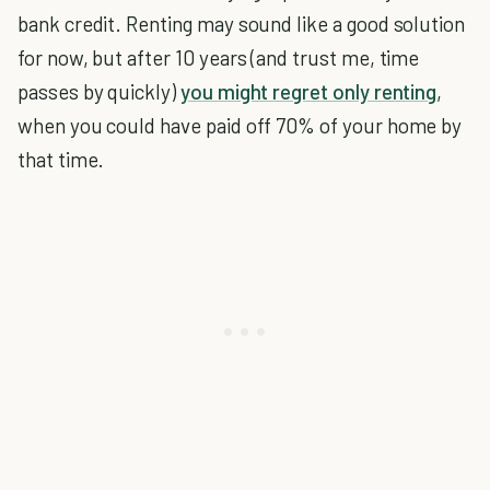
bank credit. Renting may sound like a good solution
for now, but after 10 years (and trust me, time
passes by quickly)
you might regret only renting
,
when you could have paid off 70% of your home by
that time.