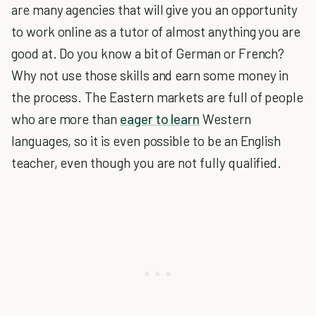
are many agencies that will give you an opportunity
to work online as a tutor of almost anything you are
good at. Do you know a bit of German or French?
Why not use those skills and earn some money in
the process. The Eastern markets are full of people
who are more than
eager to learn
Western
languages, so it is even possible to be an English
teacher, even though you are not fully qualified.