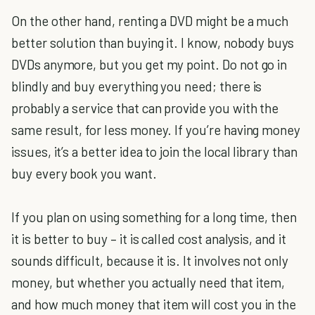
On the other hand, renting a DVD might be a much
better solution than buying it. I know, nobody buys
DVDs anymore, but you get my point. Do not go in
blindly and buy everything you need; there is
probably a service that can provide you with the
same result, for less money. If you’re having money
issues, it’s a better idea to join the local library than
buy every book you want.
If you plan on using something for a long time, then
it is better to buy – it is called cost analysis, and it
sounds difficult, because it is. It involves not only
money, but whether you actually need that item,
and how much money that item will cost you in the