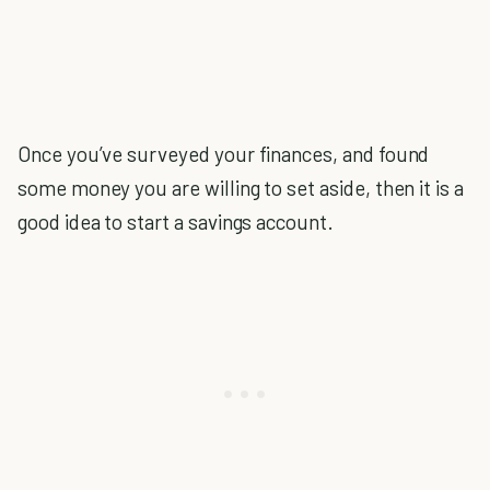
Once you’ve surveyed your finances, and found
some money you are willing to set aside, then it is a
good idea to start a savings account.