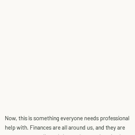
Now, this is something everyone needs professional
help with. Finances are all around us, and they are