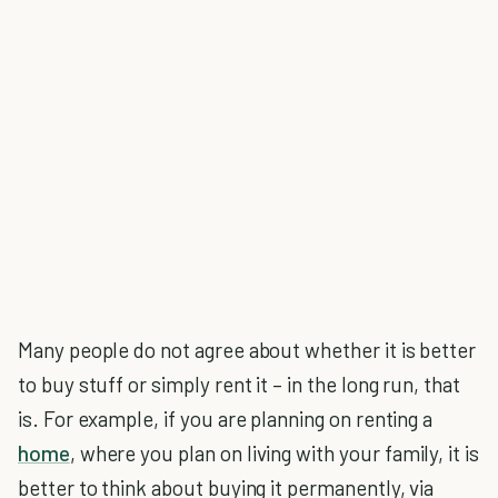
Many people do not agree about whether it is better
to buy stuff or simply rent it – in the long run, that
is. For example, if you are planning on renting a
home
, where you plan on living with your family, it is
better to think about buying it permanently, via