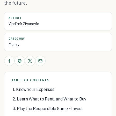
the future.
AUTHOR
Vladimir Zivanovic
CATEGORY
Money
TABLE OF CONTENTS
1. Know Your Expenses
2. Learn What to Rent, and What to Buy
3. Play the Responsible Game – Invest