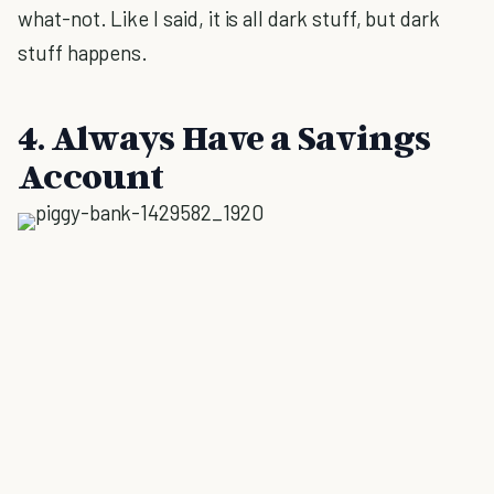
what-not. Like I said, it is all dark stuff, but dark
stuff happens.
4. Always Have a Savings
Account