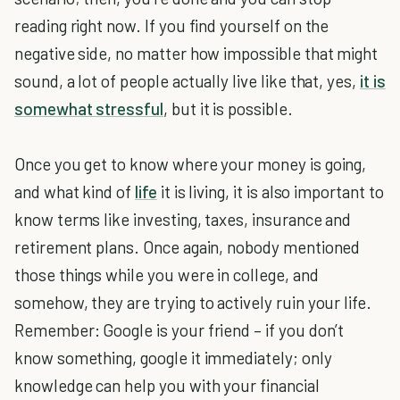
reading right now. If you find yourself on the
negative side, no matter how impossible that might
sound, a lot of people actually live like that, yes,
it is
somewhat stressful
, but it is possible.
Once you get to know where your money is going,
and what kind of
life
it is living, it is also important to
know terms like investing, taxes, insurance and
retirement plans. Once again, nobody mentioned
those things while you were in college, and
somehow, they are trying to actively ruin your life.
Remember: Google is your friend – if you don’t
know something, google it immediately; only
knowledge can help you with your financial