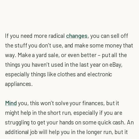
If you need more radical
changes
, you can sell off
the stuff you don’t use, and make some money that
way. Make a yard sale, or even better – put all the
things you haven’t used in the last year on eBay,
especially things like clothes and electronic
appliances.
Mind
you, this won’t solve your finances, but it
might help in the short run, especially if you are
struggling to get your hands on some quick cash. An
additional job will help you in the longer run, but it