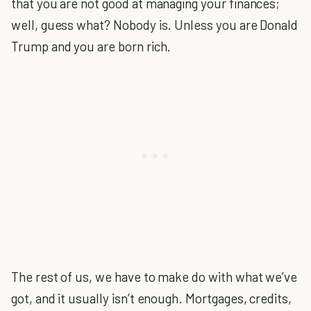
that you are not good at managing your finances;
well, guess what? Nobody is. Unless you are Donald
Trump and you are born rich.
The rest of us, we have to make do with what we’ve
got, and it usually isn’t enough. Mortgages, credits,