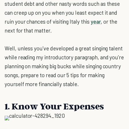
student debt and other nasty words such as these
can creep up on you when you least expect it and
ruin your chances of visiting Italy this
year
, or the
next for that matter.
Well, unless you’ve developed a great singing talent
while reading my introductory paragraph, and you’re
planning on making big bucks while singing country
songs, prepare to read our 5 tips for making
yourself more financially stable.
1. Know Your Expenses