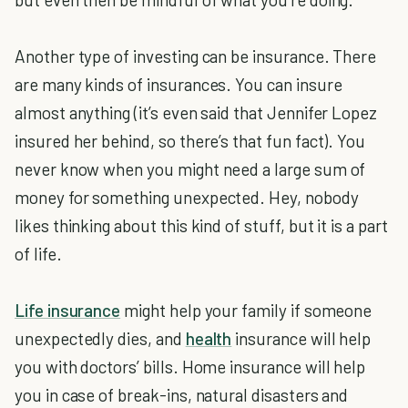
Another type of investing can be insurance. There
are many kinds of insurances. You can insure
almost anything (it’s even said that Jennifer Lopez
insured her behind, so there’s that fun fact). You
never know when you might need a large sum of
money for something unexpected. Hey, nobody
likes thinking about this kind of stuff, but it is a part
of life.
Life insurance
might help your family if someone
unexpectedly dies, and
health
insurance will help
you with doctors’ bills. Home insurance will help
you in case of break-ins, natural disasters and