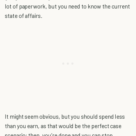
lot of paperwork, but you need to know the current
state of affairs.
It might seem obvious, but you should spend less
than you earn, as that would be the perfect case
scenario; then, you’re done and you can stop