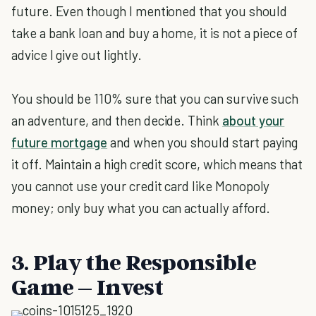
future. Even though I mentioned that you should
take a bank loan and buy a home, it is not a piece of
advice I give out lightly.
You should be 110% sure that you can survive such
an adventure, and then decide. Think
about your
future mortgage
and when you should start paying
it off. Maintain a high credit score, which means that
you cannot use your credit card like Monopoly
money; only buy what you can actually afford.
3. Play the Responsible
Game – Invest