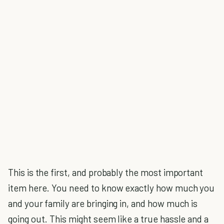
This is the first, and probably the most important
item here. You need to know exactly how much you
and your family are bringing in, and how much is
going out. This might seem like a true hassle and a