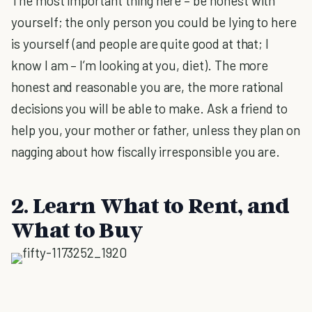
The most important thing here – be honest with
yourself; the only person you could be lying to here
is yourself (and people are quite good at that; I
know I am – I’m looking at you, diet). The more
honest and reasonable you are, the more rational
decisions you will be able to make. Ask a friend to
help you, your mother or father, unless they plan on
nagging about how fiscally irresponsible you are.
2. Learn What to Rent, and
What to Buy