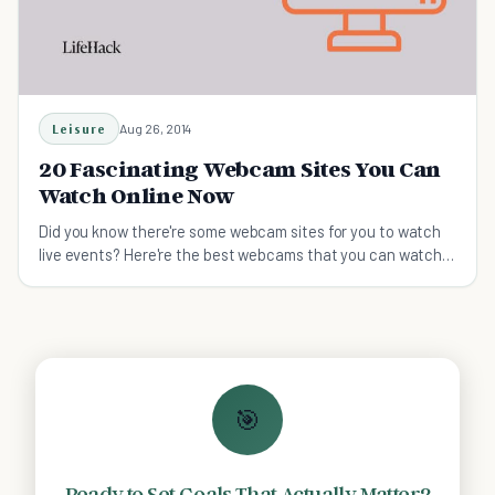
Leisure
Aug 26, 2014
20 Fascinating Webcam Sites You Can
Watch Online Now
Did you know there're some webcam sites for you to watch
live events? Here're the best webcams that you can watch
anytime anywhere!
🎯
Ready to Set Goals That Actually Matter?