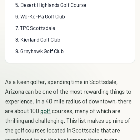
5. Desert Highlands Golf Course
6. We-Ko-Pa Golf Club
7. TPC Scottsdale
8. Kierland Golf Club
9. Grayhawk Golf Club
As a keen golfer, spending time in Scottsdale,
Arizona can be one of the most rewarding things to
experience. In a 40 mile radius of downtown, there
are about 100
golf
courses, many of which are
thrilling and challenging. This list makes up nine of
the golf courses located in Scottsdale that are
considered to be the best among those in the