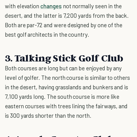
with elevation
changes
not normally seen in the
desert, and the latter is 7,200 yards from the back.
Both are par-72 and were designed by one of the
best golf architects in the country.
3. Talking Stick Golf Club
Both courses are long but can be enjoyed by any
level of golfer. The north course is similar to others
in the desert, having grasslands and bunkers and is
7,100 yards long. The south course is more like
eastern courses with trees lining the fairways, and
is 300 yards shorter than the north.