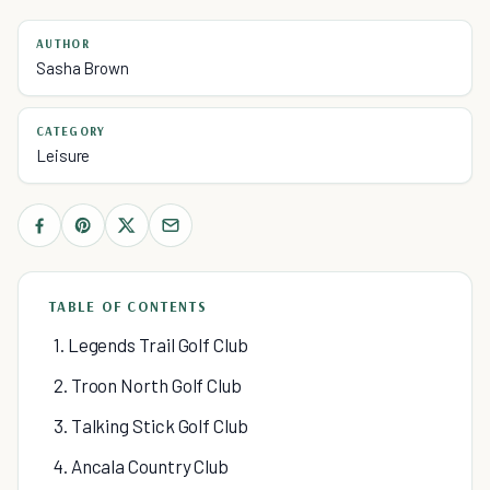
AUTHOR
Sasha Brown
CATEGORY
Leisure
TABLE OF CONTENTS
1. Legends Trail Golf Club
2. Troon North Golf Club
3. Talking Stick Golf Club
4. Ancala Country Club