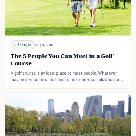
Lifestyle
Aug 9, 2016
The 5 People You Can Meet in a Golf
Course
A golf course is an ideal place to meet people. Whatever
may be in your mind, business or marriage, socialization or
literary ambition.