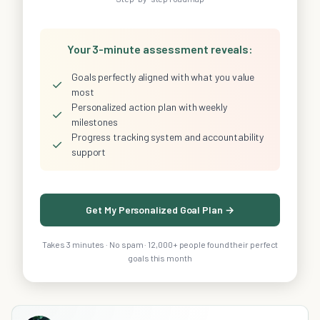
Your 3-minute assessment reveals:
Goals perfectly aligned with what you value
✓
most
Personalized action plan with weekly
✓
milestones
Progress tracking system and accountability
✓
support
Get My Personalized Goal Plan →
Takes 3 minutes · No spam · 12,000+ people found their perfect
goals this month