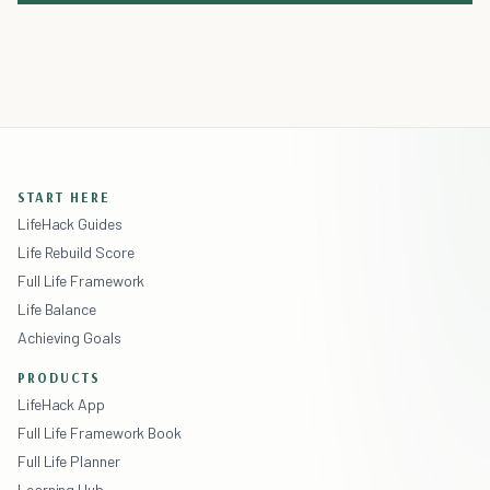
START HERE
LifeHack Guides
Life Rebuild Score
Full Life Framework
Life Balance
Achieving Goals
PRODUCTS
LifeHack App
Full Life Framework Book
Full Life Planner
Learning Hub