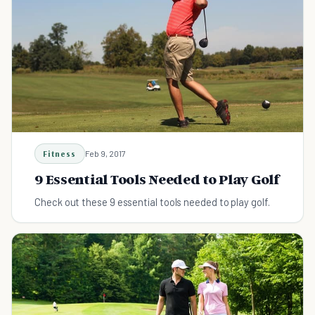
Fitness
Feb 9, 2017
9 Essential Tools Needed to Play Golf
Check out these 9 essential tools needed to play golf.