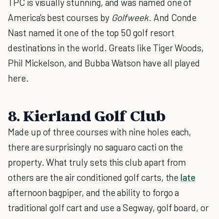
TPC is visually stunning, and was named one of
America's best courses by
Golfweek
. And Conde
Nast named it one of the top 50 golf resort
destinations in the world. Greats like Tiger Woods,
Phil Mickelson, and Bubba Watson have all played
here.
8. Kierland Golf Club
Made up of three courses with nine holes each,
there are surprisingly no saguaro cacti on the
property. What truly sets this club apart from
others are the air conditioned golf carts, the
late
afternoon bagpiper, and the ability to forgo a
traditional golf cart and use a Segway, golf board, or