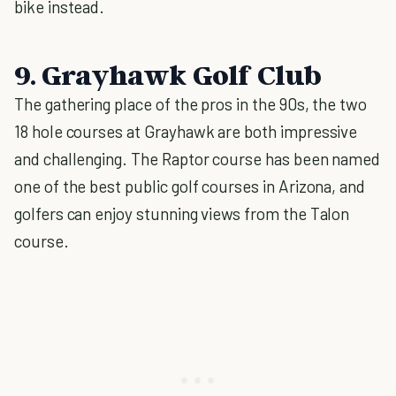
bike instead.
9. Grayhawk Golf Club
The gathering place of the pros in the 90s, the two
18 hole courses at Grayhawk are both impressive
and challenging. The Raptor course has been named
one of the best public golf courses in Arizona, and
golfers can enjoy stunning views from the Talon
course.