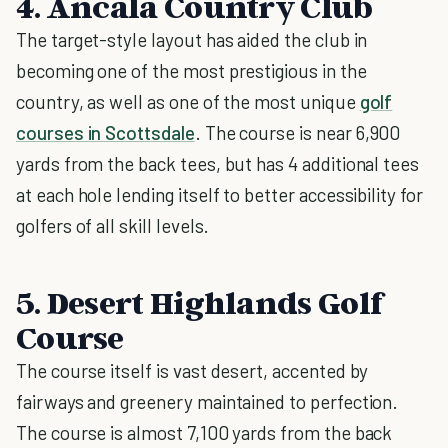
4. Ancala Country Club
The target-style layout has aided the club in
becoming one of the most prestigious in the
country, as well as one of the most unique
golf
courses in Scottsdale
. The course is near 6,900
yards from the back tees, but has 4 additional tees
at each hole lending itself to better accessibility for
golfers of all skill levels.
5. Desert Highlands Golf
Course
The course itself is vast desert, accented by
fairways and greenery maintained to perfection.
The course is almost 7,100 yards from the back