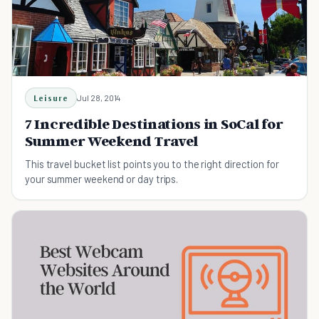
Leisure
Jul 28, 2014
7 Incredible Destinations in SoCal for
Summer Weekend Travel
This travel bucket list points you to the right direction for
your summer weekend or day trips.