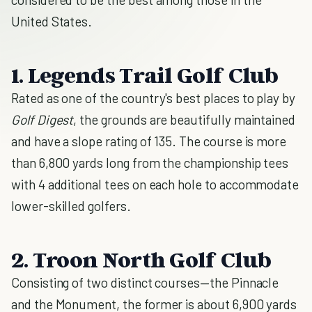
United States.
1. Legends Trail Golf Club
Rated as one of the country's best places to play by
Golf Digest
, the grounds are beautifully maintained
and have a slope rating of 135. The course is more
than 6,800 yards long from the championship tees
with 4 additional tees on each hole to accommodate
lower-skilled golfers.
2. Troon North Golf Club
Consisting of two distinct courses—the Pinnacle
and the Monument, the former is about 6,900 yards