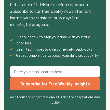
Get a taste of LifeHack's unique approach.
Subscribe to our free weekly newsletter and
learn how to transform busy days into
meaningful progress.
Discover how to align your time with your true
✓
priorities
✓
Learn techniques to overcome daily roadblocks
✓
Get actionable tips to boost your daily productivity
Subscribe for Free Weekly Insights
Join thousands of professionals turning their aspirations into
reality