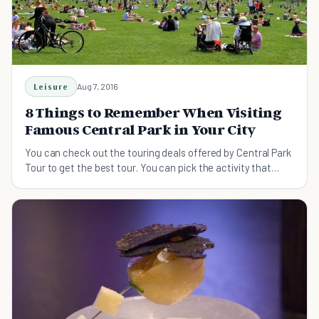
Leisure
Aug 7, 2016
8 Things to Remember When Visiting
Famous Central Park in Your City
You can check out the touring deals offered by Central Park
Tour to get the best tour. You can pick the activity that
suits you to spend some good time.