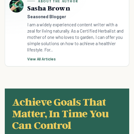
ABOUT THE AUTHOR
Sasha Brown
Seasoned Blogger
I am a widely experienced content writer with a
zeal for living naturally. As a Certified Herbalist and
mother of one who loves to garden, I can offer you
simple solutions on how to achieve a healthier
lifestyle. For...
View All Articles
Achieve Goals That
Matter, In Time You
Can Control