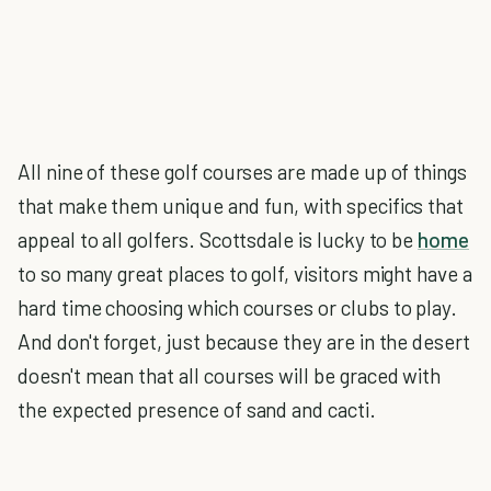
All nine of these golf courses are made up of things
that make them unique and fun, with specifics that
appeal to all golfers. Scottsdale is lucky to be
home
to so many great places to golf, visitors might have a
hard time choosing which courses or clubs to play.
And don't forget, just because they are in the desert
doesn't mean that all courses will be graced with
the expected presence of sand and cacti.