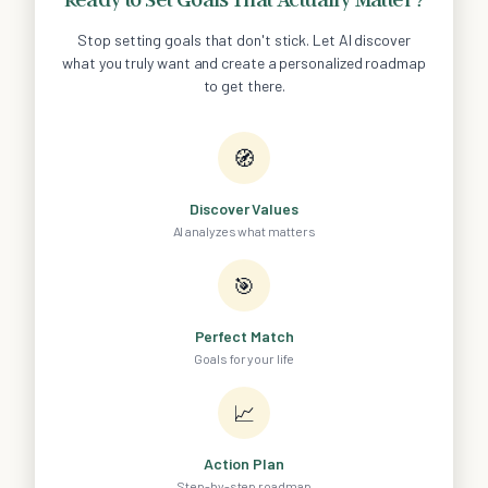
Stop setting goals that don't stick. Let AI discover
what you truly want and create a personalized roadmap
to get there.
🧭
Discover Values
AI analyzes what matters
🎯
Perfect Match
Goals for your life
📈
Action Plan
Step-by-step roadmap