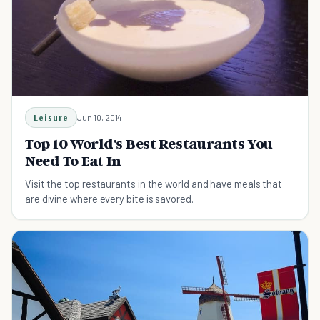
Leisure
Jun 10, 2014
Top 10 World's Best Restaurants You
Need To Eat In
Visit the top restaurants in the world and have meals that
are divine where every bite is savored.