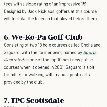
tees with a slope rating of an impressive 151.
Designed by Jack Nicklaus, golfers at this course
will feel like the legends that played before them.
6. We-Ko-Pa Golf Club
Consisting of two 18 hole courses called Cholla and
Saguaro, with the former being named by
Sports
Illustrated
as one of the top 10 best new public
courses when it opened in 2001, Saguaro is a bit
friendlier for walking, with manual push carts
provided by the club.
7. TPC Scottsdale