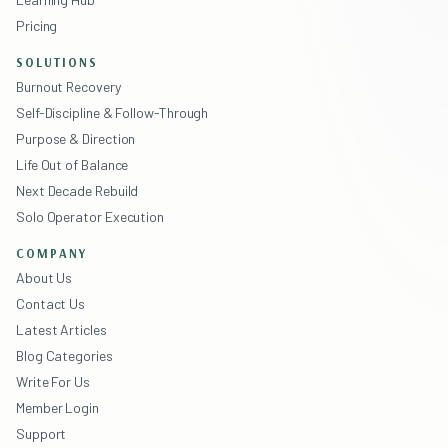
Pricing
SOLUTIONS
Burnout Recovery
Self-Discipline & Follow-Through
Purpose & Direction
Life Out of Balance
Next Decade Rebuild
Solo Operator Execution
COMPANY
About Us
Contact Us
Latest Articles
Blog Categories
Write For Us
Member Login
Support