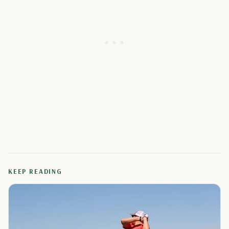
KEEP READING