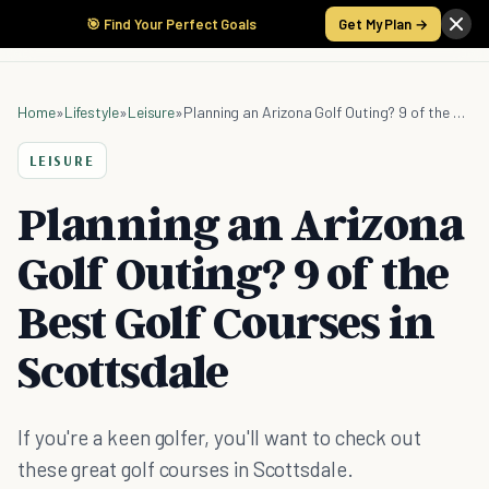
🎯 Find Your Perfect Goals
Get My Plan →
Home
»
Lifestyle
»
Leisure
»
Planning an Arizona Golf Outing? 9 of the Best Golf Courses in Scottsdale
LEISURE
Planning an Arizona
Golf Outing? 9 of the
Best Golf Courses in
Scottsdale
If you're a keen golfer, you'll want to check out
these great golf courses in Scottsdale.