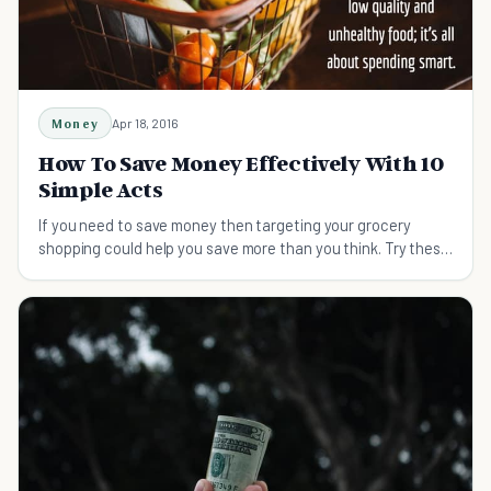
Money
Apr 18, 2016
How To Save Money Effectively With 10
Simple Acts
If you need to save money then targeting your grocery
shopping could help you save more than you think. Try these
tips on shopping smart and saving money.