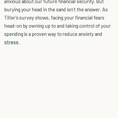
anxious about our future financial security. But
burying your head in the sand isn’t the answer. As
Tiller’s survey shows, facing your financial fears
head-on by owning up to and taking control of your
spending is a proven way to reduce anxiety and
stress
.