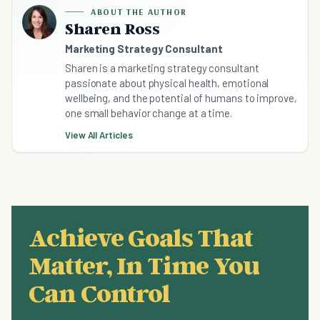
ABOUT THE AUTHOR
Sharen Ross
Marketing Strategy Consultant
Sharen is a marketing strategy consultant
passionate about physical health, emotional
wellbeing, and the potential of humans to improve,
one small behavior change at a time.
View All Articles
Achieve Goals That
Matter, In Time You
Can Control