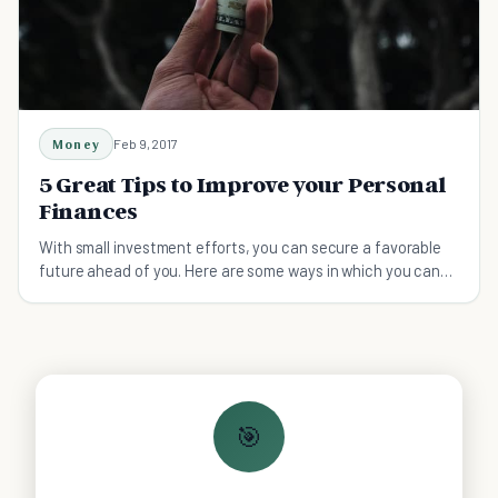
Money
Feb 9, 2017
5 Great Tips to Improve your Personal
Finances
With small investment efforts, you can secure a favorable
future ahead of you. Here are some ways in which you can
improve your personal finances:
🎯