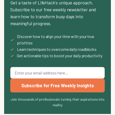
Get a taste of LifeHack's unique approach.
Subscribe to our free weekly newsletter and
learn how to transform busy days into
meaningful progress.
Discover how to align your time with your true
✓
priorities
✓
Learn techniques to overcome daily roadblocks
✓
Get actionable tips to boost your daily productivity
Subscribe for Free Weekly Insights
Join thousands of professionals turning their aspirations into
reality