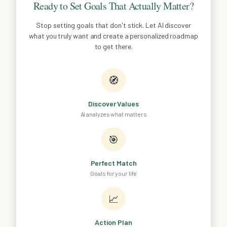
Ready to Set Goals That Actually Matter?
Stop setting goals that don't stick. Let AI discover
what you truly want and create a personalized roadmap
to get there.
🧭
Discover Values
AI analyzes what matters
🎯
Perfect Match
Goals for your life
📈
Action Plan