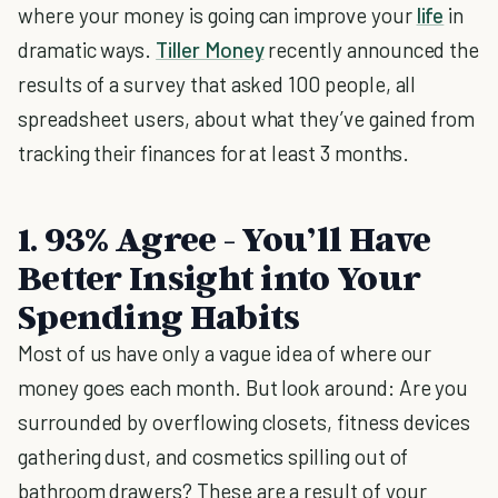
where your money is going can improve your
life
in
dramatic ways.
Tiller Money
recently announced the
results of a survey that asked 100 people, all
spreadsheet users, about what they’ve gained from
tracking their finances for at least 3 months.
1. 93% Agree - You’ll Have
Better Insight into Your
Spending Habits
Most of us have only a vague idea of where our
money goes each month. But look around: Are you
surrounded by overflowing closets, fitness devices
gathering dust, and cosmetics spilling out of
bathroom drawers? These are a result of your