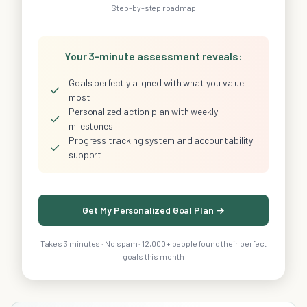
Step-by-step roadmap
Your 3-minute assessment reveals:
Goals perfectly aligned with what you value
✓
most
Personalized action plan with weekly
✓
milestones
Progress tracking system and accountability
✓
support
Get My Personalized Goal Plan →
Takes 3 minutes · No spam · 12,000+ people found their perfect
goals this month