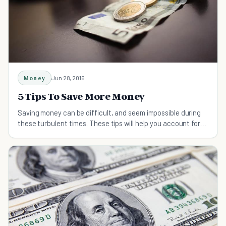
Money
Jun 28, 2016
5 Tips To Save More Money
Saving money can be difficult, and seem impossible during
these turbulent times. These tips will help you account for
every dollar you spend.