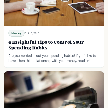
Money
Oct 16, 2016
4 Insightful Tips to Control Your
Spending Habits
Are you worried about your spending habits? If you'd like to
have a healthier relationship with your money, read on!