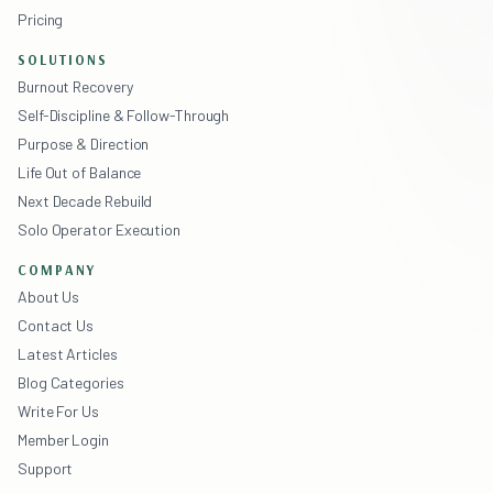
Pricing
SOLUTIONS
Burnout Recovery
Self-Discipline & Follow-Through
Purpose & Direction
Life Out of Balance
Next Decade Rebuild
Solo Operator Execution
COMPANY
About Us
Contact Us
Latest Articles
Blog Categories
Write For Us
Member Login
Support