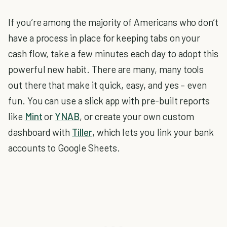
If you’re among the majority of Americans who don’t
have a process in place for keeping tabs on your
cash flow, take a few minutes each day to adopt this
powerful new habit. There are many, many tools
out there that make it quick, easy, and yes – even
fun. You can use a slick app with pre-built reports
like
Mint
or
YNAB
, or create your own custom
dashboard with
Tiller
, which lets you link your bank
accounts to Google Sheets.