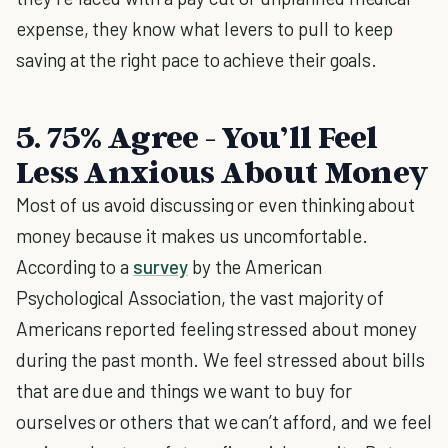
expense, they know what levers to pull to keep
saving at the right pace to achieve their goals.
5. 75% Agree - You’ll Feel
Less Anxious About Money
Most of us avoid discussing or even thinking about
money because it makes us uncomfortable.
According to a
survey
by the American
Psychological Association, the vast majority of
Americans reported feeling stressed about money
during the past month. We feel stressed about bills
that are due and things we want to buy for
ourselves or others that we can’t afford, and we feel