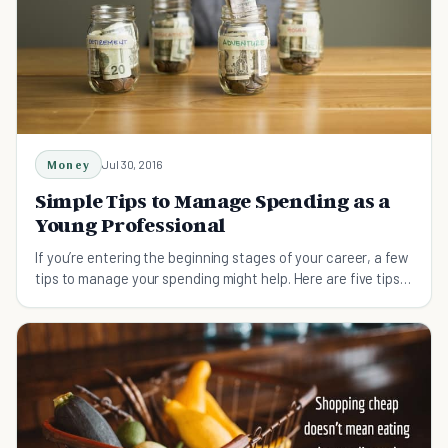
Money
Jul 30, 2016
Simple Tips to Manage Spending as a
Young Professional
If you’re entering the beginning stages of your career, a few
tips to manage your spending might help. Here are five tips
to manage your new salary!