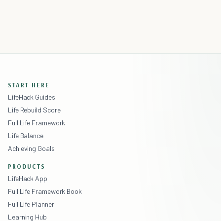
START HERE
LifeHack Guides
Life Rebuild Score
Full Life Framework
Life Balance
Achieving Goals
PRODUCTS
LifeHack App
Full Life Framework Book
Full Life Planner
Learning Hub