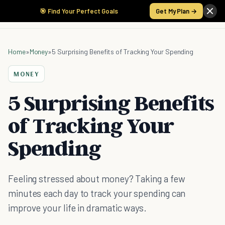
🎯 Find Your Perfect Goals
Get My Plan →
Home
»
Money
»
5 Surprising Benefits of Tracking Your Spending
MONEY
5 Surprising Benefits
of Tracking Your
Spending
Feeling stressed about money? Taking a few
minutes each day to track your spending can
improve your life in dramatic ways.