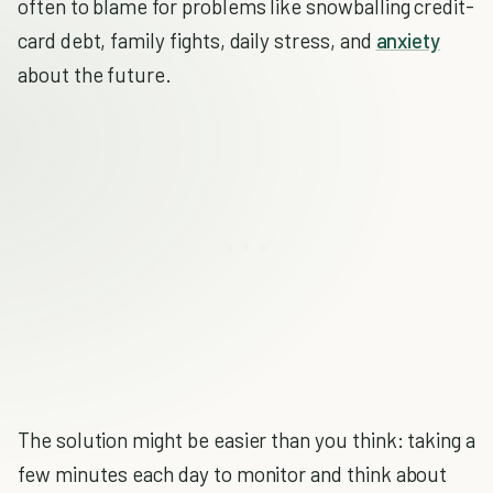
often to blame for problems like snowballing credit-
card debt, family fights, daily stress, and
anxiety
about the future.
The solution might be easier than you think: taking a
few minutes each day to monitor and think about