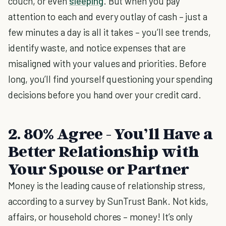
couch, or even
sleeping
. But when you pay
attention to each and every outlay of cash – just a
few minutes a day is all it takes – you’ll see trends,
identify waste, and notice expenses that are
misaligned with your values and priorities. Before
long, you’ll find yourself questioning your spending
decisions before you hand over your credit card.
2. 80% Agree - You’ll Have a
Better Relationship with
Your Spouse or Partner
Money is the leading cause of relationship stress,
according to a survey by SunTrust Bank. Not kids,
affairs, or household chores – money! It’s only