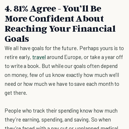
4. 81% Agree - You’ll Be
More Confident About
Reaching Your Financial
Goals
We all have goals for the future. Perhaps yours is to
retire early,
travel
around Europe, or take a year off
to write a book. But while our goals often depend
on money, few of us know exactly how much we’ll
need or how much we have to save each month to
get there.
People who track their spending know how much
they’re earning, spending, and saving. So when
they’re faced with a pay cut or unplanned medical