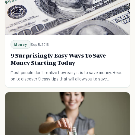
Money
Sep 5, 2015
9 Surprisingly Easy Ways To Save
Money Starting Today
Most people don't realize how easy it is to save money. Read
on to discover 9 easy tips that will allow you to save
hundreds of dollars each month.