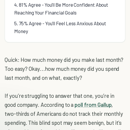
4. 81% Agree - You’ll Be More Confident About
Reaching Your Financial Goals
5. 75% Agree - You’ll Feel Less Anxious About
Money
Quick: How much money did you make last month?
Too easy? Okay...how much money did you spend
last month, and on what, exactly?
If you’re struggling to answer that one, you’re in
good company. According to a
poll from Gallup
,
two-thirds of Americans do not track their monthly
spending. This blind spot may seem benign, but it’s