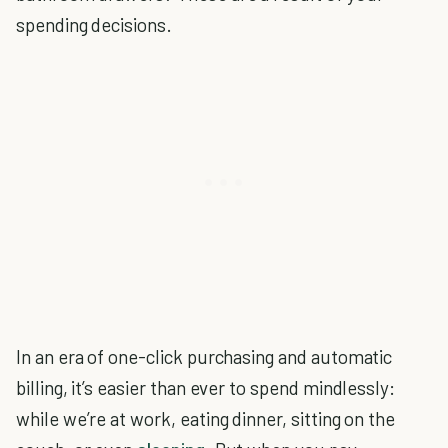
spending decisions.
In an era of one-click purchasing and automatic
billing, it’s easier than ever to spend mindlessly:
while we’re at work, eating dinner, sitting on the