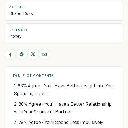
AUTHOR
Sharen Ross
CATEGORY
Money
TABLE OF CONTENTS
1. 93% Agree - You’ll Have Better Insight into Your
Spending Habits
2. 80% Agree - You’ll Have a Better Relationship
with Your Spouse or Partner
3. 79% Agree - You’ll Spend Less Impulsively