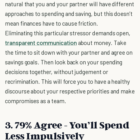
natural that you and your partner will have different
approaches to spending and saving, but this doesn’t
mean finances have to cause friction.
Eliminating this particular stressor demands open,
transparent communication
about money. Take
the time to sit down with your partner and agree on
savings goals. Then look back on your spending
decisions together, without judgement or
recrimination. This will force you to have a healthy
discourse about your respective priorities and make
compromises as a team.
3. 79% Agree - You’ll Spend
Less Impulsively