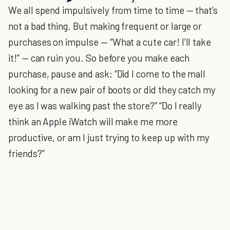
We all spend impulsively from time to time — that’s
not a bad thing. But making frequent or large or
purchases on impulse — “What a cute car! I’ll take
it!” — can ruin you. So before you make each
purchase, pause and ask: “Did I come to the mall
looking for a new pair of boots or did they catch my
eye as I was walking past the store?” “Do I really
think an Apple iWatch will make me more
productive, or am I just trying to keep up with my
friends?”