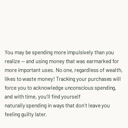
You may be spending more impulsively than you
realize — and using money that was earmarked for
more important uses. No one, regardless of wealth,
likes to waste money! Tracking your purchases will
force you to acknowledge unconscious spending,
and with time, you’ll find yourself
naturally spending in ways that don’t leave you
feeling guilty later.