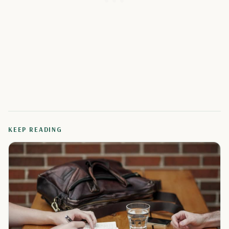
KEEP READING