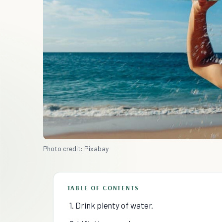
Photo credit: Pixabay
TABLE OF CONTENTS
1. Drink plenty of water.