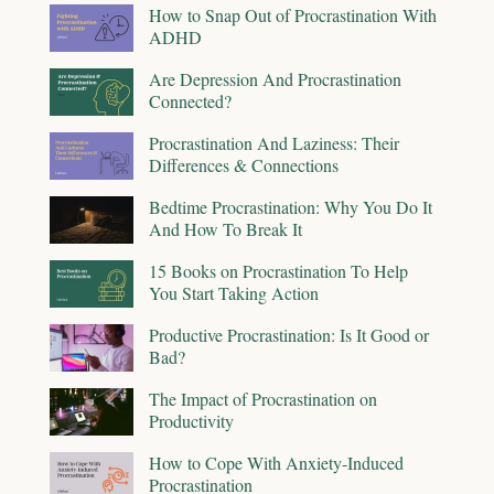
How to Snap Out of Procrastination With
ADHD
Are Depression And Procrastination
Connected?
Procrastination And Laziness: Their
Differences & Connections
Bedtime Procrastination: Why You Do It
And How To Break It
15 Books on Procrastination To Help
You Start Taking Action
Productive Procrastination: Is It Good or
Bad?
The Impact of Procrastination on
Productivity
How to Cope With Anxiety-Induced
Procrastination