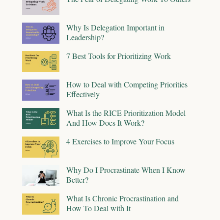
Why Is Delegation Important in
Leadership?
7 Best Tools for Prioritizing Work
How to Deal with Competing Priorities
Effectively
What Is the RICE Prioritization Model
And How Does It Work?
4 Exercises to Improve Your Focus
Why Do I Procrastinate When I Know
Better?
What Is Chronic Procrastination and
How To Deal with It