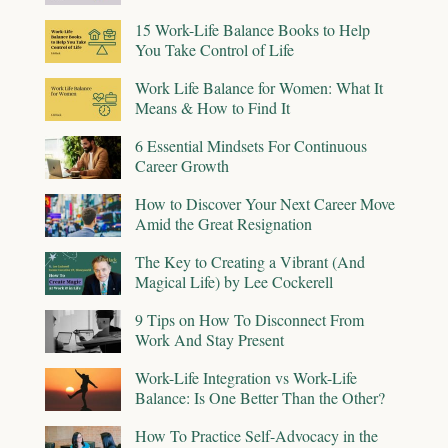
15 Work-Life Balance Books to Help
You Take Control of Life
Work Life Balance for Women: What It
Means & How to Find It
6 Essential Mindsets For Continuous
Career Growth
How to Discover Your Next Career Move
Amid the Great Resignation
The Key to Creating a Vibrant (And
Magical Life) by Lee Cockerell
9 Tips on How To Disconnect From
Work And Stay Present
Work-Life Integration vs Work-Life
Balance: Is One Better Than the Other?
How To Practice Self-Advocacy in the