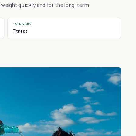
 weight quickly and for the long-term
CATEGORY
Fitness