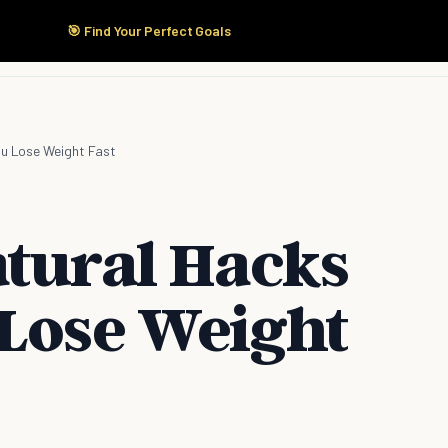
🎯 Find Your Perfect Goals
Start Here
Products
Solutions
Pricing
ou Lose Weight Fast
atural Hacks
 Lose Weight