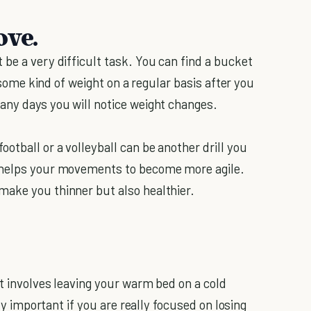
ove.
be a very difficult task. You can find a bucket
g some kind of weight on a regular basis after you
any days you will notice weight changes.
otball or a volleyball can be another drill you
d helps your movements to become more agile.
make you thinner but also healthier.
it involves leaving your warm bed on a cold
ery important if you are really focused on losing