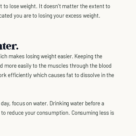
t to lose weight. It doesn’t matter the extent to
ated you are to losing your excess weight.
ter.
ch makes losing weight easier. Keeping the
d more easily to the muscles through the blood
rk efficiently which causes fat to dissolve in the
 day, focus on water. Drinking water before a
 to reduce your consumption. Consuming less is