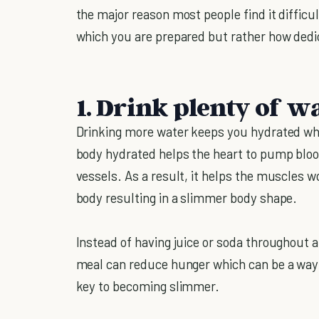
the major reason most people find it difficul
which you are prepared but rather how dedic
1. Drink plenty of wa
Drinking more water keeps you hydrated whi
body hydrated helps the heart to pump bloo
vessels. As a result, it helps the muscles wo
body resulting in a slimmer body shape.
Instead of having juice or soda throughout a
meal can reduce hunger which can be a way
key to becoming slimmer.