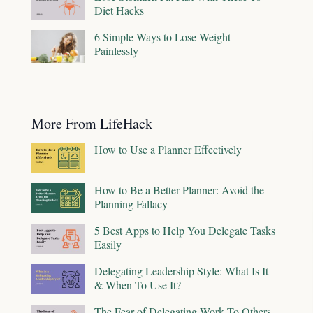
Diet Hacks
6 Simple Ways to Lose Weight
Painlessly
More From LifeHack
How to Use a Planner Effectively
How to Be a Better Planner: Avoid the
Planning Fallacy
5 Best Apps to Help You Delegate Tasks
Easily
Delegating Leadership Style: What Is It
& When To Use It?
The Fear of Delegating Work To Others