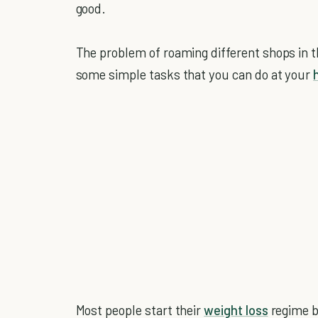
good.
The problem of roaming different shops in the
some simple tasks that you can do at your
Most people start their
weight loss
regime bu