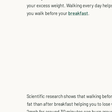
your excess weight. Walking every day helps 
you walk before your
breakfast
.
Scientific research shows that walking bef
fat than after breakfast helping you to lose
2mph for around 30 minutes can burn around 