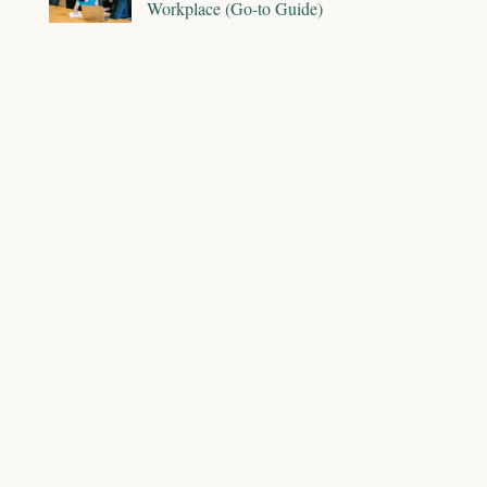
Workplace (Go-to Guide)