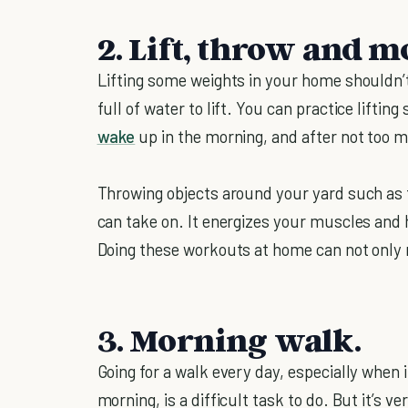
2. Lift, throw and m
Lifting some weights in your home shouldn’t 
full of water to lift. You can practice liftin
wake
up in the morning, and after not too m
Throwing objects around your yard such as fo
can take on. It energizes your muscles an
Doing these workouts at home can not only 
3. Morning walk.
Going for a walk every day, especially when 
morning, is a difficult task to do. But it’s v