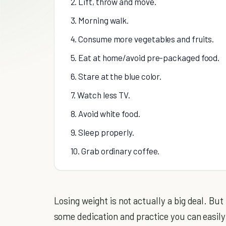
2. Lift, throw and move.
3. Morning walk.
4. Consume more vegetables and fruits.
5. Eat at home/avoid pre-packaged food.
6. Stare at the blue color.
7. Watch less TV.
8. Avoid white food.
9. Sleep properly.
10. Grab ordinary coffee.
Losing weight is not actually a big deal. Bu
some dedication and practice you can easily