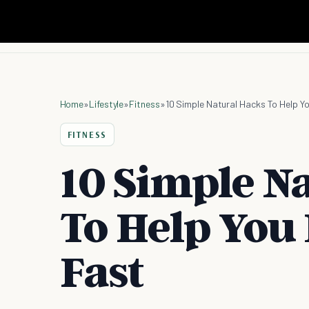
Home
»
Lifestyle
»
Fitness
»
10 Simple Natural Hacks To Help Y
FITNESS
10 Simple N
To Help You
Fast