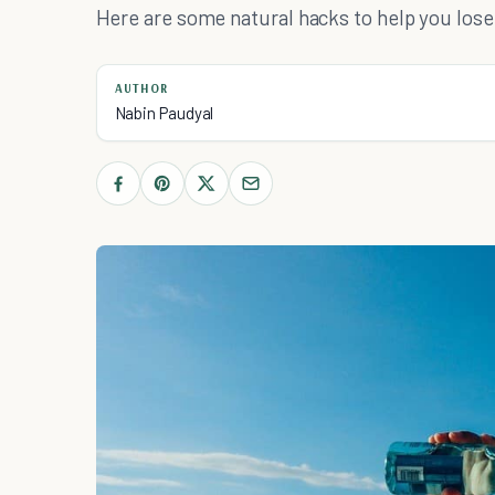
Here are some natural hacks to help you lose
AUTHOR
Nabin Paudyal