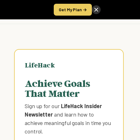
Get My Plan →
Take the Score
LifeHack
Achieve Goals
That Matter
Sign up for our
LifeHack Insider
Newsletter
and learn how to
achieve meaningful goals in time you
control
.