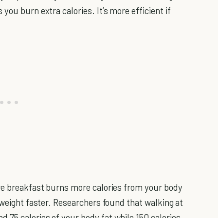
you burn extra calories. It’s more efficient if
ore breakfast burns more calories from your body
 weight faster. Researchers found that walking at
75 calories of your body fat while 150 calories