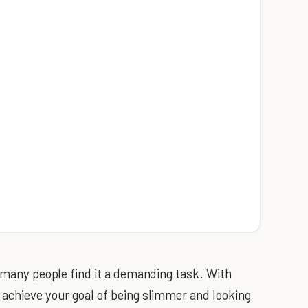
t many people find it a demanding task. With
 achieve your goal of being slimmer and looking