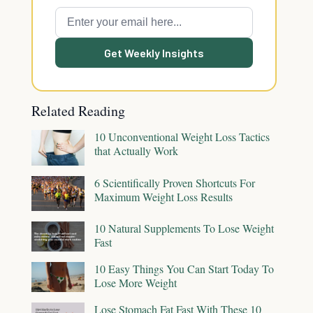
Get Weekly Insights
Related Reading
10 Unconventional Weight Loss Tactics
that Actually Work
6 Scientifically Proven Shortcuts For
Maximum Weight Loss Results
10 Natural Supplements To Lose Weight
Fast
10 Easy Things You Can Start Today To
Lose More Weight
Lose Stomach Fat Fast With These 10