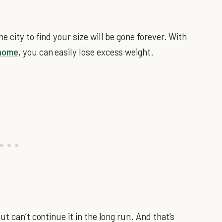
 city to find your size will be gone forever. With
home
, you can easily lose excess weight.
t can’t continue it in the long run. And that’s