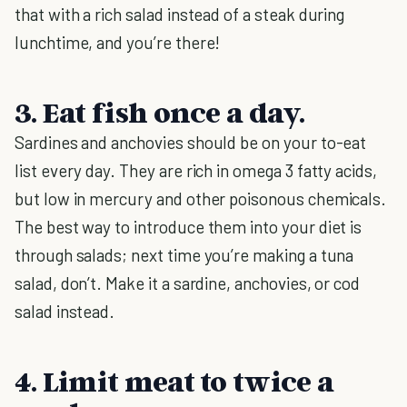
that with a rich salad instead of a steak during
lunchtime, and you’re there!
3. Eat fish once a day.
Sardines and anchovies should be on your to-eat
list every day. They are rich in omega 3 fatty acids,
but low in mercury and other poisonous chemicals.
The best way to introduce them into your diet is
through salads; next time you’re making a tuna
salad, don’t. Make it a sardine, anchovies, or cod
salad instead.
4. Limit meat to twice a