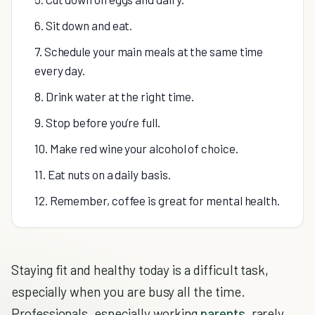
6. Sit down and eat.
7. Schedule your main meals at the same time
every day.
8. Drink water at the right time.
9. Stop before you’re full.
10. Make red wine your alcohol of choice.
11. Eat nuts on a daily basis.
12. Remember, coffee is great for mental health.
Staying fit and healthy today is a difficult task,
especially when you are busy all the time.
Professionals, especially working
parents
, rarely