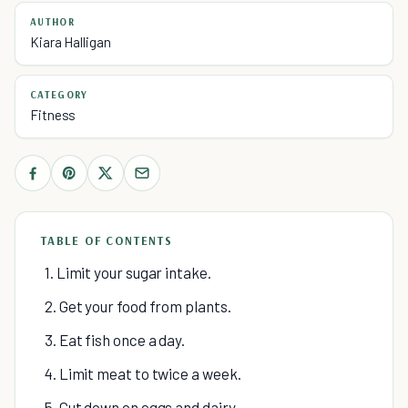
AUTHOR
Kiara Halligan
CATEGORY
Fitness
TABLE OF CONTENTS
1. Limit your sugar intake.
2. Get your food from plants.
3. Eat fish once a day.
4. Limit meat to twice a week.
5. Cut down on eggs and dairy.