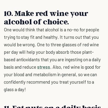
10. Make red wine your
alcohol of choice.
One would think that alcohol is a no-no for people
trying to stay fit and healthy. It turns out that you
would be wrong. One to three glasses of red wine
per day will help your body absorb those plant-
based antioxidants that you are ingesting on a daily
basis and reduce
stress
. Also, red wine is good for
your blood and metabolism in general, so we can
confidently recommend you treat yourself to a
glass a day!
11. Eat nuts on a daily basis.