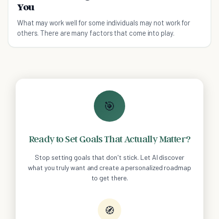
You
What may work well for some individuals may not work for
others. There are many factors that come into play.
🎯
Ready to Set Goals That Actually Matter?
Stop setting goals that don't stick. Let AI discover
what you truly want and create a personalized roadmap
to get there.
🧭