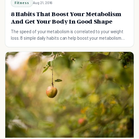
Fitness
Aug 21, 2016
8 Habits That Boost Your Metabolism
And Get Your Body In Good Shape
The speed of your metabolism is correlated to your weight
loss. 8 simple daily habits can help boost your metabolism
and get your body in shape.