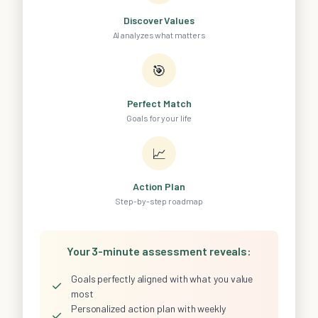
Discover Values
AI analyzes what matters
🎯
Perfect Match
Goals for your life
📈
Action Plan
Step-by-step roadmap
Your 3-minute assessment reveals:
Goals perfectly aligned with what you value
✓
most
Personalized action plan with weekly
✓