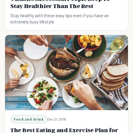
Stay Healthier Than The Rest
Stay healthy with these easy tips even if you have an
extremely busy lifestyle
Food and Drink
Dec 21, 2016
The Best Eating and Exercise Plan for