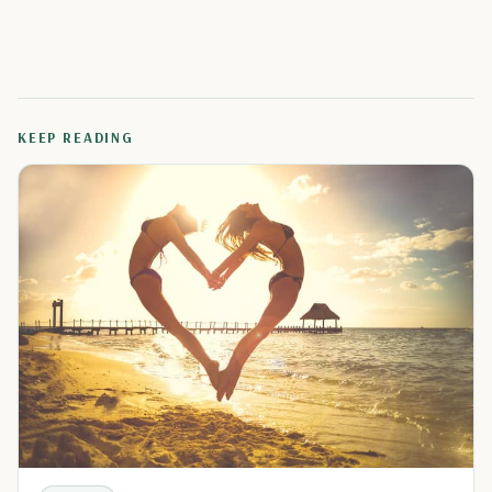
KEEP READING