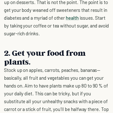
up on desserts. That is not the point. The point is to
get your body weaned off sweeteners that result in
diabetes and a myriad of other
health
issues. Start
by taking your coffee or tea without sugar, and avoid
sugar-rich drinks.
2. Get your food from
plants.
Stock up on apples, carrots, peaches, bananas—
basically, all fruit and vegetables you can get your
hands on. Aim to have plants make up 80 to 90 % of
your daily diet. This can be tricky, but if you
substitute all your unhealthy snacks with a piece of
carrot or a stick of fruit, you’ll be halfway there. Top