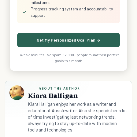
milestones
Progress tracking system and accountability
✓
support
Get My Personalized Goal Plan →
Takes 3 minutes · No spam · 12,000+ people found their perfect
goals this month
ABOUT THE AUTHOR
Kiara Halligan
Kiara Halligan enjoys her work as a writer and
educator at Aussiewriter. Also she spends her a lot
of time investigating last networking trends,
always trying to stay up-to-date with modern
tools and technologies.