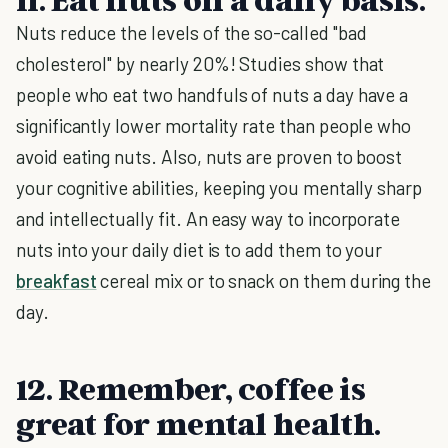
Nuts reduce the levels of the so-called "bad
cholesterol" by nearly 20%! Studies show that
people who eat two handfuls of nuts a day have a
significantly lower mortality rate than people who
avoid eating nuts. Also, nuts are proven to boost
your cognitive abilities, keeping you mentally sharp
and intellectually fit. An easy way to incorporate
nuts into your daily diet is to add them to your
breakfast
cereal mix or to snack on them during the
day.
12. Remember, coffee is
great for mental health.