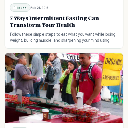
Fitness
Feb 21, 2016
7 Ways Intermittent Fasting Can
Transform Your Health
Follow these simple steps to eat what you want while losing
weight, building muscle, and sharpening your mind using
intermittent fasting.