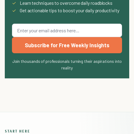
✓
Learn techniques to overcome daily roadblocks
✓
Get actionable tips to boost your daily productivity
Subscribe for Free Weekly Insights
Join thousands of professionals turning their aspirations into
reality
START HERE