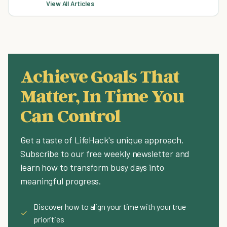
View All Articles
Achieve Goals That
Matter, In Time You
Can Control
Get a taste of LifeHack's unique approach.
Subscribe to our free weekly newsletter and
learn how to transform busy days into
meaningful progress.
Discover how to align your time with your true
✓
priorities