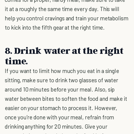
it at a roughly the same time every day. This will
help you control cravings and train your metabolism
to kick into the fifth gear at the right time.
8. Drink water at the right
time.
If you want to limit how much you eat in a single
sitting, make sure to drink two glasses of water
around 10 minutes before your meal. Also, sip
water between bites to soften the food and make it
easier on your stomach to process it. However,
once you’re done with your meal, refrain from
drinking anything for 20 minutes. Give your