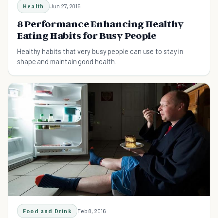
Health
Jun 27, 2015
8 Performance Enhancing Healthy
Eating Habits for Busy People
Healthy habits that very busy people can use to stay in
shape and maintain good health.
Food and Drink
Feb 8, 2016