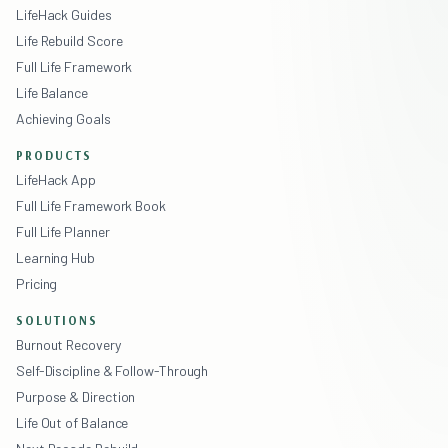
LifeHack Guides
Life Rebuild Score
Full Life Framework
Life Balance
Achieving Goals
PRODUCTS
LifeHack App
Full Life Framework Book
Full Life Planner
Learning Hub
Pricing
SOLUTIONS
Burnout Recovery
Self-Discipline & Follow-Through
Purpose & Direction
Life Out of Balance