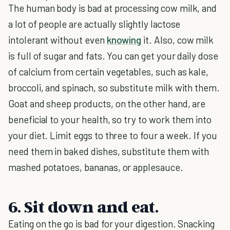
The human body is bad at processing cow milk, and
a lot of people are actually slightly lactose
intolerant without even
knowing
it. Also, cow milk
is full of sugar and fats. You can get your daily dose
of calcium from certain vegetables, such as kale,
broccoli, and spinach, so substitute milk with them.
Goat and sheep products, on the other hand, are
beneficial to your health, so try to work them into
your diet. Limit eggs to three to four a week. If you
need them in baked dishes, substitute them with
mashed potatoes, bananas, or applesauce.
6. Sit down and eat.
Eating on the go is bad for your digestion. Snacking