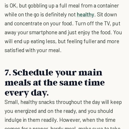
is OK, but gobbling up a full meal from a container
while on the go is definitely not
healthy
. Sit down
and concentrate on your food. Turn off the TV, put
away your smartphone and just enjoy the food. You
will end up eating less, but feeling fuller and more
satisfied with your meal.
7. Schedule your main
meals at the same time
every day.
Small, healthy snacks throughout the day will keep
you energized and on the ready, and you should
indulge in them readily. However, when the time
comes for a proper, hardy meal, make sure to take