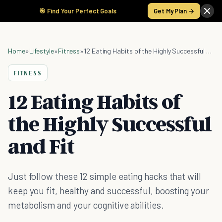
🎯 Find Your Perfect Goals
Get My Plan →
Home
»
Lifestyle
»
Fitness
»
12 Eating Habits of the Highly Successful and Fit
FITNESS
12 Eating Habits of
the Highly Successful
and Fit
Just follow these 12 simple eating hacks that will
keep you fit, healthy and successful, boosting your
metabolism and your cognitive abilities.