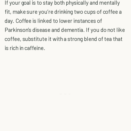
If your goal is to stay both physically and mentally
fit, make sure you’re drinking two cups of coffee a
day. Coffee is linked to lower instances of
Parkinson’s disease and dementia. If you do not like
coffee, substitute it with a strong blend of tea that
is rich in caffeine.