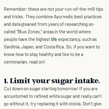
Remember: these are not your run-of-the-mill tips
and tricks. They combine Ayurvedic best practices
and data gleaned from years of researching so-
called "Blue Zones," areas in the world where
people have the highest
life
expectancy, such as
Sardinia, Japan, and Costa Rica. So, if you want to
know how to stay healthy and live to be a
centenarian, read on!
1. Limit your sugar intake.
Cut down on sugar starting tomorrow! If you are
accustomed to refined white sugar and really can’t
go without it, try replacing it with stevia. Don’t give