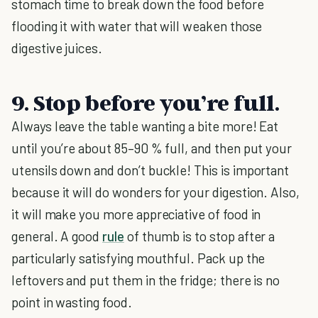
stomach time to break down the food before
flooding it with water that will weaken those
digestive juices.
9. Stop before you’re full.
Always leave the table wanting a bite more! Eat
until you’re about 85–90 % full, and then put your
utensils down and don’t buckle! This is important
because it will do wonders for your digestion. Also,
it will make you more appreciative of food in
general. A good
rule
of thumb is to stop after a
particularly satisfying mouthful. Pack up the
leftovers and put them in the fridge; there is no
point in wasting food.