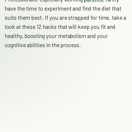
have the time to experiment and find the diet that
suits them best. If you are strapped for time, take a
look at these 12 hacks that will keep you fit and
healthy, boosting your metabolism and your
cognitive abilities in the process.