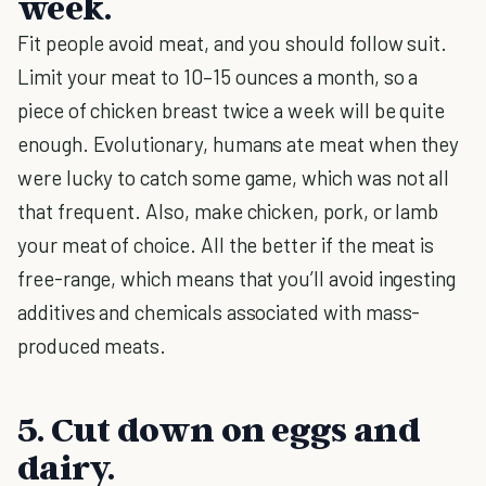
week.
Fit people avoid meat, and you should follow suit.
Limit your meat to 10–15 ounces a month, so a
piece of chicken breast twice a week will be quite
enough. Evolutionary, humans ate meat when they
were lucky to catch some game, which was not all
that frequent. Also, make chicken, pork, or lamb
your meat of choice. All the better if the meat is
free-range, which means that you’ll avoid ingesting
additives and chemicals associated with mass-
produced meats.
5. Cut down on eggs and
dairy.