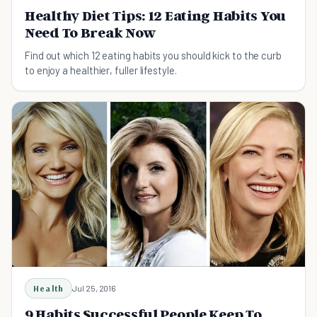
Healthy Diet Tips: 12 Eating Habits You
Need To Break Now
Find out which 12 eating habits you should kick to the curb
to enjoy a healthier, fuller lifestyle.
Health
Jul 25, 2016
9 Habits Successful People Keep To