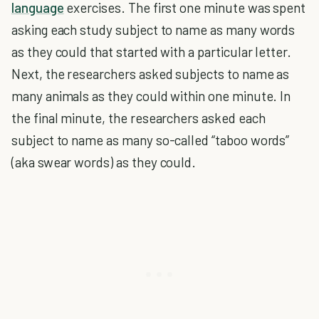
language
exercises. The first one minute was spent
asking each study subject to name as many words
as they could that started with a particular letter.
Next, the researchers asked subjects to name as
many animals as they could within one minute. In
the final minute, the researchers asked each
subject to name as many so-called “taboo words”
(aka swear words) as they could.