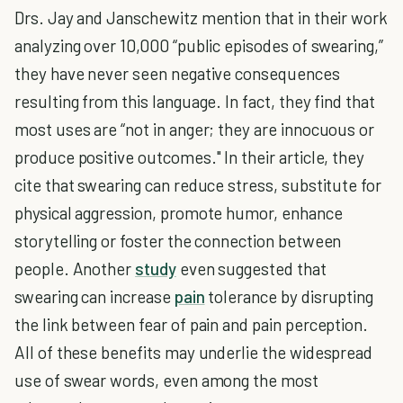
Drs. Jay and Janschewitz mention that in their work
analyzing over 10,000 “public episodes of swearing,”
they have never seen negative consequences
resulting from this language. In fact, they find that
most uses are “not in anger; they are innocuous or
produce positive outcomes." In their article, they
cite that swearing can reduce stress, substitute for
physical aggression, promote humor, enhance
storytelling or foster the connection between
people. Another
study
even suggested that
swearing can increase
pain
tolerance by disrupting
the link between fear of pain and pain perception.
All of these benefits may underlie the widespread
use of swear words, even among the most