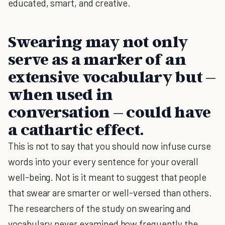
educated, smart, and creative.
Swearing may not only
serve as a marker of an
extensive vocabulary but –
when used in
conversation – could have
a cathartic effect.
This is not to say that you should now infuse curse
words into your every sentence for your overall
well-being. Not is it meant to suggest that people
that swear are smarter or well-versed than others.
The researchers of the study on swearing and
vocabulary never examined how frequently the