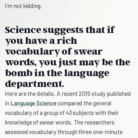
I’m not kidding.
Science suggests that if
you have a rich
vocabulary of swear
words, you just may be the
bomb in the language
department.
Here are the details. A recent 2015 study published
in
Language Science
compared the general
vocabulary of a group of 43 subjects with their
knowledge of swear words. The researchers
assessed vocabulary through three one-minute