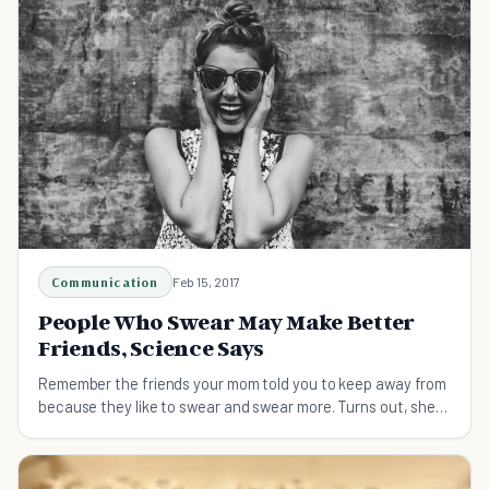
Communication
Feb 15, 2017
People Who Swear May Make Better
Friends, Science Says
Remember the friends your mom told you to keep away from
because they like to swear and swear more. Turns out, she
might have been wrong!