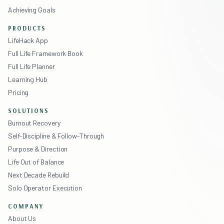
Achieving Goals
PRODUCTS
LifeHack App
Full Life Framework Book
Full Life Planner
Learning Hub
Pricing
SOLUTIONS
Burnout Recovery
Self-Discipline & Follow-Through
Purpose & Direction
Life Out of Balance
Next Decade Rebuild
Solo Operator Execution
COMPANY
About Us