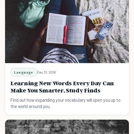
Language
Dec 31, 2016
Learning New Words Every Day Can
Make You Smarter, Study Finds
Find out how expanding your vocabulary will open you up to
the world around you.