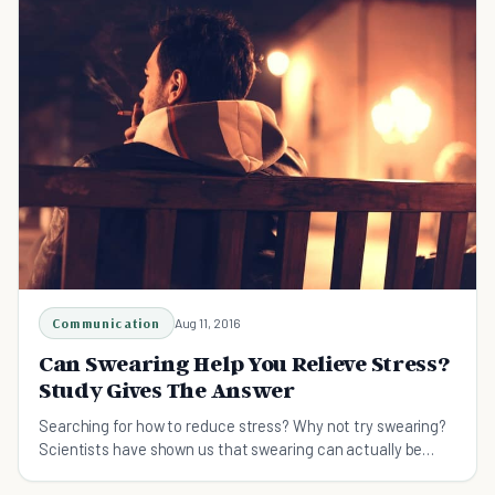
Communication
Aug 11, 2016
Can Swearing Help You Relieve Stress?
Study Gives The Answer
Searching for how to reduce stress? Why not try swearing?
Scientists have shown us that swearing can actually be
beneficial for our emotional well-being.