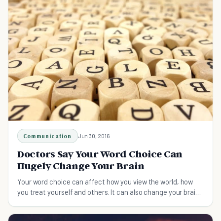
Communication
Jun 30, 2016
Doctors Say Your Word Choice Can
Hugely Change Your Brain
Your word choice can affect how you view the world, how
you treat yourself and others. It can also change your brain
literally.