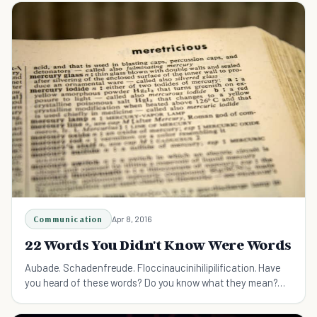
Communication
Apr 8, 2016
22 Words You Didn't Know Were Words
Aubade. Schadenfreude. Floccinaucinihilipilification. Have
you heard of these words? Do you know what they mean?
You're about to find out.