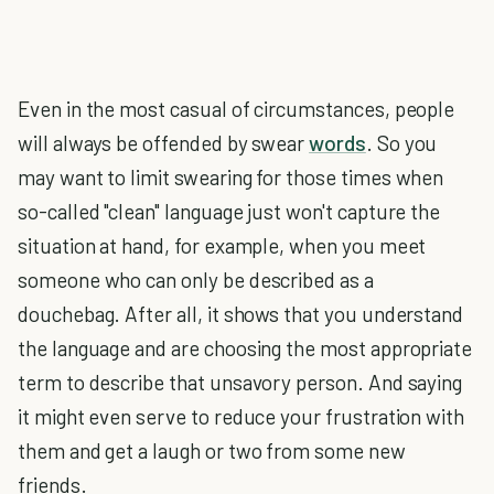
Even in the most casual of circumstances, people
will always be offended by swear
words
. So you
may want to limit swearing for those times when
so-called "clean" language just won't capture the
situation at hand, for example, when you meet
someone who can only be described as a
douchebag. After all, it shows that you understand
the language and are choosing the most appropriate
term to describe that unsavory person. And saying
it might even serve to reduce your frustration with
them and get a laugh or two from some new
friends.