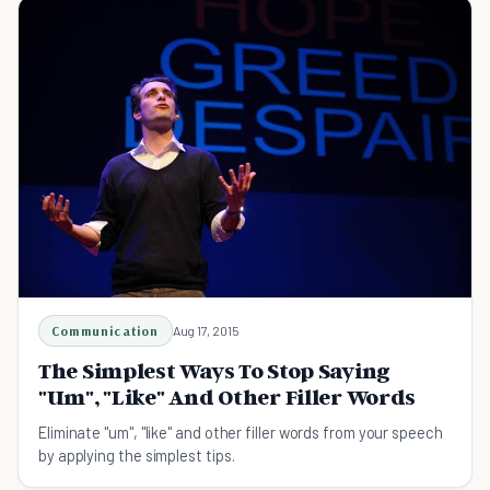
Communication
Aug 17, 2015
The Simplest Ways To Stop Saying
"Um", "Like" And Other Filler Words
Eliminate "um", "like" and other filler words from your speech
by applying the simplest tips.