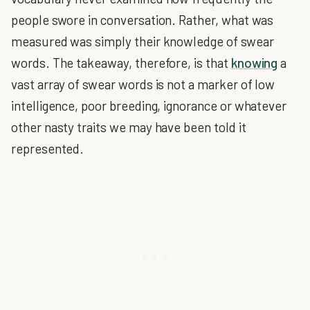
people swore in conversation. Rather, what was
measured was simply their knowledge of swear
words. The takeaway, therefore, is that
knowing
a
vast array of swear words is not a marker of low
intelligence, poor breeding, ignorance or whatever
other nasty traits we may have been told it
represented.