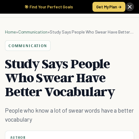
🎯 Find Your Perfect Goals
Get My Plan →
Home
»
Communication
»
Study Says People Who Swear Have Better Vocabulary
COMMUNICATION
Study Says People
Who Swear Have
Better Vocabulary
People who know a lot of swear words have a better
vocabulary
AUTHOR