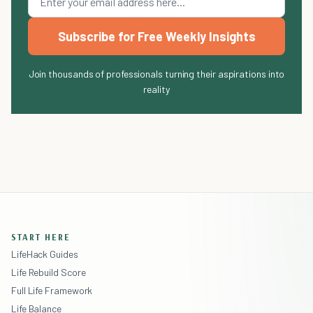
Subscribe for Free Weekly Insights
Join thousands of professionals turning their aspirations into
reality
START HERE
LifeHack Guides
Life Rebuild Score
Full Life Framework
Life Balance