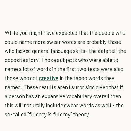
While you might have expected that the people who
could name more swear words are probably those
who lacked general language skills– the data tell the
opposite story. Those subjects who were able to
name a lot of words in the first two tests were also
those who got
creative
in the taboo words they
named. These results aren't surprising given that if
a person has an expansive vocabulary overall then
this will naturally include swear words as well - the
so-called "fluency is fluency" theory.