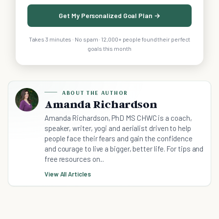
Get My Personalized Goal Plan →
Takes 3 minutes · No spam · 12,000+ people found their perfect
goals this month
ABOUT THE AUTHOR
Amanda Richardson
Amanda Richardson, PhD MS CHWC is a coach,
speaker, writer, yogi and aerialist driven to help
people face their fears and gain the confidence
and courage to live a bigger, better life. For tips and
free resources on...
View All Articles