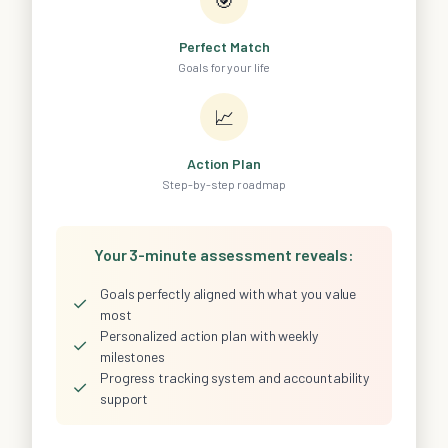
Perfect Match
Goals for your life
📈
Action Plan
Step-by-step roadmap
Your 3-minute assessment reveals:
Goals perfectly aligned with what you value
✓
most
Personalized action plan with weekly
✓
milestones
Progress tracking system and accountability
✓
support