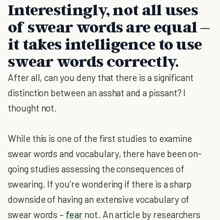
Interestingly, not all uses
of swear words are equal –
it takes intelligence to use
swear words correctly.
After all, can you deny that there is a significant
distinction between an asshat and a pissant? I
thought not.
While this is one of the first studies to examine
swear words and vocabulary, there have been on-
going studies assessing the consequences of
swearing. If you’re wondering if there is a sharp
downside of having an extensive vocabulary of
swear words –
fear
not. An article by researchers