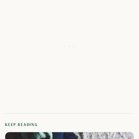
KEEP READING