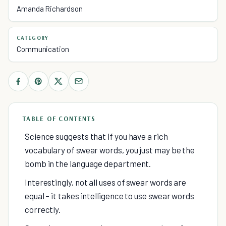
Amanda Richardson
CATEGORY
Communication
TABLE OF CONTENTS
Science suggests that if you have a rich
vocabulary of swear words, you just may be the
bomb in the language department.
Interestingly, not all uses of swear words are
equal – it takes intelligence to use swear words
correctly.