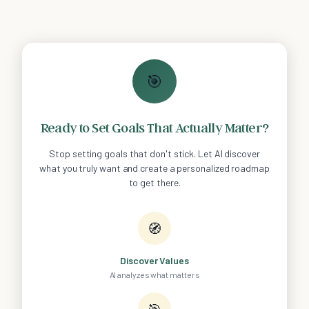
🎯
Ready to Set Goals That Actually Matter?
Stop setting goals that don't stick. Let AI discover
what you truly want and create a personalized roadmap
to get there.
🧭
Discover Values
AI analyzes what matters
🎯