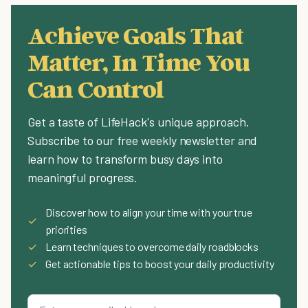
Achieve Goals That
Matter, In Time You
Can Control
Get a taste of LifeHack's unique approach.
Subscribe to our free weekly newsletter and
learn how to transform busy days into
meaningful progress.
Discover how to align your time with your true
✓
priorities
✓
Learn techniques to overcome daily roadblocks
✓
Get actionable tips to boost your daily productivity