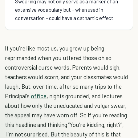
Swearing may not only serve as a marker of an
extensive vocabulary but – when used in
conversation – could have a cathartic effect.
If you’re like most us, you grew up being
reprimanded when you uttered those oh so
controversial curse words. Parents would sigh,
teachers would scorn, and your classmates would
laugh. But, over time, after so many trips to the
Principal’s
office
, nights grounded, and lectures
about how only the uneducated and vulgar swear,
the appeal may have worn off. So if you’re reading
this headline and thinking “You’re kidding, right?”,
I’m not surprised. But the beauty of this is that