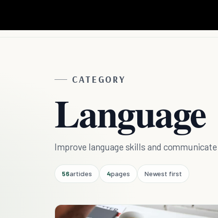
CATEGORY
Language
Improve language skills and communicate 
56
articles
4
pages
Newest first