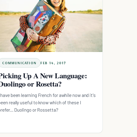
COMMUNICATION
FEB 14, 2017
Picking Up A New Language:
Duolingo or Rosetta?
I have been learning French for awhile now and it's
been really useful to know which of these I
prefer... Duolingo or Rossetta?