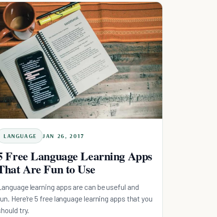
LANGUAGE
JAN 26, 2017
5 Free Language Learning Apps
That Are Fun to Use
Language learning apps are can be useful and
fun. Here're 5 free language learning apps that you
should try.