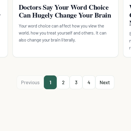
Doctors Say Your Word Choice
r
Can Hugely Change Your Brain
Your word choice can affect how you view the
world, how you treat yourself and others. It can
also change your brain literally.
Previous
1
2
3
4
Next