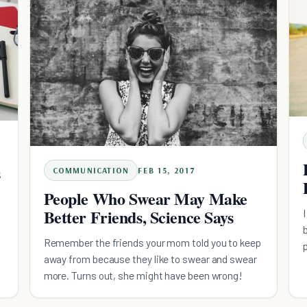
s
COMMUNICATION
FEB 15, 2017
People Who Swear May Make
Better Friends, Science Says
Remember the friends your mom told you to keep
d
away from because they like to swear and swear
more. Turns out, she might have been wrong!