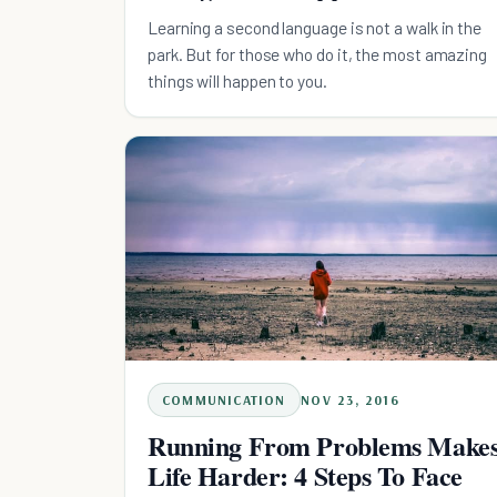
Learning a second language is not a walk in the
park. But for those who do it, the most amazing
things will happen to you.
COMMUNICATION
NOV 23, 2016
Running From Problems Make
Life Harder: 4 Steps To Face