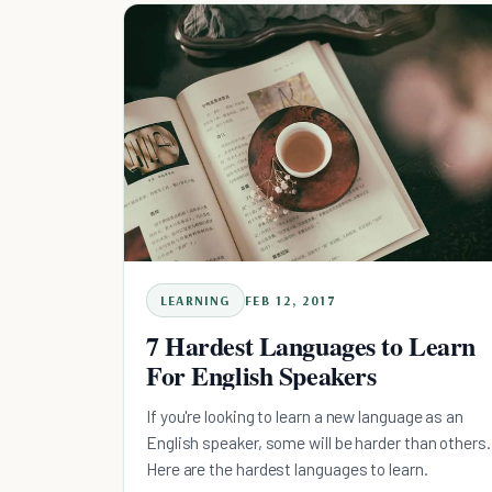
LEARNING
FEB 12, 2017
7 Hardest Languages to Learn
For English Speakers
If you're looking to learn a new language as an
English speaker, some will be harder than others.
Here are the hardest languages to learn.