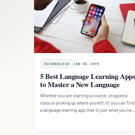
TECHNOLOGY
JAN 18, 2019
5 Best Language Learning App
to Master a New Language
Whether you are starting a course, stopped a
class or picking up where you left of, you can find
a language learning app that is just what you nee
out of these recommendations.