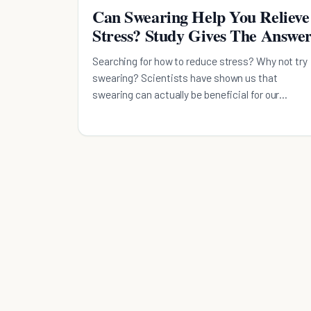
Can Swearing Help You Relieve
Stress? Study Gives The Answe
Searching for how to reduce stress? Why not try
swearing? Scientists have shown us that
swearing can actually be beneficial for our
emotional well-being.