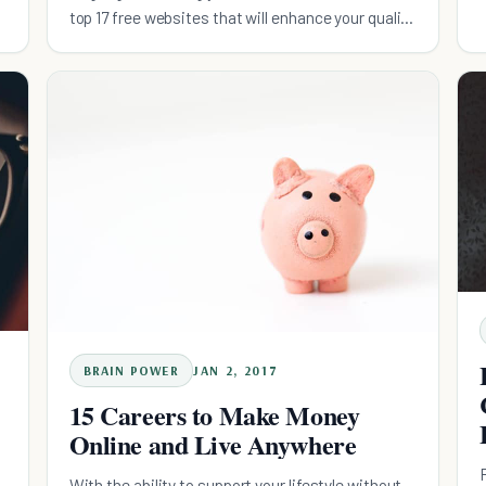
top 17 free websites that will enhance your quality
of life.
BRAIN POWER
JAN 2, 2017
15 Careers to Make Money
Online and Live Anywhere
With the ability to support your lifestyle without