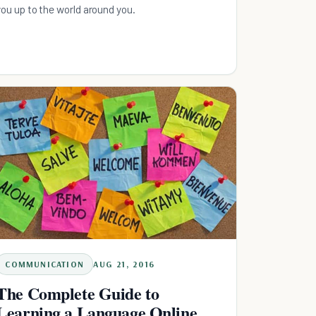
you up to the world around you.
COMMUNICATION
AUG 21, 2016
The Complete Guide to
Learning a Language Online