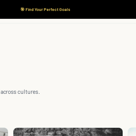
🎯 Find Your Perfect Goals
Start Here
Products
Solutions
Pricing
across cultures.