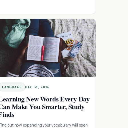
LANGUAGE
DEC 31, 2016
Learning New Words Every Day
Can Make You Smarter, Study
Finds
Find out how expanding your vocabulary will open