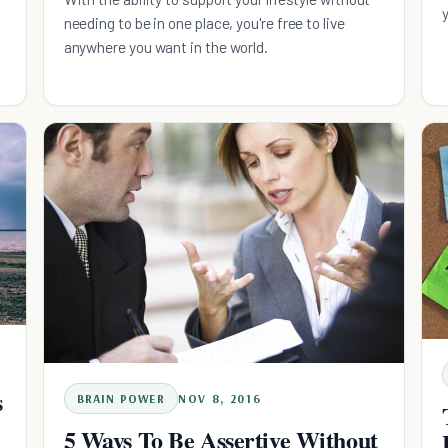
needing to be in one place, you're free to live
anywhere you want in the world.
s
BRAIN POWER
NOV 8, 2016
5 Ways To Be Assertive Without