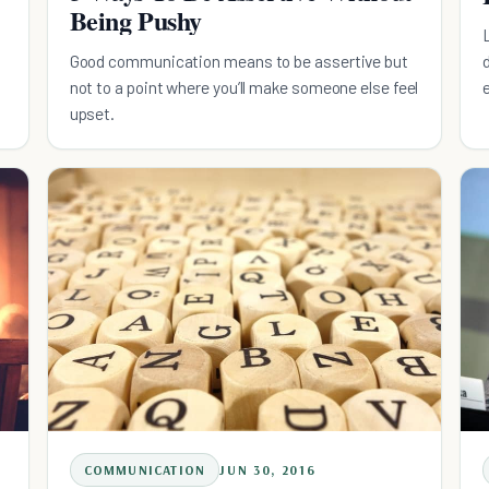
Being Pushy
Good communication means to be assertive but
not to a point where you’ll make someone else feel
upset.
COMMUNICATION
JUN 30, 2016