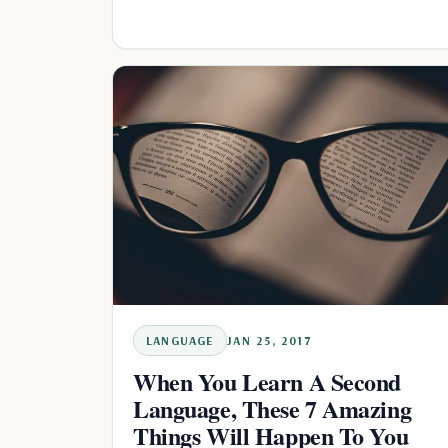
LANGUAGE
JAN 25, 2017
When You Learn A Second
Language, These 7 Amazing
Things Will Happen To You