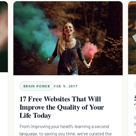
BRAIN POWER
FEB 9, 2017
17 Free Websites That Will
Improve the Quality of Your
Life Today
From improving your health, learning a second
language, to saving you time, we've curated the