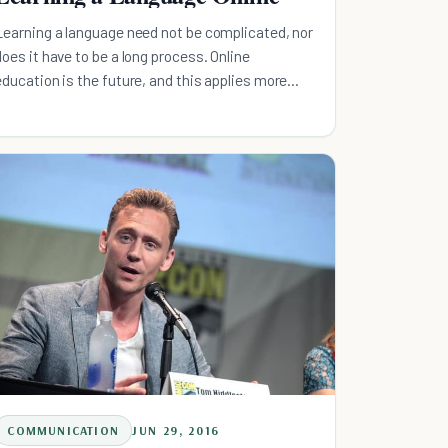
Learning a language need not be complicated, nor
does it have to be a long process. Online
education is the future, and this applies more
than ever for language learning.
COMMUNICATION
JUN 29, 2016