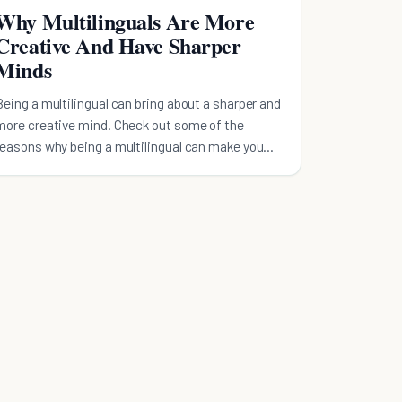
Why Multilinguals Are More
Creative And Have Sharper
Minds
Being a multilingual can bring about a sharper and
more creative mind. Check out some of the
reasons why being a multilingual can make you
special.