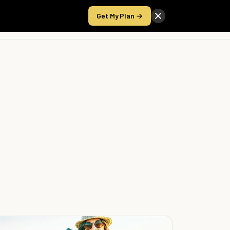
Get My Plan →
Take the Score