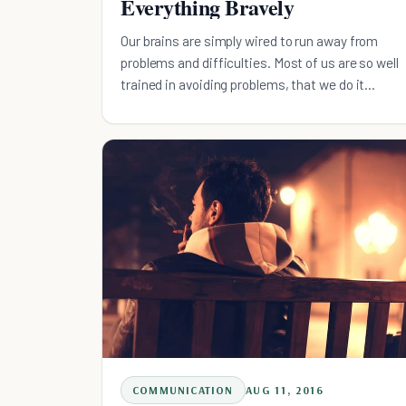
Everything Bravely
Our brains are simply wired to run away from
problems and difficulties. Most of us are so well
trained in avoiding problems, that we do it
unconsciously.
COMMUNICATION
AUG 11, 2016