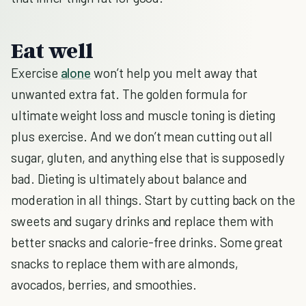
Eat well
Exercise
alone
won’t help you melt away that
unwanted extra fat. The golden formula for
ultimate weight loss and muscle toning is dieting
plus exercise. And we don’t mean cutting out all
sugar, gluten, and anything else that is supposedly
bad. Dieting is ultimately about balance and
moderation in all things. Start by cutting back on the
sweets and sugary drinks and replace them with
better snacks and calorie-free drinks. Some great
snacks to replace them with are almonds,
avocados, berries, and smoothies.