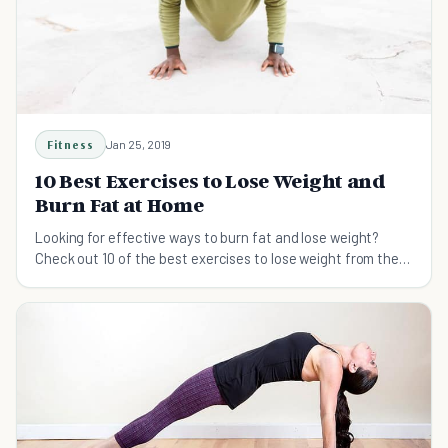
Fitness
Jan 25, 2019
10 Best Exercises to Lose Weight and
Burn Fat at Home
Looking for effective ways to burn fat and lose weight?
Check out 10 of the best exercises to lose weight from the
comfort of your own home.