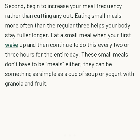
Second, begin to increase your meal frequency
rather than cutting any out. Eating small meals
more often than the regular three helps your body
stay fuller longer. Eat a small meal when your first
wake
up and then continue to do this every two or
three hours for the entire day. These small meals
don’t have to be “meals” either; they can be
something as simple as a cup of soup or yogurt with
granola and fruit.