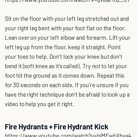
Sit on the floor with your left leg stretched out and
your right leg bent with your foot flat on the floor.
Lean over on your left elbow and forearm. Lift your
left leg up from the floor, keep it straight. Point
your toes to help. Don’t lock your knee but don’t
bend it (soft knee as it’s called). Try not to let your
foot hit the ground as it comes down. Repeat this
for 30 seconds on each side. If you’re unsure if you
have the right technique don’t be afraid to look up a
video to help you get it right.
Fire Hydrants + Fire Hydrant Kick
https://www.youtube.com/watch?v=hjMEwbXhya4