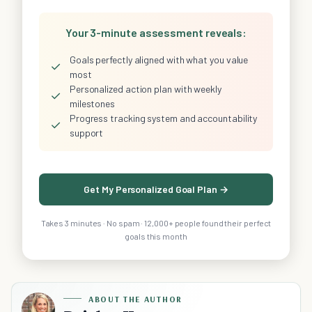
Your 3-minute assessment reveals:
Goals perfectly aligned with what you value
✓
most
Personalized action plan with weekly
✓
milestones
Progress tracking system and accountability
✓
support
Get My Personalized Goal Plan →
Takes 3 minutes · No spam · 12,000+ people found their perfect
goals this month
ABOUT THE AUTHOR