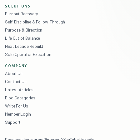
SOLUTIONS
Burnout Recovery
Self-Discipline & Follow-Through
Purpose & Direction
Life Out of Balance
Next Decade Rebuild
Solo Operator Execution
COMPANY
About Us
Contact Us
Latest Articles
Blog Categories
Write For Us
Member Login
Support
Facebook
Instagram
Pinterest
X
YouTube
LinkedIn