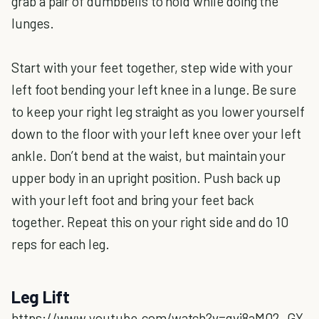
grab a pair of dumbbells to hold while doing the
lunges.
Start with your feet together, step wide with your
left foot bending your left knee in a lunge. Be sure
to keep your right leg straight as you lower yourself
down to the floor with your left knee over your left
ankle. Don’t bend at the waist, but maintain your
upper body in an upright position. Push back up
with your left foot and bring your feet back
together. Repeat this on your right side and do 10
reps for each leg.
Leg Lift
https://www.youtube.com/watch?v=qvi8aM02_GY