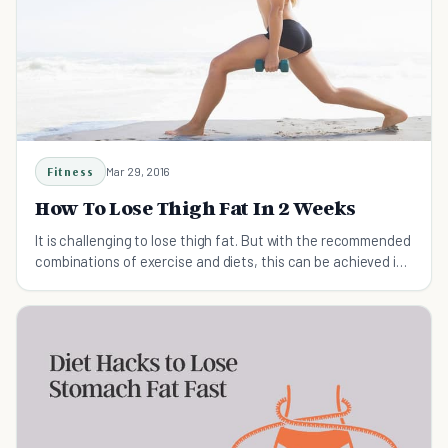
Fitness
Mar 29, 2016
How To Lose Thigh Fat In 2 Weeks
It is challenging to lose thigh fat. But with the recommended
combinations of exercise and diets, this can be achieved in
2 weeks and your overall health can be maintained.