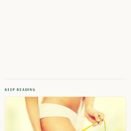
KEEP READING