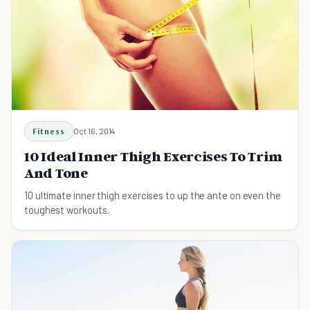
Fitness
Oct 16, 2014
10 Ideal Inner Thigh Exercises To Trim
And Tone
10 ultimate inner thigh exercises to up the ante on even the
toughest workouts.