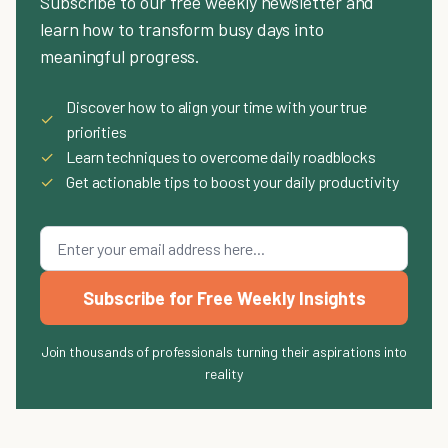
Subscribe to our free weekly newsletter and
learn how to transform busy days into
meaningful progress.
Discover how to align your time with your true
✓
priorities
✓
Learn techniques to overcome daily roadblocks
✓
Get actionable tips to boost your daily productivity
Subscribe for Free Weekly Insights
Join thousands of professionals turning their aspirations into
reality