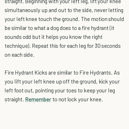
straight. Beginning with your left leg, lift your knee
simultaneously up and out to the side, never letting
your left knee touch the ground. The motion should
be similar to what a dog does to a fire hydrant (it
sounds odd but it helps you know the right
technique). Repeat this for each leg for 30 seconds
on each side.
Fire Hydrant Kicks are similar to Fire Hydrants. As
you lift your left knee up off the ground, kick your
left foot out, pointing your toes to keep your leg
straight.
Remember
to not lock your knee.