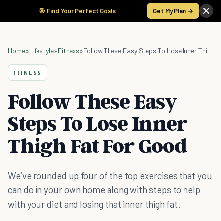
🎯 Find Your Perfect Goals
Get My Plan →
Home
»
Lifestyle
»
Fitness
»
Follow These Easy Steps To Lose Inner Thigh Fat For Good
FITNESS
Follow These Easy
Steps To Lose Inner
Thigh Fat For Good
We’ve rounded up four of the top exercises that you
can do in your own home along with steps to help
with your diet and losing that inner thigh fat.