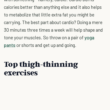
calories better than anything else and it also helps
to metabolize that little extra fat you might be
carrying. The best part about cardio? Doing a mere
30 minutes three times a week will help shape and
tone your muscles. So throw on a pair of
yoga
pants
or shorts and get up and going.
Top thigh-thinning
exercises