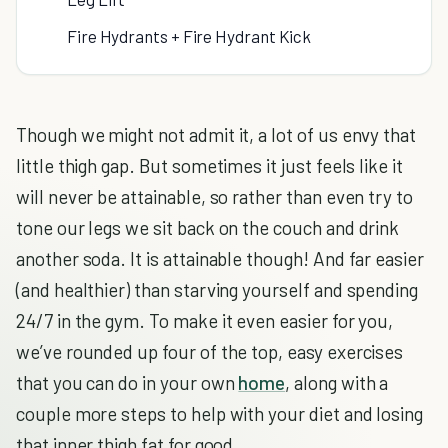
Fire Hydrants + Fire Hydrant Kick
Though we might not admit it, a lot of us envy that
little thigh gap. But sometimes it just feels like it
will never be attainable, so rather than even try to
tone our legs we sit back on the couch and drink
another soda. It is attainable though! And far easier
(and healthier) than starving yourself and spending
24/7 in the gym. To make it even easier for you,
we’ve rounded up four of the top, easy exercises
that you can do in your own
home
, along with a
couple more steps to help with your diet and losing
that inner thigh fat for good.