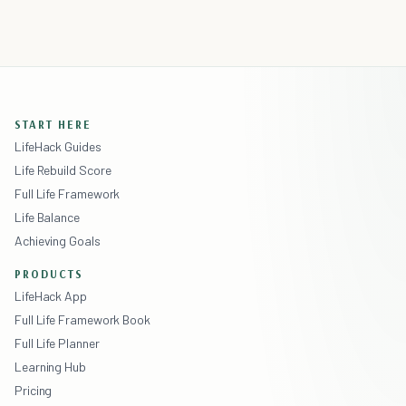
START HERE
LifeHack Guides
Life Rebuild Score
Full Life Framework
Life Balance
Achieving Goals
PRODUCTS
LifeHack App
Full Life Framework Book
Full Life Planner
Learning Hub
Pricing