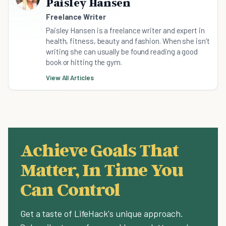
Paisley Hansen
Freelance Writer
Paisley Hansen is a freelance writer and expert in
health, fitness, beauty and fashion. When she isn’t
writing she can usually be found reading a good
book or hitting the gym.
View All Articles
Achieve Goals That
Matter, In Time You
Can Control
Get a taste of LifeHack's unique approach.