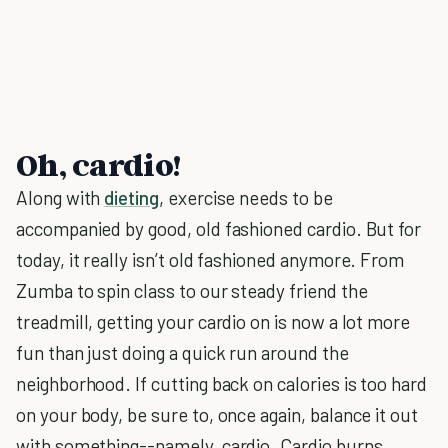
Oh, cardio!
Along with
dieting
, exercise needs to be
accompanied by good, old fashioned cardio. But for
today, it really isn’t old fashioned anymore. From
Zumba to spin class to our steady friend the
treadmill, getting your cardio on is now a lot more
fun than just doing a quick run around the
neighborhood. If cutting back on calories is too hard
on your body, be sure to, once again, balance it out
with something--namely, cardio. Cardio burns