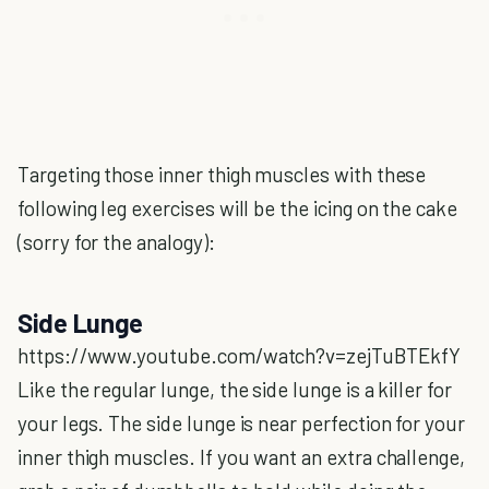
Targeting those inner thigh muscles with these
following leg exercises will be the icing on the cake
(sorry for the analogy):
Side Lunge
https://www.youtube.com/watch?v=zejTuBTEkfY
Like the regular lunge, the side lunge is a killer for
your legs. The side lunge is near perfection for your
inner thigh muscles. If you want an extra challenge,