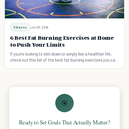
Fitness
Jul 26, 2016
6 Best Fat Burning Exercises at Home
to Push Your Limits
If you're looking to slim down or simply live a healthier life,
check out this list of the best fat burning exercises you can
do at home.
🎯
Ready to Set Goals That Actually Matter?