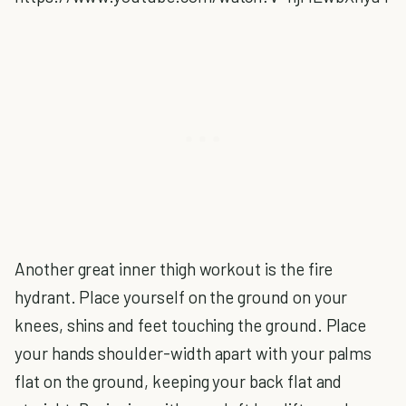
Another great inner thigh workout is the fire
hydrant. Place yourself on the ground on your
knees, shins and feet touching the ground. Place
your hands shoulder-width apart with your palms
flat on the ground, keeping your back flat and