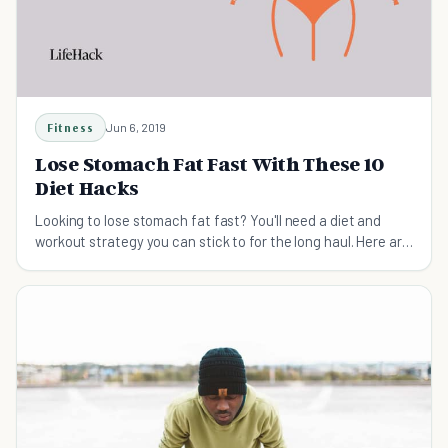
Fitness
Jun 6, 2019
Lose Stomach Fat Fast With These 10
Diet Hacks
Looking to lose stomach fat fast? You'll need a diet and
workout strategy you can stick to for the long haul. Here are
10 hacks that make it a lot easier.