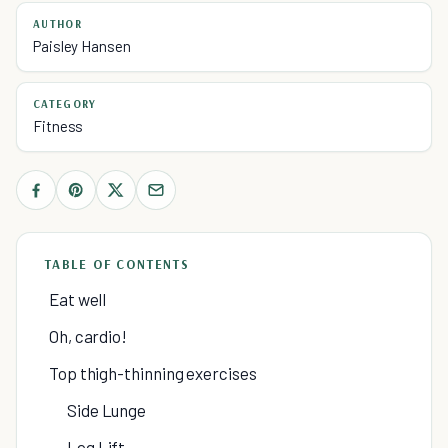
AUTHOR
Paisley Hansen
CATEGORY
Fitness
TABLE OF CONTENTS
Eat well
Oh, cardio!
Top thigh-thinning exercises
Side Lunge
Leg Lift