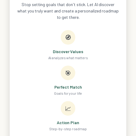
Stop setting goals that don't stick. Let AI discover
what you truly want and create a personalized roadmap
to get there.
🧭
Discover Values
AI analyzes what matters
🎯
Perfect Match
Goals for your life
📈
Action Plan
Step-by-step roadmap