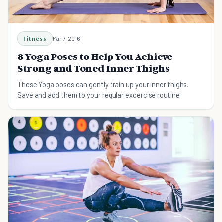
Fitness
Mar 7, 2016
8 Yoga Poses to Help You Achieve
Strong and Toned Inner Thighs
These Yoga poses can gently train up your inner thighs.
Save and add them to your regular excercise routine