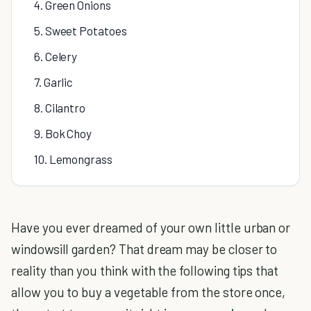
4. Green Onions
5. Sweet Potatoes
6. Celery
7. Garlic
8. Cilantro
9. Bok Choy
10. Lemongrass
Have you ever dreamed of your own little urban or
windowsill garden? That dream may be closer to
reality than you think with the following tips that
allow you to buy a vegetable from the store once,