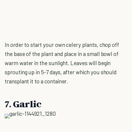
In order to start your own celery plants, chop off
the base of the plant and place in a small bowl of
warm water in the sunlight. Leaves will begin
sprouting up in 5-7 days, after which you should
transplant it to a container.
7. Garlic