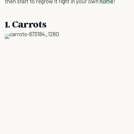
then start to regrow it right in your own
home
!
1. Carrots