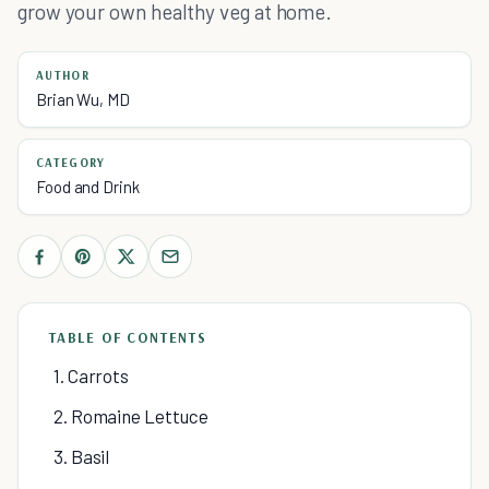
grow your own healthy veg at home.
AUTHOR
Brian Wu, MD
CATEGORY
Food and Drink
TABLE OF CONTENTS
1. Carrots
2. Romaine Lettuce
3. Basil