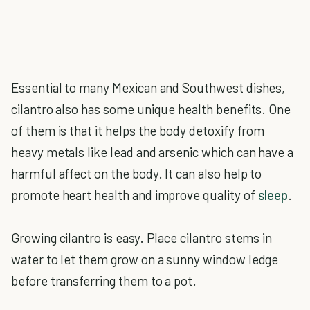
Essential to many Mexican and Southwest dishes,
cilantro also has some unique health benefits. One
of them is that it helps the body detoxify from
heavy metals like lead and arsenic which can have a
harmful affect on the body. It can also help to
promote heart health and improve quality of
sleep
.
Growing cilantro is easy. Place cilantro stems in
water to let them grow on a sunny window ledge
before transferring them to a pot.