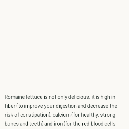
Romaine lettuce is not only delicious, it is high in
fiber (to improve your digestion and decrease the
risk of constipation), calcium (for healthy, strong
bones and teeth) and iron (for the red blood cells