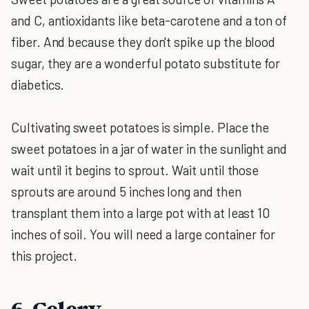
and C, antioxidants like beta-carotene and a ton of
fiber. And because they don't spike up the blood
sugar, they are a wonderful potato substitute for
diabetics.
Cultivating sweet potatoes is simple. Place the
sweet potatoes in a jar of water in the sunlight and
wait until it begins to sprout. Wait until those
sprouts are around 5 inches long and then
transplant them into a large pot with at least 10
inches of soil. You will need a large container for
this project.
6. Celery