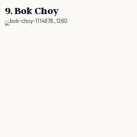
9. Bok Choy