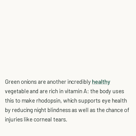
Green onions are another incredibly
healthy
vegetable and are rich in vitamin A: the body uses
this to make rhodopsin, which supports eye health
by reducing night blindness as well as the chance of
injuries like corneal tears.