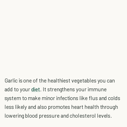
Garlic is one of the healthiest vegetables you can
add to your
diet
. It strengthens your immune
system to make minor infections like flus and colds
less likely and also promotes heart health through
lowering blood pressure and cholesterol levels.