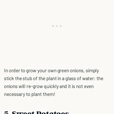
In order to grow your own green onions, simply
stick the stub of the plant in a glass of water: the
onions will re-grow quickly and it is not even
necessary to plant them!
5. Sweet Potatoes