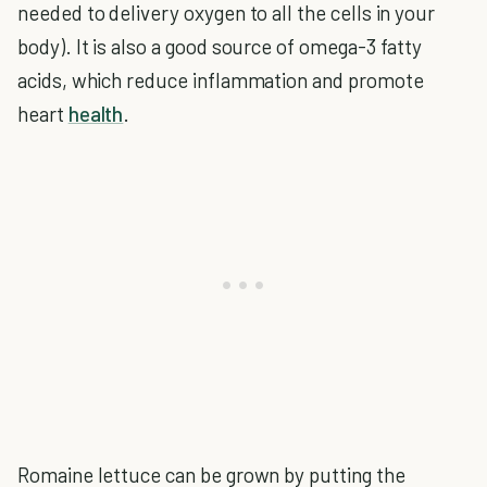
needed to delivery oxygen to all the cells in your
body). It is also a good source of omega-3 fatty
acids, which reduce inflammation and promote
heart
health
.
Romaine lettuce can be grown by putting the