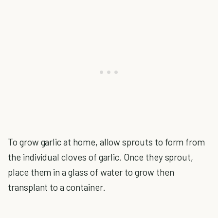
To grow garlic at home, allow sprouts to form from
the individual cloves of garlic. Once they sprout,
place them in a glass of water to grow then
transplant to a container.