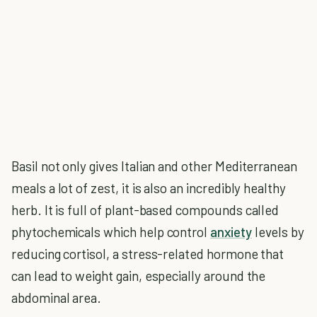
Basil not only gives Italian and other Mediterranean
meals a lot of zest, it is also an incredibly healthy
herb. It is full of plant-based compounds called
phytochemicals which help control
anxiety
levels by
reducing cortisol, a stress-related hormone that
can lead to weight gain, especially around the
abdominal area.