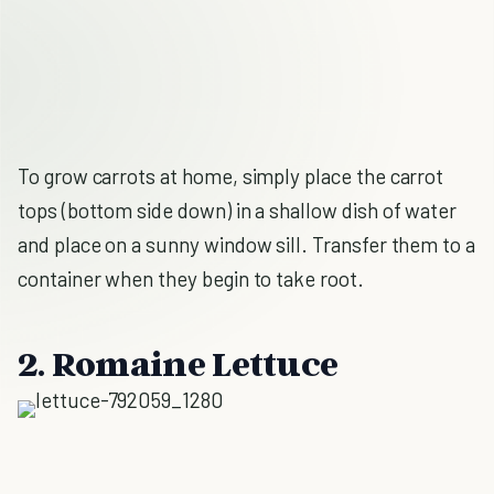
To grow carrots at home, simply place the carrot
tops (bottom side down) in a shallow dish of water
and place on a sunny window sill. Transfer them to a
container when they begin to take root.
2. Romaine Lettuce