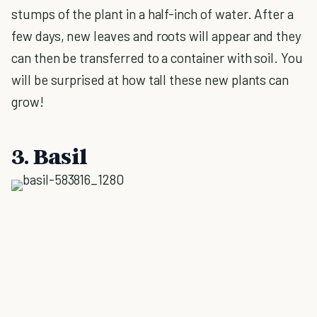
stumps of the plant in a half-inch of water. After a
few days, new leaves and roots will appear and they
can then be transferred to a container with soil. You
will be surprised at how tall these new plants can
grow!
3. Basil