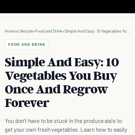
Home
»
Lifestyle
»
Food and Drink
»
Simple And Easy: 10 Vegetables You Buy Once And Regrow Forever
FOOD AND DRINK
Simple And Easy: 10
Vegetables You Buy
Once And Regrow
Forever
You don't have to be stuck in the produce aisle to
get your own fresh vegetables. Learn how to easily