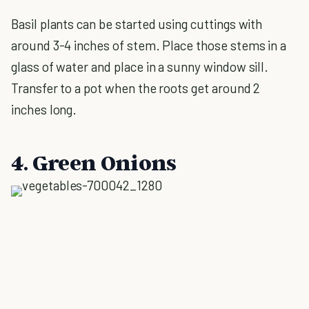
Basil plants can be started using cuttings with
around 3-4 inches of stem. Place those stems in a
glass of water and place in a sunny window sill.
Transfer to a pot when the roots get around 2
inches long.
4. Green Onions