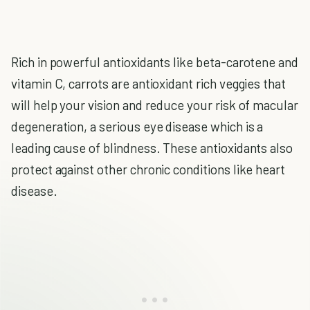
Rich in powerful antioxidants like beta-carotene and
vitamin C, carrots are antioxidant rich veggies that
will help your vision and reduce your risk of macular
degeneration, a serious eye disease which is a
leading cause of blindness. These antioxidants also
protect against other chronic conditions like heart
disease.