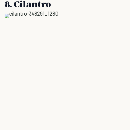
8. Cilantro