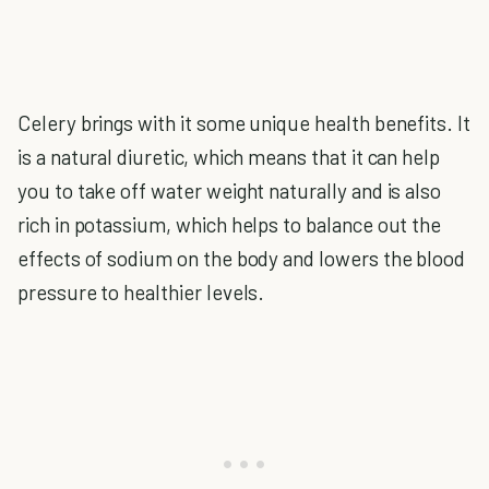
Celery brings with it some unique health benefits. It
is a natural diuretic, which means that it can help
you to take off water weight naturally and is also
rich in potassium, which helps to balance out the
effects of sodium on the body and lowers the blood
pressure to healthier levels.