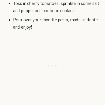
Toss in cherry tomatoes, sprinkle in some salt
and pepper and continue cooking.
Pour over your favorite pasta, made al-dente,
and enjoy!