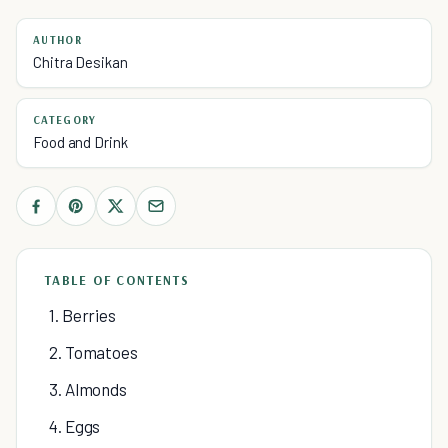
AUTHOR
Chitra Desikan
CATEGORY
Food and Drink
TABLE OF CONTENTS
1. Berries
2. Tomatoes
3. Almonds
4. Eggs