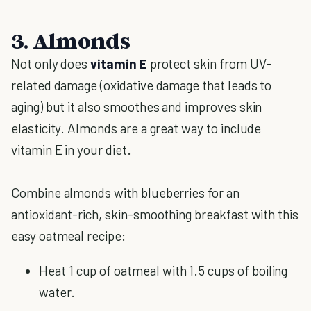
3. Almonds
Not only does
vitamin E
protect skin from UV-
related damage (oxidative damage that leads to
aging) but it also smoothes and improves skin
elasticity. Almonds are a great way to include
vitamin E in your diet.
Combine almonds with blueberries for an
antioxidant-rich, skin-smoothing breakfast with this
easy oatmeal recipe:
Heat 1 cup of oatmeal with 1.5 cups of boiling
water.