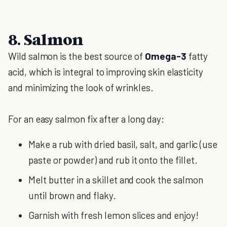
8. Salmon
Wild salmon is the best source of
Omega-3
fatty
acid, which is integral to improving skin elasticity
and minimizing the look of wrinkles.
For an easy salmon fix after a long day:
Make a rub with dried basil, salt, and garlic (use
paste or powder) and rub it onto the fillet.
Melt butter in a skillet and cook the salmon
until brown and flaky.
Garnish with fresh lemon slices and enjoy!