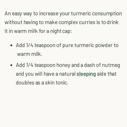
An easy way to increase your turmeric consumption
without having to make complex curries is to drink
it in warm milk for a night cap:
Add 1/4 teaspoon of pure turmeric powder to
warm milk.
Add 1/4 teaspoon honey and a dash of nutmeg
and you will have a natural
sleeping
aide that
doubles as a skin tonic.