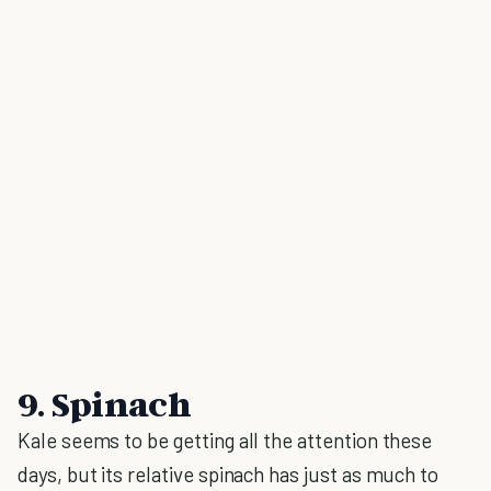
9. Spinach
Kale seems to be getting all the attention these
days, but its relative spinach has just as much to