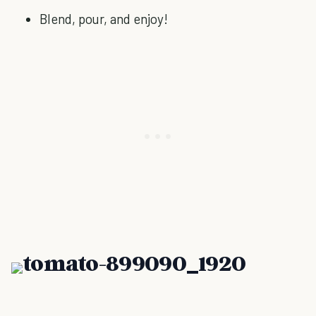
Blend, pour, and enjoy!