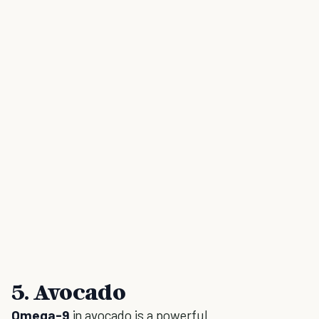
5. Avocado
Omega-9
in avocado is a powerful