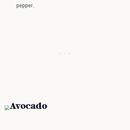
pepper.