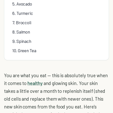
5. Avocado
6. Turmeric
7. Broccoli
8. Salmon
9. Spinach
10. Green Tea
You are what you eat — this is absolutely true when
it comes to
healthy
and glowing skin. Your skin
takes a little over a month to replenish itself (shed
old cells and replace them with newer ones). This
new skin comes from the food you eat. Here's