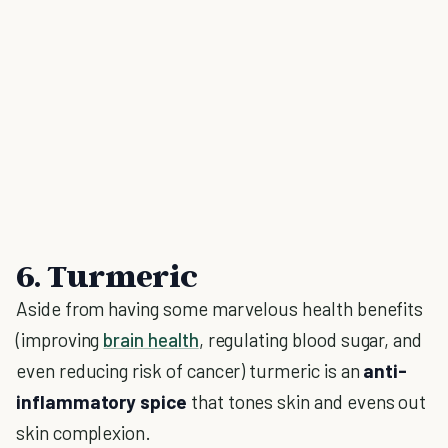
6. Turmeric
Aside from having some marvelous health benefits
(improving
brain health
, regulating blood sugar, and
even reducing risk of cancer) turmeric is an
anti-
inflammatory spice
that tones skin and evens out
skin complexion.