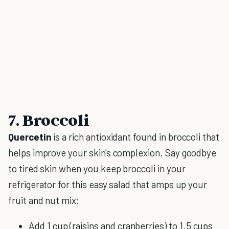
7. Broccoli
Quercetin
is a rich antioxidant found in broccoli that
helps improve your skin's complexion. Say goodbye
to tired skin when you keep broccoli in your
refrigerator for this easy salad that amps up your
fruit and nut mix:
Add 1 cup (raisins and cranberries) to 1.5 cups