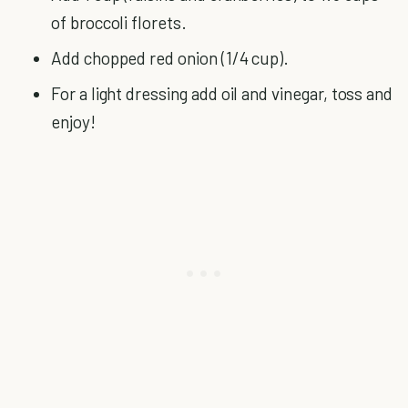
of broccoli florets.
Add chopped red onion (1/4 cup).
For a light dressing add oil and vinegar, toss and
enjoy!