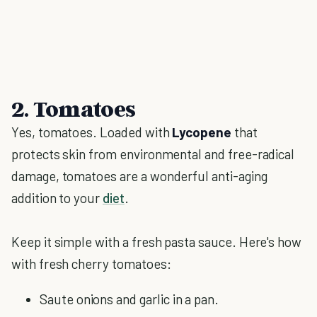
2. Tomatoes
Yes, tomatoes. Loaded with
Lycopene
that
protects skin from environmental and free-radical
damage, tomatoes are a wonderful anti-aging
addition to your
diet
.
Keep it simple with a fresh pasta sauce. Here's how
with fresh cherry tomatoes:
Saute onions and garlic in a pan.