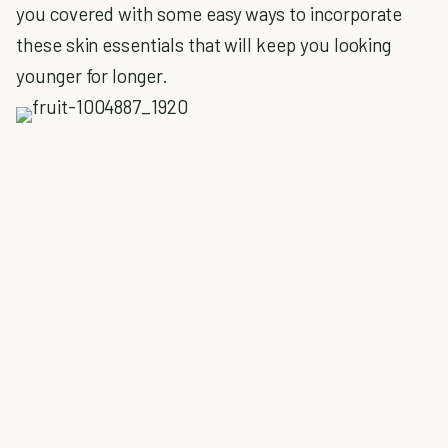
you covered with some easy ways to incorporate
these skin essentials that will keep you looking
younger for longer.