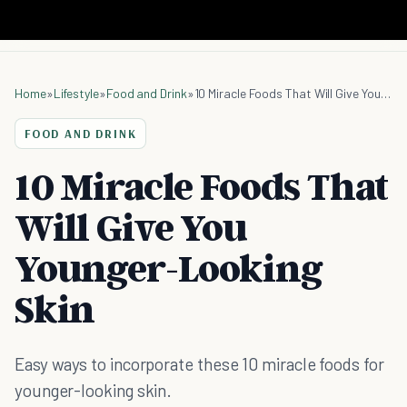
Home
»
Lifestyle
»
Food and Drink
»
10 Miracle Foods That Will Give You Younger-Looking Skin
FOOD AND DRINK
10 Miracle Foods That
Will Give You
Younger-Looking
Skin
Easy ways to incorporate these 10 miracle foods for
younger-looking skin.