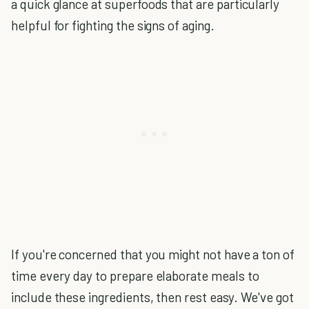
a quick glance at superfoods that are particularly
helpful for fighting the signs of aging.
If you're concerned that you might not have a ton of
time every day to prepare elaborate meals to
include these ingredients, then rest easy. We've got