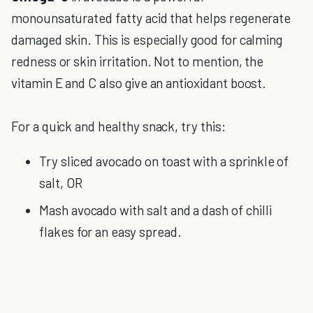
monounsaturated fatty acid that helps regenerate
damaged skin. This is especially good for calming
redness or skin irritation. Not to mention, the
vitamin E and C also give an antioxidant boost.
For a quick and healthy snack, try this:
Try sliced avocado on toast with a sprinkle of
salt, OR
Mash avocado with salt and a dash of chilli
flakes for an easy spread.