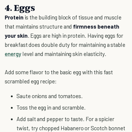
4. Eggs
Protein
is the building block of tissue and muscle
that maintains structure and
firmness beneath
your skin
. Eggs are high in protein. Having eggs for
breakfast does double duty for maintaining a stable
energy
level and maintaining skin elasticity.
Add some flavor to the basic egg with this fast
scrambled egg recipe:
Saute onions and tomatoes.
Toss the egg in and scramble.
Add salt and pepper to taste. For a spicier
twist, try chopped Habanero or Scotch bonnet