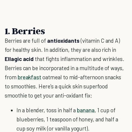
1. Berries
Berries are full of
antioxidants
(vitamin C and A)
for healthy skin. In addition, they are also rich in
Ellagic acid
that fights inflammation and wrinkles.
Berries can be incorporated in a multitude of ways,
from
breakfast
oatmeal to mid-afternoon snacks
to smoothies. Here's a quick skin superfood
smoothie to get your anti-oxidant fix:
In a blender, toss in half a
banana
, 1 cup of
blueberries, 1 teaspoon of honey, and half a
cup soy milk (or vanilla yogurt).