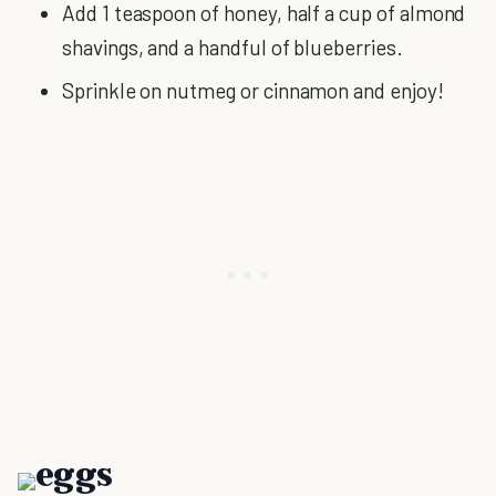
Add 1 teaspoon of honey, half a cup of almond
shavings, and a handful of blueberries.
Sprinkle on nutmeg or cinnamon and enjoy!