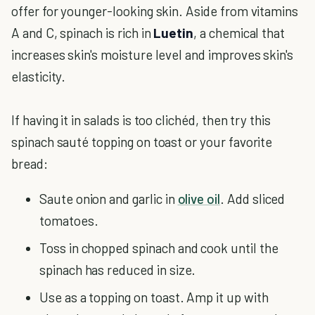
offer for younger-looking skin. Aside from vitamins
A and C, spinach is rich in
Luetin
, a chemical that
increases skin's moisture level and improves skin's
elasticity.
If having it in salads is too clichéd, then try this
spinach sauté topping on toast or your favorite
bread:
Saute onion and garlic in
olive oil
. Add sliced
tomatoes.
Toss in chopped spinach and cook until the
spinach has reduced in size.
Use as a topping on toast. Amp it up with