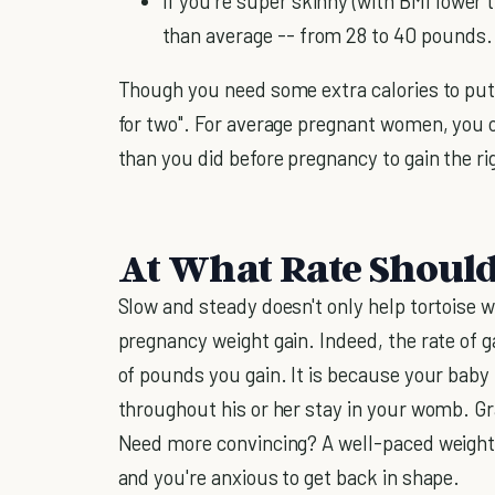
If you're super skinny (with BMI lower t
than average -- from 28 to 40 pounds.
Though you need some extra calories to put 
for two". For average pregnant women, you 
than you did before pregnancy to gain the r
At What Rate Shoul
Slow and steady doesn't only help tortoise wi
pregnancy weight gain. Indeed, the rate of g
of pounds you gain. It is because your baby
throughout his or her stay in your womb. Gr
Need more convincing? A well-paced weight ga
and you're anxious to get back in shape.