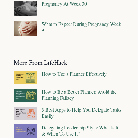
Pregnancy At Week 30
What to Expect During Pregnancy Week
9
More From LifeHack
How to Use a Planner Effectively
How to Be a Better Planner: Avoid the
Planning Fallacy
5 Best Apps to Help You Delegate Tasks
Easily
Delegating Leadership Style: What Is It
& When To Use It?