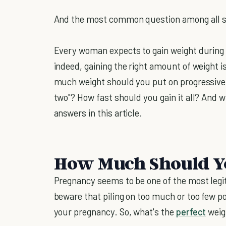
And the most common question among all s
Every woman expects to gain weight during
indeed, gaining the right amount of weight i
much weight should you put on progressivel
two"? How fast should you gain it all? And wh
answers in this article.
How Much Should Y
Pregnancy seems to be one of the most legi
beware that piling on too much or too few p
your pregnancy. So, what's the
perfect
weig