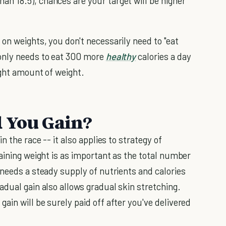
han 18.5), chances are your target will be higher
on weights, you don't necessarily need to "eat
only needs to eat 300 more
healthy
calories a day
ight amount of weight.
d You Gain?
n the race -- it also applies to strategy of
aining weight is as important as the total number
 needs a steady supply of nutrients and calories
adual gain also allows gradual skin stretching.
in will be surely paid off after you've delivered