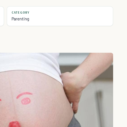
CATEGORY
Parenting