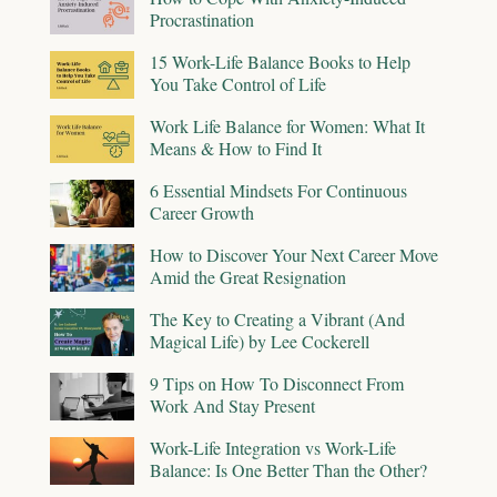
Procrastination
15 Work-Life Balance Books to Help
You Take Control of Life
Work Life Balance for Women: What It
Means & How to Find It
6 Essential Mindsets For Continuous
Career Growth
How to Discover Your Next Career Move
Amid the Great Resignation
The Key to Creating a Vibrant (And
Magical Life) by Lee Cockerell
9 Tips on How To Disconnect From
Work And Stay Present
Work-Life Integration vs Work-Life
Balance: Is One Better Than the Other?