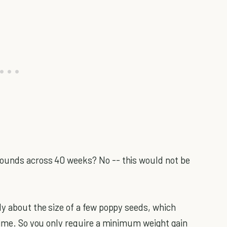
pounds across 40 weeks? No -- this would not be
nly about the size of a few poppy seeds, which
 time. So you only require a minimum weight gain