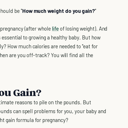
hould be "
How much weight do you gain?
"
 pregnancy (after whole
life
of losing weight). And
s essential to growing a healthy baby. But how
y? How much calories are needed to "eat for
en are you off-track? You will find all the
ou Gain?
timate reasons to pile on the pounds. But
ounds can spell problems for you, your baby and
ht gain formula for pregnancy?