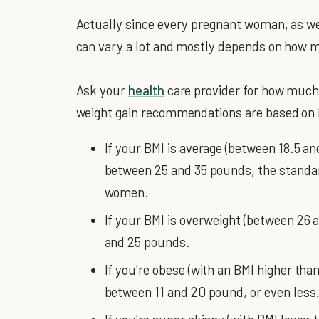
Actually since every pregnant woman, as we
can vary a lot and mostly depends on how 
Ask your
health
care provider for how much 
weight gain recommendations are based on 
If your BMI is average (between 18.5 an
between 25 and 35 pounds, the standa
women.
If your BMI is overweight (between 26 
and 25 pounds.
If you're obese (with an BMI higher than 
between 11 and 20 pound, or even less