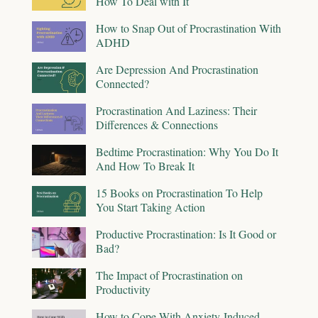
How To Deal with It
How to Snap Out of Procrastination With
ADHD
Are Depression And Procrastination
Connected?
Procrastination And Laziness: Their
Differences & Connections
Bedtime Procrastination: Why You Do It
And How To Break It
15 Books on Procrastination To Help
You Start Taking Action
Productive Procrastination: Is It Good or
Bad?
The Impact of Procrastination on
Productivity
How to Cope With Anxiety-Induced