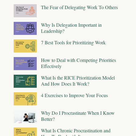
The Fear of Delegating Work To Others
Why Is Delegation Important in
Leadership?
7 Best Tools for Prioritizing Work
How to Deal with Competing Priorities
Effectively
What Is the RICE Prioritization Model
And How Does It Work?
4 Exercises to Improve Your Focus
Why Do I Procrastinate When I Know
Better?
What Is Chronic Procrastination and