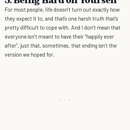
For most people, life doesn’t turn out exactly how
they expect it to, and that’s one harsh truth that’s
pretty difficult to cope with. And I don’t mean that
everyone isn’t meant to have their “happily ever
after”, just that, sometimes, that ending isn’t the
version we hoped for.