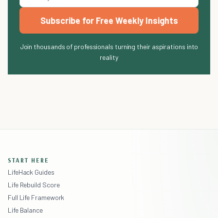
Subscribe for Free Weekly Insights
Join thousands of professionals turning their aspirations into
reality
START HERE
LifeHack Guides
Life Rebuild Score
Full Life Framework
Life Balance