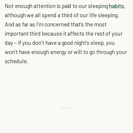
Not enough attention is paid to our sleeping
habits
,
although we all spend a third of our life sleeping.
And as far as I’m concerned that’s the most
important third because it affects the rest of your
day – if you don’t have a good night’s sleep, you
won’t have enough energy or will to go through your
schedule.