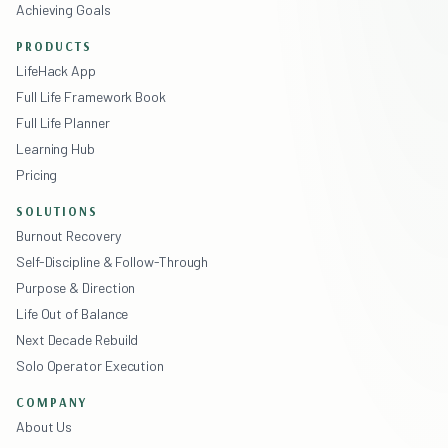
Achieving Goals
PRODUCTS
LifeHack App
Full Life Framework Book
Full Life Planner
Learning Hub
Pricing
SOLUTIONS
Burnout Recovery
Self-Discipline & Follow-Through
Purpose & Direction
Life Out of Balance
Next Decade Rebuild
Solo Operator Execution
COMPANY
About Us