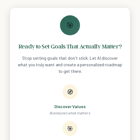
🎯
Ready to Set Goals That Actually Matter?
Stop setting goals that don't stick. Let AI discover
what you truly want and create a personalized roadmap
to get there.
🧭
Discover Values
AI analyzes what matters
🎯