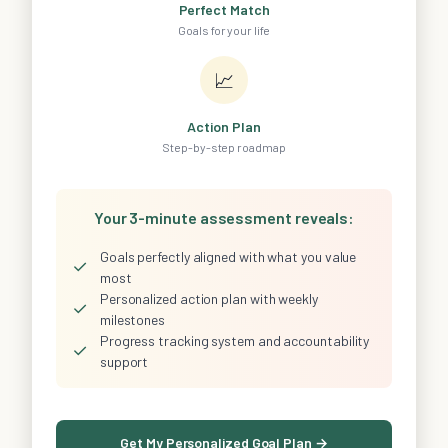
Perfect Match
Goals for your life
📈
Action Plan
Step-by-step roadmap
Your 3-minute assessment reveals:
Goals perfectly aligned with what you value
✓
most
Personalized action plan with weekly
✓
milestones
Progress tracking system and accountability
✓
support
Get My Personalized Goal Plan →