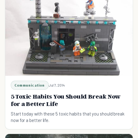
Communication
Jul 7, 2014
5 Toxic Habits You Should Break Now
for a Better Life
Start today with these 5 toxic habits that you should break
now for a better life.