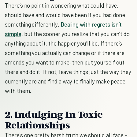
There’s no point in wondering what could have,
should have and would have been if you had done
something differently.
Dealing with regrets isn’t
simple
, but the sooner you realize that you can’t do
anything about it, the happier you’ll be. If there’s
something you actually can change or if there are
amends you want to make, then put yourself out
there and do it. If not, leave things just the way they
currently are and find a way to finally make peace
with them.
2. Indulging In Toxic
Relationships
There’s one pretty harsh truth we should all face –