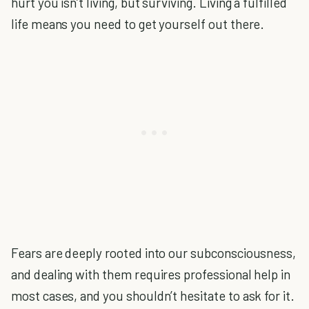
hurt you isn’t living, but surviving. Living a fulfilled
life means you need to get yourself out there.
Fears are deeply rooted into our subconsciousness,
and dealing with them requires professional help in
most cases, and you shouldn’t hesitate to ask for it.