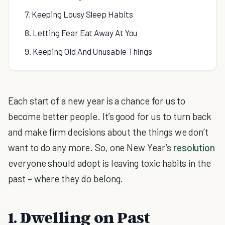
7. Keeping Lousy Sleep Habits
8. Letting Fear Eat Away At You
9. Keeping Old And Unusable Things
Each start of a new year is a chance for us to
become better people. It’s good for us to turn back
and make firm decisions about the things we don’t
want to do any more. So, one New Year’s
resolution
everyone should adopt is leaving toxic habits in the
past – where they do belong.
1. Dwelling on Past