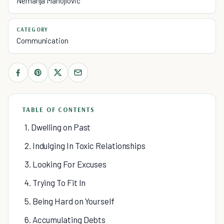
Nemanja Manojlovic
CATEGORY
Communication
TABLE OF CONTENTS
1. Dwelling on Past
2. Indulging In Toxic Relationships
3. Looking For Excuses
4. Trying To Fit In
5. Being Hard on Yourself
6. Accumulating Debts