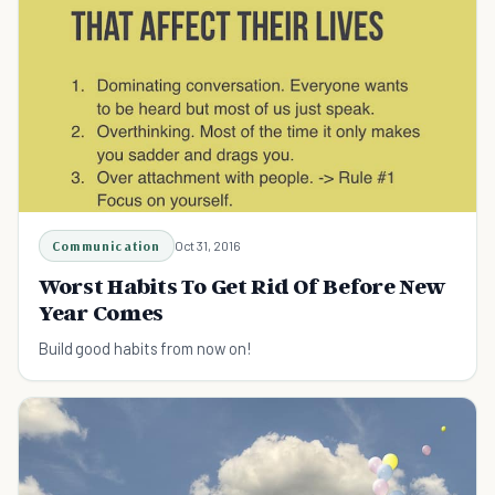
Communication
Oct 31, 2016
Worst Habits To Get Rid Of Before New
Year Comes
Build good habits from now on!