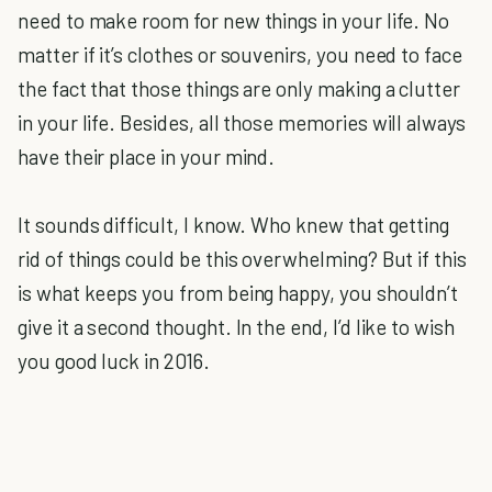
need to make room for new things in your life. No
matter if it’s clothes or souvenirs, you need to face
the fact that those things are only making a clutter
in your life. Besides, all those memories will always
have their place in your mind.
It sounds difficult, I know. Who knew that getting
rid of things could be this overwhelming? But if this
is what keeps you from being happy, you shouldn’t
give it a second thought. In the end, I’d like to wish
you good luck in 2016.