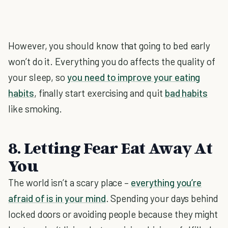
However, you should know that going to bed early
won’t do it. Everything you do affects the quality of
your sleep, so
you need to improve your eating
habits
, finally start exercising and quit
bad habits
like smoking.
8. Letting Fear Eat Away At
You
The world isn’t a scary place –
everything you’re
afraid of is in your mind
. Spending your days behind
locked doors or avoiding people because they might