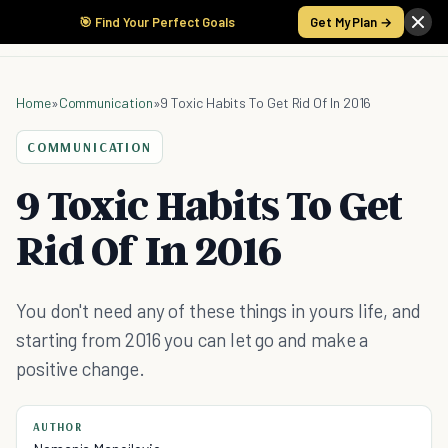
🎯 Find Your Perfect Goals
Get My Plan →
Home
»
Communication
»
9 Toxic Habits To Get Rid Of In 2016
COMMUNICATION
9 Toxic Habits To Get
Rid Of In 2016
You don't need any of these things in yours life, and
starting from 2016 you can let go and make a
positive change.
AUTHOR