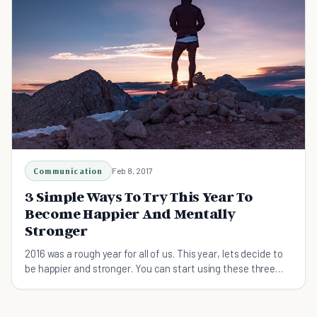
Communication
Feb 8, 2017
3 Simple Ways To Try This Year To
Become Happier And Mentally
Stronger
2016 was a rough year for all of us. This year, lets decide to
be happier and stronger. You can start using these three
simple tips.