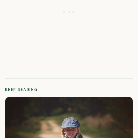
KEEP READING