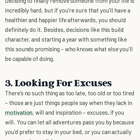
Deciding to finally remove someone from your life is
incredibly hard, but if you’re sure that you’ll have a
healthier and happier life afterwards, you should
definitely do it. Besides, decisions like this build
character, and starting a year with something like
this sounds promising – who knows what else you’ll
be capable of doing.
3. Looking For Excuses
There’s no such thing as too late, too old or too tired
– those are just things people say when they lack in
motivation
, will and inspiration – excuses, if you
will. You can let all adventures pass you by because
you’d prefer to stay in your bed, or you can actually