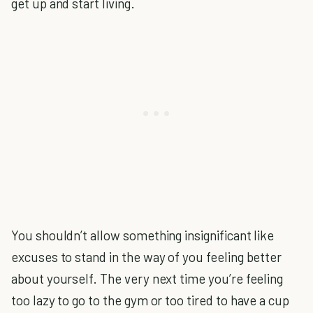
get up and start living.
You shouldn’t allow something insignificant like
excuses to stand in the way of you feeling better
about yourself. The very next time you’re feeling
too lazy to go to the gym or too tired to have a cup