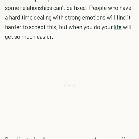
some relationships can’t be fixed. People who have
a hard time dealing with strong emotions will find it
harder to accept this, but when you do your
life
will
get so much easier.