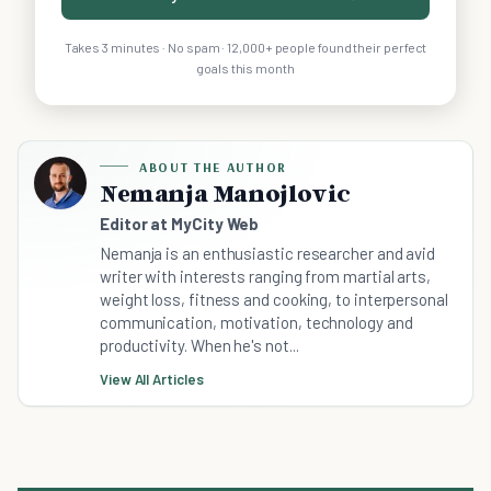
Takes 3 minutes · No spam · 12,000+ people found their perfect
goals this month
ABOUT THE AUTHOR
Nemanja Manojlovic
Editor at MyCity Web
Nemanja is an enthusiastic researcher and avid
writer with interests ranging from martial arts,
weight loss, fitness and cooking, to interpersonal
communication, motivation, technology and
productivity. When he's not...
View All Articles