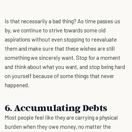
Is that necessarily a bad thing? As time passes us
by, we continue to strive towards some old
aspirations without even stopping to reevaluate
them and make sure that these wishes are still
something we sincerely want. Stop for a moment
and think about what you want, and stop being hard
on yourself because of some things that never
happened.
6. Accumulating Debts
Most people feel like they are carrying a physical
burden when they owe money, no matter the