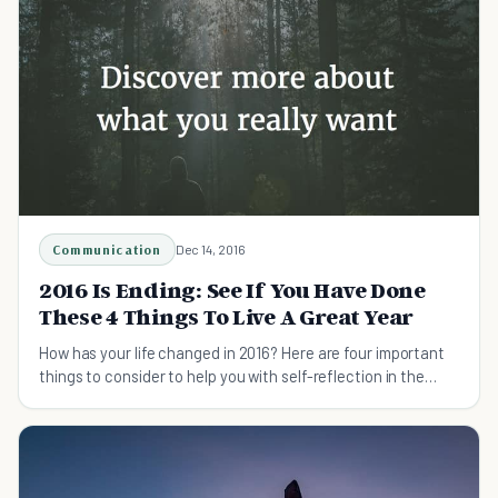
Communication
Dec 14, 2016
2016 Is Ending: See If You Have Done
These 4 Things To Live A Great Year
How has your life changed in 2016? Here are four important
things to consider to help you with self-reflection in the
present and growth in the future.