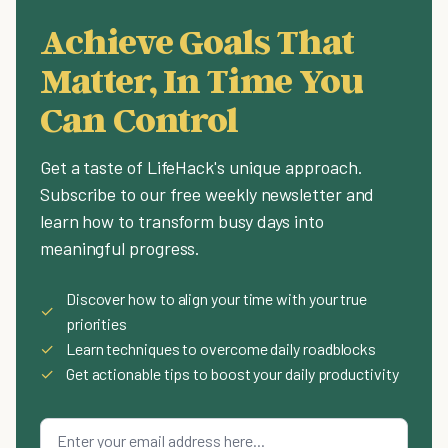
Achieve Goals That
Matter, In Time You
Can Control
Get a taste of LifeHack's unique approach.
Subscribe to our free weekly newsletter and
learn how to transform busy days into
meaningful progress.
Discover how to align your time with your true
✓
priorities
✓
Learn techniques to overcome daily roadblocks
✓
Get actionable tips to boost your daily productivity