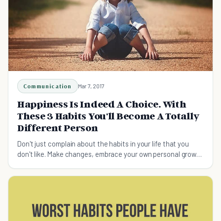
Communication
Mar 7, 2017
Happiness Is Indeed A Choice. With
These 3 Habits You'll Become A Totally
Different Person
Don't just complain about the habits in your life that you
don't like. Make changes, embrace your own personal growth
and improve your happiness!