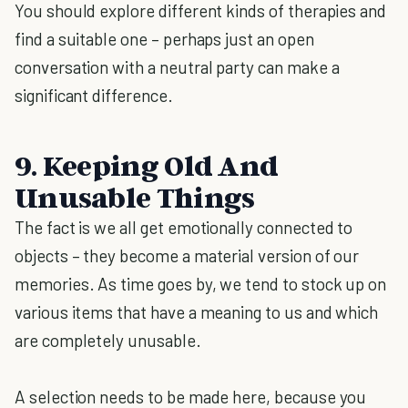
You should explore different kinds of therapies and
find a suitable one – perhaps just an open
conversation with a neutral party can make a
significant difference.
9. Keeping Old And
Unusable Things
The fact is we all get emotionally connected to
objects – they become a material version of our
memories. As time goes by, we tend to stock up on
various items that have a meaning to us and which
are completely unusable.
A selection needs to be made here, because you