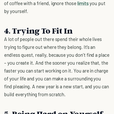
of coffee with a friend, ignore those
limits
you put
by yourself.
4. Trying To Fit In
A lot of people out there spend their whole lives
trying to figure out where they belong. It’s an
endless quest, really, because you don’t find a place
– you create it. And the sooner you realize that, the
faster you can start working on it. You are in charge
of your life and you can make a surrounding you
find pleasing. A new year is a new start, and you can
build everything from scratch.
5. Being Hard on Yourself