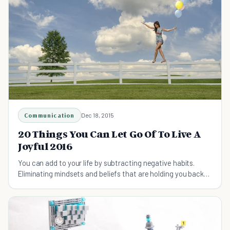
Communication
Dec 18, 2015
20 Things You Can Let Go Of To Live A
Joyful 2016
You can add to your life by subtracting negative habits.
Eliminating mindsets and beliefs that are holding you back
can have a massive impact on your life.