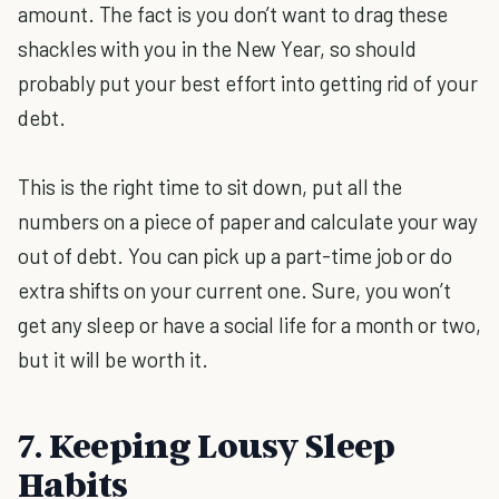
amount. The fact is you don’t want to drag these
shackles with you in the New Year, so should
probably put your best effort into getting rid of your
debt.
This is the right time to sit down, put all the
numbers on a piece of paper and calculate your way
out of debt. You can pick up a part-time job or do
extra shifts on your current one. Sure, you won’t
get any sleep or have a social life for a month or two,
but it will be worth it.
7. Keeping Lousy Sleep
Habits