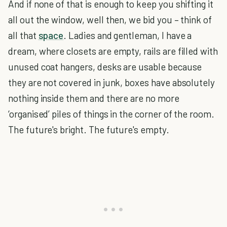
And if none of that is enough to keep you shifting it
all out the window, well then, we bid you – think of
all that
space
. Ladies and gentleman, I have a
dream, where closets are empty, rails are filled with
unused coat hangers, desks are usable because
they are not covered in junk, boxes have absolutely
nothing inside them and there are no more
‘organised’ piles of things in the corner of the room.
The future's bright. The future's empty.