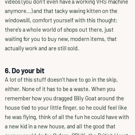
videos (you don’t even have a working VHS machine
anymore…) and that tacky waving kitten on the
windowsill, comfort yourself with this thought:
there’s a whole world of shops out there, just
waiting for you to buy new, modern items, that
actually work and are still sold.
6. Do your bit
A lot of this stuff doesn’t have to go in the skip,
either. None of it has to be a waste. When you
remember how you dragged Billy Goat around the
house tied to your little finger, so he could feel like
he was flying, think of all the fun he could have with
a new kid in a new house, and all the good that