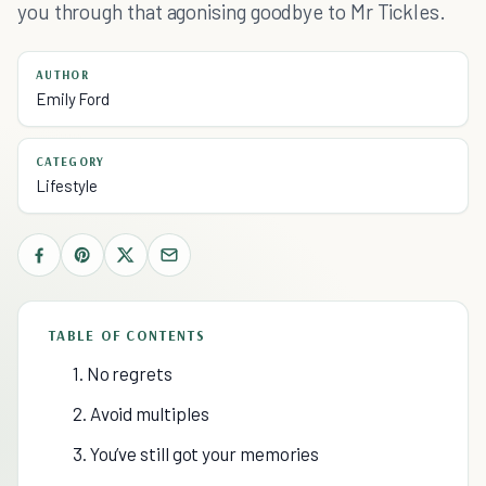
you through that agonising goodbye to Mr Tickles.
AUTHOR
Emily Ford
CATEGORY
Lifestyle
TABLE OF CONTENTS
1. No regrets
2. Avoid multiples
3. You’ve still got your memories