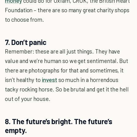
money
could do for Oxfam, CRUK, the British Heart
Foundation – there are so many great charity shops
to choose from.
7. Don’t panic
Remember: these are all just things. They have
value and we’re human so we get sentimental. But
there are photographs for that and sometimes, it
isn’t healthy to
invest
so much in a horrendous
tacky rocking horse. So be brutal and get it the hell
out of your house.
8. The future’s bright. The future’s
empty.