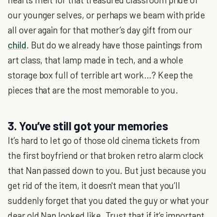
our younger selves, or perhaps we beam with pride
all over again for that mother’s day gift from our
child
. But do we already have those paintings from
art class, that lamp made in tech, and a whole
storage box full of terrible art work…? Keep the
pieces that are the most memorable to you.
3. You’ve still got your memories
It’s hard to let go of those old cinema tickets from
the first boyfriend or that broken retro alarm clock
that Nan passed down to you. But just because you
get rid of the item, it doesn't mean that you’ll
suddenly forget that you dated the guy or what your
dear old Nan looked like. Trust that if it’s important,