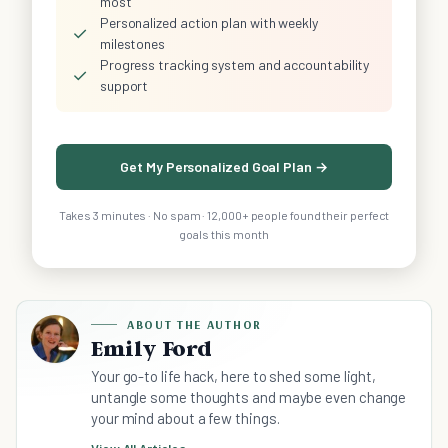
most
Personalized action plan with weekly
✓
milestones
Progress tracking system and accountability
✓
support
Get My Personalized Goal Plan →
Takes 3 minutes · No spam · 12,000+ people found their perfect
goals this month
ABOUT THE AUTHOR
Emily Ford
Your go-to life hack, here to shed some light,
untangle some thoughts and maybe even change
your mind about a few things.