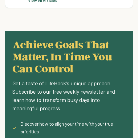
View All Articles
Achieve Goals That
Matter, In Time You
Can Control
Get a taste of LifeHack's unique approach.
Subscribe to our free weekly newsletter and
learn how to transform busy days into
meaningful progress.
Discover how to align your time with your true
✓
priorities