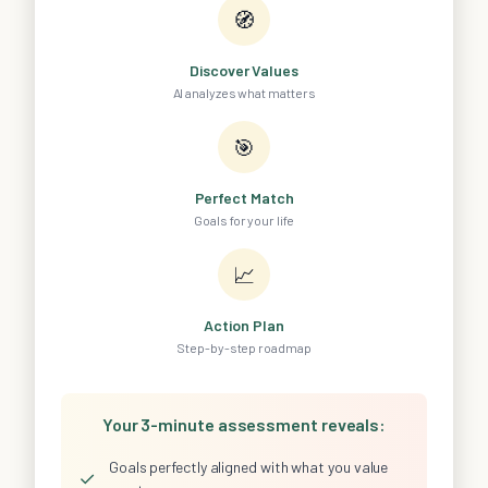
🧭
Discover Values
AI analyzes what matters
🎯
Perfect Match
Goals for your life
📈
Action Plan
Step-by-step roadmap
Your 3-minute assessment reveals:
Goals perfectly aligned with what you value
✓