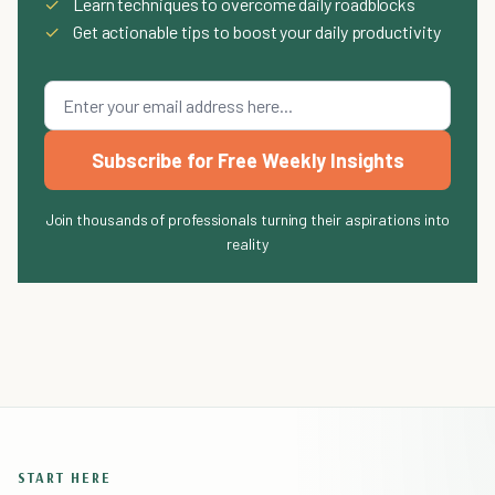
✓
Learn techniques to overcome daily roadblocks
✓
Get actionable tips to boost your daily productivity
Subscribe for Free Weekly Insights
Join thousands of professionals turning their aspirations into
reality
START HERE