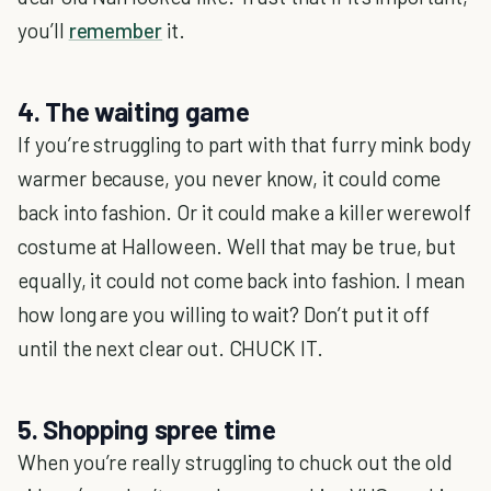
you’ll
remember
it.
4. The waiting game
If you’re struggling to part with that furry mink body
warmer because, you never know, it could come
back into fashion. Or it could make a killer werewolf
costume at Halloween. Well that may be true, but
equally, it could not come back into fashion. I mean
how long are you willing to wait? Don’t put it off
until the next clear out. CHUCK IT.
5. Shopping spree time
When you’re really struggling to chuck out the old