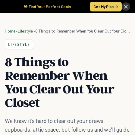
🎯 Find Your Perfect Goals
Get My Plan →
Home
»
Lifestyle
»
8 Things to Remember When You Clear Out Your Closet
LIFESTYLE
8 Things to
Remember When
You Clear Out Your
Closet
We know it's hard to clear out your draws,
cupboards, attic space, but follow us and we'll guide