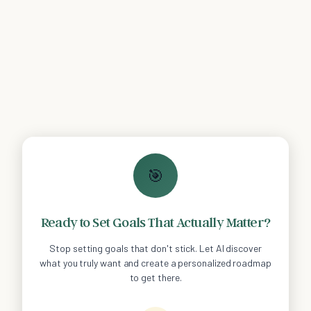
🎯
Ready to Set Goals That Actually Matter?
Stop setting goals that don't stick. Let AI discover
what you truly want and create a personalized roadmap
to get there.