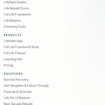
LifeHack Guides
Life Rebuild Score
Full Life Framework
Life Balance
Achieving Goals
PRODUCTS
LifeHack App
Full Life Framework Book
Full Life Planner
Learning Hub
Pricing
SOLUTIONS
Burnout Recovery
Self-Discipline & Follow-Through
Purpose & Direction
Life Out of Balance
Next Decade Rebuild