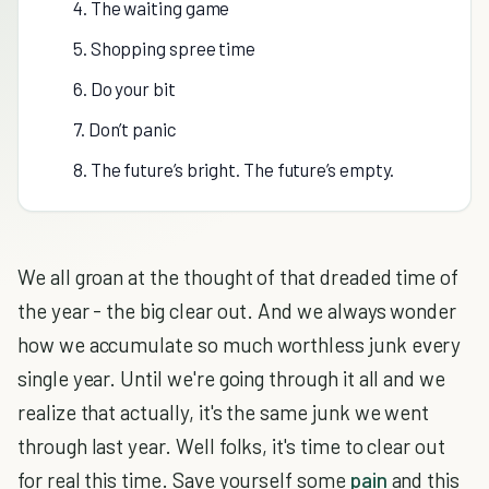
4. The waiting game
5. Shopping spree time
6. Do your bit
7. Don’t panic
8. The future’s bright. The future’s empty.
We all groan at the thought of that dreaded time of
the year - the big clear out. And we always wonder
how we accumulate so much worthless junk every
single year. Until we're going through it all and we
realize that actually, it's the same junk we went
through last year. Well folks, it's time to clear out
for real this time. Save yourself some
pain
and this