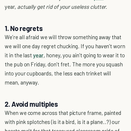
year,
actually get rid of your useless clutter.
1. No regrets
We’re all afraid we will throw something away that
we will one day regret chucking. If you haven’t worn
it in the last
year
, honey, you ain’t going to wear it to
the pub on Friday, don’t fret. The more you squash
into your cupboards, the less each trinket will
mean, anyway.
2. Avoid multiples
When we come across that picture frame, painted
with pink splotches (is it a bird, is it a plane..?) our
hearts melt for that treasured classroom pride of